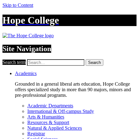
Skip to Content
Hope College
Site Navigation
Search term
Search
Academics
Grounded in a general liberal arts education, Hope College
offers specialized study in more than 90 majors, minors and
pre-professional programs.
Academic Departments
International & Off-campus Study
Arts & Humanities
Resources & Support
Natural & Applied Sciences
Registrar