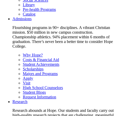
Social Sciences
Library
Pre-health Programs
Catalog
Admissions
Flourishing programs in 90+ disciplines. A vibrant Christian
mission. $50 million in new campus construction.
Championship athletics. 94% placement within 6 months of
graduation. There’s never been a better time to consider Hope
College.
Why Hope?
Costs & Financial Aid
Student Achievements
Scholarships
Majors and Programs
Apply
Visit
High School Counselors
Student Blogs
Request Information
Research
Research abounds at Hope. Our students and faculty carry out
high-quality research projects that are challenging, meaningful