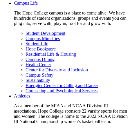
Campus Life
The Hope College campus is a place to come alive. We have
hundreds of student organizations, groups and events you can
plug into, serve with, play in, root for and grow with.
Student Development
Campus Ministries
Student Life
Hope Bookstore
Residential Life & Housing
Campus Dining
Health Center
Center for Diversity and Inclusion
Campus Safety
Sustainability
Boerigter Center for Calling and Career
Counseling and Psychological Services
Athletics
As a member of the MIAA and NCAA Division III
associations, Hope College sponsors 22 varsity sports for men
and women. The college is home to the 2022 NCAA Division
III National Championship women’s basketball team.