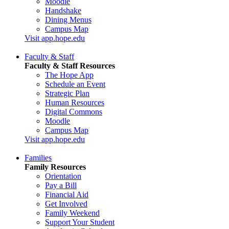
Moodle
Handshake
Dining Menus
Campus Map
Visit app.hope.edu
Faculty & Staff
Faculty & Staff Resources
The Hope App
Schedule an Event
Strategic Plan
Human Resources
Digital Commons
Moodle
Campus Map
Visit app.hope.edu
Families
Family Resources
Orientation
Pay a Bill
Financial Aid
Get Involved
Family Weekend
Support Your Student