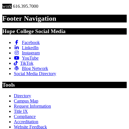
work
616.395.7000
Footer Navigation
Hope College Social Media
Facebook
LinkedIn
Instagram
YouTube
TikTok
Blog Network
Social Media Directory
Tools
Directory
Campus Map
Request Information
Title IX
Compliance
Accreditation
Website Feedback