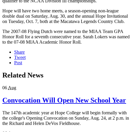
qualifier to the NCAA Division III championships.
Hope will have two home meets, a season-opening non-league
double dual on Saturday, Aug. 30, and the annual Hope Invitational
on Tuesday, Oct. 7, both at the Macatawa Legends Country Club.
The 2007-08 Flying Dutch were named to the MIAA Team GPA
Honor Roll for a seventh consecutive year. Sarah Lokers was named
to the 07-08 MIAA Academic Honor Roll.
Share
Tweet
Post
Related News
06
Aug
Convocation Will Open New School Year
The 147th academic year at Hope College will begin formally with
the college's Opening Convocation on Sunday, Aug. 24, at 2 p.m. in
the Richard and Helen DeVos Fieldhouse.