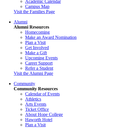
Academic Calendar
Campus Map
Visit the Families Page
Alumni
Alumni Resources
Homecoming
Make an Award Nomination
Plan a Visit
Get Involved
Make a Gift
Upcoming Events
Career Support
Refer a Student
Visit the Alumni Page
Community
Community Resources
Calendar of Events
Athletics
Arts Events
Ticket Office
About Hope College
Haworth Hotel
Plan a Visit