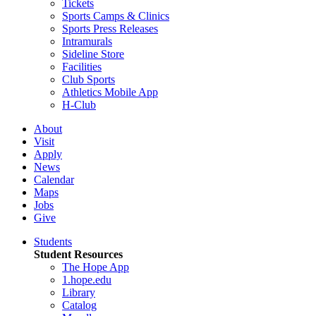
Tickets
Sports Camps & Clinics
Sports Press Releases
Intramurals
Sideline Store
Facilities
Club Sports
Athletics Mobile App
H-Club
About
Visit
Apply
News
Calendar
Maps
Jobs
Give
Students
Student Resources
The Hope App
1.hope.edu
Library
Catalog