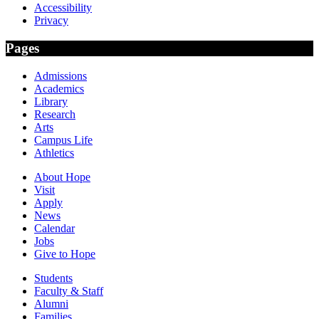
Accessibility
Privacy
Pages
Admissions
Academics
Library
Research
Arts
Campus Life
Athletics
About Hope
Visit
Apply
News
Calendar
Jobs
Give to Hope
Students
Faculty & Staff
Alumni
Families