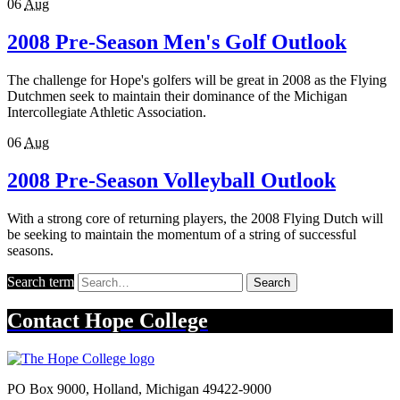
06
Aug
2008 Pre-Season Men's Golf Outlook
The challenge for Hope's golfers will be great in 2008 as the Flying
Dutchmen seek to maintain their dominance of the Michigan
Intercollegiate Athletic Association.
06
Aug
2008 Pre-Season Volleyball Outlook
With a strong core of returning players, the 2008 Flying Dutch will
be seeking to maintain the momentum of a string of successful
seasons.
Search term
Search
Contact
Hope College
PO Box 9000
,
Holland
,
Michigan
49422-9000