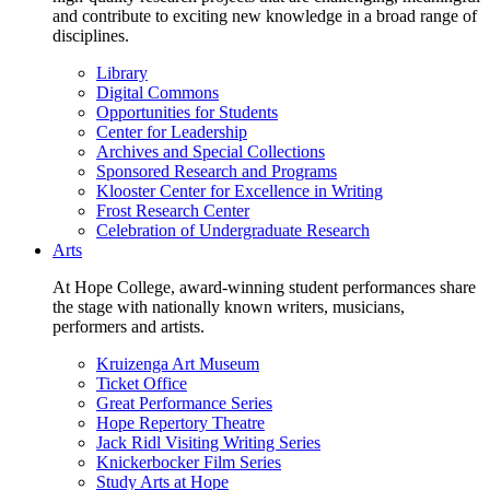
and contribute to exciting new knowledge in a broad range of
disciplines.
Library
Digital Commons
Opportunities for Students
Center for Leadership
Archives and Special Collections
Sponsored Research and Programs
Klooster Center for Excellence in Writing
Frost Research Center
Celebration of Undergraduate Research
Arts
At Hope College, award-winning student performances share
the stage with nationally known writers, musicians,
performers and artists.
Kruizenga Art Museum
Ticket Office
Great Performance Series
Hope Repertory Theatre
Jack Ridl Visiting Writing Series
Knickerbocker Film Series
Study Arts at Hope