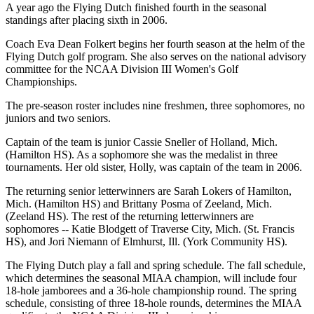
A year ago the Flying Dutch finished fourth in the seasonal
standings after placing sixth in 2006.
Coach Eva Dean Folkert begins her fourth season at the helm of the
Flying Dutch golf program. She also serves on the national advisory
committee for the NCAA Division III Women's Golf
Championships.
The pre-season roster includes nine freshmen, three sophomores, no
juniors and two seniors.
Captain of the team is junior Cassie Sneller of Holland, Mich.
(Hamilton HS). As a sophomore she was the medalist in three
tournaments. Her old sister, Holly, was captain of the team in 2006.
The returning senior letterwinners are Sarah Lokers of Hamilton,
Mich. (Hamilton HS) and Brittany Posma of Zeeland, Mich.
(Zeeland HS). The rest of the returning letterwinners are
sophomores -- Katie Blodgett of Traverse City, Mich. (St. Francis
HS), and Jori Niemann of Elmhurst, Ill. (York Community HS).
The Flying Dutch play a fall and spring schedule. The fall schedule,
which determines the seasonal MIAA champion, will include four
18-hole jamborees and a 36-hole championship round. The spring
schedule, consisting of three 18-hole rounds, determines the MIAA