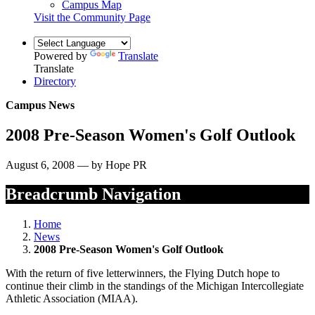
Campus Map
Visit the Community Page
Powered by
Translate
Translate
Directory
Campus News
2008 Pre-Season Women's Golf Outlook
August 6, 2008 — by Hope PR
Breadcrumb Navigation
Home
News
2008 Pre-Season Women's Golf Outlook
With the return of five letterwinners, the Flying Dutch hope to
continue their climb in the standings of the Michigan Intercollegiate
Athletic Association (MIAA).