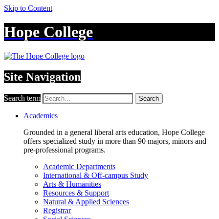
Skip to Content
Hope College
Site Navigation
Search term
Search
Academics
Grounded in a general liberal arts education, Hope College
offers specialized study in more than 90 majors, minors and
pre-professional programs.
Academic Departments
International & Off-campus Study
Arts & Humanities
Resources & Support
Natural & Applied Sciences
Registrar