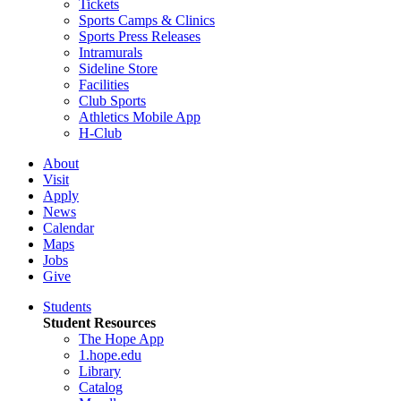
Tickets
Sports Camps & Clinics
Sports Press Releases
Intramurals
Sideline Store
Facilities
Club Sports
Athletics Mobile App
H-Club
About
Visit
Apply
News
Calendar
Maps
Jobs
Give
Students
Student Resources
The Hope App
1.hope.edu
Library
Catalog