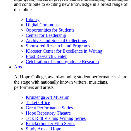
and contribute to exciting new knowledge in a broad range of
disciplines.
Library
Digital Commons
Opportunities for Students
Center for Leadership
Archives and Special Collections
Sponsored Research and Programs
Klooster Center for Excellence in Writing
Frost Research Center
Celebration of Undergraduate Research
Arts
At Hope College, award-winning student performances share
the stage with nationally known writers, musicians,
performers and artists.
Kruizenga Art Museum
Ticket Office
Great Performance Series
Hope Repertory Theatre
Jack Ridl Visiting Writing Series
Knickerbocker Film Series
Study Arts at Hope