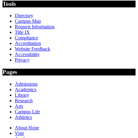
Tools
Directory
Campus Map
Request Information
Title IX
Compliance
Accreditation
Website Feedback
Accessibility
Privacy
Pages
Admissions
Academics
Library
Research
Arts
Campus Life
Athletics
About Hope
Visit