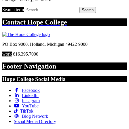
Search term
Search
Contact
Hope College
PO Box 9000
,
Holland
,
Michigan
49422-9000
work
616.395.7000
Footer Navigation
Hope College Social Media
Facebook
LinkedIn
Instagram
YouTube
TikTok
Blog Network
Social Media Directory