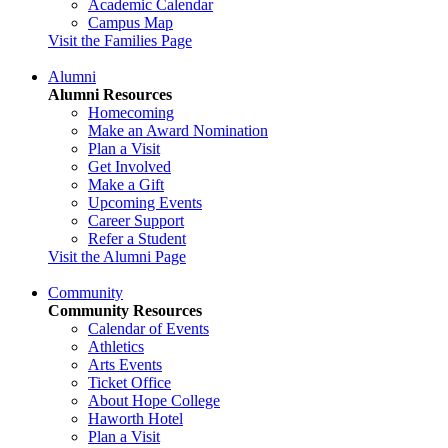
Academic Calendar
Campus Map
Visit the Families Page
Alumni
Alumni Resources
Homecoming
Make an Award Nomination
Plan a Visit
Get Involved
Make a Gift
Upcoming Events
Career Support
Refer a Student
Visit the Alumni Page
Community
Community Resources
Calendar of Events
Athletics
Arts Events
Ticket Office
About Hope College
Haworth Hotel
Plan a Visit