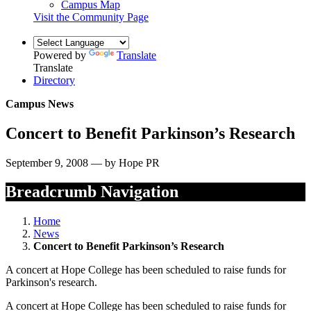
Campus Map
Visit the Community Page
Powered by
Translate
Translate
Directory
Campus News
Concert to Benefit Parkinson’s Research
September 9, 2008 — by Hope PR
Breadcrumb Navigation
Home
News
Concert to Benefit Parkinson’s Research
A concert at Hope College has been scheduled to raise funds for
Parkinson's research.
A concert at Hope College has been scheduled to raise funds for