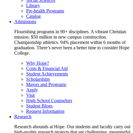
Social Sciences
Library
Pre-health Programs
Catalog
Admissions
Flourishing programs in 90+ disciplines. A vibrant Christian
mission. $50 million in new campus construction.
Championship athletics. 94% placement within 6 months of
graduation. There’s never been a better time to consider Hope
College.
Why Hope?
Costs & Financial Aid
Student Achievements
Scholarships
Majors and Programs
Apply
Visit
High School Counselors
Student Blogs
Request Information
Research
Research abounds at Hope. Our students and faculty carry out
high-quality research projects that are challenging, meaningful