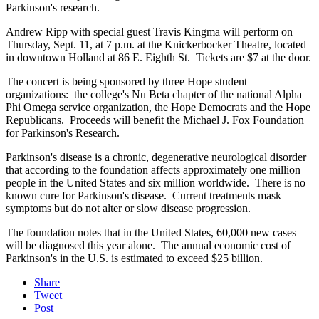
Parkinson's research.
Andrew Ripp with special guest Travis Kingma will perform on
Thursday, Sept. 11, at 7 p.m. at the Knickerbocker Theatre, located
in downtown Holland at 86 E. Eighth St. Tickets are $7 at the door.
The concert is being sponsored by three Hope student
organizations: the college's Nu Beta chapter of the national Alpha
Phi Omega service organization, the Hope Democrats and the Hope
Republicans. Proceeds will benefit the Michael J. Fox Foundation
for Parkinson's Research.
Parkinson's disease is a chronic, degenerative neurological disorder
that according to the foundation affects approximately one million
people in the United States and six million worldwide. There is no
known cure for Parkinson's disease. Current treatments mask
symptoms but do not alter or slow disease progression.
The foundation notes that in the United States, 60,000 new cases
will be diagnosed this year alone. The annual economic cost of
Parkinson's in the U.S. is estimated to exceed $25 billion.
Share
Tweet
Post