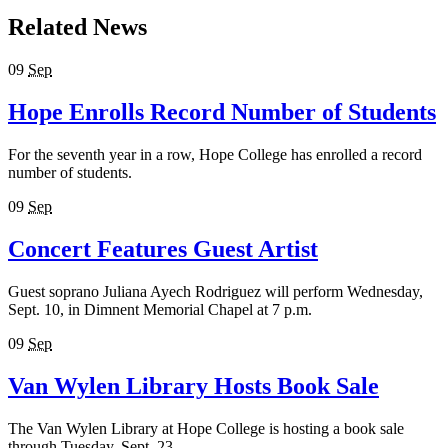
Related News
09
Sep
Hope Enrolls Record Number of Students
For the seventh year in a row, Hope College has enrolled a record
number of students.
09
Sep
Concert Features Guest Artist
Guest soprano Juliana Ayech Rodriguez will perform Wednesday,
Sept. 10, in Dimnent Memorial Chapel at 7 p.m.
09
Sep
Van Wylen Library Hosts Book Sale
The Van Wylen Library at Hope College is hosting a book sale
through Tuesday, Sept. 23.