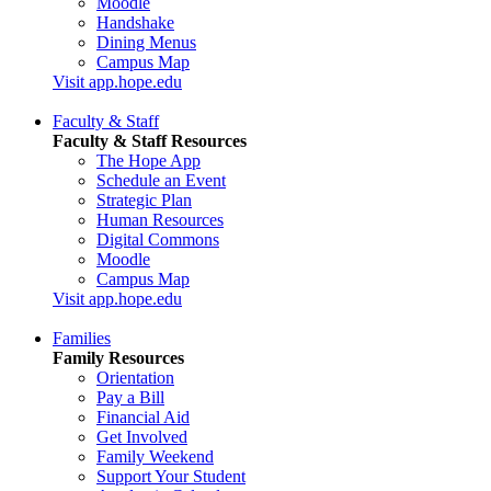
Moodle
Handshake
Dining Menus
Campus Map
Visit app.hope.edu
Faculty & Staff
Faculty & Staff Resources
The Hope App
Schedule an Event
Strategic Plan
Human Resources
Digital Commons
Moodle
Campus Map
Visit app.hope.edu
Families
Family Resources
Orientation
Pay a Bill
Financial Aid
Get Involved
Family Weekend
Support Your Student