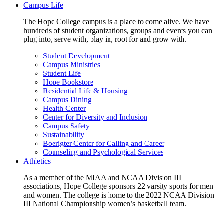
Campus Life
The Hope College campus is a place to come alive. We have
hundreds of student organizations, groups and events you can
plug into, serve with, play in, root for and grow with.
Student Development
Campus Ministries
Student Life
Hope Bookstore
Residential Life & Housing
Campus Dining
Health Center
Center for Diversity and Inclusion
Campus Safety
Sustainability
Boerigter Center for Calling and Career
Counseling and Psychological Services
Athletics
As a member of the MIAA and NCAA Division III
associations, Hope College sponsors 22 varsity sports for men
and women. The college is home to the 2022 NCAA Division
III National Championship women’s basketball team.