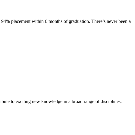
s. 94% placement within 6 months of graduation. There’s never been a
ibute to exciting new knowledge in a broad range of disciplines.