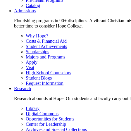
Pre-health Programs
Catalog
Admissions
Flourishing programs in 90+ disciplines. A vibrant Christian m
better time to consider Hope College.
Why Hope?
Costs & Financial Aid
Student Achievements
Scholarships
Majors and Programs
Apply
Visit
High School Counselors
Student Blogs
Request Information
Research
Research abounds at Hope. Our students and faculty carry out hi
Library
Digital Commons
Opportunities for Students
Center for Leadership
Archives and Special Collections