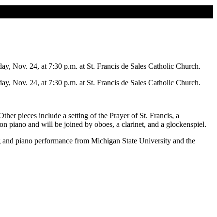
Nov. 24, at 7:30 p.m. at St. Francis de Sales Catholic Church.
Nov. 24, at 7:30 p.m. at St. Francis de Sales Catholic Church.
 pieces include a setting of the Prayer of St. Francis, a
piano and will be joined by oboes, a clarinet, and a glockenspiel.
g and piano performance from Michigan State University and the