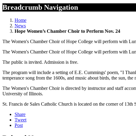
Breadcrumb Navigation
Home
News
Hope Women’s Chamber Choir to Perform Nov. 24
The Women's Chamber Choir of Hope College will perform with Lumin
The Women's Chamber Choir of Hope College will perform with Lumin
The public is invited. Admission is free.
The program will include a setting of E.E. Cummings' poem, "I Thank
temperance song from the 1600s, and music about birds, the sun, the
The Women's Chamber Choir is directed by instructor and staff accom
University of Illinois.
St. Francis de Sales Catholic Church is located on the corner of 13th
Share
Tweet
Post