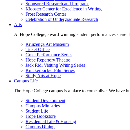
Sponsored Research and Programs
Klooster Center for Excellence in Writing
Frost Research Center
Celebration of Undergraduate Research
Arts
At Hope College, award-winning student performances share the 
Kruizenga Art Museum
Ticket Office
Great Performance Series
Hope Repertory Theatre
Jack Ridl Visiting Writing Series
Knickerbocker Film Series
Study Arts at Hope
Campus Life
The Hope College campus is a place to come alive. We have hund
Student Development
Campus Ministries
Student Life
Hope Bookstore
Residential Life & Housing
Campus Dining