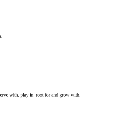
s.
rve with, play in, root for and grow with.