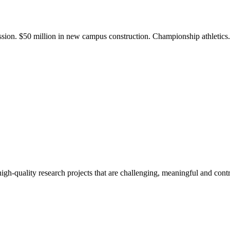
ission. $50 million in new campus construction. Championship athletic
gh-quality research projects that are challenging, meaningful and contr