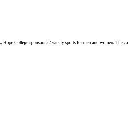
 Hope College sponsors 22 varsity sports for men and women. The co