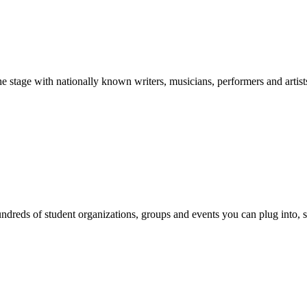
stage with nationally known writers, musicians, performers and artist
reds of student organizations, groups and events you can plug into, se