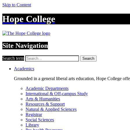
Skip to Content
Hope College
Site Navigation
Search term
Search
Academics
Grounded in a general liberal arts education, Hope College off
Academic Departments
International & Off-campus Study
Arts & Humanities
Resources & Support
Natural & Applied Sciences
Registrar
Social Sciences
Library