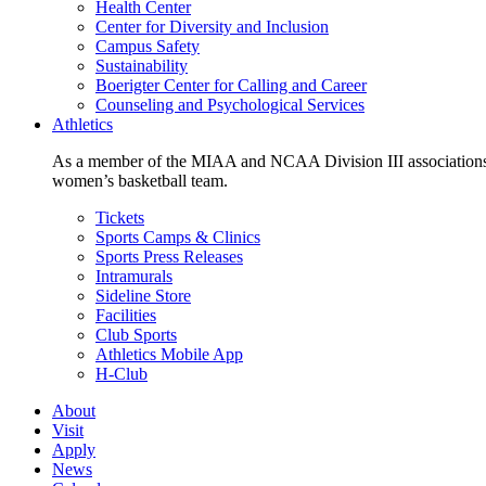
Health Center
Center for Diversity and Inclusion
Campus Safety
Sustainability
Boerigter Center for Calling and Career
Counseling and Psychological Services
Athletics
As a member of the MIAA and NCAA Division III associations,
women’s basketball team.
Tickets
Sports Camps & Clinics
Sports Press Releases
Intramurals
Sideline Store
Facilities
Club Sports
Athletics Mobile App
H-Club
About
Visit
Apply
News