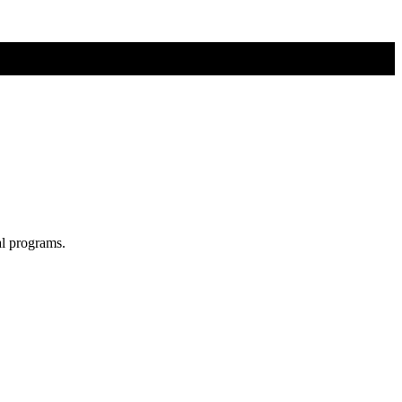
al programs.