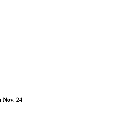
 Nov. 24