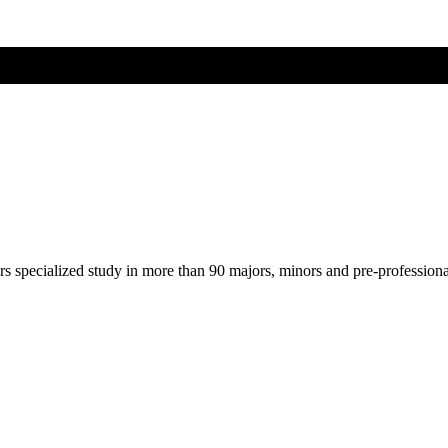
ers specialized study in more than 90 majors, minors and pre-profession