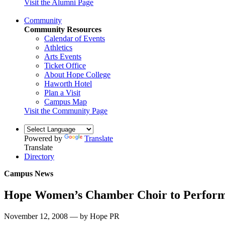
Visit the Alumni Page
Community
Community Resources
Calendar of Events
Athletics
Arts Events
Ticket Office
About Hope College
Haworth Hotel
Plan a Visit
Campus Map
Visit the Community Page
Powered by
Translate
Translate
Directory
Campus News
Hope Women’s Chamber Choir to Perform
November 12, 2008 — by Hope PR