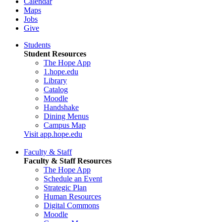
Calendar
Maps
Jobs
Give
Students
Student Resources
The Hope App
1.hope.edu
Library
Catalog
Moodle
Handshake
Dining Menus
Campus Map
Visit app.hope.edu
Faculty & Staff
Faculty & Staff Resources
The Hope App
Schedule an Event
Strategic Plan
Human Resources
Digital Commons
Moodle