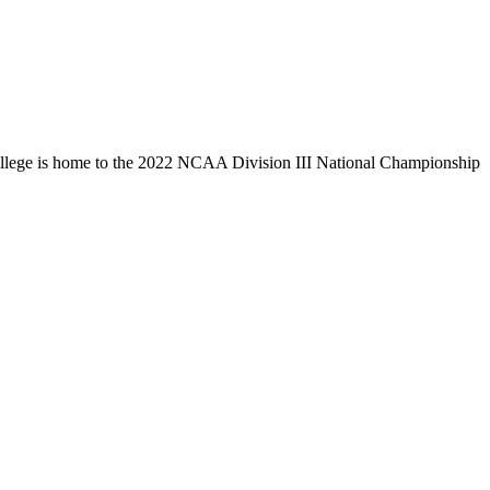
llege is home to the 2022 NCAA Division III National Championship