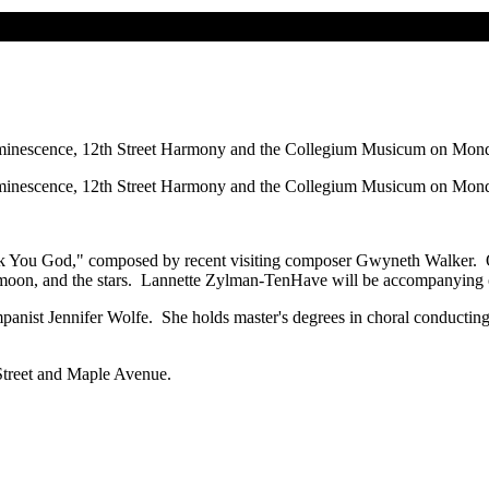
escence, 12th Street Harmony and the Collegium Musicum on Monday, 
escence, 12th Street Harmony and the Collegium Musicum on Monday, 
 You God," composed by recent visiting composer Gwyneth Walker. Other
 moon, and the stars. Lannette Zylman-TenHave will be accompanying on 
panist Jennifer Wolfe. She holds master's degrees in choral conductin
 Street and Maple Avenue.