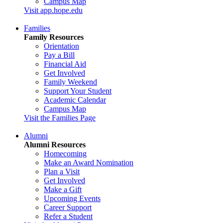
Campus Map
Visit app.hope.edu
Families
Family Resources
Orientation
Pay a Bill
Financial Aid
Get Involved
Family Weekend
Support Your Student
Academic Calendar
Campus Map
Visit the Families Page
Alumni
Alumni Resources
Homecoming
Make an Award Nomination
Plan a Visit
Get Involved
Make a Gift
Upcoming Events
Career Support
Refer a Student