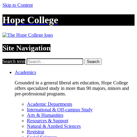
Skip to Content
Hope College
Site Navigation
Search term
Search
Academics
Grounded in a general liberal arts education, Hope College
offers specialized study in more than 90 majors, minors and
pre-professional programs.
Academic Departments
International & Off-campus Study
Arts & Humanities
Resources & Support
Natural & Applied Sciences
Registrar