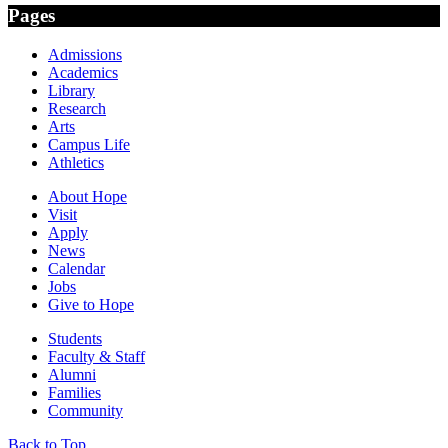
Pages
Admissions
Academics
Library
Research
Arts
Campus Life
Athletics
About Hope
Visit
Apply
News
Calendar
Jobs
Give to Hope
Students
Faculty & Staff
Alumni
Families
Community
Back to Top