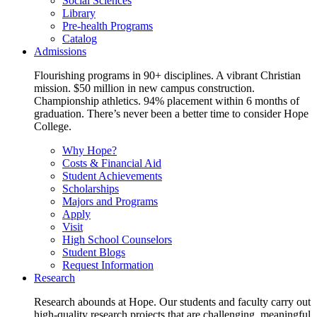
Social Sciences
Library
Pre-health Programs
Catalog
Admissions
Flourishing programs in 90+ disciplines. A vibrant Christian
mission. $50 million in new campus construction.
Championship athletics. 94% placement within 6 months of
graduation. There’s never been a better time to consider Hope
College.
Why Hope?
Costs & Financial Aid
Student Achievements
Scholarships
Majors and Programs
Apply
Visit
High School Counselors
Student Blogs
Request Information
Research
Research abounds at Hope. Our students and faculty carry out
high-quality research projects that are challenging, meaningful