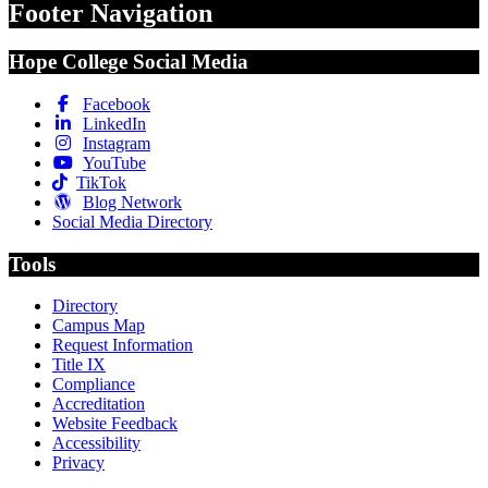
Footer Navigation
Hope College Social Media
Facebook
LinkedIn
Instagram
YouTube
TikTok
Blog Network
Social Media Directory
Tools
Directory
Campus Map
Request Information
Title IX
Compliance
Accreditation
Website Feedback
Accessibility
Privacy