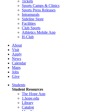
Tickets
Sports Camps & Clinics
Sports Press Releases
Intramurals
Sideline Store
Facilities
Club Sports
Athletics Mobile App
H-Club
About
Visit
Apply
News
Calendar
Maps
Jobs
Give
Students
Student Resources
The Hope App
1.hope.edu
Library
Catalog