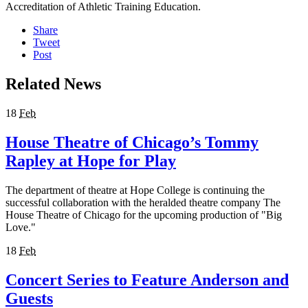
Accreditation of Athletic Training Education.
Share
Tweet
Post
Related News
18
Feb
House Theatre of Chicago’s Tommy
Rapley at Hope for Play
The department of theatre at Hope College is continuing the
successful collaboration with the heralded theatre company The
House Theatre of Chicago for the upcoming production of "Big
Love."
18
Feb
Concert Series to Feature Anderson and
Guests