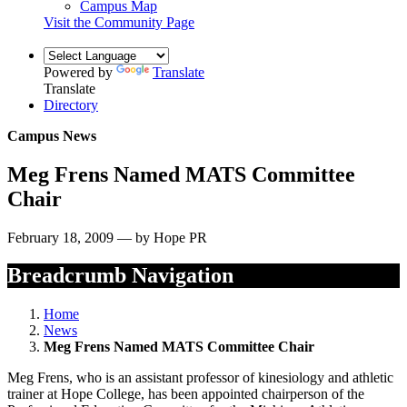
Campus Map
Visit the Community Page
Powered by
Translate
Translate
Directory
Campus News
Meg Frens Named MATS Committee
Chair
February 18, 2009 — by Hope PR
Breadcrumb Navigation
Home
News
Meg Frens Named MATS Committee Chair
Meg Frens, who is an assistant professor of kinesiology and athletic
trainer at Hope College, has been appointed chairperson of the