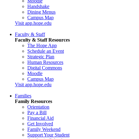
Moodle
Handshake
Dining Menus
Campus Map
Visit app.hope.edu
Faculty & Staff
Faculty & Staff Resources
The Hope App
Schedule an Event
Strategic Plan
Human Resources
Digital Commons
Moodle
Campus Map
Visit app.hope.edu
Families
Family Resources
Orientation
Pay a Bill
Financial Aid
Get Involved
Family Weekend
Support Your Student