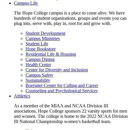
Campus Life
The Hope College campus is a place to come alive. We have
hundreds of student organizations, groups and events you can
plug into, serve with, play in, root for and grow with.
Student Development
Campus Ministries
Student Life
Hope Bookstore
Residential Life & Housing
Campus Dining
Health Center
Center for Diversity and Inclusion
Campus Safety
Sustainability
Boerigter Center for Calling and Career
Counseling and Psychological Services
Athletics
As a member of the MIAA and NCAA Division III
associations, Hope College sponsors 22 varsity sports for men
and women. The college is home to the 2022 NCAA Division
III National Championship women’s basketball team.