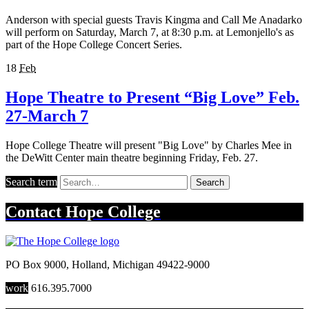
Anderson with special guests Travis Kingma and Call Me Anadarko
will perform on Saturday, March 7, at 8:30 p.m. at Lemonjello's as
part of the Hope College Concert Series.
18
Feb
Hope Theatre to Present “Big Love” Feb.
27-March 7
Hope College Theatre will present "Big Love" by Charles Mee in
the DeWitt Center main theatre beginning Friday, Feb. 27.
Search term
Search
Contact
Hope College
PO Box 9000
,
Holland
,
Michigan
49422-9000
work
616.395.7000