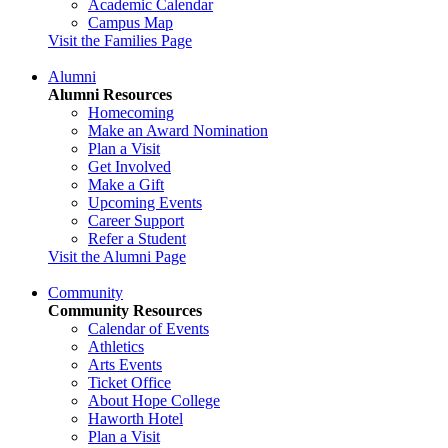
Academic Calendar
Campus Map
Visit the Families Page
Alumni
Alumni Resources
Homecoming
Make an Award Nomination
Plan a Visit
Get Involved
Make a Gift
Upcoming Events
Career Support
Refer a Student
Visit the Alumni Page
Community
Community Resources
Calendar of Events
Athletics
Arts Events
Ticket Office
About Hope College
Haworth Hotel
Plan a Visit