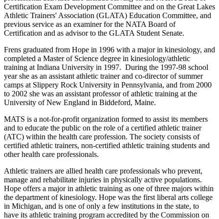
Certification Exam Development Committee and on the Great Lakes
Athletic Trainers' Association (GLATA) Education Committee, and
previous service as an examiner for the NATA Board of
Certification and as advisor to the GLATA Student Senate.
Frens graduated from Hope in 1996 with a major in kinesiology, and
completed a Master of Science degree in kinesiology/athletic
training at Indiana University in 1997. During the 1997-98 school
year she as an assistant athletic trainer and co-director of summer
camps at Slippery Rock University in Pennsylvania, and from 2000
to 2002 she was an assistant professor of athletic training at the
University of New England in Biddeford, Maine.
MATS is a not-for-profit organization formed to assist its members
and to educate the public on the role of a certified athletic trainer
(ATC) within the health care profession. The society consists of
certified athletic trainers, non-certified athletic training students and
other health care professionals.
Athletic trainers are allied health care professionals who prevent,
manage and rehabilitate injuries in physically active populations.
Hope offers a major in athletic training as one of three majors within
the department of kinesiology. Hope was the first liberal arts college
in Michigan, and is one of only a few institutions in the state, to
have its athletic training program accredited by the Commission on