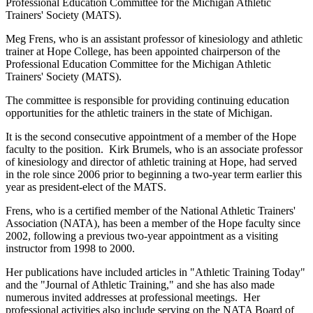
Professional Education Committee for the Michigan Athletic
Trainers' Society (MATS).
Meg Frens, who is an assistant professor of kinesiology and athletic
trainer at Hope College, has been appointed chairperson of the
Professional Education Committee for the Michigan Athletic
Trainers' Society (MATS).
The committee is responsible for providing continuing education
opportunities for the athletic trainers in the state of Michigan.
It is the second consecutive appointment of a member of the Hope
faculty to the position. Kirk Brumels, who is an associate professor
of kinesiology and director of athletic training at Hope, had served
in the role since 2006 prior to beginning a two-year term earlier this
year as president-elect of the MATS.
Frens, who is a certified member of the National Athletic Trainers'
Association (NATA), has been a member of the Hope faculty since
2002, following a previous two-year appointment as a visiting
instructor from 1998 to 2000.
Her publications have included articles in "Athletic Training Today"
and the "Journal of Athletic Training," and she has also made
numerous invited addresses at professional meetings. Her
professional activities also include serving on the NATA Board of