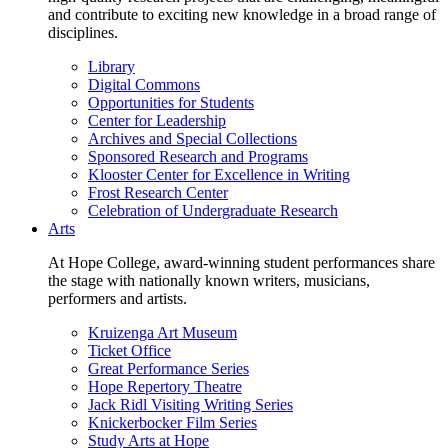
and contribute to exciting new knowledge in a broad range of
disciplines.
Library
Digital Commons
Opportunities for Students
Center for Leadership
Archives and Special Collections
Sponsored Research and Programs
Klooster Center for Excellence in Writing
Frost Research Center
Celebration of Undergraduate Research
Arts
At Hope College, award-winning student performances share
the stage with nationally known writers, musicians,
performers and artists.
Kruizenga Art Museum
Ticket Office
Great Performance Series
Hope Repertory Theatre
Jack Ridl Visiting Writing Series
Knickerbocker Film Series
Study Arts at Hope