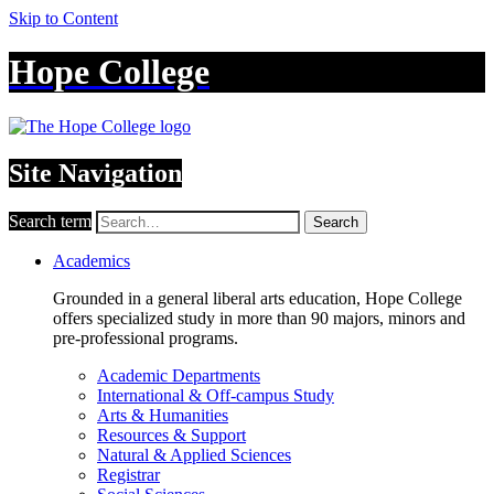
Skip to Content
Hope College
Site Navigation
Search term
Search
Academics
Grounded in a general liberal arts education, Hope College
offers specialized study in more than 90 majors, minors and
pre-professional programs.
Academic Departments
International & Off-campus Study
Arts & Humanities
Resources & Support
Natural & Applied Sciences
Registrar