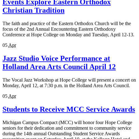
Events Explore Eastern Orthodox
Christian Tradition
The faith and practice of the Eastern Orthodox Church will be the
focus of the 2nd Annual Encountering Eastern Orthodoxy
Conference at Hope College on Monday and Tuesday, April 12-13.
05
Apr
Jazz Studio Voice Performance at
Holland Area Arts Council April 12
The Vocal Jazz Workshop at Hope College will present a concert on
Monday, April 12, at 7:30 p.m. in the Holland Area Arts Council.
05
Apr
Students to Receive MCC Service Awards
Michigan Campus Compact (MCC) will honor four Hope College
seniors for their dedication and commitment to community service
during the 14th annual Outstanding Student Service Awards