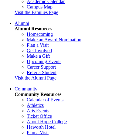
Academic Calendar
Campus Map
Visit the Families Page
Alumni
Alumni Resources
Homecoming
Make an Award Nomination
Plan a Visit
Get Involved
Make a Gift
Upcoming Events
Career Support
Refer a Student
Visit the Alumni Page
Community
Community Resources
Calendar of Events
Athletics
Arts Events
Ticket Office
About Hope College
Haworth Hotel
Plan a Visit