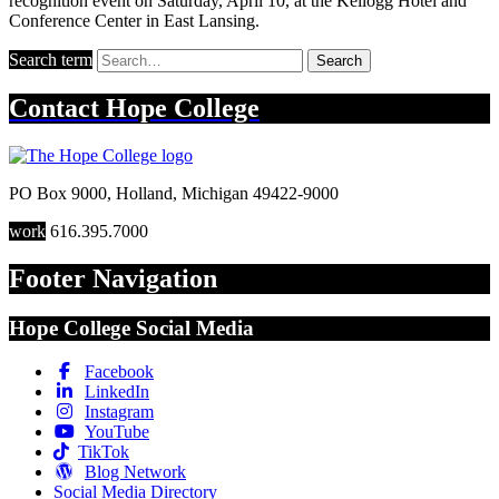
recognition event on Saturday, April 10, at the Kellogg Hotel and
Conference Center in East Lansing.
Search term
Search
Contact
Hope College
PO Box 9000
,
Holland
,
Michigan
49422-9000
work
616.395.7000
Footer Navigation
Hope College Social Media
Facebook
LinkedIn
Instagram
YouTube
TikTok
Blog Network
Social Media Directory