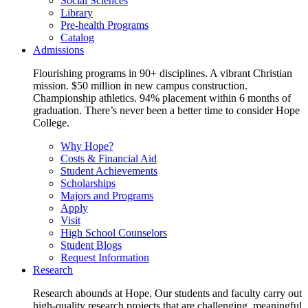
Social Sciences
Library
Pre-health Programs
Catalog
Admissions
Flourishing programs in 90+ disciplines. A vibrant Christian
mission. $50 million in new campus construction.
Championship athletics. 94% placement within 6 months of
graduation. There’s never been a better time to consider Hope
College.
Why Hope?
Costs & Financial Aid
Student Achievements
Scholarships
Majors and Programs
Apply
Visit
High School Counselors
Student Blogs
Request Information
Research
Research abounds at Hope. Our students and faculty carry out
high-quality research projects that are challenging, meaningful