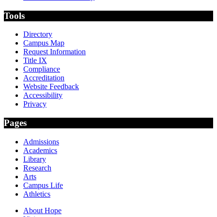
Tools
Directory
Campus Map
Request Information
Title IX
Compliance
Accreditation
Website Feedback
Accessibility
Privacy
Pages
Admissions
Academics
Library
Research
Arts
Campus Life
Athletics
About Hope