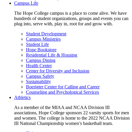
Campus Life
The Hope College campus is a place to come alive. We have
hundreds of student organizations, groups and events you can
plug into, serve with, play in, root for and grow with.
Student Development
Campus Ministries
Student Life
Hope Bookstore
Residential Life & Housing
Campus Dining
Health Center
Center for Diversity and Inclusion
Campus Safety
Sustainability
Boerigter Center for Calling and Career
Counseling and Psychological Services
Athletics
As a member of the MIAA and NCAA Division III
associations, Hope College sponsors 22 varsity sports for men
and women. The college is home to the 2022 NCAA Division
III National Championship women’s basketball team.