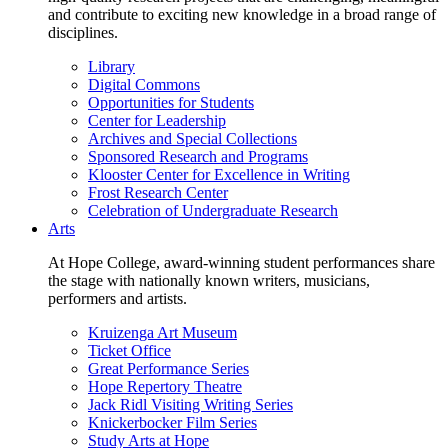
and contribute to exciting new knowledge in a broad range of
disciplines.
Library
Digital Commons
Opportunities for Students
Center for Leadership
Archives and Special Collections
Sponsored Research and Programs
Klooster Center for Excellence in Writing
Frost Research Center
Celebration of Undergraduate Research
Arts
At Hope College, award-winning student performances share
the stage with nationally known writers, musicians,
performers and artists.
Kruizenga Art Museum
Ticket Office
Great Performance Series
Hope Repertory Theatre
Jack Ridl Visiting Writing Series
Knickerbocker Film Series
Study Arts at Hope