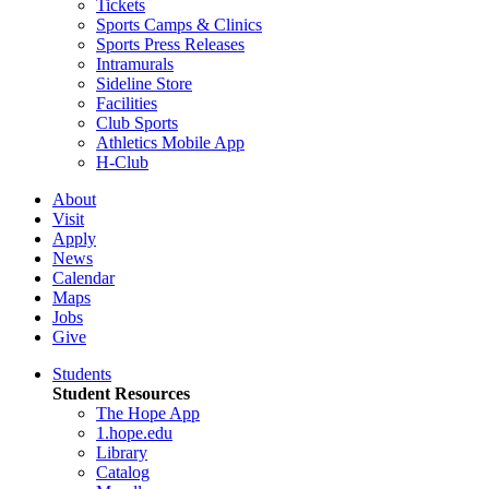
Tickets
Sports Camps & Clinics
Sports Press Releases
Intramurals
Sideline Store
Facilities
Club Sports
Athletics Mobile App
H-Club
About
Visit
Apply
News
Calendar
Maps
Jobs
Give
Students
Student Resources
The Hope App
1.hope.edu
Library
Catalog