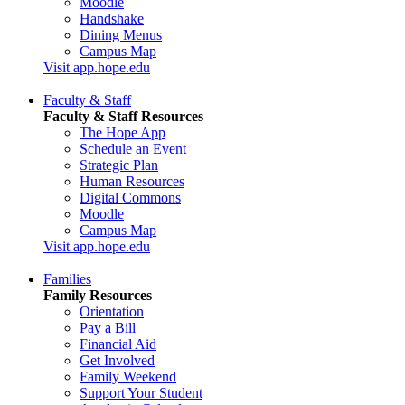
Moodle
Handshake
Dining Menus
Campus Map
Visit app.hope.edu
Faculty & Staff
Faculty & Staff Resources
The Hope App
Schedule an Event
Strategic Plan
Human Resources
Digital Commons
Moodle
Campus Map
Visit app.hope.edu
Families
Family Resources
Orientation
Pay a Bill
Financial Aid
Get Involved
Family Weekend
Support Your Student