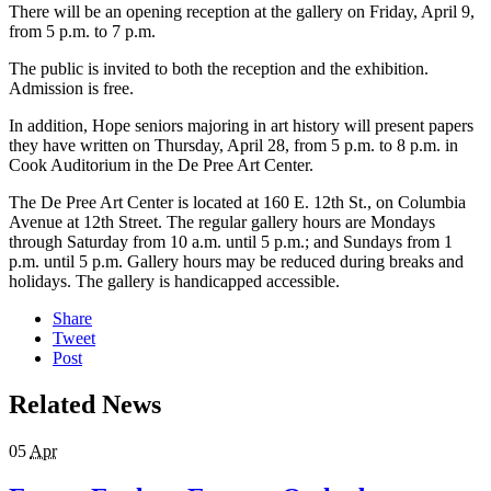
There will be an opening reception at the gallery on Friday, April 9,
from 5 p.m. to 7 p.m.
The public is invited to both the reception and the exhibition.
Admission is free.
In addition, Hope seniors majoring in art history will present papers
they have written on Thursday, April 28, from 5 p.m. to 8 p.m. in
Cook Auditorium in the De Pree Art Center.
The De Pree Art Center is located at 160 E. 12th St., on Columbia
Avenue at 12th Street. The regular gallery hours are Mondays
through Saturday from 10 a.m. until 5 p.m.; and Sundays from 1
p.m. until 5 p.m. Gallery hours may be reduced during breaks and
holidays. The gallery is handicapped accessible.
Share
Tweet
Post
Related News
05
Apr