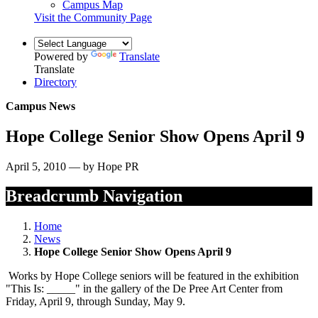
Campus Map
Visit the Community Page
Powered by
Translate
Translate
Directory
Campus News
Hope College Senior Show Opens April 9
April 5, 2010 — by Hope PR
Breadcrumb Navigation
Home
News
Hope College Senior Show Opens April 9
Works by Hope College seniors will be featured in the exhibition
"This Is: _____" in the gallery of the De Pree Art Center from
Friday, April 9, through Sunday, May 9.