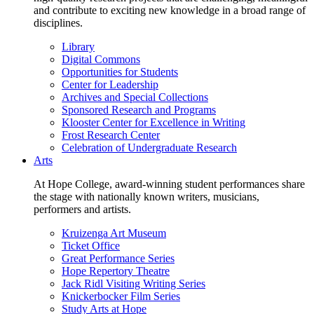
and contribute to exciting new knowledge in a broad range of
disciplines.
Library
Digital Commons
Opportunities for Students
Center for Leadership
Archives and Special Collections
Sponsored Research and Programs
Klooster Center for Excellence in Writing
Frost Research Center
Celebration of Undergraduate Research
Arts
At Hope College, award-winning student performances share
the stage with nationally known writers, musicians,
performers and artists.
Kruizenga Art Museum
Ticket Office
Great Performance Series
Hope Repertory Theatre
Jack Ridl Visiting Writing Series
Knickerbocker Film Series
Study Arts at Hope