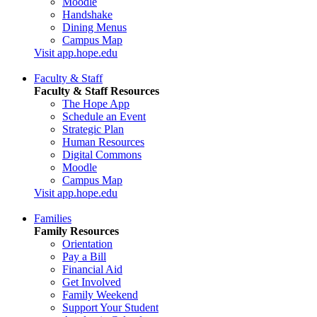
Moodle
Handshake
Dining Menus
Campus Map
Visit app.hope.edu
Faculty & Staff
Faculty & Staff Resources
The Hope App
Schedule an Event
Strategic Plan
Human Resources
Digital Commons
Moodle
Campus Map
Visit app.hope.edu
Families
Family Resources
Orientation
Pay a Bill
Financial Aid
Get Involved
Family Weekend
Support Your Student