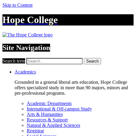
Skip to Content
Hope College
Site Navigation
Search term
Search
Academics
Grounded in a general liberal arts education, Hope College
offers specialized study in more than 90 majors, minors and
pre-professional programs.
Academic Departments
International & Off-campus Study
Arts & Humanities
Resources & Support
Natural & Applied Sciences
Registrar