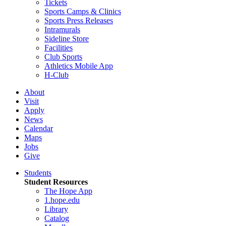
Tickets
Sports Camps & Clinics
Sports Press Releases
Intramurals
Sideline Store
Facilities
Club Sports
Athletics Mobile App
H-Club
About
Visit
Apply
News
Calendar
Maps
Jobs
Give
Students
Student Resources
The Hope App
1.hope.edu
Library
Catalog