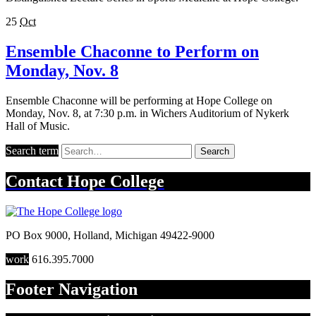
25
Oct
Ensemble Chaconne to Perform on
Monday, Nov. 8
Ensemble Chaconne will be performing at Hope College on
Monday, Nov. 8, at 7:30 p.m. in Wichers Auditorium of Nykerk
Hall of Music.
Search term
Search
Contact
Hope College
PO Box 9000
,
Holland
,
Michigan
49422-9000
work
616.395.7000
Footer Navigation