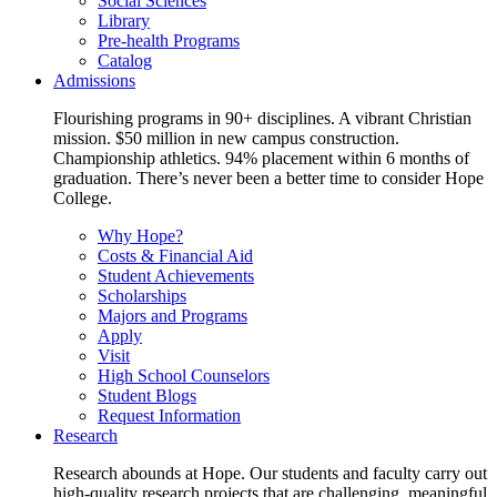
Social Sciences
Library
Pre-health Programs
Catalog
Admissions
Flourishing programs in 90+ disciplines. A vibrant Christian
mission. $50 million in new campus construction.
Championship athletics. 94% placement within 6 months of
graduation. There’s never been a better time to consider Hope
College.
Why Hope?
Costs & Financial Aid
Student Achievements
Scholarships
Majors and Programs
Apply
Visit
High School Counselors
Student Blogs
Request Information
Research
Research abounds at Hope. Our students and faculty carry out
high-quality research projects that are challenging, meaningful