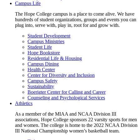
Campus Life
The Hope College campus is a place to come alive. We have
hundreds of student organizations, groups and events you can
plug into, serve with, play in, root for and grow with.
Student Development
Campus Ministries
Student Life
Hope Bookstore
Residential Life & Housing
Campus Dining
Health Center
Center for Diversity and Inclusion
Campus Safety
Sustainability
Boerigter Center for Calling and Career
Counseling and Psychological Services
Athletics
As a member of the MIAA and NCAA Division III
associations, Hope College sponsors 22 varsity sports for men
and women. The college is home to the 2022 NCAA Division
III National Championship women’s basketball team.