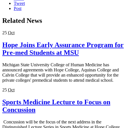
Tweet
Post
Related News
25
Oct
Hope Joins Early Assurance Program for
Pre-med Students at MSU
Michigan State University College of Human Medicine has
announced agreements with Hope College, Aquinas College and
Calvin College that will provide an enhanced opportunity for the
private colleges' premedical students to attend medical school.
25
Oct
Sports Medicine Lecture to Focus on
Concussion
Concussion will be the focus of the next address in the
Distinguished Lecture Series in Sports Medicine at Hope College.