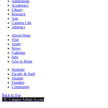
Admissions
Academics
Library
Research
Arts
Campus Life
Athletics
About Hope
Visit
Apply
News
Calendar
Jobs
Give to Hope
Students
Faculty & Staff
Alumni
Families
Community
Back to Top
OU Campus Admin Access