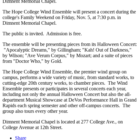
Dimnent Memorial Chapel.
The Hope College Wind Ensemble will present a concert during the
college's Family Weekend on Friday, Nov. 5, at 7:30 p.m. in
Dimnent Memorial Chapel.
The public is invited. Admission is free.
The ensemble will be presenting pieces from its Halloween Concert:
"Apocalyptic Dreams," by Gillingham; "Kah! Out of Darkness,"
by Wilson; "Ave Verum Corpus," by Mozart; and a suite of pieces
from "Doctor Who," by Gold.
The Hope College Wind Ensemble, the premier wind group on
campus, performs a wide variety of music, from standard works, to
cutting-edge 20th century works, to chamber pieces. The Wind
Ensemble presents or participates in several concerts each year,
including not only the annual Halloween Concert but also the all-
department Musical Showcase at DeVos Performance Hall in Grand
Rapids each spring semester and other off-campus concerts. The
group also tours every other year.
Dimnent Memorial Chapel is located at 277 College Ave., on
College Avenue at 12th Street.
Share