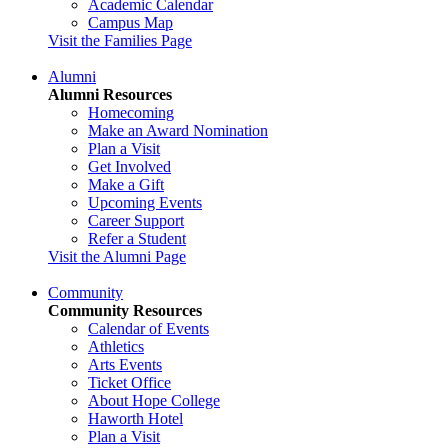
Academic Calendar
Campus Map
Visit the Families Page
Alumni
Alumni Resources
Homecoming
Make an Award Nomination
Plan a Visit
Get Involved
Make a Gift
Upcoming Events
Career Support
Refer a Student
Visit the Alumni Page
Community
Community Resources
Calendar of Events
Athletics
Arts Events
Ticket Office
About Hope College
Haworth Hotel
Plan a Visit