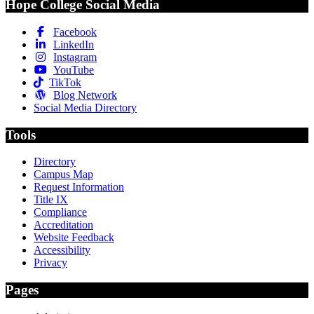
Hope College Social Media
Facebook
LinkedIn
Instagram
YouTube
TikTok
Blog Network
Social Media Directory
Tools
Directory
Campus Map
Request Information
Title IX
Compliance
Accreditation
Website Feedback
Accessibility
Privacy
Pages