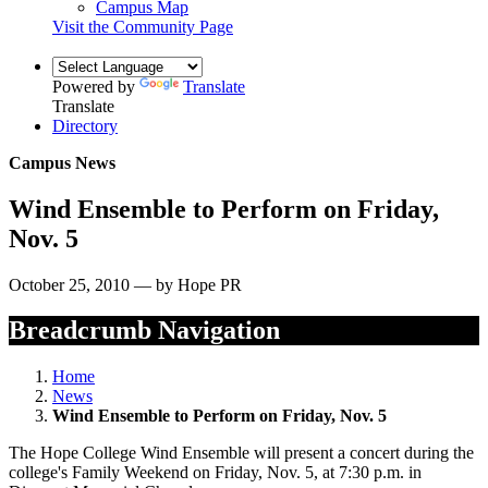
Campus Map
Visit the Community Page
Powered by
Translate
Translate
Directory
Campus News
Wind Ensemble to Perform on Friday,
Nov. 5
October 25, 2010 — by Hope PR
Breadcrumb Navigation
Home
News
Wind Ensemble to Perform on Friday, Nov. 5
The Hope College Wind Ensemble will present a concert during the
college's Family Weekend on Friday, Nov. 5, at 7:30 p.m. in