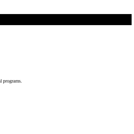
al programs.