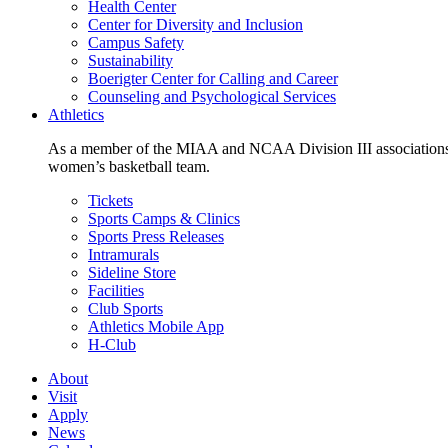
Health Center
Center for Diversity and Inclusion
Campus Safety
Sustainability
Boerigter Center for Calling and Career
Counseling and Psychological Services
Athletics
As a member of the MIAA and NCAA Division III associations,
women’s basketball team.
Tickets
Sports Camps & Clinics
Sports Press Releases
Intramurals
Sideline Store
Facilities
Club Sports
Athletics Mobile App
H-Club
About
Visit
Apply
News