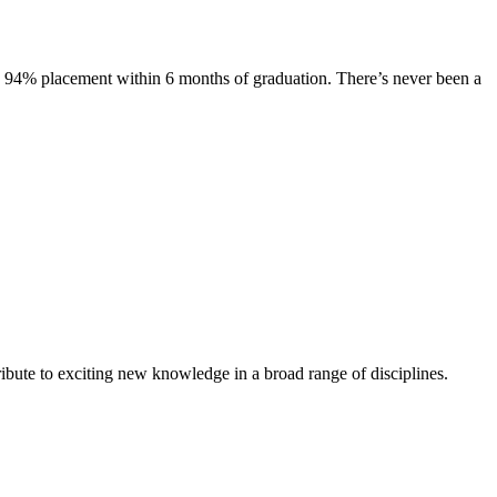
s. 94% placement within 6 months of graduation. There’s never been a
ibute to exciting new knowledge in a broad range of disciplines.