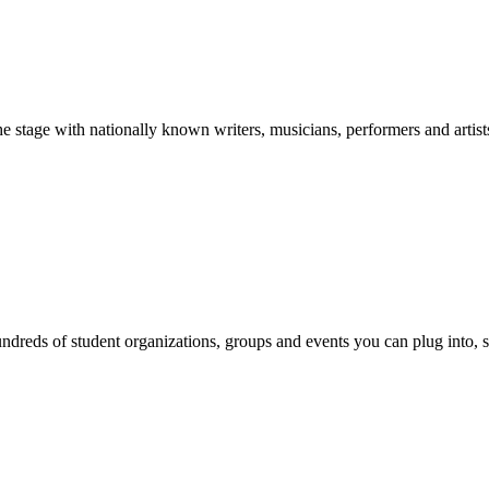
stage with nationally known writers, musicians, performers and artist
reds of student organizations, groups and events you can plug into, se