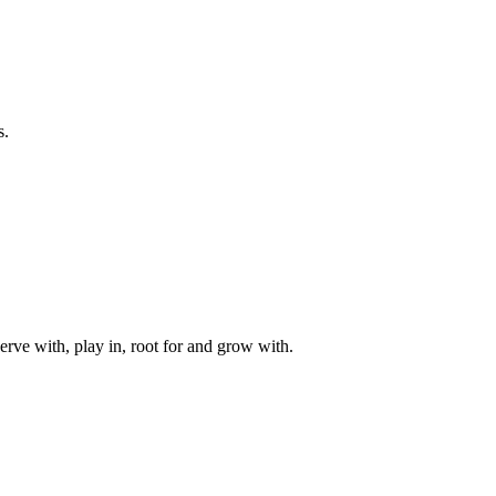
s.
rve with, play in, root for and grow with.