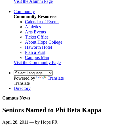
Visit the Alumni Page
Community
Community Resources
Calendar of Events
Athletics
Arts Events
Ticket Office
About Hope College
Haworth Hotel
Plan a Visit
Campus Map
Visit the Community Page
Powered by
Translate
Translate
Directory
Campus News
Seniors Named to Phi Beta Kappa
April 28, 2011 — by Hope PR