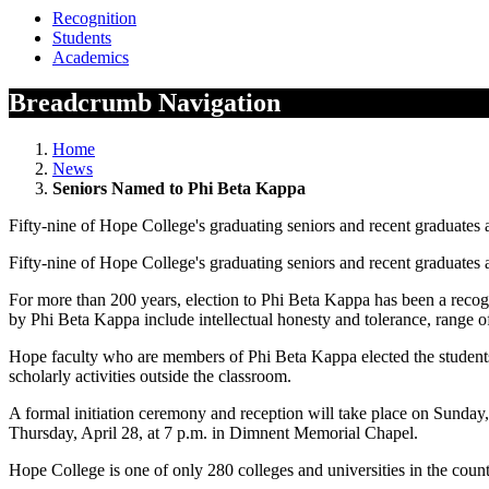
Recognition
Students
Academics
Breadcrumb Navigation
Home
News
Seniors Named to Phi Beta Kappa
Fifty-nine of Hope College's graduating seniors and recent graduates a
Fifty-nine of Hope College's graduating seniors and recent graduates a
For more than 200 years, election to Phi Beta Kappa has been a recogni
by Phi Beta Kappa include intellectual honesty and tolerance, range o
Hope faculty who are members of Phi Beta Kappa elected the students in 
scholarly activities outside the classroom.
A formal initiation ceremony and reception will take place on Sunday
Thursday, April 28, at 7 p.m. in Dimnent Memorial Chapel.
Hope College is one of only 280 colleges and universities in the coun