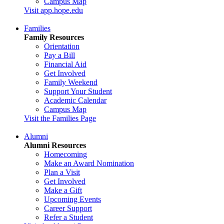
Campus Map
Visit app.hope.edu
Families
Family Resources
Orientation
Pay a Bill
Financial Aid
Get Involved
Family Weekend
Support Your Student
Academic Calendar
Campus Map
Visit the Families Page
Alumni
Alumni Resources
Homecoming
Make an Award Nomination
Plan a Visit
Get Involved
Make a Gift
Upcoming Events
Career Support
Refer a Student