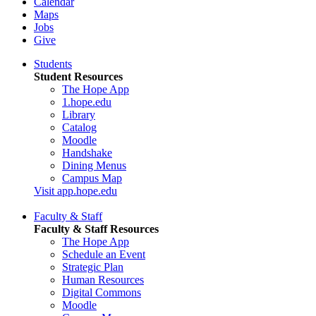
Calendar
Maps
Jobs
Give
Students
Student Resources
The Hope App
1.hope.edu
Library
Catalog
Moodle
Handshake
Dining Menus
Campus Map
Visit app.hope.edu
Faculty & Staff
Faculty & Staff Resources
The Hope App
Schedule an Event
Strategic Plan
Human Resources
Digital Commons
Moodle