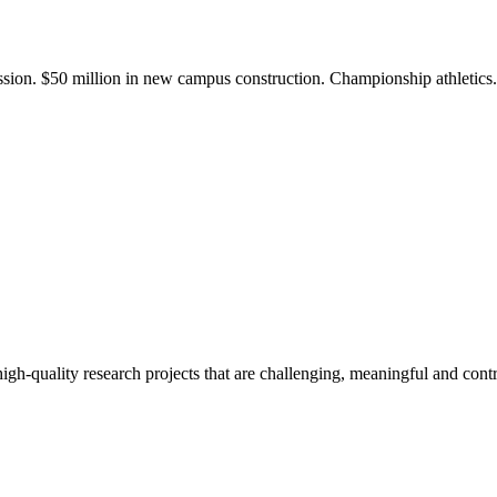
ission. $50 million in new campus construction. Championship athletic
gh-quality research projects that are challenging, meaningful and contr