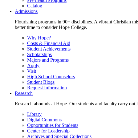
Pre-health Programs
Catalog
Admissions
Flourishing programs in 90+ disciplines. A vibrant Christian m
better time to consider Hope College.
Why Hope?
Costs & Financial Aid
Student Achievements
Scholarships
Majors and Programs
Apply
Visit
High School Counselors
Student Blogs
Request Information
Research
Research abounds at Hope. Our students and faculty carry out hi
Library
Digital Commons
Opportunities for Students
Center for Leadership
Archives and Special Collections