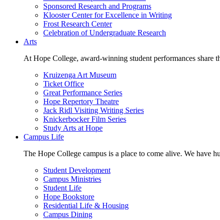
Sponsored Research and Programs
Klooster Center for Excellence in Writing
Frost Research Center
Celebration of Undergraduate Research
Arts
At Hope College, award-winning student performances share the 
Kruizenga Art Museum
Ticket Office
Great Performance Series
Hope Repertory Theatre
Jack Ridl Visiting Writing Series
Knickerbocker Film Series
Study Arts at Hope
Campus Life
The Hope College campus is a place to come alive. We have hund
Student Development
Campus Ministries
Student Life
Hope Bookstore
Residential Life & Housing
Campus Dining