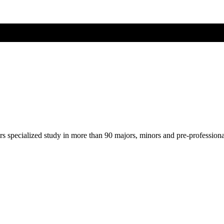
ers specialized study in more than 90 majors, minors and pre-profession