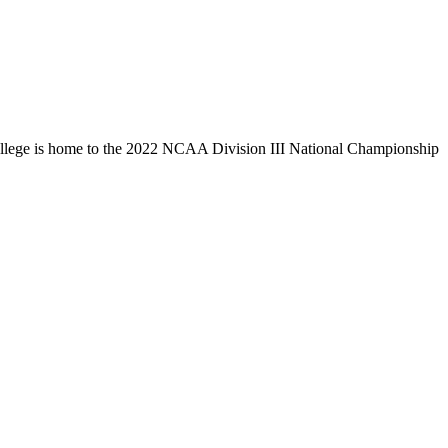
llege is home to the 2022 NCAA Division III National Championship