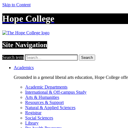
Skip to Content
Hope College
Site Navigation
Search term
Search
Academics
Grounded in a general liberal arts education, Hope College off
Academic Departments
International & Off-campus Study
Arts & Humanities
Resources & Support
Natural & Applied Sciences
Registrar
Social Sciences
Library