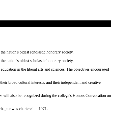
the nation's oldest scholastic honorary society.
the nation's oldest scholastic honorary society.
 education in the liberal arts and sciences. The objectives encouraged
heir broad cultural interests, and their independent and creative
es will also be recognized during the college's Honors Convocation on
chapter was chartered in 1971.