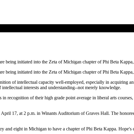
re being initiated into the Zeta of Michigan chapter of Phi Beta Kappa, 
re being initiated into the Zeta of Michigan chapter of Phi Beta Kappa, 
tion of intellectual capacity well-employed, especially in acquiring an
f intellectual interests and understanding--not merely knowledge.
recognition of their high grade point average in liberal arts courses, t
, April 17, at 2 p.m. in Winants Auditorium of Graves Hall. The honore
try and eight in Michigan to have a chapter of Phi Beta Kappa. Hope's 