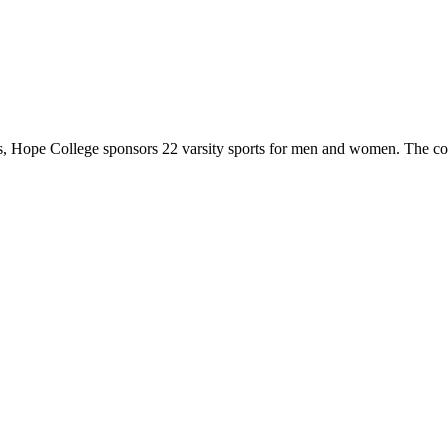
 Hope College sponsors 22 varsity sports for men and women. The co