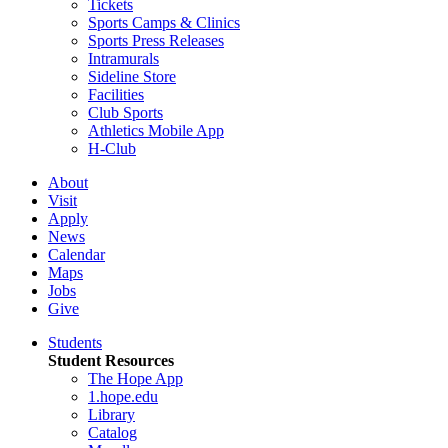
Tickets
Sports Camps & Clinics
Sports Press Releases
Intramurals
Sideline Store
Facilities
Club Sports
Athletics Mobile App
H-Club
About
Visit
Apply
News
Calendar
Maps
Jobs
Give
Students
Student Resources
The Hope App
1.hope.edu
Library
Catalog