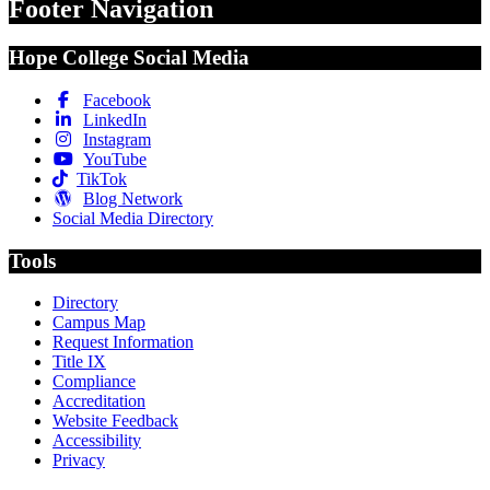
Footer Navigation
Hope College Social Media
Facebook
LinkedIn
Instagram
YouTube
TikTok
Blog Network
Social Media Directory
Tools
Directory
Campus Map
Request Information
Title IX
Compliance
Accreditation
Website Feedback
Accessibility
Privacy