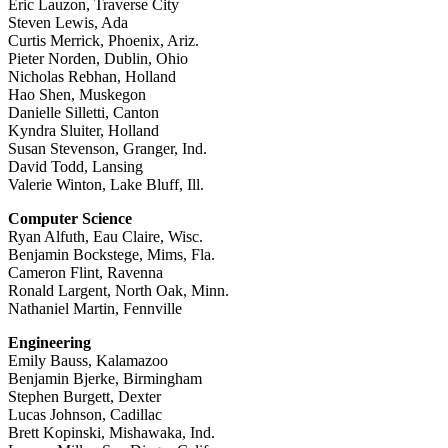
Eric Lauzon, Traverse City
Steven Lewis, Ada
Curtis Merrick, Phoenix, Ariz.
Pieter Norden, Dublin, Ohio
Nicholas Rebhan, Holland
Hao Shen, Muskegon
Danielle Silletti, Canton
Kyndra Sluiter, Holland
Susan Stevenson, Granger, Ind.
David Todd, Lansing
Valerie Winton, Lake Bluff, Ill.
Computer Science
Ryan Alfuth, Eau Claire, Wisc.
Benjamin Bockstege, Mims, Fla.
Cameron Flint, Ravenna
Ronald Largent, North Oak, Minn.
Nathaniel Martin, Fennville
Engineering
Emily Bauss, Kalamazoo
Benjamin Bjerke, Birmingham
Stephen Burgett, Dexter
Lucas Johnson, Cadillac
Brett Kopinski, Mishawaka, Ind.