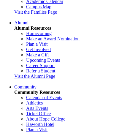
Academic Calendar
Campus Map
Visit the Families Page
Alumni
Alumni Resources
Homecoming
Make an Award Nomination
Plan a Visit
Get Involved
Make a Gift
Upcoming Events
Career Support
Refer a Student
Visit the Alumni Page
Community
Community Resources
Calendar of Events
Athletics
Arts Events
Ticket Office
About Hope College
Haworth Hotel
Plan a Visit