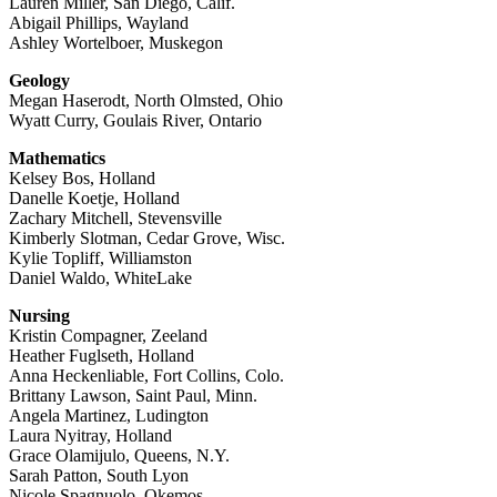
Lauren Miller, San Diego, Calif.
Abigail Phillips, Wayland
Ashley Wortelboer, Muskegon
Geology
Megan Haserodt, North Olmsted, Ohio
Wyatt Curry, Goulais River, Ontario
Mathematics
Kelsey Bos, Holland
Danelle Koetje, Holland
Zachary Mitchell, Stevensville
Kimberly Slotman, Cedar Grove, Wisc.
Kylie Topliff, Williamston
Daniel Waldo, WhiteLake
Nursing
Kristin Compagner, Zeeland
Heather Fuglseth, Holland
Anna Heckenliable, Fort Collins, Colo.
Brittany Lawson, Saint Paul, Minn.
Angela Martinez, Ludington
Laura Nyitray, Holland
Grace Olamijulo, Queens, N.Y.
Sarah Patton, South Lyon
Nicole Spagnuolo, Okemos