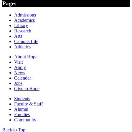
Pages
Admissions
Academics
Library
Research
Arts
Campus Life
Athletics
About Hope
Visit
Apply
News
Calendar
Jobs
Give to Hope
Students
Faculty & Staff
Alumni
Families
Community
Back to Top