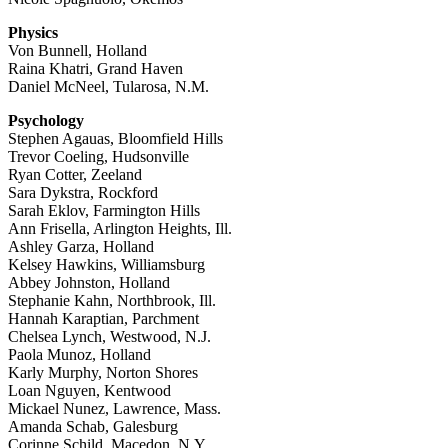
Physics
Von Bunnell, Holland
Raina Khatri, Grand Haven
Daniel McNeel, Tularosa, N.M.
Psychology
Stephen Agauas, Bloomfield Hills
Trevor Coeling, Hudsonville
Ryan Cotter, Zeeland
Sara Dykstra, Rockford
Sarah Eklov, Farmington Hills
Ann Frisella, Arlington Heights, Ill.
Ashley Garza, Holland
Kelsey Hawkins, Williamsburg
Abbey Johnston, Holland
Stephanie Kahn, Northbrook, Ill.
Hannah Karaptian, Parchment
Chelsea Lynch, Westwood, N.J.
Paola Munoz, Holland
Karly Murphy, Norton Shores
Loan Nguyen, Kentwood
Mickael Nunez, Lawrence, Mass.
Amanda Schab, Galesburg
Corinne Schild, Macedon, N.Y.