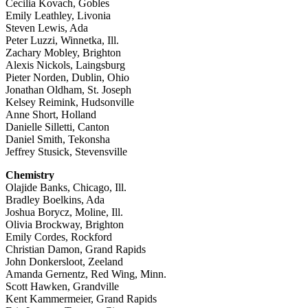
Cecilia Kovach, Gobles
Emily Leathley, Livonia
Steven Lewis, Ada
Peter Luzzi, Winnetka, Ill.
Zachary Mobley, Brighton
Alexis Nickols, Laingsburg
Pieter Norden, Dublin, Ohio
Jonathan Oldham, St. Joseph
Kelsey Reimink, Hudsonville
Anne Short, Holland
Danielle Silletti, Canton
Daniel Smith, Tekonsha
Jeffrey Stusick, Stevensville
Chemistry
Olajide Banks, Chicago, Ill.
Bradley Boelkins, Ada
Joshua Borycz, Moline, Ill.
Olivia Brockway, Brighton
Emily Cordes, Rockford
Christian Damon, Grand Rapids
John Donkersloot, Zeeland
Amanda Gernentz, Red Wing, Minn.
Scott Hawken, Grandville
Kent Kammermeier, Grand Rapids