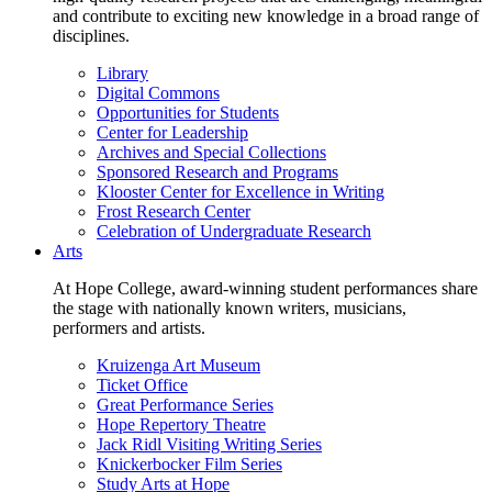
and contribute to exciting new knowledge in a broad range of
disciplines.
Library
Digital Commons
Opportunities for Students
Center for Leadership
Archives and Special Collections
Sponsored Research and Programs
Klooster Center for Excellence in Writing
Frost Research Center
Celebration of Undergraduate Research
Arts
At Hope College, award-winning student performances share
the stage with nationally known writers, musicians,
performers and artists.
Kruizenga Art Museum
Ticket Office
Great Performance Series
Hope Repertory Theatre
Jack Ridl Visiting Writing Series
Knickerbocker Film Series
Study Arts at Hope