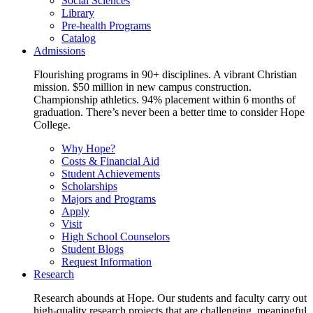
Social Sciences
Library
Pre-health Programs
Catalog
Admissions
Flourishing programs in 90+ disciplines. A vibrant Christian
mission. $50 million in new campus construction.
Championship athletics. 94% placement within 6 months of
graduation. There’s never been a better time to consider Hope
College.
Why Hope?
Costs & Financial Aid
Student Achievements
Scholarships
Majors and Programs
Apply
Visit
High School Counselors
Student Blogs
Request Information
Research
Research abounds at Hope. Our students and faculty carry out
high-quality research projects that are challenging, meaningful