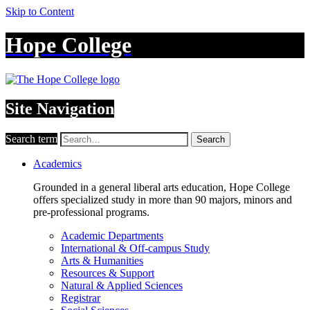
Skip to Content
Hope College
Site Navigation
Search term
Search
Academics
Grounded in a general liberal arts education, Hope College
offers specialized study in more than 90 majors, minors and
pre-professional programs.
Academic Departments
International & Off-campus Study
Arts & Humanities
Resources & Support
Natural & Applied Sciences
Registrar