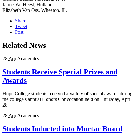
Jaime VanHeest, Holland
Elizabeth Van Oss, Wheaton, Ill.
Share
Tweet
Post
Related News
28
Apr
Academics
Students Receive Special Prizes and
Awards
Hope College students received a variety of special awards during
the college's annual Honors Convocation held on Thursday, April
28.
28
Apr
Academics
Students Inducted into Mortar Board