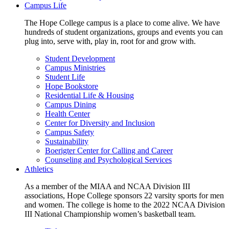
Campus Life
The Hope College campus is a place to come alive. We have
hundreds of student organizations, groups and events you can
plug into, serve with, play in, root for and grow with.
Student Development
Campus Ministries
Student Life
Hope Bookstore
Residential Life & Housing
Campus Dining
Health Center
Center for Diversity and Inclusion
Campus Safety
Sustainability
Boerigter Center for Calling and Career
Counseling and Psychological Services
Athletics
As a member of the MIAA and NCAA Division III
associations, Hope College sponsors 22 varsity sports for men
and women. The college is home to the 2022 NCAA Division
III National Championship women’s basketball team.