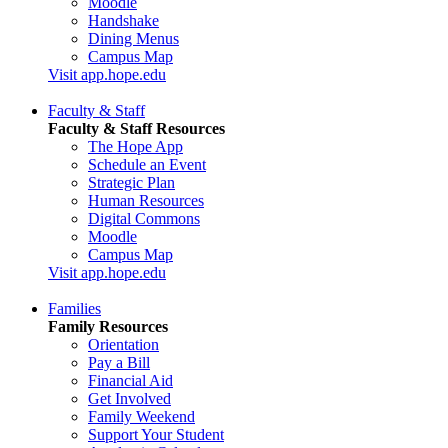
Moodle
Handshake
Dining Menus
Campus Map
Visit app.hope.edu
Faculty & Staff
Faculty & Staff Resources
The Hope App
Schedule an Event
Strategic Plan
Human Resources
Digital Commons
Moodle
Campus Map
Visit app.hope.edu
Families
Family Resources
Orientation
Pay a Bill
Financial Aid
Get Involved
Family Weekend
Support Your Student