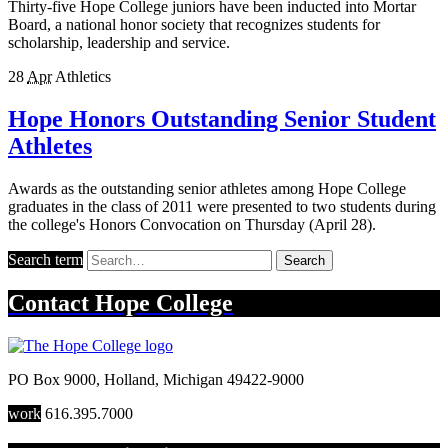
Thirty-five Hope College juniors have been inducted into Mortar
Board, a national honor society that recognizes students for
scholarship, leadership and service.
28
Apr
Athletics
Hope Honors Outstanding Senior Student
Athletes
Awards as the outstanding senior athletes among Hope College
graduates in the class of 2011 were presented to two students during
the college's Honors Convocation on Thursday (April 28).
Search term
Search
Contact
Hope College
PO Box 9000
,
Holland
,
Michigan
49422-9000
work
616.395.7000