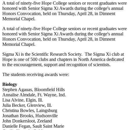
A total of ninety-five Hope College seniors or recent graduates were
honored with Senior Sigma Xi Awards during the college's annual
Honors Convocation, held on Thursday, April 28, in Dimnent
Memorial Chapel.
A total of ninety-five Hope College seniors or recent graduates were
honored with Senior Sigma Xi Awards during the college's annual
Honors Convocation, held on Thursday, April 28, in Dimnent
Memorial Chapel.
Sigma Xi is the Scientific Research Society. The Sigma Xi club at
Hope is one of 500 clubs and chapters in North America dedicated
to the encouragement, support and recognition of scientists.
The students receiving awards were:
Biology
Stephen Agauas, Bloomfield Hills
Annalise Almdale, Ft. Wayne, Ind.
Lisa Alvine, Elgin, Ill.
Julia Becker, Glenview, Ill.
Christina Bowles, Laingsburg
Jonathan Brooks, Hudsonville
John Donkersloot, Zeeland
Danielle Fegan, Sault Saint Marie