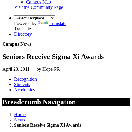
Campus Map
Visit the Community Page
Powered by
Translate
Translate
Directory
Campus News
Seniors Receive Sigma Xi Awards
April 28, 2011 — by Hope PR
Recognition
Students
Academics
Breadcrumb Navigation
Home
News
Seniors Receive Sigma Xi Awards