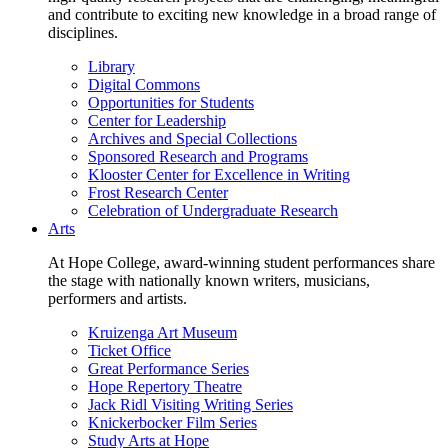
and contribute to exciting new knowledge in a broad range of
disciplines.
Library
Digital Commons
Opportunities for Students
Center for Leadership
Archives and Special Collections
Sponsored Research and Programs
Klooster Center for Excellence in Writing
Frost Research Center
Celebration of Undergraduate Research
Arts
At Hope College, award-winning student performances share
the stage with nationally known writers, musicians,
performers and artists.
Kruizenga Art Museum
Ticket Office
Great Performance Series
Hope Repertory Theatre
Jack Ridl Visiting Writing Series
Knickerbocker Film Series
Study Arts at Hope