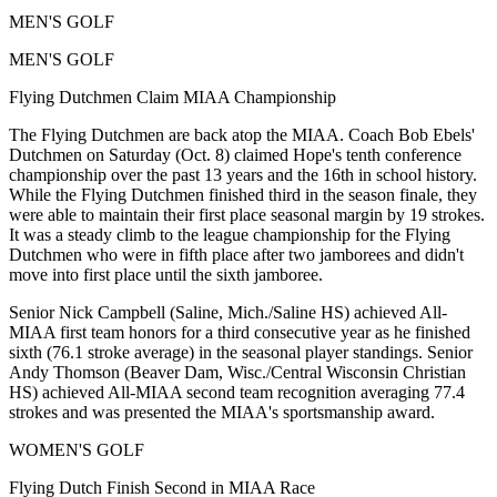
MEN'S GOLF
MEN'S GOLF
Flying Dutchmen Claim MIAA Championship
The Flying Dutchmen are back atop the MIAA. Coach Bob Ebels'
Dutchmen on Saturday (Oct. 8) claimed Hope's tenth conference
championship over the past 13 years and the 16th in school history.
While the Flying Dutchmen finished third in the season finale, they
were able to maintain their first place seasonal margin by 19 strokes.
It was a steady climb to the league championship for the Flying
Dutchmen who were in fifth place after two jamborees and didn't
move into first place until the sixth jamboree.
Senior Nick Campbell (Saline, Mich./Saline HS) achieved All-
MIAA first team honors for a third consecutive year as he finished
sixth (76.1 stroke average) in the seasonal player standings. Senior
Andy Thomson (Beaver Dam, Wisc./Central Wisconsin Christian
HS) achieved All-MIAA second team recognition averaging 77.4
strokes and was presented the MIAA's sportsmanship award.
WOMEN'S GOLF
Flying Dutch Finish Second in MIAA Race