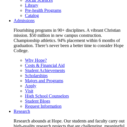
Social Sciences
Library
Pre-health Programs
Catalog
Admissions
Flourishing programs in 90+ disciplines. A vibrant Christian
mission. $50 million in new campus construction.
Championship athletics. 94% placement within 6 months of
graduation. There’s never been a better time to consider Hope
College.
Why Hope?
Costs & Financial Aid
Student Achievements
Scholarships
Majors and Programs
Apply
Visit
High School Counselors
Student Blogs
Request Information
Research
Research abounds at Hope. Our students and faculty carry out
high-quality research projects that are challenging, meaningful