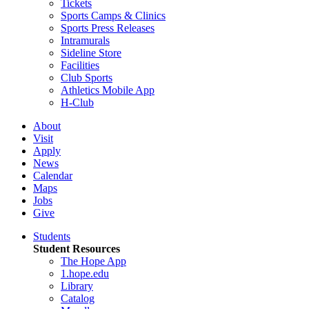
Tickets
Sports Camps & Clinics
Sports Press Releases
Intramurals
Sideline Store
Facilities
Club Sports
Athletics Mobile App
H-Club
About
Visit
Apply
News
Calendar
Maps
Jobs
Give
Students
Student Resources
The Hope App
1.hope.edu
Library
Catalog