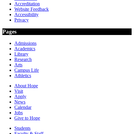
Accreditation
Website Feedback
Accessibility
Privacy
Pages
Admissions
Academics
Library
Research
Arts
Campus Life
Athletics
About Hope
Visit
Apply
News
Calendar
Jobs
Give to Hope
Students
Faculty & Staff