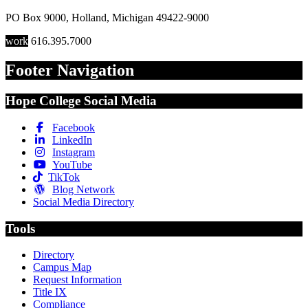
PO Box 9000
,
Holland
,
Michigan
49422-9000
work
616.395.7000
Footer Navigation
Hope College Social Media
Facebook
LinkedIn
Instagram
YouTube
TikTok
Blog Network
Social Media Directory
Tools
Directory
Campus Map
Request Information
Title IX
Compliance