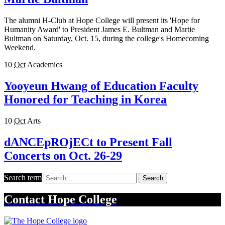
The alumni H-Club at Hope College will present its 'Hope for
Humanity Award' to President James E. Bultman and Martie
Bultman on Saturday, Oct. 15, during the college's Homecoming
Weekend.
10
Oct
Academics
Yooyeun Hwang of Education Faculty
Honored for Teaching in Korea
10
Oct
Arts
dANCEpROjECt to Present Fall
Concerts on Oct. 26-29
Search term
Search
Contact
Hope College