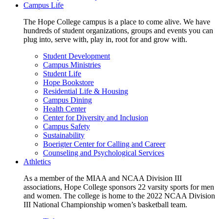
Campus Life
The Hope College campus is a place to come alive. We have
hundreds of student organizations, groups and events you can
plug into, serve with, play in, root for and grow with.
Student Development
Campus Ministries
Student Life
Hope Bookstore
Residential Life & Housing
Campus Dining
Health Center
Center for Diversity and Inclusion
Campus Safety
Sustainability
Boerigter Center for Calling and Career
Counseling and Psychological Services
Athletics
As a member of the MIAA and NCAA Division III
associations, Hope College sponsors 22 varsity sports for men
and women. The college is home to the 2022 NCAA Division
III National Championship women’s basketball team.