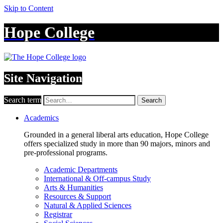
Skip to Content
Hope College
Site Navigation
Search term
Search
Academics
Grounded in a general liberal arts education, Hope College
offers specialized study in more than 90 majors, minors and
pre-professional programs.
Academic Departments
International & Off-campus Study
Arts & Humanities
Resources & Support
Natural & Applied Sciences
Registrar