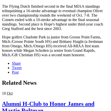
The Flying Dutch finished second in the final MIAA standings
relinquishing a 16-stroke advantage to eventual champion Olivet
over two championship rounds the weekend of Oct. 7-8. The
Comets ended with a 10-stroke advantage in the final seasonal
standings. Second place is Hope's highest under third-year coach
Greg Stafford and the best since 2003.
Hope golfers Charlotte Park (a junior from Grosse Point Farms,
Mich./Grosse Pointe South HS) and Brittany Haight (a freshman
from Otsego, Mich./Otsego HS) received All-MIAA first team
honors while Megan Scholten (a senior from Grand Rapids,
Mich./GR Christian HS) was a second team honoree.
Share
Tweet
Post
Related News
10
Oct
Alumni H-Club to Honor James and
Martie Bultman