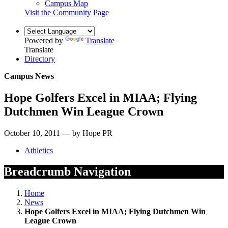
Campus Map
Visit the Community Page
Powered by
Translate
Translate
Directory
Campus News
Hope Golfers Excel in MIAA; Flying
Dutchmen Win League Crown
October 10, 2011 — by Hope PR
Athletics
Breadcrumb Navigation
Home
News
Hope Golfers Excel in MIAA; Flying Dutchmen Win
League Crown