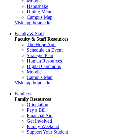
Moodle
Handshake
Dining Menus
Campus Map
Visit app.hope.edu
Faculty & Staff
Faculty & Staff Resources
The Hope App
Schedule an Event
Strategic Plan
Human Resources
Digital Commons
Moodle
Campus Map
Visit app.hope.edu
Families
Family Resources
Orientation
Pay a Bill
Financial Aid
Get Involved
Family Weekend
Support Your Student