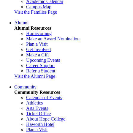
Academic Calendar
Campus Map
Visit the Families Page
Alumni
Alumni Resources
Homecoming
Make an Award Nomination
Plan a Visit
Get Involved
Make a Gift
Upcoming Events
Career Support
Refer a Student
Visit the Alumni Page
Community
Community Resources
Calendar of Events
Athletics
Arts Events
Ticket Office
About Hope College
Haworth Hotel
Plan a Visit