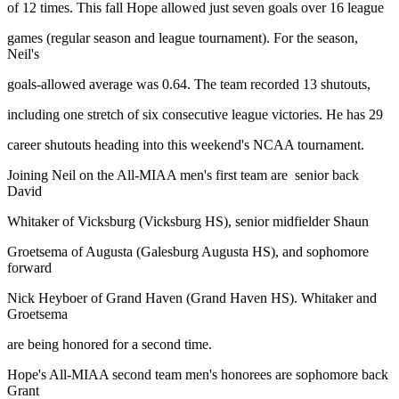
of 12 times. This fall Hope allowed just seven goals over 16 league
games (regular season and league tournament). For the season,
Neil's
goals-allowed average was 0.64. The team recorded 13 shutouts,
including one stretch of six consecutive league victories. He has 29
career shutouts heading into this weekend's NCAA tournament.
Joining Neil on the All-MIAA men's first team are senior back
David
Whitaker of Vicksburg (Vicksburg HS), senior midfielder Shaun
Groetsema of Augusta (Galesburg Augusta HS), and sophomore
forward
Nick Heyboer of Grand Haven (Grand Haven HS). Whitaker and
Groetsema
are being honored for a second time.
Hope's All-MIAA second team men's honorees are sophomore back
Grant