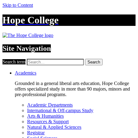
Skip to Content
Hope College
Site Navigation
Search term
Search
Academics
Grounded in a general liberal arts education, Hope College
offers specialized study in more than 90 majors, minors and
pre-professional programs.
Academic Departments
International & Off-campus Study
Arts & Humanities
Resources & Support
Natural & Applied Sciences
Registrar