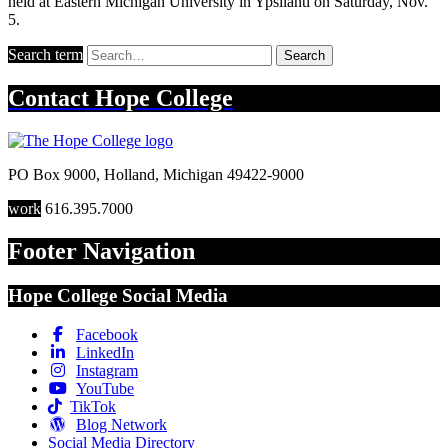
held at Eastern Michigan University in Ypsilanti on Saturday, Nov.
5.
Search term
Search
Contact
Hope College
PO Box 9000
,
Holland
,
Michigan
49422-9000
work
616.395.7000
Footer Navigation
Hope College Social Media
Facebook
LinkedIn
Instagram
YouTube
TikTok
Blog Network
Social Media Directory