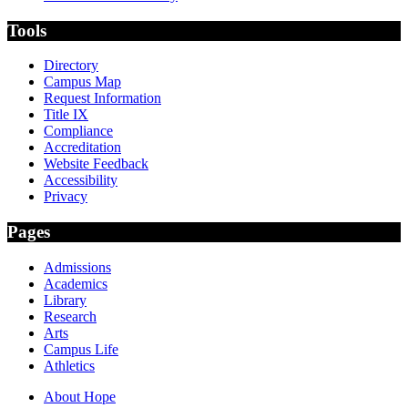
Tools
Directory
Campus Map
Request Information
Title IX
Compliance
Accreditation
Website Feedback
Accessibility
Privacy
Pages
Admissions
Academics
Library
Research
Arts
Campus Life
Athletics
About Hope