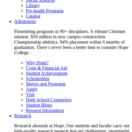
Social Sciences
Library
Pre-health Programs
Catalog
Admissions
Flourishing programs in 90+ disciplines. A vibrant Christian
mission. $50 million in new campus construction.
Championship athletics. 94% placement within 6 months of
graduation. There’s never been a better time to consider Hope
College.
Why Hope?
Costs & Financial Aid
Student Achievements
Scholarships
Majors and Programs
Apply
Visit
High School Counselors
Student Blogs
Request Information
Research
Research abounds at Hope. Our students and faculty carry out
high-quality research projects that are challenging, meaningful