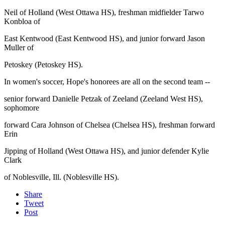
Neil of Holland (West Ottawa HS), freshman midfielder Tarwo
Konbloa of
East Kentwood (East Kentwood HS), and junior forward Jason
Muller of
Petoskey (Petoskey HS).
In women's soccer, Hope's honorees are all on the second team --
senior forward Danielle Petzak of Zeeland (Zeeland West HS),
sophomore
forward Cara Johnson of Chelsea (Chelsea HS), freshman forward
Erin
Jipping of Holland (West Ottawa HS), and junior defender Kylie
Clark
of Noblesville, Ill. (Noblesville HS).
Share
Tweet
Post