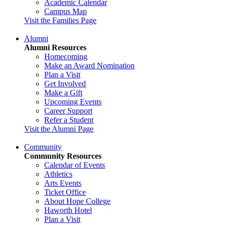
Academic Calendar
Campus Map
Visit the Families Page
Alumni
Alumni Resources
Homecoming
Make an Award Nomination
Plan a Visit
Get Involved
Make a Gift
Upcoming Events
Career Support
Refer a Student
Visit the Alumni Page
Community
Community Resources
Calendar of Events
Athletics
Arts Events
Ticket Office
About Hope College
Haworth Hotel
Plan a Visit