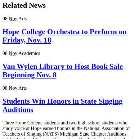
Related News
08
Nov
Arts
Hope College Orchestra to Perform on
Friday, Nov. 18
08
Nov
Academics
Van Wylen Library to Host Book Sale
Beginning Nov. 8
08
Nov
Arts
Students Win Honors in State Singing
Auditions
Three Hope College students and two high school students who
study voice at Hope earned honors in the National Association of
Teachers of Singing (NATS) Michigan State Chapter Auditions,