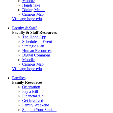
Moodle
Handshake
Dining Menus
Campus Map
Visit app.hope.edu
Faculty & Staff
Faculty & Staff Resources
The Hope App
Schedule an Event
Strategic Plan
Human Resources
Digital Commons
Moodle
Campus Map
Visit app.hope.edu
Families
Family Resources
Orientation
Pay a Bill
Financial Aid
Get Involved
Family Weekend
Support Your Student