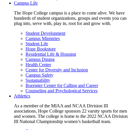
Campus Life
The Hope College campus is a place to come alive. We have
hundreds of student organizations, groups and events you can
plug into, serve with, play in, root for and grow with.
Student Development
Campus Ministries
Student Life
Hope Bookstore
Residential Life & Housing
Campus Dining
Health Center
Center for Diversity and Inclusion
Campus Safety
Sustainability
Boerigter Center for Calling and Career
Counseling and Psychological Services
Athletics
As a member of the MIAA and NCAA Division III
associations, Hope College sponsors 22 varsity sports for men
and women. The college is home to the 2022 NCAA Division
III National Championship women’s basketball team.