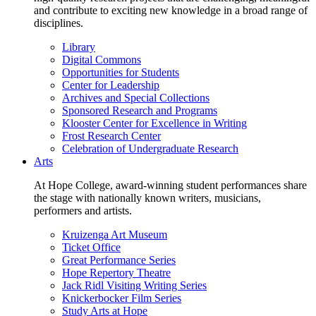
and contribute to exciting new knowledge in a broad range of
disciplines.
Library
Digital Commons
Opportunities for Students
Center for Leadership
Archives and Special Collections
Sponsored Research and Programs
Klooster Center for Excellence in Writing
Frost Research Center
Celebration of Undergraduate Research
Arts
At Hope College, award-winning student performances share
the stage with nationally known writers, musicians,
performers and artists.
Kruizenga Art Museum
Ticket Office
Great Performance Series
Hope Repertory Theatre
Jack Ridl Visiting Writing Series
Knickerbocker Film Series
Study Arts at Hope