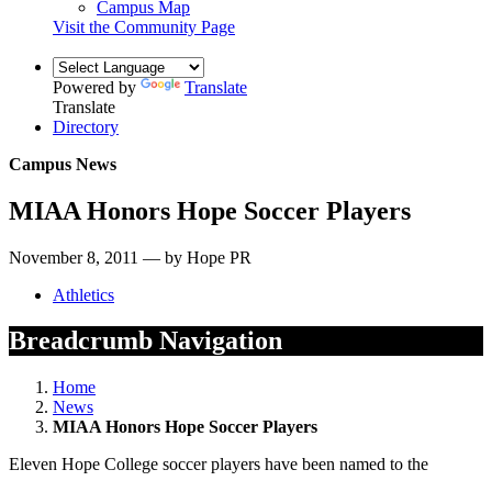
Campus Map
Visit the Community Page
Powered by
Translate
Translate
Directory
Campus News
MIAA Honors Hope Soccer Players
November 8, 2011 — by Hope PR
Athletics
Breadcrumb Navigation
Home
News
MIAA Honors Hope Soccer Players
Eleven Hope College soccer players have been named to the