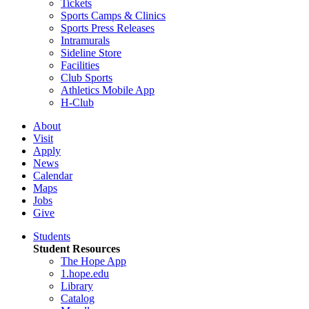
Tickets
Sports Camps & Clinics
Sports Press Releases
Intramurals
Sideline Store
Facilities
Club Sports
Athletics Mobile App
H-Club
About
Visit
Apply
News
Calendar
Maps
Jobs
Give
Students
Student Resources
The Hope App
1.hope.edu
Library
Catalog