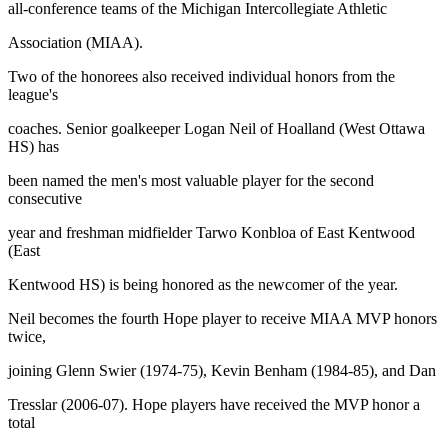
all-conference teams of the Michigan Intercollegiate Athletic
Association (MIAA).
Two of the honorees also received individual honors from the
league's
coaches. Senior goalkeeper Logan Neil of Hoalland (West Ottawa
HS) has
been named the men's most valuable player for the second
consecutive
year and freshman midfielder Tarwo Konbloa of East Kentwood
(East
Kentwood HS) is being honored as the newcomer of the year.
Neil becomes the fourth Hope player to receive MIAA MVP honors
twice,
joining Glenn Swier (1974-75), Kevin Benham (1984-85), and Dan
Tresslar (2006-07). Hope players have received the MVP honor a
total