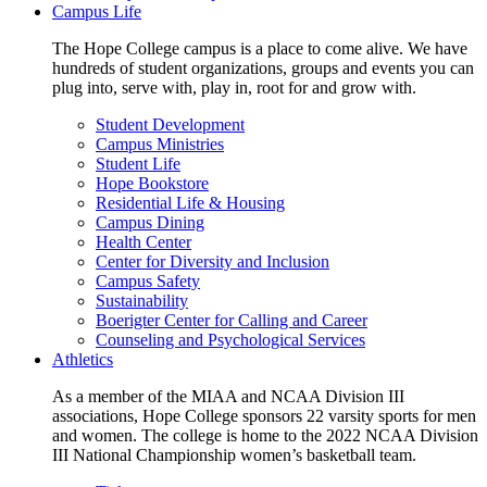
Campus Life
The Hope College campus is a place to come alive. We have
hundreds of student organizations, groups and events you can
plug into, serve with, play in, root for and grow with.
Student Development
Campus Ministries
Student Life
Hope Bookstore
Residential Life & Housing
Campus Dining
Health Center
Center for Diversity and Inclusion
Campus Safety
Sustainability
Boerigter Center for Calling and Career
Counseling and Psychological Services
Athletics
As a member of the MIAA and NCAA Division III
associations, Hope College sponsors 22 varsity sports for men
and women. The college is home to the 2022 NCAA Division
III National Championship women’s basketball team.