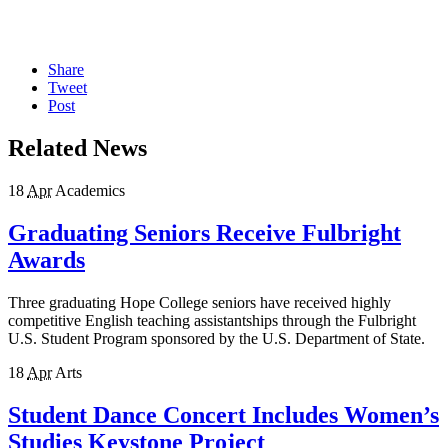
Share
Tweet
Post
Related News
18
Apr
Academics
Graduating Seniors Receive Fulbright
Awards
Three graduating Hope College seniors have received highly
competitive English teaching assistantships through the Fulbright
U.S. Student Program sponsored by the U.S. Department of State.
18
Apr
Arts
Student Dance Concert Includes Women’s
Studies Keystone Project