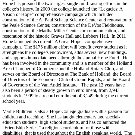
Hope has pursued the two largest single fund-raising efforts in the
college’s history. In 2000 the college launched the “Legacies: A
Vision of Hope” comprehensive campaign which included
construction of the A. Paul Schaap Science Center and renovation of
the Peale Science Center, construction of the DeVos Fieldhouse,
construction of the Martha Miller Center for communication, and
restoration of the historic Graves Hall and Lubbers Hall. In 2011
Hope launched its current “A Great Hope” comprehensive
campaign. The $175 million effort will benefit every student as it
strengthens the college’s endowment, adds several new buildings,
and supports immediate needs through the annual Hope Fund. He
has been involved in the community and is a member of the Holland
Area Chamber of Commerce and the Holland Rotary Club, and
serves on the Board of Directors at The Bank of Holland, the Board
of Directors of the Economic Club of Grand Rapids, and the Board
of Governors of the Van Andel Institute. The past 12 years have
also been a period of steady growth in enrollment, from 2,943
students in 1999 to a record enrollment of 3,249 during the current
school year.
Martie Bultman is also a Hope College graduate with a passion for
children and teaching. She has taught elementary age special-
education students, high-school students, and has co-authored the
“Friendship Series,” a religious curriculum for those with
disabilities, that is used throughout the English speaking world. The