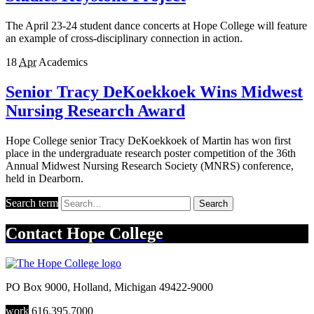
The April 23-24 student dance concerts at Hope College will feature
an example of cross-disciplinary connection in action.
18
Apr
Academics
Senior Tracy DeKoekkoek Wins Midwest
Nursing Research Award
Hope College senior Tracy DeKoekkoek of Martin has won first
place in the undergraduate research poster competition of the 36th
Annual Midwest Nursing Research Society (MNRS) conference,
held in Dearborn.
Search term
Search
Contact
Hope College
PO Box 9000
,
Holland
,
Michigan
49422-9000
work
616.395.7000