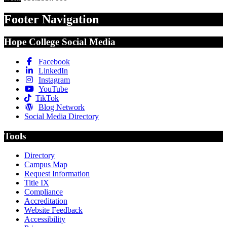
Footer Navigation
Hope College Social Media
Facebook
LinkedIn
Instagram
YouTube
TikTok
Blog Network
Social Media Directory
Tools
Directory
Campus Map
Request Information
Title IX
Compliance
Accreditation
Website Feedback
Accessibility