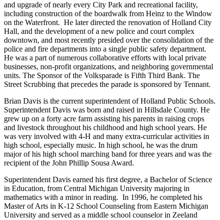
and upgrade of nearly every City Park and recreational facility,
including construction of the boardwalk from Heinz to the Window
on the Waterfront. He later directed the renovation of Holland City
Hall, and the development of a new police and court complex
downtown, and most recently presided over the consolidation of the
police and fire departments into a single public safety department.
He was a part of numerous collaborative efforts with local private
businesses, non-profit organizations, and neighboring governmental
units. The Sponsor of the Volksparade is Fifth Third Bank. The
Street Scrubbing that precedes the parade is sponsored by Tennant.
Brian Davis is the current superintendent of Holland Public Schools.
Superintendent Davis was born and raised in Hillsdale County. He
grew up on a forty acre farm assisting his parents in raising crops
and livestock throughout his childhood and high school years. He
was very involved with 4-H and many extra-curricular activities in
high school, especially music. In high school, he was the drum
major of his high school marching band for three years and was the
recipient of the John Phillip Sousa Award.
Superintendent Davis earned his first degree, a Bachelor of Science
in Education, from Central Michigan University majoring in
mathematics with a minor in reading. In 1996, he completed his
Master of Arts in K-12 School Counseling from Eastern Michigan
University and served as a middle school counselor in Zeeland