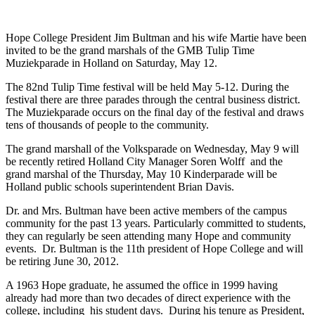
Hope College President Jim Bultman and his wife Martie have been
invited to be the grand marshals of the GMB Tulip Time
Muziekparade in Holland on Saturday, May 12.
The 82nd Tulip Time festival will be held May 5-12. During the
festival there are three parades through the central business district.
The Muziekparade occurs on the final day of the festival and draws
tens of thousands of people to the community.
The grand marshall of the Volksparade on Wednesday, May 9 will
be recently retired Holland City Manager Soren Wolff and the
grand marshal of the Thursday, May 10 Kinderparade will be
Holland public schools superintendent Brian Davis.
Dr. and Mrs. Bultman have been active members of the campus
community for the past 13 years. Particularly committed to students,
they can regularly be seen attending many Hope and community
events. Dr. Bultman is the 11th president of Hope College and will
be retiring June 30, 2012.
A 1963 Hope graduate, he assumed the office in 1999 having
already had more than two decades of direct experience with the
college, including his student days. During his tenure as President,