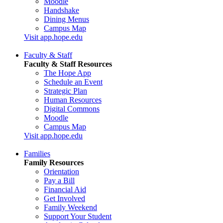
Moodle
Handshake
Dining Menus
Campus Map
Visit app.hope.edu
Faculty & Staff
Faculty & Staff Resources
The Hope App
Schedule an Event
Strategic Plan
Human Resources
Digital Commons
Moodle
Campus Map
Visit app.hope.edu
Families
Family Resources
Orientation
Pay a Bill
Financial Aid
Get Involved
Family Weekend
Support Your Student