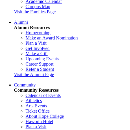
Academic Calendar
Campus Map
Visit the Families Page
Alumni
Alumni Resources
Homecoming
Make an Award Nomination
Plan a Visit
Get Involved
Make a Gift
Upcoming Events
Career Support
Refer a Student
Visit the Alumni Page
Community
Community Resources
Calendar of Events
Athletics
Arts Events
Ticket Office
About Hope College
Haworth Hotel
Plan a Visit