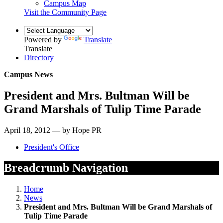
Campus Map
Visit the Community Page
Powered by
Translate
Translate
Directory
Campus News
President and Mrs. Bultman Will be
Grand Marshals of Tulip Time Parade
April 18, 2012 — by Hope PR
President's Office
Breadcrumb Navigation
Home
News
President and Mrs. Bultman Will be Grand Marshals of
Tulip Time Parade