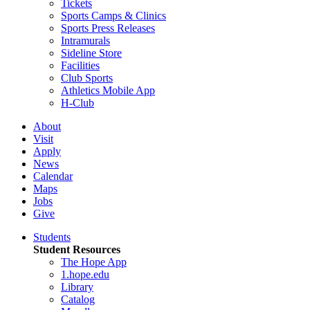
Tickets
Sports Camps & Clinics
Sports Press Releases
Intramurals
Sideline Store
Facilities
Club Sports
Athletics Mobile App
H-Club
About
Visit
Apply
News
Calendar
Maps
Jobs
Give
Students
Student Resources
The Hope App
1.hope.edu
Library
Catalog