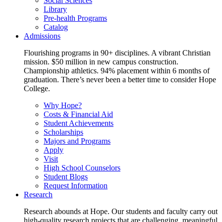
Social Sciences
Library
Pre-health Programs
Catalog
Admissions
Flourishing programs in 90+ disciplines. A vibrant Christian
mission. $50 million in new campus construction.
Championship athletics. 94% placement within 6 months of
graduation. There’s never been a better time to consider Hope
College.
Why Hope?
Costs & Financial Aid
Student Achievements
Scholarships
Majors and Programs
Apply
Visit
High School Counselors
Student Blogs
Request Information
Research
Research abounds at Hope. Our students and faculty carry out
high-quality research projects that are challenging, meaningful