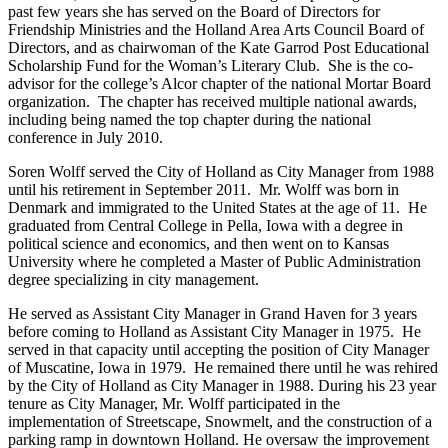
past few years she has served on the Board of Directors for
Friendship Ministries and the Holland Area Arts Council Board of
Directors, and as chairwoman of the Kate Garrod Post Educational
Scholarship Fund for the Woman’s Literary Club. She is the co-
advisor for the college’s Alcor chapter of the national Mortar Board
organization. The chapter has received multiple national awards,
including being named the top chapter during the national
conference in July 2010.
Soren Wolff served the City of Holland as City Manager from 1988
until his retirement in September 2011. Mr. Wolff was born in
Denmark and immigrated to the United States at the age of 11. He
graduated from Central College in Pella, Iowa with a degree in
political science and economics, and then went on to Kansas
University where he completed a Master of Public Administration
degree specializing in city management.
He served as Assistant City Manager in Grand Haven for 3 years
before coming to Holland as Assistant City Manager in 1975. He
served in that capacity until accepting the position of City Manager
of Muscatine, Iowa in 1979. He remained there until he was rehired
by the City of Holland as City Manager in 1988. During his 23 year
tenure as City Manager, Mr. Wolff participated in the
implementation of Streetscape, Snowmelt, and the construction of a
parking ramp in downtown Holland. He oversaw the improvement