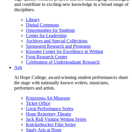
and contribute to exciting new knowledge in a broad range of
disciplines.
Library
Digital Commons
Opportunities for Students
Center for Leadership
Archives and Special Collections
Sponsored Research and Programs
Klooster Center for Excellence in Writing
Frost Research Center
Celebration of Undergraduate Research
Arts
At Hope College, award-winning student performances share
the stage with nationally known writers, musicians,
performers and artists.
Kruizenga Art Museum
Ticket Office
Great Performance Series
Hope Repertory Theatre
Jack Ridl Visiting Writing Series
Knickerbocker Film Series
Study Arts at Hope