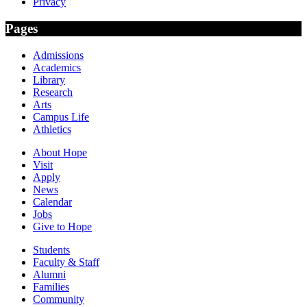
Privacy
Pages
Admissions
Academics
Library
Research
Arts
Campus Life
Athletics
About Hope
Visit
Apply
News
Calendar
Jobs
Give to Hope
Students
Faculty & Staff
Alumni
Families
Community