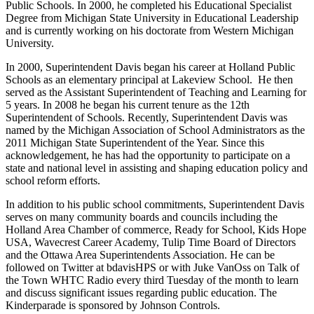
Public Schools. In 2000, he completed his Educational Specialist
Degree from Michigan State University in Educational Leadership
and is currently working on his doctorate from Western Michigan
University.
In 2000, Superintendent Davis began his career at Holland Public
Schools as an elementary principal at Lakeview School. He then
served as the Assistant Superintendent of Teaching and Learning for
5 years. In 2008 he began his current tenure as the 12th
Superintendent of Schools. Recently, Superintendent Davis was
named by the Michigan Association of School Administrators as the
2011 Michigan State Superintendent of the Year. Since this
acknowledgement, he has had the opportunity to participate on a
state and national level in assisting and shaping education policy and
school reform efforts.
In addition to his public school commitments, Superintendent Davis
serves on many community boards and councils including the
Holland Area Chamber of commerce, Ready for School, Kids Hope
USA, Wavecrest Career Academy, Tulip Time Board of Directors
and the Ottawa Area Superintendents Association. He can be
followed on Twitter at bdavisHPS or with Juke VanOss on Talk of
the Town WHTC Radio every third Tuesday of the month to learn
and discuss significant issues regarding public education. The
Kinderparade is sponsored by Johnson Controls.