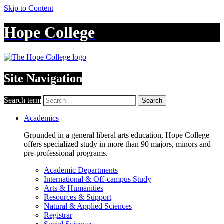
Skip to Content
Hope College
Site Navigation
Search term
Search
Academics
Grounded in a general liberal arts education, Hope College
offers specialized study in more than 90 majors, minors and
pre-professional programs.
Academic Departments
International & Off-campus Study
Arts & Humanities
Resources & Support
Natural & Applied Sciences
Registrar