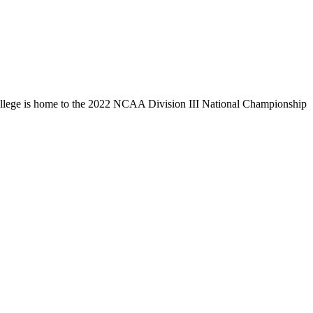
llege is home to the 2022 NCAA Division III National Championship