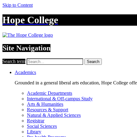
Skip to Content
Hope College
Site Navigation
Search term
Search
Academics
Grounded in a general liberal arts education, Hope College off
Academic Departments
International & Off-campus Study
Arts & Humanities
Resources & Support
Natural & Applied Sciences
Registrar
Social Sciences
Library