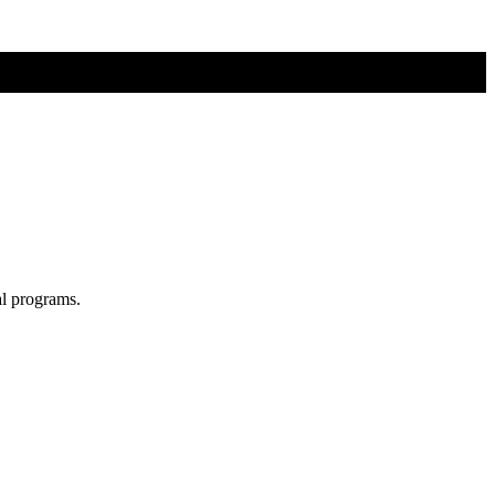
al programs.