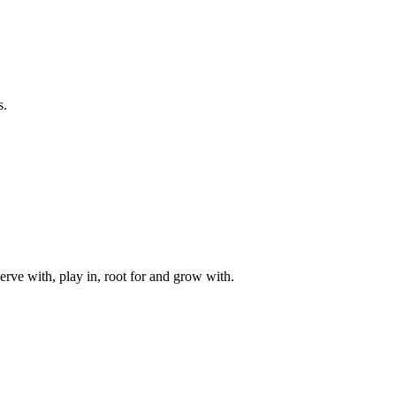
s.
rve with, play in, root for and grow with.