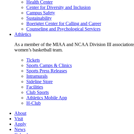
Health Center
Center for Diversity and Inclusion
Campus Safety
Sustainability
Boerigter Center for Calling and Career
Counseling and Psychological Services
Athletics
As a member of the MIAA and NCAA Division III associations,
women’s basketball team.
Tickets
Sports Camps & Clinics
Sports Press Releases
Intramurals
Sideline Store
Facilities
Club Sports
Athletics Mobile App
H-Club
About
Visit
Apply
News