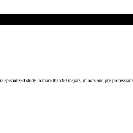
ers specialized study in more than 90 majors, minors and pre-profession