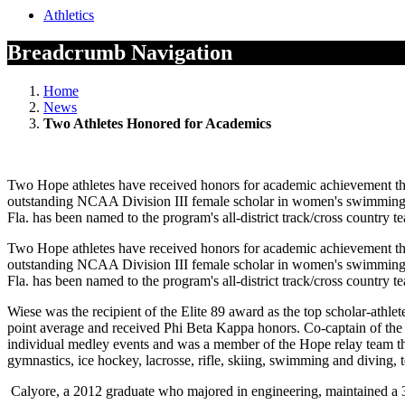
Athletics
Breadcrumb Navigation
Home
News
Two Athletes Honored for Academics
Two Hope athletes have received honors for academic achievement t
outstanding NCAA Division III female scholar in women's swimming an
Fla. has been named to the program's all-district track/cross countr
Two Hope athletes have received honors for academic achievement t
outstanding NCAA Division III female scholar in women's swimming an
Fla. has been named to the program's all-district track/cross countr
Wiese was the recipient of the Elite 89 award as the top scholar-at
point average and received Phi Beta Kappa honors. Co-captain of th
individual medley events and was a member of the Hope relay team that
gymnastics, ice hockey, lacrosse, rifle, skiing, swimming and diving, 
Calyore, a 2012 graduate who majored in engineering, maintained a 3