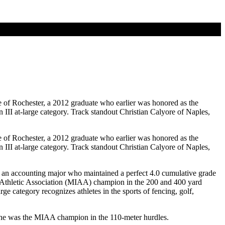
of Rochester, a 2012 graduate who earlier was honored as the
I at-large category. Track standout Christian Calyore of Naples,
of Rochester, a 2012 graduate who earlier was honored as the
I at-large category. Track standout Christian Calyore of Naples,
s an accounting major who maintained a perfect 4.0 cumulative grade
 Athletic Association (MIAA) champion in the 200 and 400 yard
e category recognizes athletes in the sports of fencing, golf,
, he was the MIAA champion in the 110-meter hurdles.