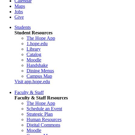
Calendar
Maps
Jobs
Give
Students
Student Resources
The Hope App
1.hope.edu
Library
Catalog
Moodle
Handshake
Dining Menus
Campus Map
Visit app.hope.edu
Faculty & Staff
Faculty & Staff Resources
The Hope App
Schedule an Event
Strategic Plan
Human Resources
Digital Commons
Moodle