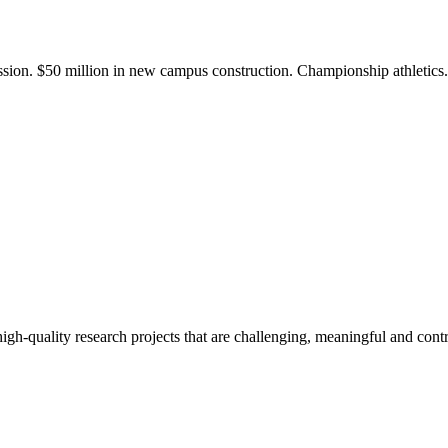
ission. $50 million in new campus construction. Championship athletic
gh-quality research projects that are challenging, meaningful and contr