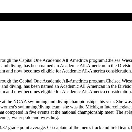
hrough the Capital One Academic All-Amedrica program.Chelsea Wiese 
d diving, has been named an Academic All-American in the Division II
y team and now becomes eligible for Academic All-America consideration.
hrough the Capital One Academic All-Amedrica program.Chelsea Wiese 
d diving, has been named an Academic All-American in the Division II
y team and now becomes eligible for Academic All-America consideration.
hlete at the NCAA swimming and diving championships this year. She wa
e women's swimming/diving team, she was the Michigan Intercollegiate
 competed in five events at the national championship meet. The at-larg
tennis, water polo and wrestling.
.87 grade point average. Co-captain of the men's track and field team