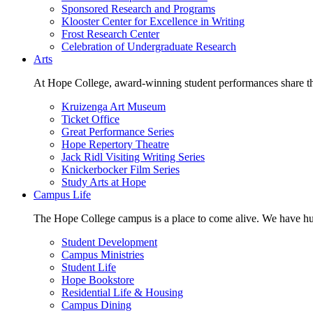
Sponsored Research and Programs
Klooster Center for Excellence in Writing
Frost Research Center
Celebration of Undergraduate Research
Arts
At Hope College, award-winning student performances share the 
Kruizenga Art Museum
Ticket Office
Great Performance Series
Hope Repertory Theatre
Jack Ridl Visiting Writing Series
Knickerbocker Film Series
Study Arts at Hope
Campus Life
The Hope College campus is a place to come alive. We have hund
Student Development
Campus Ministries
Student Life
Hope Bookstore
Residential Life & Housing
Campus Dining