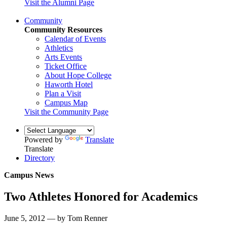
Visit the Alumni Page
Community
Community Resources
Calendar of Events
Athletics
Arts Events
Ticket Office
About Hope College
Haworth Hotel
Plan a Visit
Campus Map
Visit the Community Page
Powered by
Translate
Translate
Directory
Campus News
Two Athletes Honored for Academics
June 5, 2012 — by Tom Renner