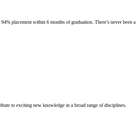
s. 94% placement within 6 months of graduation. There’s never been a
ibute to exciting new knowledge in a broad range of disciplines.