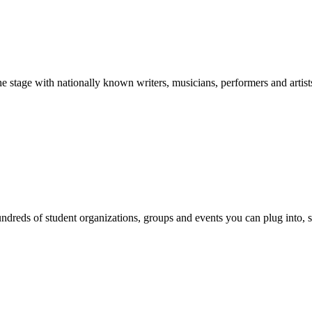
stage with nationally known writers, musicians, performers and artist
reds of student organizations, groups and events you can plug into, se