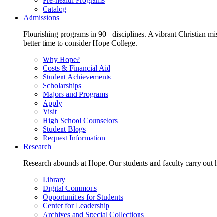
Pre-health Programs
Catalog
Admissions
Flourishing programs in 90+ disciplines. A vibrant Christian m
better time to consider Hope College.
Why Hope?
Costs & Financial Aid
Student Achievements
Scholarships
Majors and Programs
Apply
Visit
High School Counselors
Student Blogs
Request Information
Research
Research abounds at Hope. Our students and faculty carry out hi
Library
Digital Commons
Opportunities for Students
Center for Leadership
Archives and Special Collections