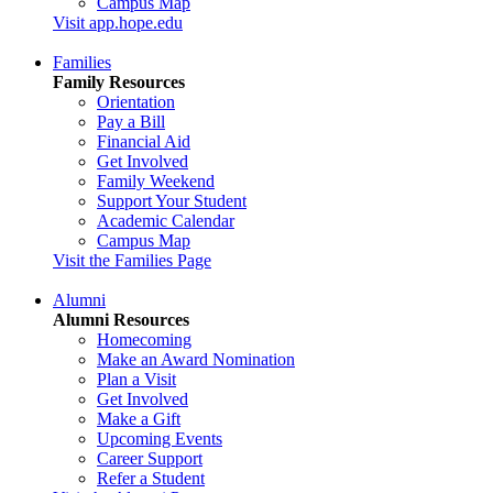
Campus Map
Visit app.hope.edu
Families
Family Resources
Orientation
Pay a Bill
Financial Aid
Get Involved
Family Weekend
Support Your Student
Academic Calendar
Campus Map
Visit the Families Page
Alumni
Alumni Resources
Homecoming
Make an Award Nomination
Plan a Visit
Get Involved
Make a Gift
Upcoming Events
Career Support
Refer a Student