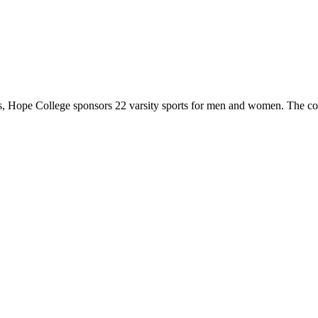
 Hope College sponsors 22 varsity sports for men and women. The co