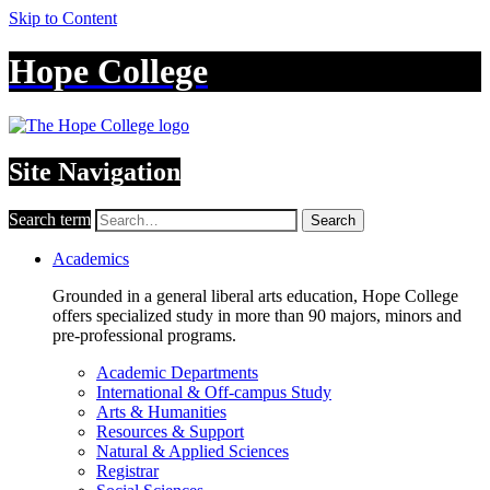
Skip to Content
Hope College
Site Navigation
Search term
Search
Academics
Grounded in a general liberal arts education, Hope College
offers specialized study in more than 90 majors, minors and
pre-professional programs.
Academic Departments
International & Off-campus Study
Arts & Humanities
Resources & Support
Natural & Applied Sciences
Registrar