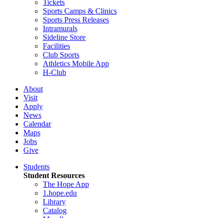
Tickets
Sports Camps & Clinics
Sports Press Releases
Intramurals
Sideline Store
Facilities
Club Sports
Athletics Mobile App
H-Club
About
Visit
Apply
News
Calendar
Maps
Jobs
Give
Students
Student Resources
The Hope App
1.hope.edu
Library
Catalog