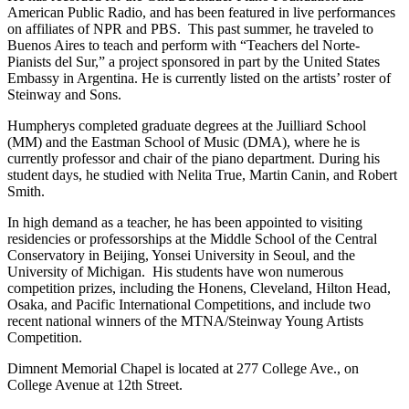
American Public Radio, and has been featured in live performances
on affiliates of NPR and PBS. This past summer, he traveled to
Buenos Aires to teach and perform with “Teachers del Norte-
Pianists del Sur,” a project sponsored in part by the United States
Embassy in Argentina. He is currently listed on the artists’ roster of
Steinway and Sons.
Humpherys completed graduate degrees at the Juilliard School
(MM) and the Eastman School of Music (DMA), where he is
currently professor and chair of the piano department. During his
student days, he studied with Nelita True, Martin Canin, and Robert
Smith.
In high demand as a teacher, he has been appointed to visiting
residencies or professorships at the Middle School of the Central
Conservatory in Beijing, Yonsei University in Seoul, and the
University of Michigan. His students have won numerous
competition prizes, including the Honens, Cleveland, Hilton Head,
Osaka, and Pacific International Competitions, and include two
recent national winners of the MTNA/Steinway Young Artists
Competition.
Dimnent Memorial Chapel is located at 277 College Ave., on
College Avenue at 12th Street.