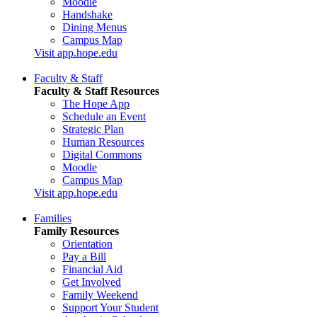
Moodle
Handshake
Dining Menus
Campus Map
Visit app.hope.edu
Faculty & Staff
Faculty & Staff Resources
The Hope App
Schedule an Event
Strategic Plan
Human Resources
Digital Commons
Moodle
Campus Map
Visit app.hope.edu
Families
Family Resources
Orientation
Pay a Bill
Financial Aid
Get Involved
Family Weekend
Support Your Student