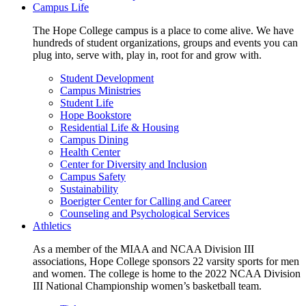
Campus Life
The Hope College campus is a place to come alive. We have
hundreds of student organizations, groups and events you can
plug into, serve with, play in, root for and grow with.
Student Development
Campus Ministries
Student Life
Hope Bookstore
Residential Life & Housing
Campus Dining
Health Center
Center for Diversity and Inclusion
Campus Safety
Sustainability
Boerigter Center for Calling and Career
Counseling and Psychological Services
Athletics
As a member of the MIAA and NCAA Division III
associations, Hope College sponsors 22 varsity sports for men
and women. The college is home to the 2022 NCAA Division
III National Championship women’s basketball team.