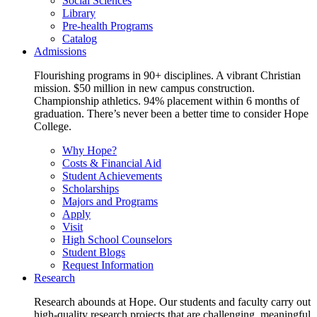
Social Sciences
Library
Pre-health Programs
Catalog
Admissions
Flourishing programs in 90+ disciplines. A vibrant Christian
mission. $50 million in new campus construction.
Championship athletics. 94% placement within 6 months of
graduation. There’s never been a better time to consider Hope
College.
Why Hope?
Costs & Financial Aid
Student Achievements
Scholarships
Majors and Programs
Apply
Visit
High School Counselors
Student Blogs
Request Information
Research
Research abounds at Hope. Our students and faculty carry out
high-quality research projects that are challenging, meaningful