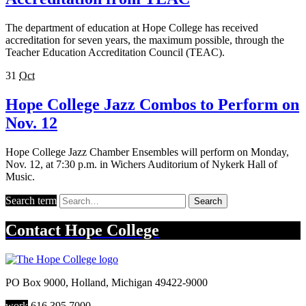
The department of education at Hope College has received
accreditation for seven years, the maximum possible, through the
Teacher Education Accreditation Council (TEAC).
31
Oct
Hope College Jazz Combos to Perform on
Nov. 12
Hope College Jazz Chamber Ensembles will perform on Monday,
Nov. 12, at 7:30 p.m. in Wichers Auditorium of Nykerk Hall of
Music.
Search term
Search
Contact
Hope College
PO Box 9000
,
Holland
,
Michigan
49422-9000
work
616.395.7000