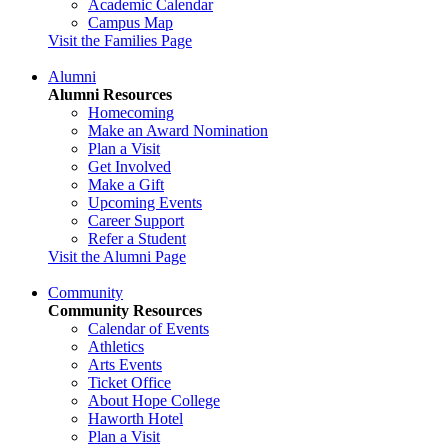
Academic Calendar
Campus Map
Visit the Families Page
Alumni
Alumni Resources
Homecoming
Make an Award Nomination
Plan a Visit
Get Involved
Make a Gift
Upcoming Events
Career Support
Refer a Student
Visit the Alumni Page
Community
Community Resources
Calendar of Events
Athletics
Arts Events
Ticket Office
About Hope College
Haworth Hotel
Plan a Visit