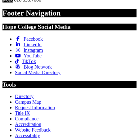
Footer Navigation
Hope College Social Media
Facebook
LinkedIn
Instagram
YouTube
TikTok
Blog Network
Social Media Directory
Tools
Directory
Campus Map
Request Information
Title IX
Compliance
Accreditation
Website Feedback
Accessibility