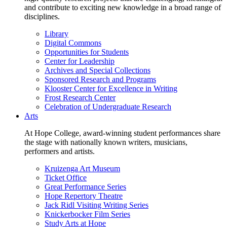
and contribute to exciting new knowledge in a broad range of
disciplines.
Library
Digital Commons
Opportunities for Students
Center for Leadership
Archives and Special Collections
Sponsored Research and Programs
Klooster Center for Excellence in Writing
Frost Research Center
Celebration of Undergraduate Research
Arts
At Hope College, award-winning student performances share
the stage with nationally known writers, musicians,
performers and artists.
Kruizenga Art Museum
Ticket Office
Great Performance Series
Hope Repertory Theatre
Jack Ridl Visiting Writing Series
Knickerbocker Film Series
Study Arts at Hope