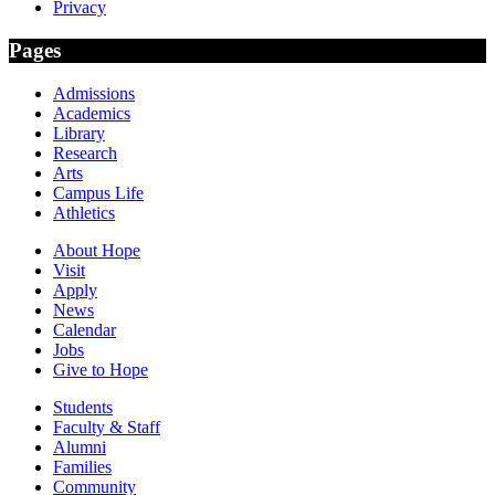
Privacy
Pages
Admissions
Academics
Library
Research
Arts
Campus Life
Athletics
About Hope
Visit
Apply
News
Calendar
Jobs
Give to Hope
Students
Faculty & Staff
Alumni
Families
Community