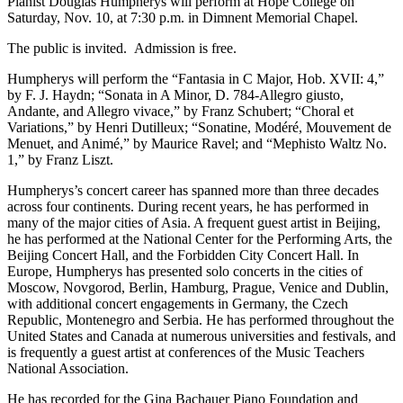
Pianist Douglas Humpherys will perform at Hope College on
Saturday, Nov. 10, at 7:30 p.m. in Dimnent Memorial Chapel.
The public is invited. Admission is free.
Humpherys will perform the “Fantasia in C Major, Hob. XVII: 4,”
by F. J. Haydn; “Sonata in A Minor, D. 784-Allegro giusto,
Andante, and Allegro vivace,” by Franz Schubert; “Choral et
Variations,” by Henri Dutilleux; “Sonatine, Modéré, Mouvement de
Menuet, and Animé,” by Maurice Ravel; and “Mephisto Waltz No.
1,” by Franz Liszt.
Humpherys’s concert career has spanned more than three decades
across four continents. During recent years, he has performed in
many of the major cities of Asia. A frequent guest artist in Beijing,
he has performed at the National Center for the Performing Arts, the
Beijing Concert Hall, and the Forbidden City Concert Hall. In
Europe, Humpherys has presented solo concerts in the cities of
Moscow, Novgorod, Berlin, Hamburg, Prague, Venice and Dublin,
with additional concert engagements in Germany, the Czech
Republic, Montenegro and Serbia. He has performed throughout the
United States and Canada at numerous universities and festivals, and
is frequently a guest artist at conferences of the Music Teachers
National Association.
He has recorded for the Gina Bachauer Piano Foundation and