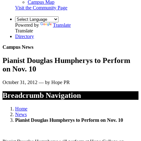
Campus Map
Visit the Community Page
Powered by
Translate
Translate
Directory
Campus News
Pianist Douglas Humpherys to Perform
on Nov. 10
October 31, 2012 — by Hope PR
Breadcrumb Navigation
Home
News
Pianist Douglas Humpherys to Perform on Nov. 10