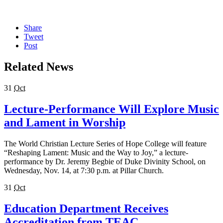
Share
Tweet
Post
Related News
31
Oct
Lecture-Performance Will Explore Music
and Lament in Worship
The World Christian Lecture Series of Hope College will feature
“Reshaping Lament: Music and the Way to Joy,” a lecture-
performance by Dr. Jeremy Begbie of Duke Divinity School, on
Wednesday, Nov. 14, at 7:30 p.m. at Pillar Church.
31
Oct
Education Department Receives
Accreditation from TEAC