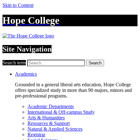
Skip to Content
Hope College
Site Navigation
Search term
Search
Academics
Grounded in a general liberal arts education, Hope College
offers specialized study in more than 90 majors, minors and
pre-professional programs.
Academic Departments
International & Off-campus Study
Arts & Humanities
Resources & Support
Natural & Applied Sciences
Registrar