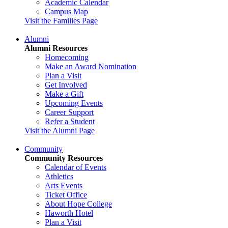
Academic Calendar
Campus Map
Visit the Families Page
Alumni
Alumni Resources
Homecoming
Make an Award Nomination
Plan a Visit
Get Involved
Make a Gift
Upcoming Events
Career Support
Refer a Student
Visit the Alumni Page
Community
Community Resources
Calendar of Events
Athletics
Arts Events
Ticket Office
About Hope College
Haworth Hotel
Plan a Visit