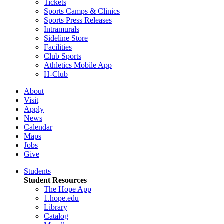
Tickets
Sports Camps & Clinics
Sports Press Releases
Intramurals
Sideline Store
Facilities
Club Sports
Athletics Mobile App
H-Club
About
Visit
Apply
News
Calendar
Maps
Jobs
Give
Students
Student Resources
The Hope App
1.hope.edu
Library
Catalog