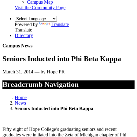
Campus Map
Visit the Community Page
Powered by
Translate
Translate
Directory
Campus News
Seniors Inducted into Phi Beta Kappa
March 31, 2014 — by Hope PR
Breadcrumb Navigation
Home
News
Seniors Inducted into Phi Beta Kappa
Fifty-eight of Hope College’s graduating seniors and recent
graduates were initiated into the Zeta of Michigan chapter of Phi