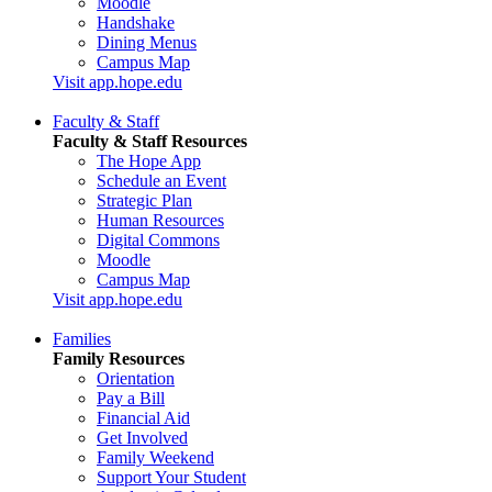
Moodle
Handshake
Dining Menus
Campus Map
Visit app.hope.edu
Faculty & Staff
Faculty & Staff Resources
The Hope App
Schedule an Event
Strategic Plan
Human Resources
Digital Commons
Moodle
Campus Map
Visit app.hope.edu
Families
Family Resources
Orientation
Pay a Bill
Financial Aid
Get Involved
Family Weekend
Support Your Student