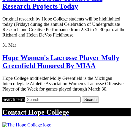
Research Projects Today
Original research by Hope College students will be highlighted
today (Friday) during the annual Celebration of Undergraduate
Research and Creative Performance from 2:30 to 5: 30 p.m. at the
Richard and Helen DeVos Fieldhouse.
31
Mar
Hope Women's Lacrosse Player Molly
Greenfield Honored By MIAA
Hope College midfielder Molly Greenfield is the Michigan
Intercollegiate Athletic Association Women’s Lacrosse Offensive
Player of the Week for games played through March 30.
Search term
Search
Contact
Hope College