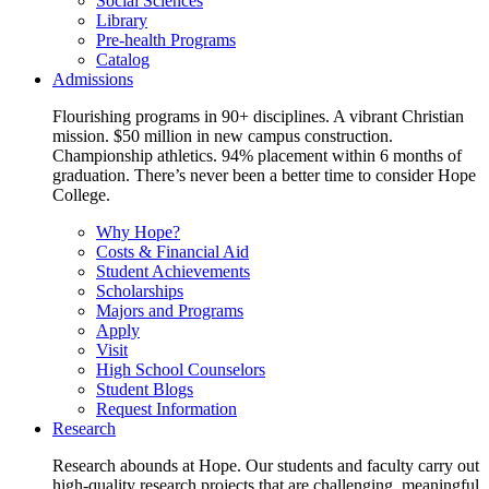
Social Sciences
Library
Pre-health Programs
Catalog
Admissions
Flourishing programs in 90+ disciplines. A vibrant Christian
mission. $50 million in new campus construction.
Championship athletics. 94% placement within 6 months of
graduation. There’s never been a better time to consider Hope
College.
Why Hope?
Costs & Financial Aid
Student Achievements
Scholarships
Majors and Programs
Apply
Visit
High School Counselors
Student Blogs
Request Information
Research
Research abounds at Hope. Our students and faculty carry out
high-quality research projects that are challenging, meaningful