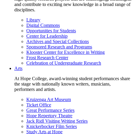
and contribute to exciting new knowledge in a broad range of
disciplines.
Library
Digital Commons
Opportunities for Students
Center for Leadership
Archives and Special Collections
Sponsored Research and Programs
Klooster Center for Excellence in Writing
Frost Research Center
Celebration of Undergraduate Research
Arts
At Hope College, award-winning student performances share
the stage with nationally known writers, musicians,
performers and artists.
Kruizenga Art Museum
Ticket Office
Great Performance Series
Hope Repertory Theatre
Jack Ridl Visiting Writing Series
Knickerbocker Film Series
Study Arts at Hope