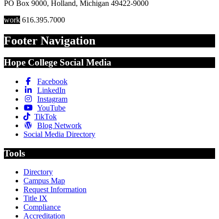
PO Box 9000
,
Holland
,
Michigan
49422-9000
work
616.395.7000
Footer Navigation
Hope College Social Media
Facebook
LinkedIn
Instagram
YouTube
TikTok
Blog Network
Social Media Directory
Tools
Directory
Campus Map
Request Information
Title IX
Compliance
Accreditation