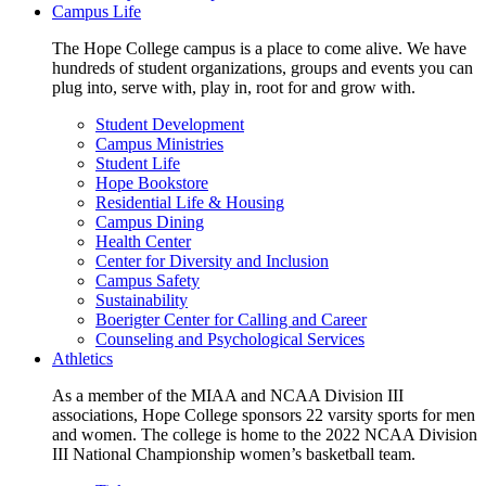
Campus Life
The Hope College campus is a place to come alive. We have
hundreds of student organizations, groups and events you can
plug into, serve with, play in, root for and grow with.
Student Development
Campus Ministries
Student Life
Hope Bookstore
Residential Life & Housing
Campus Dining
Health Center
Center for Diversity and Inclusion
Campus Safety
Sustainability
Boerigter Center for Calling and Career
Counseling and Psychological Services
Athletics
As a member of the MIAA and NCAA Division III
associations, Hope College sponsors 22 varsity sports for men
and women. The college is home to the 2022 NCAA Division
III National Championship women’s basketball team.