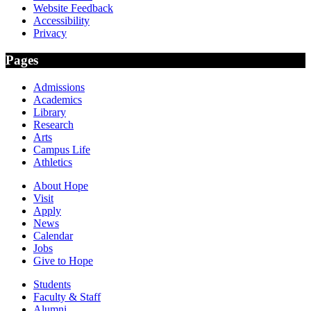
Website Feedback
Accessibility
Privacy
Pages
Admissions
Academics
Library
Research
Arts
Campus Life
Athletics
About Hope
Visit
Apply
News
Calendar
Jobs
Give to Hope
Students
Faculty & Staff
Alumni