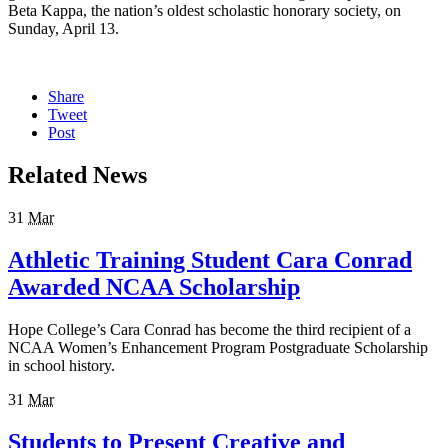
Beta Kappa, the nation’s oldest scholastic honorary society, on
Sunday, April 13.
Share
Tweet
Post
Related News
31
Mar
Athletic Training Student Cara Conrad
Awarded NCAA Scholarship
Hope College’s Cara Conrad has become the third recipient of a
NCAA Women’s Enhancement Program Postgraduate Scholarship
in school history.
31
Mar
Students to Present Creative and