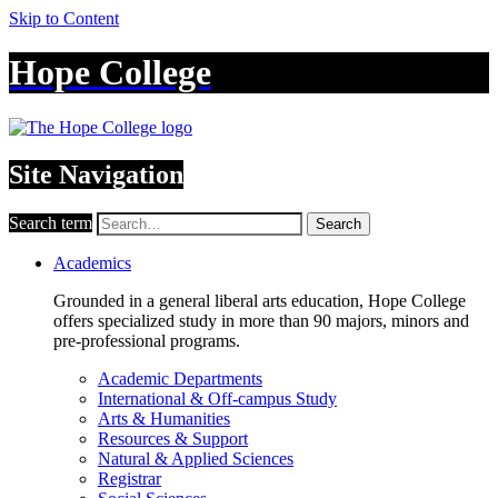
Skip to Content
Hope College
Site Navigation
Search term
Search
Academics
Grounded in a general liberal arts education, Hope College
offers specialized study in more than 90 majors, minors and
pre-professional programs.
Academic Departments
International & Off-campus Study
Arts & Humanities
Resources & Support
Natural & Applied Sciences
Registrar