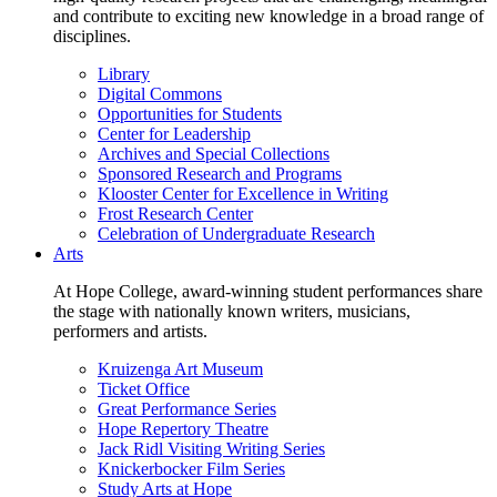
and contribute to exciting new knowledge in a broad range of
disciplines.
Library
Digital Commons
Opportunities for Students
Center for Leadership
Archives and Special Collections
Sponsored Research and Programs
Klooster Center for Excellence in Writing
Frost Research Center
Celebration of Undergraduate Research
Arts
At Hope College, award-winning student performances share
the stage with nationally known writers, musicians,
performers and artists.
Kruizenga Art Museum
Ticket Office
Great Performance Series
Hope Repertory Theatre
Jack Ridl Visiting Writing Series
Knickerbocker Film Series
Study Arts at Hope