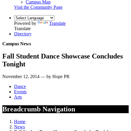
Campus Map
Visit the Community Page
Powered by
Translate
Translate
Directory
Campus News
Fall Student Dance Showcase Concludes
Tonight
November 12, 2014 — by Hope PR
Dance
Events
Arts
Breadcrumb Navigation
Home
News