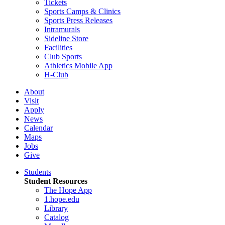
Tickets
Sports Camps & Clinics
Sports Press Releases
Intramurals
Sideline Store
Facilities
Club Sports
Athletics Mobile App
H-Club
About
Visit
Apply
News
Calendar
Maps
Jobs
Give
Students
Student Resources
The Hope App
1.hope.edu
Library
Catalog