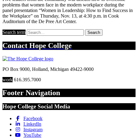
problems that women face in the modern workplace during the
panel presentation “Women in Leadership: How to Find Success in
the Workplace” on Thursday, Nov. 13, at 4:30 p.m. in Cook
Auditorium of the De Pree Art Center.
Search term
Search
Contact
Hope College
PO Box 9000
,
Holland
,
Michigan
49422-9000
work
616.395.7000
Footer Navigation
Hope College Social Media
Facebook
LinkedIn
Instagram
YouTube