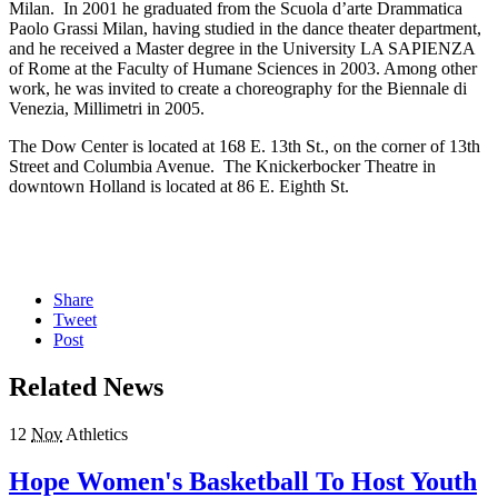
Milan. In 2001 he graduated from the Scuola d’arte Drammatica
Paolo Grassi Milan, having studied in the dance theater department,
and he received a Master degree in the University LA SAPIENZA
of Rome at the Faculty of Humane Sciences in 2003. Among other
work, he was invited to create a choreography for the Biennale di
Venezia, Millimetri in 2005.
The Dow Center is located at 168 E. 13th St., on the corner of 13th
Street and Columbia Avenue. The Knickerbocker Theatre in
downtown Holland is located at 86 E. Eighth St.
Share
Tweet
Post
Related News
12
Nov
Athletics
Hope Women's Basketball To Host Youth