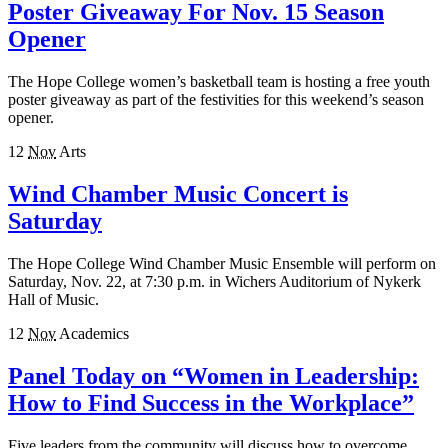
Poster Giveaway For Nov. 15 Season
Opener
The Hope College women’s basketball team is hosting a free youth
poster giveaway as part of the festivities for this weekend’s season
opener.
12
Nov
Arts
Wind Chamber Music Concert is
Saturday
The Hope College Wind Chamber Music Ensemble will perform on
Saturday, Nov. 22, at 7:30 p.m. in Wichers Auditorium of Nykerk
Hall of Music.
12
Nov
Academics
Panel Today on “Women in Leadership:
How to Find Success in the Workplace”
Five leaders from the community will discuss how to overcome