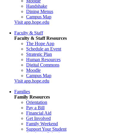
Moodle
Handshake
Dining Menus
Campus Map
Visit app.hope.edu
Faculty & Staff
Faculty & Staff Resources
The Hope App
Schedule an Event
Strategic Plan
Human Resources
Digital Commons
Moodle
Campus Map
Visit app.hope.edu
Families
Family Resources
Orientation
Pay a Bill
Financial Aid
Get Involved
Family Weekend
Support Your Student