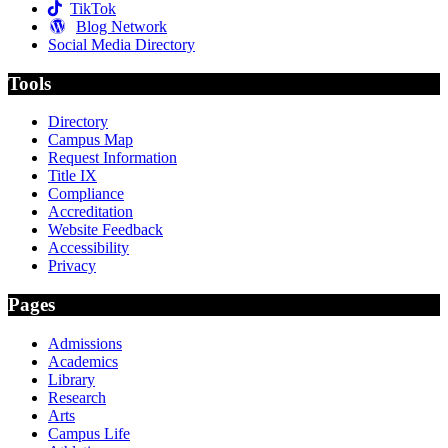
TikTok
Blog Network
Social Media Directory
Tools
Directory
Campus Map
Request Information
Title IX
Compliance
Accreditation
Website Feedback
Accessibility
Privacy
Pages
Admissions
Academics
Library
Research
Arts
Campus Life