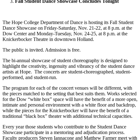
Fall Student Dance Showcase Concludes Tonight
The Hope College Department of Dance is hosting its Fall Student
Dance Showcase on Friday-Saturday, Nov. 21-22, at 8 p.m. at the
Dow Center and Monday-Tuesday, Nov. 24-25, at 8 p.m. at the
Knickerbocker Theatre in downtown Holland.
The public is invited. Admission is free.
The bi-annual showcase of student choreography is designed to
highlight the creativity, ingenuity and vibrancy of the student dance
artists at Hope. The concerts are student-choreographed, student-
performed, and student-run.
The program for each of the concert venues will be different, with
the pieces matched to the setting that best suits them. Works selected
for the Dow “white box” space will have the benefit of a more open,
intimate and personal environment with a white floor and backdrop,
while the pieces for the Knickerbocker will have the benefit of a
traditional “black box” theater with additional technical capacities.
Every year those students who contribute to the Student Dance
Showcase participate in a mentoring and adjudication process.
Faculty producers Steven Iannacone and Matthew Farmer meet with