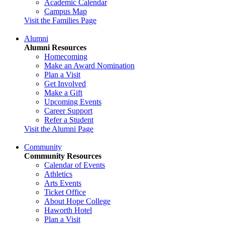
Academic Calendar
Campus Map
Visit the Families Page
Alumni
Alumni Resources
Homecoming
Make an Award Nomination
Plan a Visit
Get Involved
Make a Gift
Upcoming Events
Career Support
Refer a Student
Visit the Alumni Page
Community
Community Resources
Calendar of Events
Athletics
Arts Events
Ticket Office
About Hope College
Haworth Hotel
Plan a Visit