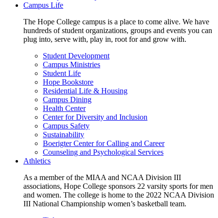
Campus Life
The Hope College campus is a place to come alive. We have
hundreds of student organizations, groups and events you can
plug into, serve with, play in, root for and grow with.
Student Development
Campus Ministries
Student Life
Hope Bookstore
Residential Life & Housing
Campus Dining
Health Center
Center for Diversity and Inclusion
Campus Safety
Sustainability
Boerigter Center for Calling and Career
Counseling and Psychological Services
Athletics
As a member of the MIAA and NCAA Division III
associations, Hope College sponsors 22 varsity sports for men
and women. The college is home to the 2022 NCAA Division
III National Championship women’s basketball team.