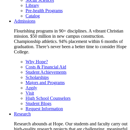
Social Sciences
Library
Pre-health Programs
Catalog
Admissions
Flourishing programs in 90+ disciplines. A vibrant Christian
mission. $50 million in new campus construction.
Championship athletics. 94% placement within 6 months of
graduation. There’s never been a better time to consider Hope
College.
Why Hope?
Costs & Financial Aid
Student Achievements
Scholarships
Majors and Programs
Apply
Visit
High School Counselors
Student Blogs
Request Information
Research
Research abounds at Hope. Our students and faculty carry out
high-quality research projects that are challenging, meaningful