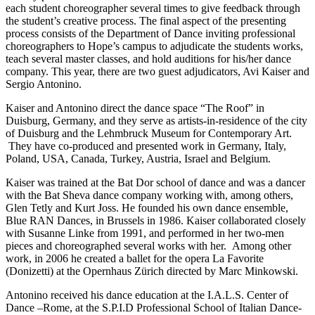
each student choreographer several times to give feedback through
the student’s creative process. The final aspect of the presenting
process consists of the Department of Dance inviting professional
choreographers to Hope’s campus to adjudicate the students works,
teach several master classes, and hold auditions for his/her dance
company. This year, there are two guest adjudicators, Avi Kaiser and
Sergio Antonino.
Kaiser and Antonino direct the dance space “The Roof” in
Duisburg, Germany, and they serve as artists-in-residence of the city
of Duisburg and the Lehmbruck Museum for Contemporary Art.
They have co-produced and presented work in Germany, Italy,
Poland, USA, Canada, Turkey, Austria, Israel and Belgium.
Kaiser was trained at the Bat Dor school of dance and was a dancer
with the Bat Sheva dance company working with, among others,
Glen Tetly and Kurt Joss. He founded his own dance ensemble,
Blue RAN Dances, in Brussels in 1986. Kaiser collaborated closely
with Susanne Linke from 1991, and performed in her two-men
pieces and choreographed several works with her. Among other
work, in 2006 he created a ballet for the opera La Favorite
(Donizetti) at the Opernhaus Zürich directed by Marc Minkowski.
Antonino received his dance education at the I.A.L.S. Center of
Dance –Rome, at the S.P.I.D Professional School of Italian Dance-