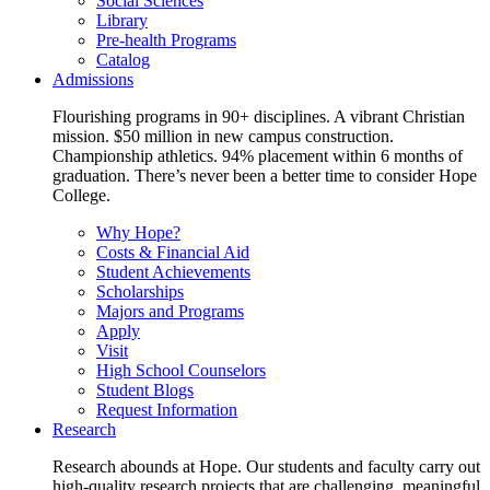
Social Sciences
Library
Pre-health Programs
Catalog
Admissions
Flourishing programs in 90+ disciplines. A vibrant Christian
mission. $50 million in new campus construction.
Championship athletics. 94% placement within 6 months of
graduation. There’s never been a better time to consider Hope
College.
Why Hope?
Costs & Financial Aid
Student Achievements
Scholarships
Majors and Programs
Apply
Visit
High School Counselors
Student Blogs
Request Information
Research
Research abounds at Hope. Our students and faculty carry out
high-quality research projects that are challenging, meaningful