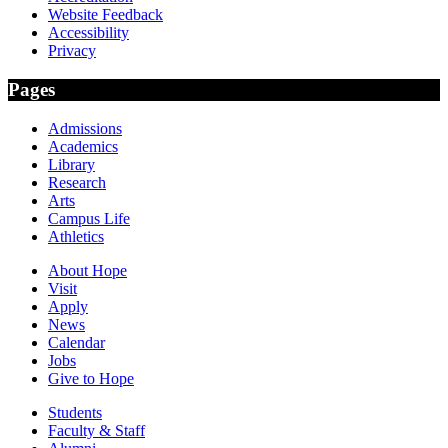
Website Feedback
Accessibility
Privacy
Pages
Admissions
Academics
Library
Research
Arts
Campus Life
Athletics
About Hope
Visit
Apply
News
Calendar
Jobs
Give to Hope
Students
Faculty & Staff