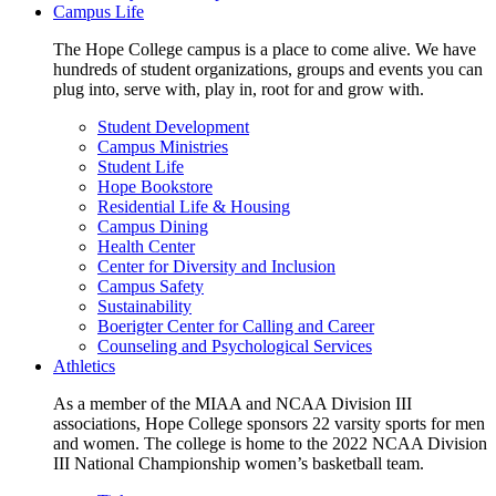
Campus Life
The Hope College campus is a place to come alive. We have
hundreds of student organizations, groups and events you can
plug into, serve with, play in, root for and grow with.
Student Development
Campus Ministries
Student Life
Hope Bookstore
Residential Life & Housing
Campus Dining
Health Center
Center for Diversity and Inclusion
Campus Safety
Sustainability
Boerigter Center for Calling and Career
Counseling and Psychological Services
Athletics
As a member of the MIAA and NCAA Division III
associations, Hope College sponsors 22 varsity sports for men
and women. The college is home to the 2022 NCAA Division
III National Championship women’s basketball team.