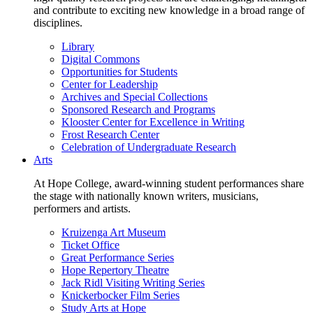
and contribute to exciting new knowledge in a broad range of
disciplines.
Library
Digital Commons
Opportunities for Students
Center for Leadership
Archives and Special Collections
Sponsored Research and Programs
Klooster Center for Excellence in Writing
Frost Research Center
Celebration of Undergraduate Research
Arts
At Hope College, award-winning student performances share
the stage with nationally known writers, musicians,
performers and artists.
Kruizenga Art Museum
Ticket Office
Great Performance Series
Hope Repertory Theatre
Jack Ridl Visiting Writing Series
Knickerbocker Film Series
Study Arts at Hope