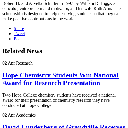
Robert H. and Arvella Schuller in 1997 by William R. Biggs, an
educator, entrepreneur and motivator, and his wife Ruth Ann. The
scholarship is designed to help deserving students so that they can
make positive contributions to the world.
Share
Tweet
Post
Related News
02
Apr
Research
Hope Chemistry Students Win National
Award for Research Presentation
Two Hope College chemistry students have received a national
award for their presentation of chemistry research they have
conducted at Hope College.
02
Apr
Academics
David Lunderberg of Grandville Receives