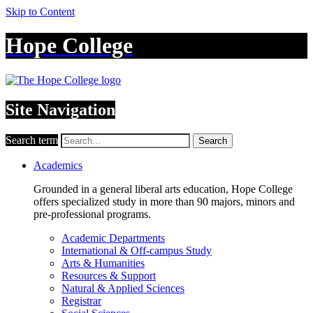
Skip to Content
Hope College
Site Navigation
Search term
Search
Academics
Grounded in a general liberal arts education, Hope College
offers specialized study in more than 90 majors, minors and
pre-professional programs.
Academic Departments
International & Off-campus Study
Arts & Humanities
Resources & Support
Natural & Applied Sciences
Registrar