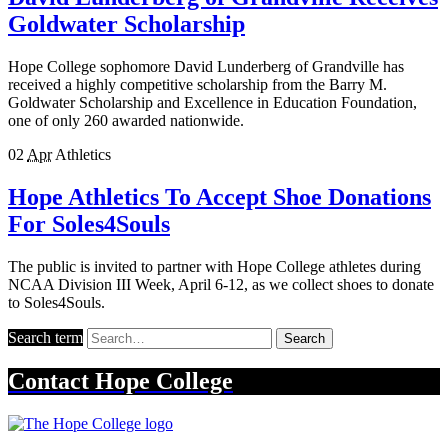
Goldwater Scholarship
Hope College sophomore David Lunderberg of Grandville has
received a highly competitive scholarship from the Barry M.
Goldwater Scholarship and Excellence in Education Foundation,
one of only 260 awarded nationwide.
02
Apr
Athletics
Hope Athletics To Accept Shoe Donations
For Soles4Souls
The public is invited to partner with Hope College athletes during
NCAA Division III Week, April 6-12, as we collect shoes to donate
to Soles4Souls.
Search term
Search
Contact
Hope College