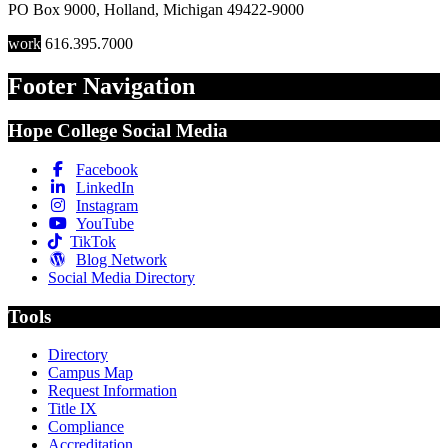
PO Box 9000
,
Holland
,
Michigan
49422-9000
work
616.395.7000
Footer Navigation
Hope College Social Media
Facebook
LinkedIn
Instagram
YouTube
TikTok
Blog Network
Social Media Directory
Tools
Directory
Campus Map
Request Information
Title IX
Compliance
Accreditation