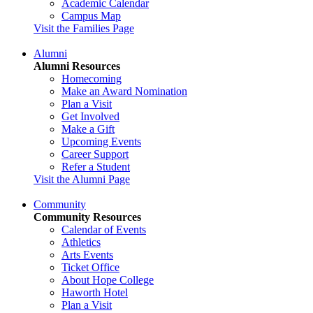
Academic Calendar
Campus Map
Visit the Families Page
Alumni
Alumni Resources
Homecoming
Make an Award Nomination
Plan a Visit
Get Involved
Make a Gift
Upcoming Events
Career Support
Refer a Student
Visit the Alumni Page
Community
Community Resources
Calendar of Events
Athletics
Arts Events
Ticket Office
About Hope College
Haworth Hotel
Plan a Visit