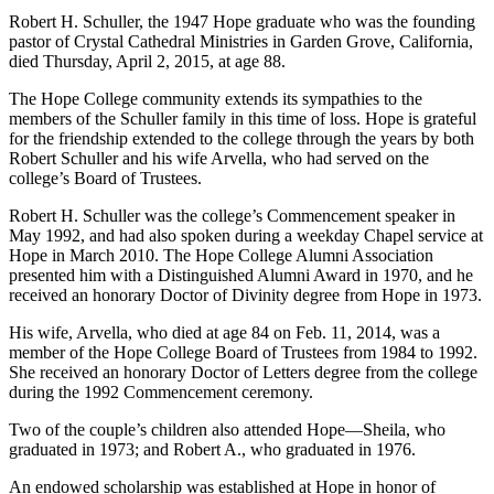
Robert H. Schuller, the 1947 Hope graduate who was the founding
pastor of Crystal Cathedral Ministries in Garden Grove, California,
died Thursday, April 2, 2015, at age 88.
The Hope College community extends its sympathies to the
members of the Schuller family in this time of loss. Hope is grateful
for the friendship extended to the college through the years by both
Robert Schuller and his wife Arvella, who had served on the
college’s Board of Trustees.
Robert H. Schuller was the college’s Commencement speaker in
May 1992, and had also spoken during a weekday Chapel service at
Hope in March 2010. The Hope College Alumni Association
presented him with a Distinguished Alumni Award in 1970, and he
received an honorary Doctor of Divinity degree from Hope in 1973.
His wife, Arvella, who died at age 84 on Feb. 11, 2014, was a
member of the Hope College Board of Trustees from 1984 to 1992.
She received an honorary Doctor of Letters degree from the college
during the 1992 Commencement ceremony.
Two of the couple’s children also attended Hope—Sheila, who
graduated in 1973; and Robert A., who graduated in 1976.
An endowed scholarship was established at Hope in honor of