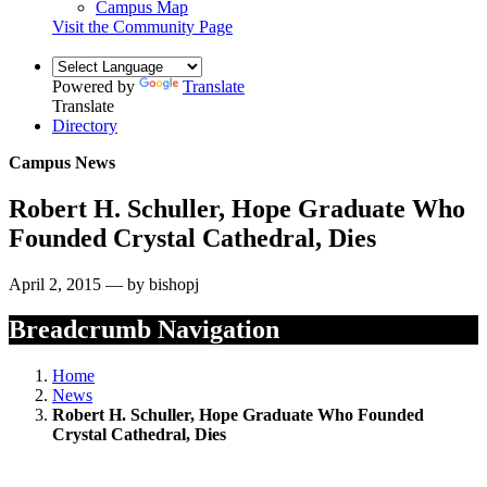
Campus Map
Visit the Community Page
Powered by
Translate
Translate
Directory
Campus News
Robert H. Schuller, Hope Graduate Who
Founded Crystal Cathedral, Dies
April 2, 2015 — by bishopj
Breadcrumb Navigation
Home
News
Robert H. Schuller, Hope Graduate Who Founded
Crystal Cathedral, Dies