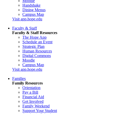
Moodle
Handshake
Dining Menus
Campus Map
Visit app.hope.edu
Faculty & Staff
Faculty & Staff Resources
The Hope App
Schedule an Event
Strategic Plan
Human Resources
Digital Commons
Moodle
Campus Map
Visit app.hope.edu
Families
Family Resources
Orientation
Pay a Bill
Financial Aid
Get Involved
Family Weekend
Support Your Student