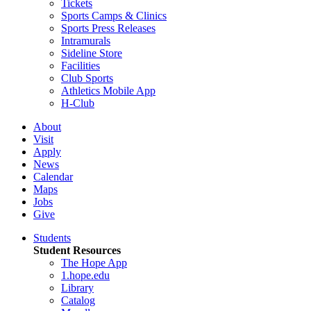
Tickets
Sports Camps & Clinics
Sports Press Releases
Intramurals
Sideline Store
Facilities
Club Sports
Athletics Mobile App
H-Club
About
Visit
Apply
News
Calendar
Maps
Jobs
Give
Students
Student Resources
The Hope App
1.hope.edu
Library
Catalog