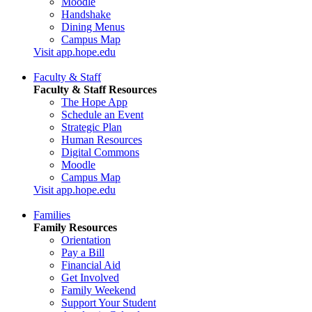
Moodle
Handshake
Dining Menus
Campus Map
Visit app.hope.edu
Faculty & Staff
Faculty & Staff Resources
The Hope App
Schedule an Event
Strategic Plan
Human Resources
Digital Commons
Moodle
Campus Map
Visit app.hope.edu
Families
Family Resources
Orientation
Pay a Bill
Financial Aid
Get Involved
Family Weekend
Support Your Student