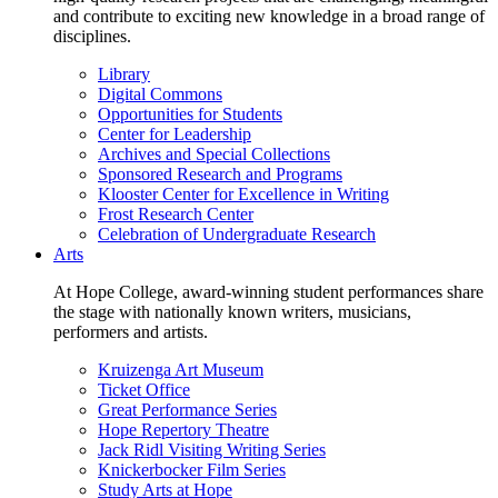
and contribute to exciting new knowledge in a broad range of
disciplines.
Library
Digital Commons
Opportunities for Students
Center for Leadership
Archives and Special Collections
Sponsored Research and Programs
Klooster Center for Excellence in Writing
Frost Research Center
Celebration of Undergraduate Research
Arts
At Hope College, award-winning student performances share
the stage with nationally known writers, musicians,
performers and artists.
Kruizenga Art Museum
Ticket Office
Great Performance Series
Hope Repertory Theatre
Jack Ridl Visiting Writing Series
Knickerbocker Film Series
Study Arts at Hope