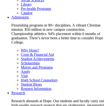
Social Sciences
Library
Pre-health Programs
Catalog
Admissions
Flourishing programs in 90+ disciplines. A vibrant Christian
mission. $50 million in new campus construction.
Championship athletics. 94% placement within 6 months of
graduation. There’s never been a better time to consider Hope
College.
Why Hope?
Costs & Financial Aid
Student Achievements
Scholarships
Majors and Programs
Apply
Visit
High School Counselors
Student Blogs
Request Information
Research
Research abounds at Hope. Our students and faculty carry out
high-quality research projects that are challenging, meaningful