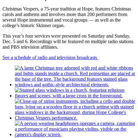
Christmas Vespers, a 75-year tradition at Hope, features Christmas
carols and anthems and involves more than 200 performers from
several Hope instrumental and vocal groups — as well as the
college’s historic Skinner organ.
This year’s four services were presented on Saturday and Sunday,
Dec. 5 and 6. Recordings will be featured on multiple radio stations
and PBS television affiliates.
See a schedule of radio and television broadcasts