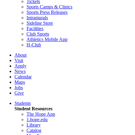
Tickets
Sports Camps & Clinics
Sports Press Releases
Intramurals
Sideline Store
Facilities
Club Sports
Athletics Mobile App
H-Club
About
Visit
Apply
News
Calendar
Maps
Jobs
Give
Students
Student Resources
The Hope App
1.hope.edu
Library
Catalog