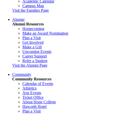
Academic Calendar
Campus Map
Visit the Families Page
Alumni
Alumni Resources
Homecoming
Make an Award Nomination
Plan a Visit
Get Involved
Make a Gift
Upcoming Events
Career Support
Refer a Student
Visit the Alumni Page
Community
Community Resources
Calendar of Events
Athletics
Arts Events
Ticket Office
About Hope College
Haworth Hotel
Plan a Visit