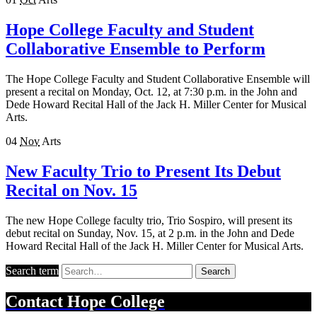
Hope College Faculty and Student
Collaborative Ensemble to Perform
The Hope College Faculty and Student Collaborative Ensemble will
present a recital on Monday, Oct. 12, at 7:30 p.m. in the John and
Dede Howard Recital Hall of the Jack H. Miller Center for Musical
Arts.
04
Nov
Arts
New Faculty Trio to Present Its Debut
Recital on Nov. 15
The new Hope College faculty trio, Trio Sospiro, will present its
debut recital on Sunday, Nov. 15, at 2 p.m. in the John and Dede
Howard Recital Hall of the Jack H. Miller Center for Musical Arts.
Search term
Search
Contact
Hope College