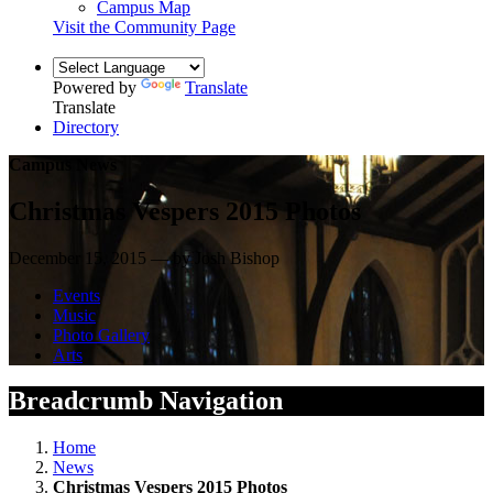
Campus Map
Visit the Community Page
Powered by
Translate
Translate
Directory
Campus News
Christmas Vespers 2015 Photos
December 15, 2015 — by Josh Bishop
Events
Music
Photo Gallery
Arts
Breadcrumb Navigation
Home
News
Christmas Vespers 2015 Photos