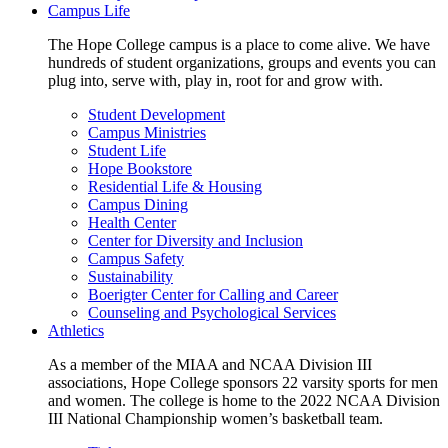
Campus Life
The Hope College campus is a place to come alive. We have
hundreds of student organizations, groups and events you can
plug into, serve with, play in, root for and grow with.
Student Development
Campus Ministries
Student Life
Hope Bookstore
Residential Life & Housing
Campus Dining
Health Center
Center for Diversity and Inclusion
Campus Safety
Sustainability
Boerigter Center for Calling and Career
Counseling and Psychological Services
Athletics
As a member of the MIAA and NCAA Division III
associations, Hope College sponsors 22 varsity sports for men
and women. The college is home to the 2022 NCAA Division
III National Championship women’s basketball team.