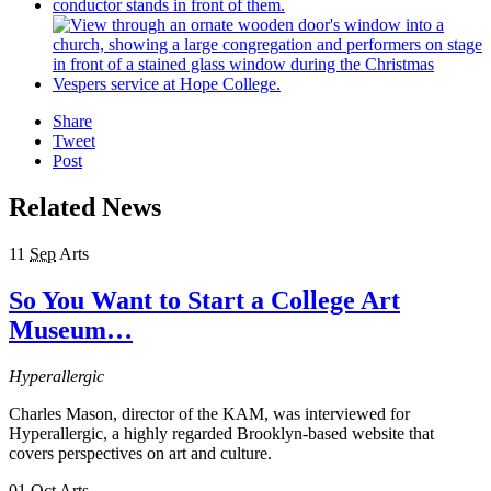
Share
Tweet
Post
Related News
11
Sep
Arts
So You Want to Start a College Art
Museum…
Hyperallergic
Charles Mason, director of the KAM, was interviewed for
Hyperallergic, a highly regarded Brooklyn-based website that
covers perspectives on art and culture.
01
Oct
Arts