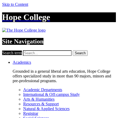
Skip to Content
Hope College
Site Navigation
Search term
Search
Academics
Grounded in a general liberal arts education, Hope College
offers specialized study in more than 90 majors, minors and
pre-professional programs.
Academic Departments
International & Off-campus Study
Arts & Humanities
Resources & Support
Natural & Applied Sciences
Registrar