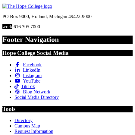
PO Box 9000
,
Holland
,
Michigan
49422-9000
work
616.395.7000
Footer Navigation
Hope College Social Media
Facebook
LinkedIn
Instagram
YouTube
TikTok
Blog Network
Social Media Directory
Tools
Directory
Campus Map
Request Information