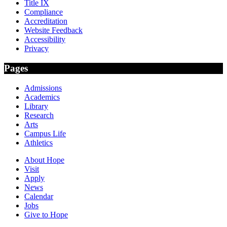
Title IX
Compliance
Accreditation
Website Feedback
Accessibility
Privacy
Pages
Admissions
Academics
Library
Research
Arts
Campus Life
Athletics
About Hope
Visit
Apply
News
Calendar
Jobs
Give to Hope