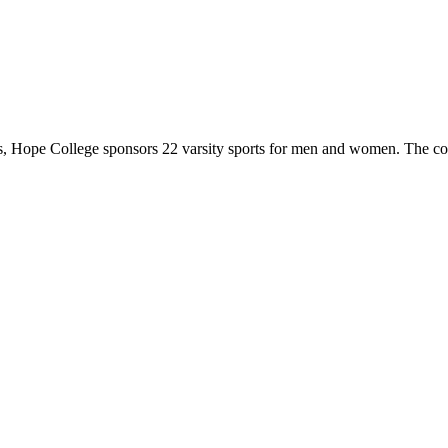
 Hope College sponsors 22 varsity sports for men and women. The co