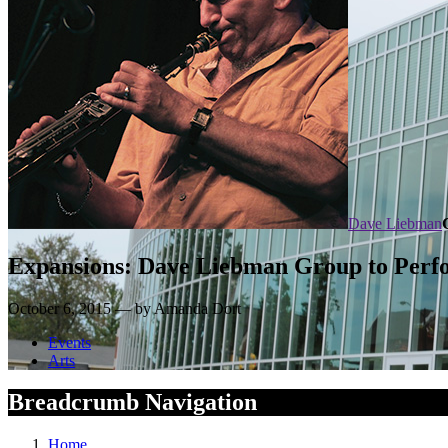
Dave Liebman
Expansions: Dave Liebman Group to Perfo
October 6, 2015 — by Amanda Dort
Events
Arts
Breadcrumb Navigation
Home