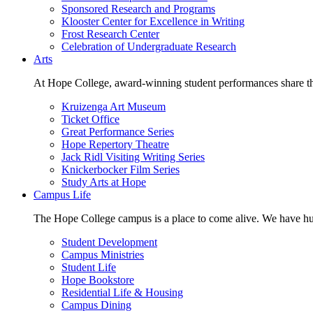
Sponsored Research and Programs
Klooster Center for Excellence in Writing
Frost Research Center
Celebration of Undergraduate Research
Arts
At Hope College, award-winning student performances share the 
Kruizenga Art Museum
Ticket Office
Great Performance Series
Hope Repertory Theatre
Jack Ridl Visiting Writing Series
Knickerbocker Film Series
Study Arts at Hope
Campus Life
The Hope College campus is a place to come alive. We have hund
Student Development
Campus Ministries
Student Life
Hope Bookstore
Residential Life & Housing
Campus Dining