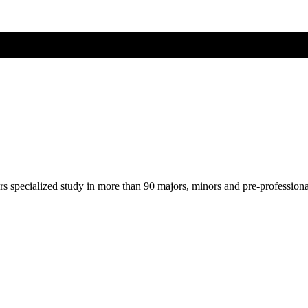
ers specialized study in more than 90 majors, minors and pre-profession