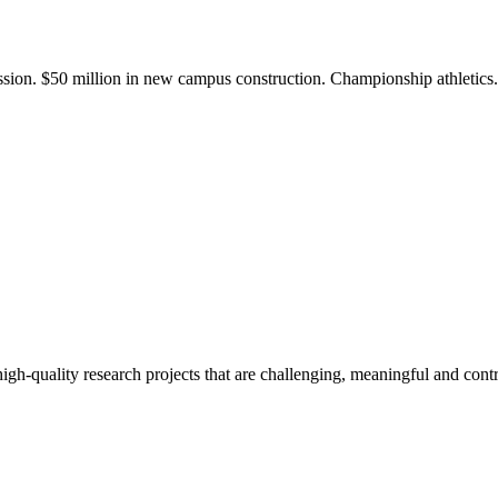
ission. $50 million in new campus construction. Championship athletic
gh-quality research projects that are challenging, meaningful and contr