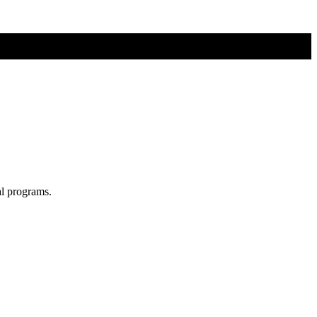
al programs.