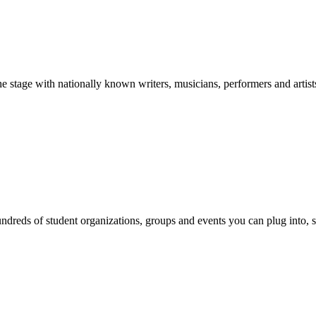
stage with nationally known writers, musicians, performers and artist
reds of student organizations, groups and events you can plug into, se