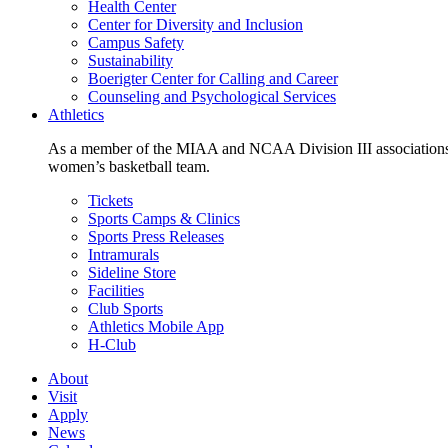
Health Center
Center for Diversity and Inclusion
Campus Safety
Sustainability
Boerigter Center for Calling and Career
Counseling and Psychological Services
Athletics
As a member of the MIAA and NCAA Division III associations,
women’s basketball team.
Tickets
Sports Camps & Clinics
Sports Press Releases
Intramurals
Sideline Store
Facilities
Club Sports
Athletics Mobile App
H-Club
About
Visit
Apply
News