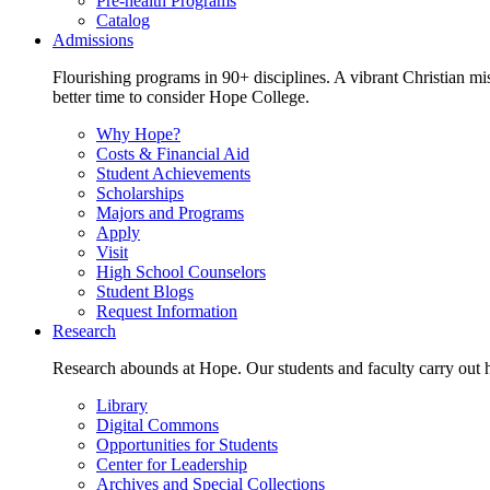
Pre-health Programs
Catalog
Admissions
Flourishing programs in 90+ disciplines. A vibrant Christian m
better time to consider Hope College.
Why Hope?
Costs & Financial Aid
Student Achievements
Scholarships
Majors and Programs
Apply
Visit
High School Counselors
Student Blogs
Request Information
Research
Research abounds at Hope. Our students and faculty carry out hi
Library
Digital Commons
Opportunities for Students
Center for Leadership
Archives and Special Collections