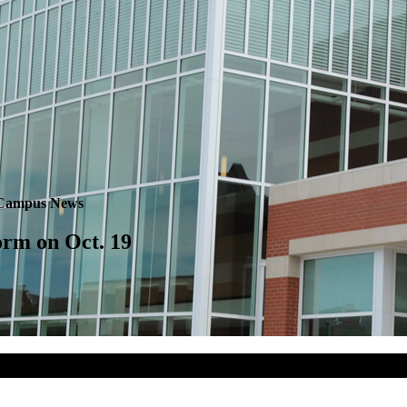
Campus News
rm on Oct. 19