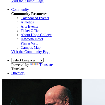
Visit the Alumni Page
Community
Community Resources
Calendar of Events
Athletics
Arts Events
Ticket Office
About Hope College
Haworth Hotel
Plan a Visit
Campus Map
Visit the Community Page
Powered by
Translate
Translate
Directory