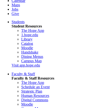
Calendar
Maps
Jobs
Give
Students
Student Resources
The Hope App
1.hope.edu
Library
Catalog
Moodle
Handshake
Dining Menus
Campus Map
Visit app.hope.edu
Faculty & Staff
Faculty & Staff Resources
The Hope App
Schedule an Event
Strategic Plan
Human Resources
Digital Commons
Moodle