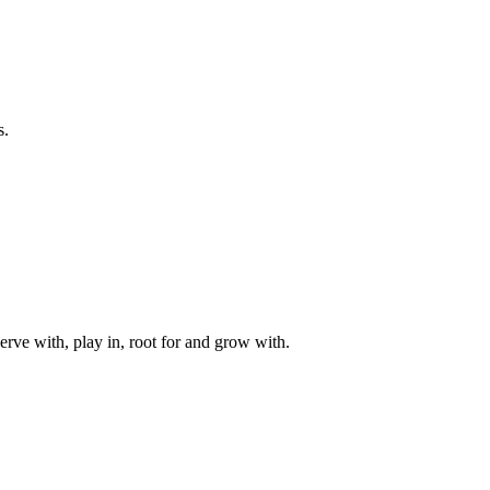
s.
rve with, play in, root for and grow with.