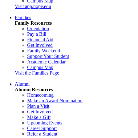
Campus Map
Visit app.hope.edu
Families
Family Resources
Orientation
Pay a Bill
Financial Aid
Get Involved
Family Weekend
Support Your Student
Academic Calendar
Campus Map
Visit the Families Page
Alumni
Alumni Resources
Homecoming
Make an Award Nomination
Plan a Visit
Get Involved
Make a Gift
Upcoming Events
Career Support
Refer a Student