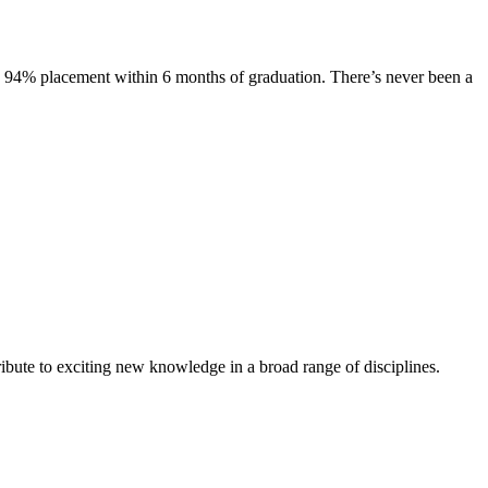
s. 94% placement within 6 months of graduation. There’s never been a
ibute to exciting new knowledge in a broad range of disciplines.