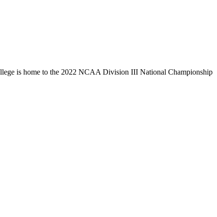
llege is home to the 2022 NCAA Division III National Championship