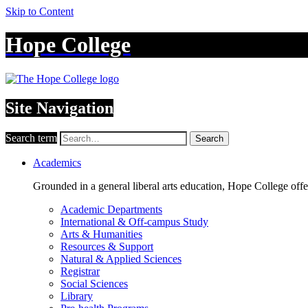
Skip to Content
Hope College
Site Navigation
Search term
Search
Academics
Grounded in a general liberal arts education, Hope College off
Academic Departments
International & Off-campus Study
Arts & Humanities
Resources & Support
Natural & Applied Sciences
Registrar
Social Sciences
Library