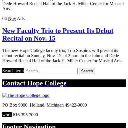
Dede Howard Recital Hall of the Jack H. Miller Center for Musical
Arts.
04
Nov
Arts
New Faculty Trio to Present Its Debut
Recital on Nov. 15
The new Hope College faculty trio, Trio Sospiro, will present its
debut recital on Sunday, Nov. 15, at 2 p.m. in the John and Dede
Howard Recital Hall of the Jack H. Miller Center for Musical Arts.
Search term
Search
Contact
Hope College
PO Box 9000
,
Holland
,
Michigan
49422-9000
work
616.395.7000
Footer Navigation