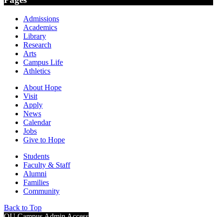
Admissions
Academics
Library
Research
Arts
Campus Life
Athletics
About Hope
Visit
Apply
News
Calendar
Jobs
Give to Hope
Students
Faculty & Staff
Alumni
Families
Community
Back to Top
OU Campus Admin Access