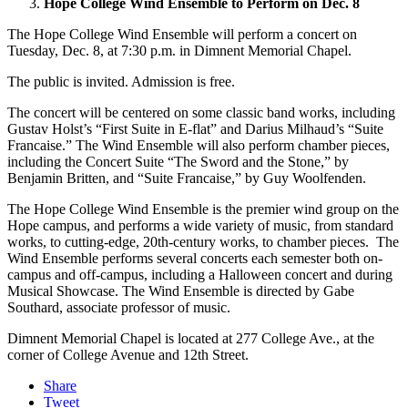
Hope College Wind Ensemble to Perform on Dec. 8
The Hope College Wind Ensemble will perform a concert on
Tuesday, Dec. 8, at 7:30 p.m. in Dimnent Memorial Chapel.
The public is invited. Admission is free.
The concert will be centered on some classic band works, including
Gustav Holst’s “First Suite in E-flat” and Darius Milhaud’s “Suite
Francaise.” The Wind Ensemble will also perform chamber pieces,
including the Concert Suite “The Sword and the Stone,” by
Benjamin Britten, and “Suite Francaise,” by Guy Woolfenden.
The Hope College Wind Ensemble is the premier wind group on the
Hope campus, and performs a wide variety of music, from standard
works, to cutting-edge, 20th-century works, to chamber pieces. The
Wind Ensemble performs several concerts each semester both on-
campus and off-campus, including a Halloween concert and during
Musical Showcase. The Wind Ensemble is directed by Gabe
Southard, associate professor of music.
Dimnent Memorial Chapel is located at 277 College Ave., at the
corner of College Avenue and 12th Street.
Share
Tweet