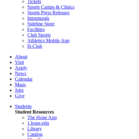
Tickets
Sports Camps & Clinics
Sports Press Releases
Intramurals
Sideline Store
Facilities
Club Sports
Athletics Mobile App
H-Club
About
Visit
Apply
News
Calendar
Maps
Jobs
Give
Students
Student Resources
The Hope App
1.hope.edu
Library
Catalog