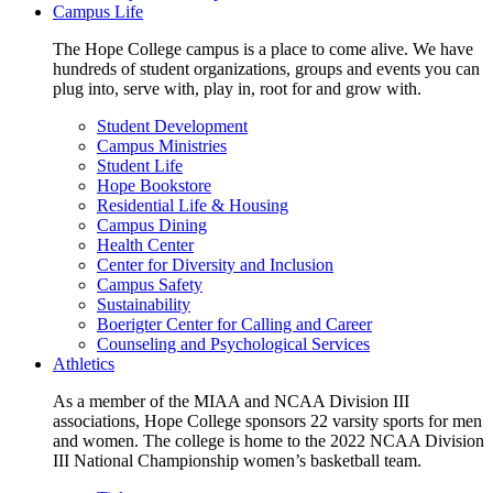
Campus Life
The Hope College campus is a place to come alive. We have
hundreds of student organizations, groups and events you can
plug into, serve with, play in, root for and grow with.
Student Development
Campus Ministries
Student Life
Hope Bookstore
Residential Life & Housing
Campus Dining
Health Center
Center for Diversity and Inclusion
Campus Safety
Sustainability
Boerigter Center for Calling and Career
Counseling and Psychological Services
Athletics
As a member of the MIAA and NCAA Division III
associations, Hope College sponsors 22 varsity sports for men
and women. The college is home to the 2022 NCAA Division
III National Championship women’s basketball team.