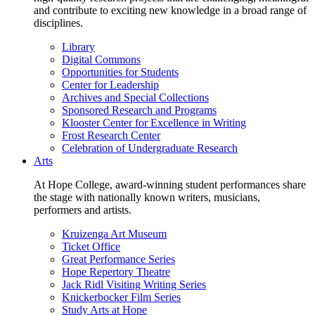
and contribute to exciting new knowledge in a broad range of
disciplines.
Library
Digital Commons
Opportunities for Students
Center for Leadership
Archives and Special Collections
Sponsored Research and Programs
Klooster Center for Excellence in Writing
Frost Research Center
Celebration of Undergraduate Research
Arts
At Hope College, award-winning student performances share
the stage with nationally known writers, musicians,
performers and artists.
Kruizenga Art Museum
Ticket Office
Great Performance Series
Hope Repertory Theatre
Jack Ridl Visiting Writing Series
Knickerbocker Film Series
Study Arts at Hope