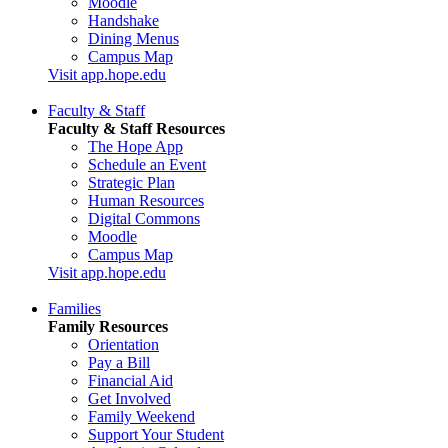
Moodle
Handshake
Dining Menus
Campus Map
Visit app.hope.edu
Faculty & Staff
Faculty & Staff Resources
The Hope App
Schedule an Event
Strategic Plan
Human Resources
Digital Commons
Moodle
Campus Map
Visit app.hope.edu
Families
Family Resources
Orientation
Pay a Bill
Financial Aid
Get Involved
Family Weekend
Support Your Student