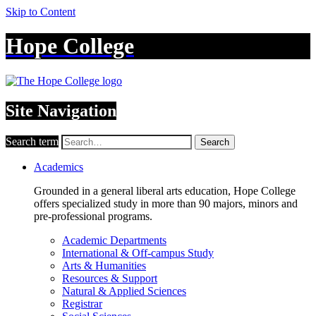
Skip to Content
Hope College
Site Navigation
Search term
Search
Academics
Grounded in a general liberal arts education, Hope College
offers specialized study in more than 90 majors, minors and
pre-professional programs.
Academic Departments
International & Off-campus Study
Arts & Humanities
Resources & Support
Natural & Applied Sciences
Registrar