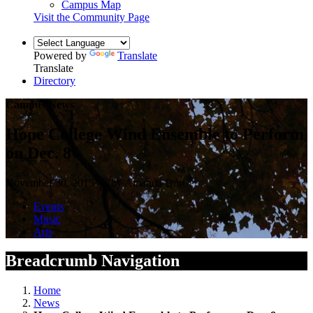
Campus Map
Visit the Community Page
Powered by
Translate
Translate
Directory
Campus News
Hope College Wind Ensemble to Perform
on Dec. 8
November 30, 2015 — by Amanda Dort
Events
Music
Arts
Breadcrumb Navigation
Home
News