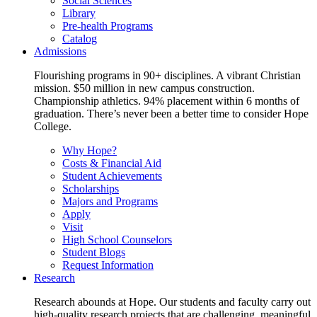
Social Sciences
Library
Pre-health Programs
Catalog
Admissions
Flourishing programs in 90+ disciplines. A vibrant Christian
mission. $50 million in new campus construction.
Championship athletics. 94% placement within 6 months of
graduation. There’s never been a better time to consider Hope
College.
Why Hope?
Costs & Financial Aid
Student Achievements
Scholarships
Majors and Programs
Apply
Visit
High School Counselors
Student Blogs
Request Information
Research
Research abounds at Hope. Our students and faculty carry out
high-quality research projects that are challenging, meaningful