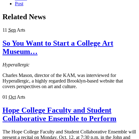
Post
Related News
11
Sep
Arts
So You Want to Start a College Art
Museum…
Hyperallergic
Charles Mason, director of the KAM, was interviewed for
Hyperallergic, a highly regarded Brooklyn-based website that
covers perspectives on art and culture.
01
Oct
Arts
Hope College Faculty and Student
Collaborative Ensemble to Perform
The Hope College Faculty and Student Collaborative Ensemble will
present a recital on Monday, Oct. 12, at 7:30 p.m. in the John and