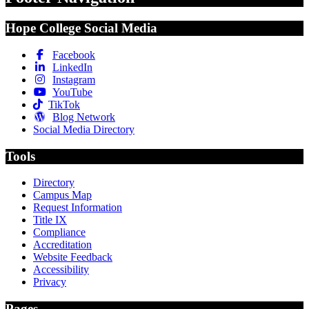
Hope College Social Media
Facebook
LinkedIn
Instagram
YouTube
TikTok
Blog Network
Social Media Directory
Tools
Directory
Campus Map
Request Information
Title IX
Compliance
Accreditation
Website Feedback
Accessibility
Privacy
Pages