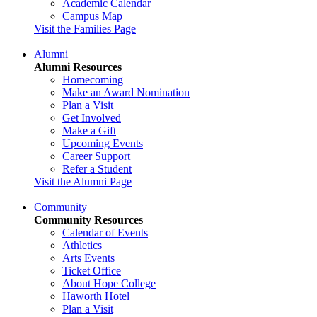
Academic Calendar
Campus Map
Visit the Families Page
Alumni
Alumni Resources
Homecoming
Make an Award Nomination
Plan a Visit
Get Involved
Make a Gift
Upcoming Events
Career Support
Refer a Student
Visit the Alumni Page
Community
Community Resources
Calendar of Events
Athletics
Arts Events
Ticket Office
About Hope College
Haworth Hotel
Plan a Visit