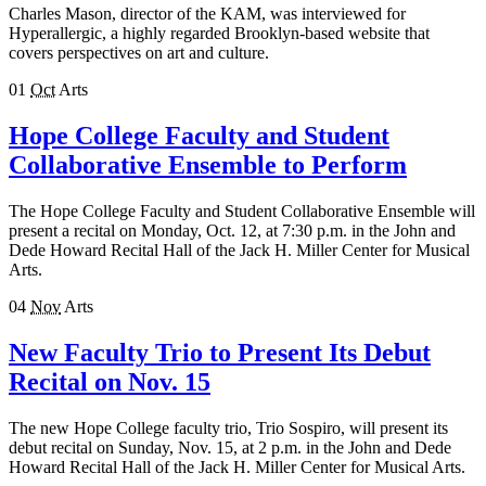
Charles Mason, director of the KAM, was interviewed for
Hyperallergic, a highly regarded Brooklyn-based website that
covers perspectives on art and culture.
01
Oct
Arts
Hope College Faculty and Student
Collaborative Ensemble to Perform
The Hope College Faculty and Student Collaborative Ensemble will
present a recital on Monday, Oct. 12, at 7:30 p.m. in the John and
Dede Howard Recital Hall of the Jack H. Miller Center for Musical
Arts.
04
Nov
Arts
New Faculty Trio to Present Its Debut
Recital on Nov. 15
The new Hope College faculty trio, Trio Sospiro, will present its
debut recital on Sunday, Nov. 15, at 2 p.m. in the John and Dede
Howard Recital Hall of the Jack H. Miller Center for Musical Arts.