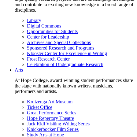
and contribute to exciting new knowledge in a broad range of
disciplines.
Library
Digital Commons
Opportunities for Students
Center for Leadership
Archives and Special Collections
Sponsored Research and Programs
Klooster Center for Excellence in Writing
Frost Research Center
Celebration of Undergraduate Research
Arts
At Hope College, award-winning student performances share
the stage with nationally known writers, musicians,
performers and artists.
Kruizenga Art Museum
Ticket Office
Great Performance Series
Hope Repertory Theatre
Jack Ridl Visiting Writing Series
Knickerbocker Film Series
Study Arts at Hope