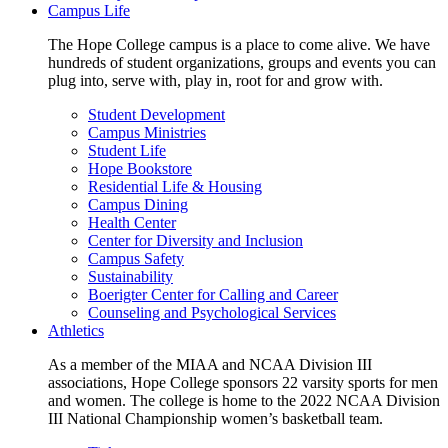
Campus Life
The Hope College campus is a place to come alive. We have
hundreds of student organizations, groups and events you can
plug into, serve with, play in, root for and grow with.
Student Development
Campus Ministries
Student Life
Hope Bookstore
Residential Life & Housing
Campus Dining
Health Center
Center for Diversity and Inclusion
Campus Safety
Sustainability
Boerigter Center for Calling and Career
Counseling and Psychological Services
Athletics
As a member of the MIAA and NCAA Division III
associations, Hope College sponsors 22 varsity sports for men
and women. The college is home to the 2022 NCAA Division
III National Championship women’s basketball team.