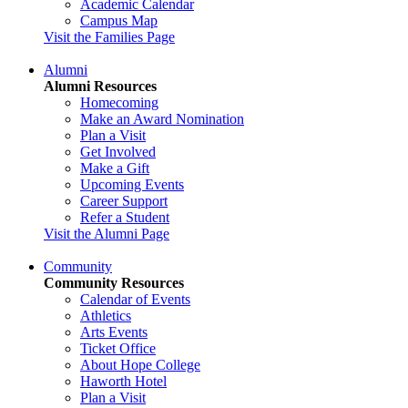
Academic Calendar
Campus Map
Visit the Families Page
Alumni
Alumni Resources
Homecoming
Make an Award Nomination
Plan a Visit
Get Involved
Make a Gift
Upcoming Events
Career Support
Refer a Student
Visit the Alumni Page
Community
Community Resources
Calendar of Events
Athletics
Arts Events
Ticket Office
About Hope College
Haworth Hotel
Plan a Visit