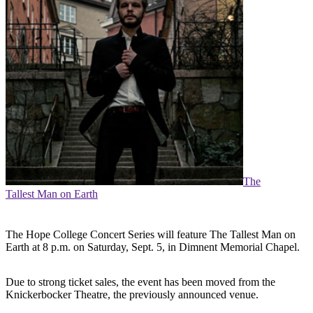
The
Tallest Man on Earth
The Hope College Concert Series will feature The Tallest Man on
Earth at 8 p.m. on Saturday, Sept. 5, in Dimnent Memorial Chapel.
Due to strong ticket sales, the event has been moved from the
Knickerbocker Theatre, the previously announced venue.