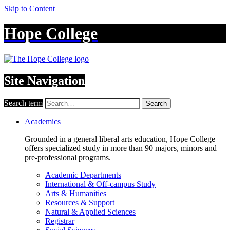
Skip to Content
Hope College
Site Navigation
Search term
Search
Academics
Grounded in a general liberal arts education, Hope College
offers specialized study in more than 90 majors, minors and
pre-professional programs.
Academic Departments
International & Off-campus Study
Arts & Humanities
Resources & Support
Natural & Applied Sciences
Registrar