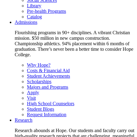
Social Sciences
Library
Pre-health Programs
Catalog
Admissions
Flourishing programs in 90+ disciplines. A vibrant Christian
mission. $50 million in new campus construction.
Championship athletics. 94% placement within 6 months of
graduation. There’s never been a better time to consider Hope
College.
Why Hope?
Costs & Financial Aid
Student Achievements
Scholarships
Majors and Programs
Apply
Visit
High School Counselors
Student Blogs
Request Information
Research
Research abounds at Hope. Our students and faculty carry out
high-quality research projects that are challenging, meaningful