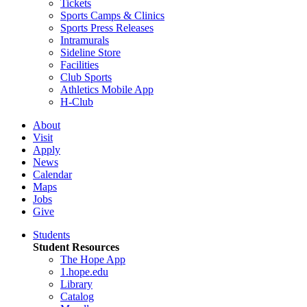
Tickets
Sports Camps & Clinics
Sports Press Releases
Intramurals
Sideline Store
Facilities
Club Sports
Athletics Mobile App
H-Club
About
Visit
Apply
News
Calendar
Maps
Jobs
Give
Students
Student Resources
The Hope App
1.hope.edu
Library
Catalog