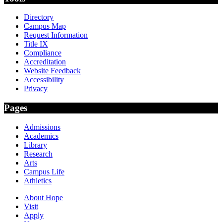
Directory
Campus Map
Request Information
Title IX
Compliance
Accreditation
Website Feedback
Accessibility
Privacy
Pages
Admissions
Academics
Library
Research
Arts
Campus Life
Athletics
About Hope
Visit
Apply