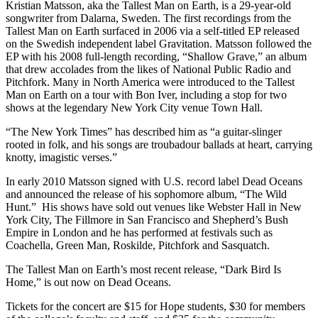
Kristian Matsson, aka the Tallest Man on Earth, is a 29-year-old
songwriter from Dalarna, Sweden. The first recordings from the
Tallest Man on Earth surfaced in 2006 via a self-titled EP released
on the Swedish independent label Gravitation. Matsson followed the
EP with his 2008 full-length recording, “Shallow Grave,” an album
that drew accolades from the likes of National Public Radio and
Pitchfork. Many in North America were introduced to the Tallest
Man on Earth on a tour with Bon Iver, including a stop for two
shows at the legendary New York City venue Town Hall.
“The New York Times” has described him as “a guitar-slinger
rooted in folk, and his songs are troubadour ballads at heart, carrying
knotty, imagistic verses.”
In early 2010 Matsson signed with U.S. record label Dead Oceans
and announced the release of his sophomore album, “The Wild
Hunt.” His shows have sold out venues like Webster Hall in New
York City, The Fillmore in San Francisco and Shepherd’s Bush
Empire in London and he has performed at festivals such as
Coachella, Green Man, Roskilde, Pitchfork and Sasquatch.
The Tallest Man on Earth’s most recent release, “Dark Bird Is
Home,” is out now on Dead Oceans.
Tickets for the concert are $15 for Hope students, $30 for members