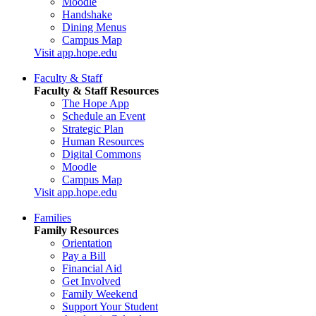
Moodle
Handshake
Dining Menus
Campus Map
Visit app.hope.edu
Faculty & Staff
Faculty & Staff Resources
The Hope App
Schedule an Event
Strategic Plan
Human Resources
Digital Commons
Moodle
Campus Map
Visit app.hope.edu
Families
Family Resources
Orientation
Pay a Bill
Financial Aid
Get Involved
Family Weekend
Support Your Student