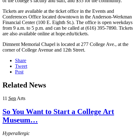
of the college’s faculty and staff, and $35 for the community.
Tickets are available at the ticket office in the Events and
Conferences Office located downtown in the Anderson-Werkman
Financial Center (100 E. Eighth St.). The office is open weekdays
from 9 a.m. to 5 p.m. and can be called at (616) 395-7890. Tickets
are also available online at hope.edu/tickets.
Dimnent Memorial Chapel is located at 277 College Ave., at the
corner of College Avenue and 12th Street.
Share
Tweet
Post
Related News
11
Sep
Arts
So You Want to Start a College Art
Museum…
Hyperallergic