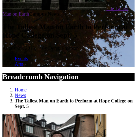
The Tallest
Man on Earth
Campus News
The Tallest Man on Earth to Perform at
Hope College on Sept. 5
August 25, 2015 — by Derek Emerson
Events
Arts
Breadcrumb Navigation
Home
News
The Tallest Man on Earth to Perform at Hope College on
Sept. 5