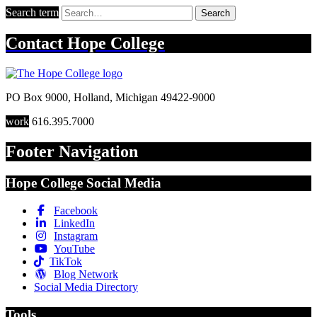
Search term
Search
Contact
Hope College
PO Box 9000
,
Holland
,
Michigan
49422-9000
work
616.395.7000
Footer Navigation
Hope College Social Media
Facebook
LinkedIn
Instagram
YouTube
TikTok
Blog Network
Social Media Directory
Tools