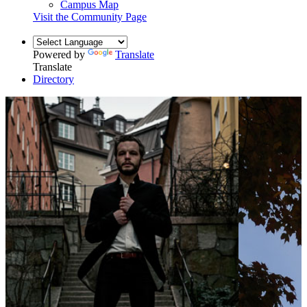
Campus Map
Visit the Community Page
Powered by
Translate
Translate
Directory