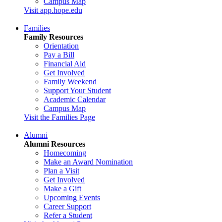
Campus Map
Visit app.hope.edu
Families
Family Resources
Orientation
Pay a Bill
Financial Aid
Get Involved
Family Weekend
Support Your Student
Academic Calendar
Campus Map
Visit the Families Page
Alumni
Alumni Resources
Homecoming
Make an Award Nomination
Plan a Visit
Get Involved
Make a Gift
Upcoming Events
Career Support
Refer a Student