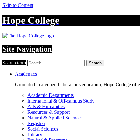
Skip to Content
Hope College
Site Navigation
Search term
Search
Academics
Grounded in a general liberal arts education, Hope College off
Academic Departments
International & Off-campus Study
Arts & Humanities
Resources & Support
Natural & Applied Sciences
Registrar
Social Sciences
Library