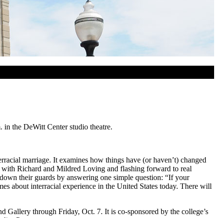
 in the DeWitt Center studio theatre.
rracial marriage. It examines how things have (or haven’t) changed
g with Richard and Mildred Loving and flashing forward to real
et down their guards by answering one simple question: “If your
about interracial experience in the United States today. There will
nd Gallery through Friday, Oct. 7. It is co-sponsored by the college’s