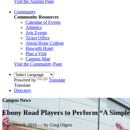
Visit the Alumni Page
Community
Community Resources
Calendar of Events
Athletics
Arts Events
Ticket Office
About Hope College
Haworth Hotel
Plan a Visit
Campus Map
Visit the Community Page
Powered by
Translate
Translate
Directory
Campus News
Ebony Road Players to Perform “A Simple 
September 8, 2016 — by Greg Olgers