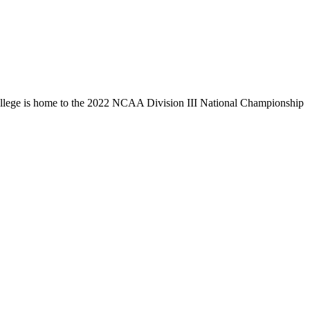
llege is home to the 2022 NCAA Division III National Championship