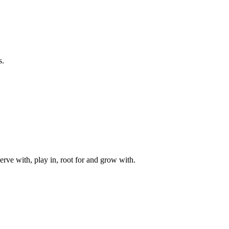
s.
rve with, play in, root for and grow with.