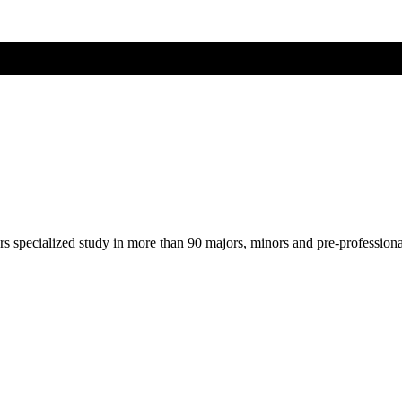
ers specialized study in more than 90 majors, minors and pre-profession