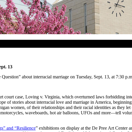
pt. 13
Question” about interracial marriage on Tuesday, Sept. 13, at 7:30 p.m.
court case, Loving v. Virginia, which overturned laws forbidding inte
pe of stories about interracial love and marriage in America, beginnin
igan women, of their relationships and their racial identities as they l
torcycles, waveboards, hot air balloons, UFOs and more—tell volumes 
gs” and “Resilience
” exhibitions on display at the De Pree Art Center a