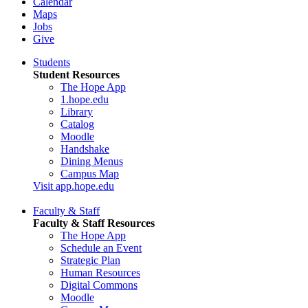
Calendar
Maps
Jobs
Give
Students
Student Resources
The Hope App
1.hope.edu
Library
Catalog
Moodle
Handshake
Dining Menus
Campus Map
Visit app.hope.edu
Faculty & Staff
Faculty & Staff Resources
The Hope App
Schedule an Event
Strategic Plan
Human Resources
Digital Commons
Moodle