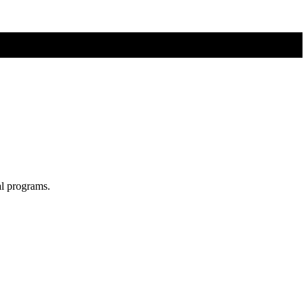
al programs.