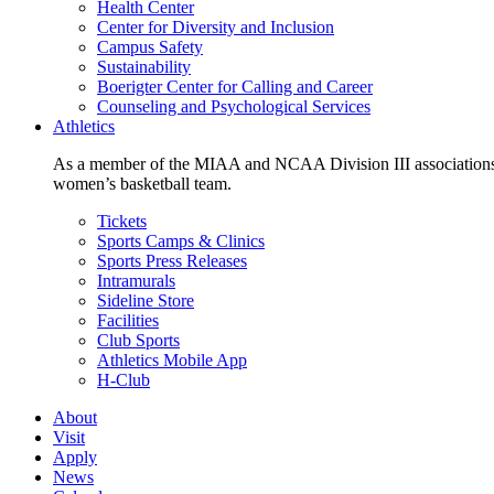
Health Center
Center for Diversity and Inclusion
Campus Safety
Sustainability
Boerigter Center for Calling and Career
Counseling and Psychological Services
Athletics
As a member of the MIAA and NCAA Division III associations,
women’s basketball team.
Tickets
Sports Camps & Clinics
Sports Press Releases
Intramurals
Sideline Store
Facilities
Club Sports
Athletics Mobile App
H-Club
About
Visit
Apply
News