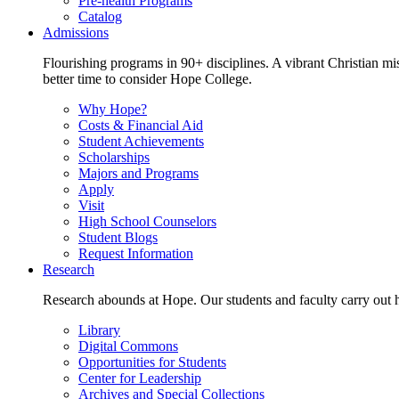
Pre-health Programs
Catalog
Admissions
Flourishing programs in 90+ disciplines. A vibrant Christian m
better time to consider Hope College.
Why Hope?
Costs & Financial Aid
Student Achievements
Scholarships
Majors and Programs
Apply
Visit
High School Counselors
Student Blogs
Request Information
Research
Research abounds at Hope. Our students and faculty carry out hi
Library
Digital Commons
Opportunities for Students
Center for Leadership
Archives and Special Collections