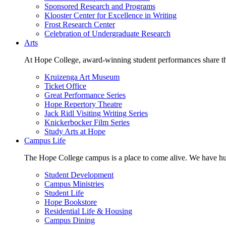
Sponsored Research and Programs
Klooster Center for Excellence in Writing
Frost Research Center
Celebration of Undergraduate Research
Arts
At Hope College, award-winning student performances share the 
Kruizenga Art Museum
Ticket Office
Great Performance Series
Hope Repertory Theatre
Jack Ridl Visiting Writing Series
Knickerbocker Film Series
Study Arts at Hope
Campus Life
The Hope College campus is a place to come alive. We have hund
Student Development
Campus Ministries
Student Life
Hope Bookstore
Residential Life & Housing
Campus Dining