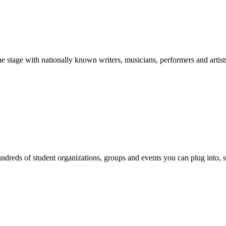
stage with nationally known writers, musicians, performers and artist
reds of student organizations, groups and events you can plug into, se