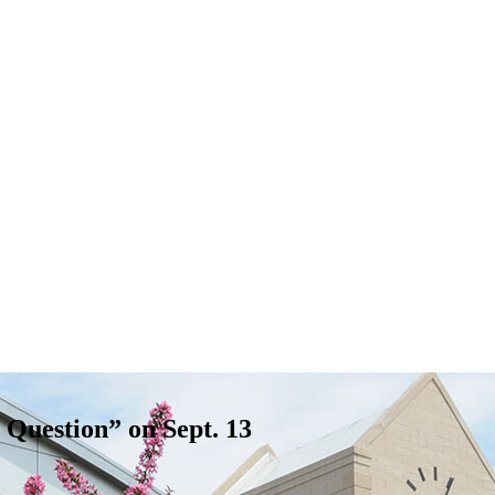
Question” on Sept. 13