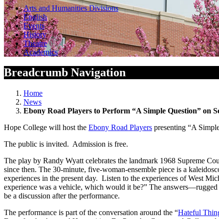
Arts and Humanities Divisions
English
Events
History
Theatre
Academics
Breadcrumb Navigation
Home
News
Ebony Road Players to Perform “A Simple Question” on Se
Hope College will host the
Ebony Road Players
presenting “A Simple 
The public is invited. Admission is free.
The play by Randy Wyatt celebrates the landmark 1968 Supreme Court 
since then. The 30-minute, five-woman-ensemble piece is a kaleidosco
experiences in the present day. Listen to the experiences of West Mich
experience was a vehicle, which would it be?” The answers—rugged mo
be a discussion after the performance.
The performance is part of the conversation around the “
Hateful Thin