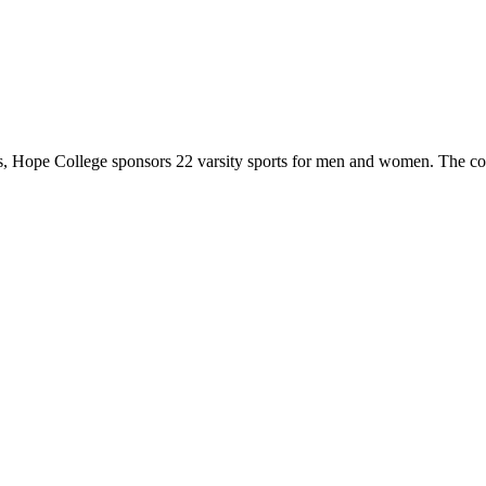
 Hope College sponsors 22 varsity sports for men and women. The co