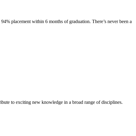
s. 94% placement within 6 months of graduation. There’s never been a
ibute to exciting new knowledge in a broad range of disciplines.