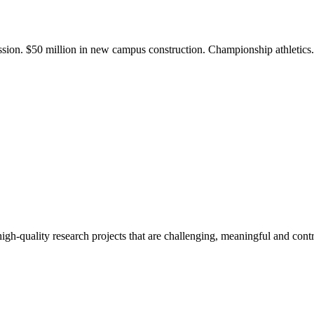
ission. $50 million in new campus construction. Championship athletic
gh-quality research projects that are challenging, meaningful and contr