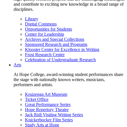
and contribute to exciting new knowledge in a broad range of
disciplines.
Library
Digital Commons
Opportunities for Students
Center for Leadership
Archives and Special Collections
Sponsored Research and Programs
Klooster Center for Excellence in Writing
Frost Research Center
Celebration of Undergraduate Research
Arts
At Hope College, award-winning student performances share
the stage with nationally known writers, musicians,
performers and artists.
Kruizenga Art Museum
Ticket Office
Great Performance Series
Hope Repertory Theatre
Jack Ridl Visiting Writing Series
Knickerbocker Film Series
Study Arts at Hope