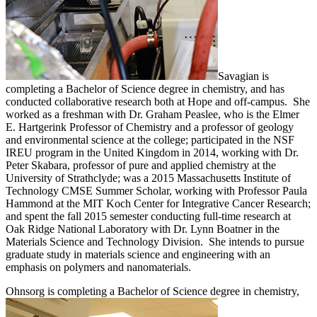
Savagian is
completing a Bachelor of Science degree in chemistry, and has
conducted collaborative research both at Hope and off-campus. She
worked as a freshman with Dr. Graham Peaslee, who is the Elmer
E. Hartgerink Professor of Chemistry and a professor of geology
and environmental science at the college; participated in the NSF
IREU program in the United Kingdom in 2014, working with Dr.
Peter Skabara, professor of pure and applied chemistry at the
University of Strathclyde; was a 2015 Massachusetts Institute of
Technology CMSE Summer Scholar, working with Professor Paula
Hammond at the MIT Koch Center for Integrative Cancer Research;
and spent the fall 2015 semester conducting full-time research at
Oak Ridge National Laboratory with Dr. Lynn Boatner in the
Materials Science and Technology Division. She intends to pursue
graduate study in materials science and engineering with an
emphasis on polymers and nanomaterials.
Ohnsorg is completing a Bachelor of Science degree in chemistry,