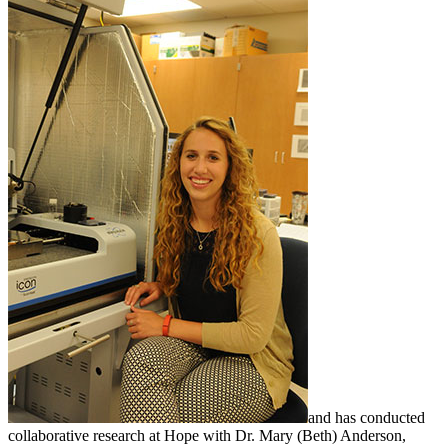
and has conducted
collaborative research at Hope with Dr. Mary (Beth) Anderson,