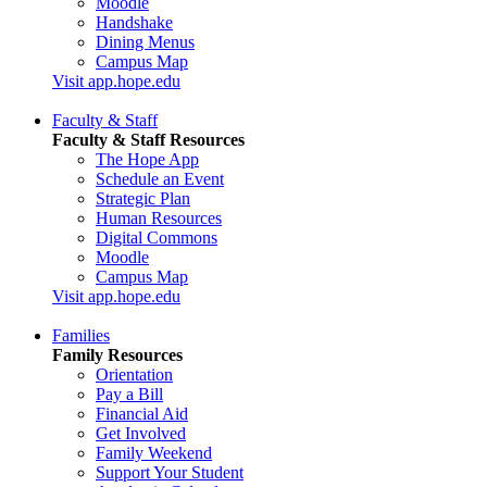
Moodle
Handshake
Dining Menus
Campus Map
Visit app.hope.edu
Faculty & Staff
Faculty & Staff Resources
The Hope App
Schedule an Event
Strategic Plan
Human Resources
Digital Commons
Moodle
Campus Map
Visit app.hope.edu
Families
Family Resources
Orientation
Pay a Bill
Financial Aid
Get Involved
Family Weekend
Support Your Student