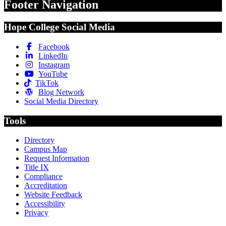
Footer Navigation
Hope College Social Media
Facebook
LinkedIn
Instagram
YouTube
TikTok
Blog Network
Social Media Directory
Tools
Directory
Campus Map
Request Information
Title IX
Compliance
Accreditation
Website Feedback
Accessibility
Privacy