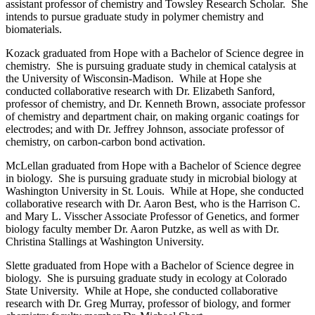
assistant professor of chemistry and Towsley Research Scholar. She
intends to pursue graduate study in polymer chemistry and
biomaterials.
Kozack graduated from Hope with a Bachelor of Science degree in
chemistry. She is pursuing graduate study in chemical catalysis at
the University of Wisconsin-Madison. While at Hope she
conducted collaborative research with Dr. Elizabeth Sanford,
professor of chemistry, and Dr. Kenneth Brown, associate professor
of chemistry and department chair, on making organic coatings for
electrodes; and with Dr. Jeffrey Johnson, associate professor of
chemistry, on carbon-carbon bond activation.
McLellan graduated from Hope with a Bachelor of Science degree
in biology. She is pursuing graduate study in microbial biology at
Washington University in St. Louis. While at Hope, she conducted
collaborative research with Dr. Aaron Best, who is the Harrison C.
and Mary L. Visscher Associate Professor of Genetics, and former
biology faculty member Dr. Aaron Putzke, as well as with Dr.
Christina Stallings at Washington University.
Slette graduated from Hope with a Bachelor of Science degree in
biology. She is pursuing graduate study in ecology at Colorado
State University. While at Hope, she conducted collaborative
research with Dr. Greg Murray, professor of biology, and former