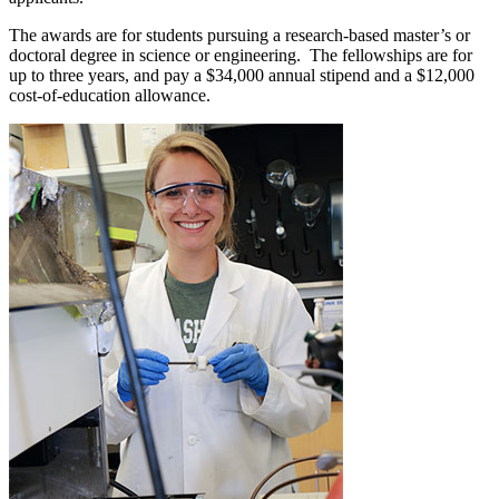
The awards are for students pursuing a research-based master’s or
doctoral degree in science or engineering. The fellowships are for
up to three years, and pay a $34,000 annual stipend and a $12,000
cost-of-education allowance.