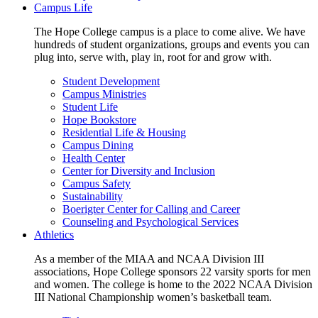
Campus Life
The Hope College campus is a place to come alive. We have
hundreds of student organizations, groups and events you can
plug into, serve with, play in, root for and grow with.
Student Development
Campus Ministries
Student Life
Hope Bookstore
Residential Life & Housing
Campus Dining
Health Center
Center for Diversity and Inclusion
Campus Safety
Sustainability
Boerigter Center for Calling and Career
Counseling and Psychological Services
Athletics
As a member of the MIAA and NCAA Division III
associations, Hope College sponsors 22 varsity sports for men
and women. The college is home to the 2022 NCAA Division
III National Championship women’s basketball team.