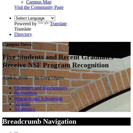
Campus Map
Visit the Community Page
Powered by
Translate
Translate
Directory
Campus News
Five Students and Recent Graduates
Receive NSF Program Recognition
April 5, 2016 — by Greg Olgers
Chemistry and Biochemistry
Recognition
Research and Scholarship
Students
Academics
Breadcrumb Navigation