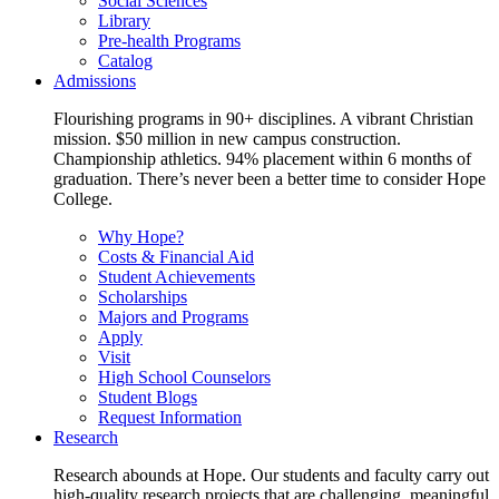
Social Sciences
Library
Pre-health Programs
Catalog
Admissions
Flourishing programs in 90+ disciplines. A vibrant Christian
mission. $50 million in new campus construction.
Championship athletics. 94% placement within 6 months of
graduation. There’s never been a better time to consider Hope
College.
Why Hope?
Costs & Financial Aid
Student Achievements
Scholarships
Majors and Programs
Apply
Visit
High School Counselors
Student Blogs
Request Information
Research
Research abounds at Hope. Our students and faculty carry out
high-quality research projects that are challenging, meaningful