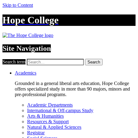
Skip to Content
Hope College
Site Navigation
Search term
Search
Academics
Grounded in a general liberal arts education, Hope College
offers specialized study in more than 90 majors, minors and
pre-professional programs.
Academic Departments
International & Off-campus Study
Arts & Humanities
Resources & Support
Natural & Applied Sciences
Registrar