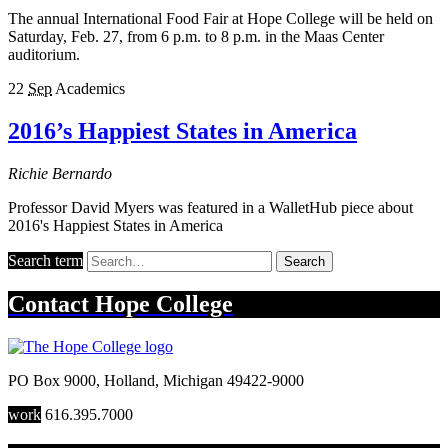
The annual International Food Fair at Hope College will be held on
Saturday, Feb. 27, from 6 p.m. to 8 p.m. in the Maas Center
auditorium.
22
Sep
Academics
2016’s Happiest States in America
Richie Bernardo
Professor David Myers was featured in a WalletHub piece about
2016's Happiest States in America
Search term
Search
Contact
Hope College
PO Box 9000
,
Holland
,
Michigan
49422-9000
work
616.395.7000