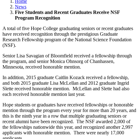
Home
News
Five Students and Recent Graduates Receive NSF
Program Recognition
A total of five Hope College graduating seniors or recent graduates
have received recognition through the prestigious Graduate
Research Fellowship program of the National Science Foundation
(NSF).
Senior Lisa Savagian of Bloomfield received a fellowship through
the program, and senior Monica Ohnsorg of Chanhassen,
Minnesota, received honorable mention.
In addition, 2015 graduate Caitlin Kozack received a fellowship,
and both 2015 graduate Lisa McLellan and 2012 graduate Ingrid
Slette received honorable mention. McLellan and Slette had also
each received honorable mention last year.
Hope students or graduates have received fellowships or honorable
mention through the program every year for more than 20 years, and
this is the ninth year in a row that multiple graduating seniors or
recent alumni have been recognized. The NSF awarded 2,000 of
the fellowships nationwide this year, and recognized another 2,997
applicants with honorable mention. There were nearly 17,000
applicants.