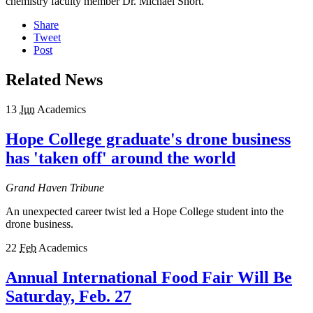
chemistry faculty member Dr. Michael Short.
Share
Tweet
Post
Related News
13
Jun
Academics
Hope College graduate's drone business
has 'taken off' around the world
Grand Haven Tribune
An unexpected career twist led a Hope College student into the
drone business.
22
Feb
Academics
Annual International Food Fair Will Be
Saturday, Feb. 27