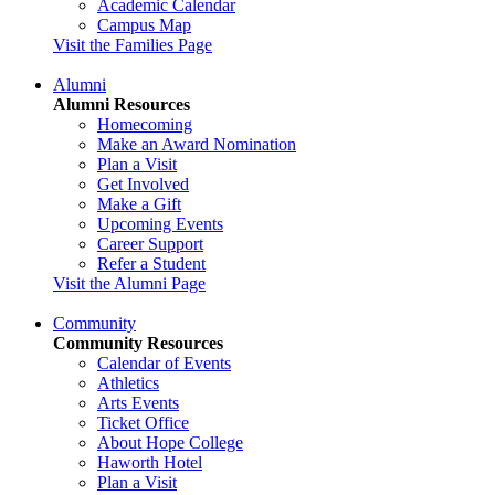
Academic Calendar
Campus Map
Visit the Families Page
Alumni
Alumni Resources
Homecoming
Make an Award Nomination
Plan a Visit
Get Involved
Make a Gift
Upcoming Events
Career Support
Refer a Student
Visit the Alumni Page
Community
Community Resources
Calendar of Events
Athletics
Arts Events
Ticket Office
About Hope College
Haworth Hotel
Plan a Visit