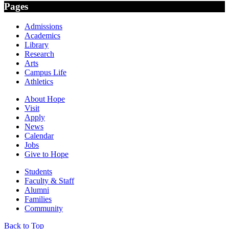
Pages
Admissions
Academics
Library
Research
Arts
Campus Life
Athletics
About Hope
Visit
Apply
News
Calendar
Jobs
Give to Hope
Students
Faculty & Staff
Alumni
Families
Community
Back to Top