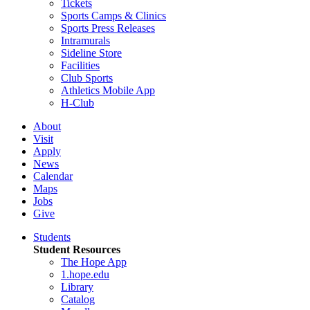
Tickets
Sports Camps & Clinics
Sports Press Releases
Intramurals
Sideline Store
Facilities
Club Sports
Athletics Mobile App
H-Club
About
Visit
Apply
News
Calendar
Maps
Jobs
Give
Students
Student Resources
The Hope App
1.hope.edu
Library
Catalog