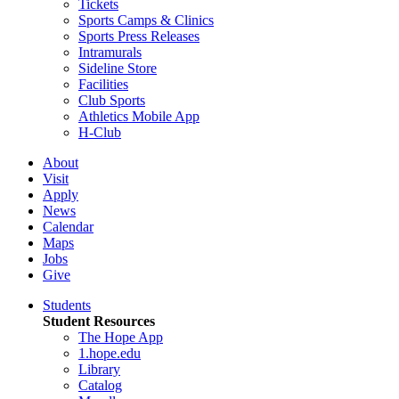
Tickets
Sports Camps & Clinics
Sports Press Releases
Intramurals
Sideline Store
Facilities
Club Sports
Athletics Mobile App
H-Club
About
Visit
Apply
News
Calendar
Maps
Jobs
Give
Students
Student Resources
The Hope App
1.hope.edu
Library
Catalog