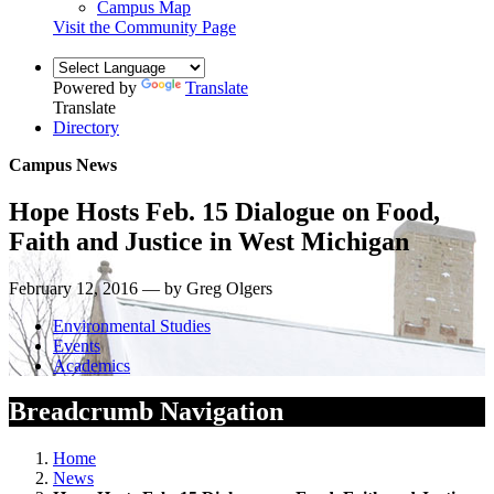
Campus Map
Visit the Community Page
Powered by
Translate
Translate
Directory
Campus News
Hope Hosts Feb. 15 Dialogue on Food,
Faith and Justice in West Michigan
February 12, 2016 — by Greg Olgers
Environmental Studies
Events
Academics
Breadcrumb Navigation
Home
News