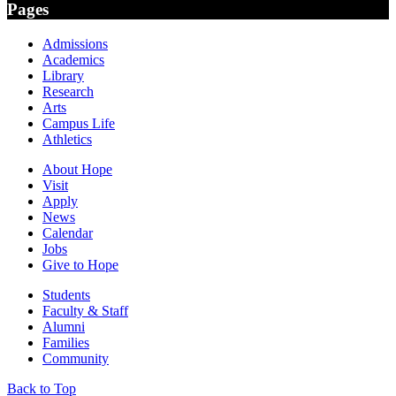
Pages
Admissions
Academics
Library
Research
Arts
Campus Life
Athletics
About Hope
Visit
Apply
News
Calendar
Jobs
Give to Hope
Students
Faculty & Staff
Alumni
Families
Community
Back to Top