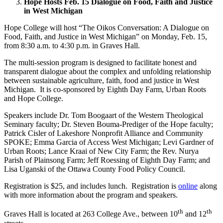
Hope Hosts Feb. 15 Dialogue on Food, Faith and Justice
in West Michigan
Hope College will host “The Oikos Conversation: A Dialogue on
Food, Faith, and Justice in West Michigan” on Monday, Feb. 15,
from 8:30 a.m. to 4:30 p.m. in Graves Hall.
The multi-session program is designed to facilitate honest and
transparent dialogue about the complex and unfolding relationship
between sustainable agriculture, faith, food and justice in West
Michigan. It is co-sponsored by Eighth Day Farm, Urban Roots
and Hope College.
Speakers include Dr. Tom Boogaart of the Western Theological
Seminary faculty; Dr. Steven Bouma-Prediger of the Hope faculty;
Patrick Cisler of Lakeshore Nonprofit Alliance and Community
SPOKE; Emma Garcia of Access West Michigan; Levi Gardner of
Urban Roots; Lance Kraai of New City Farm; the Rev. Nurya
Parish of Plainsong Farm; Jeff Roessing of Eighth Day Farm; and
Lisa Uganski of the Ottawa County Food Policy Council.
Registration is $25, and includes lunch. Registration is
online
along
with more information about the program and speakers.
th
th
Graves Hall is located at 263 College Ave., between 10
and 12