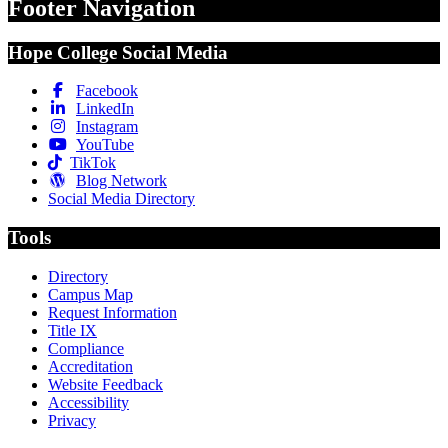
Footer Navigation
Hope College Social Media
Facebook
LinkedIn
Instagram
YouTube
TikTok
Blog Network
Social Media Directory
Tools
Directory
Campus Map
Request Information
Title IX
Compliance
Accreditation
Website Feedback
Accessibility
Privacy