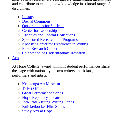
and contribute to exciting new knowledge in a broad range of
disciplines.
Library
Digital Commons
Opportunities for Students
Center for Leadership
Archives and Special Collections
Sponsored Research and Programs
Klooster Center for Excellence in Writing
Frost Research Center
Celebration of Undergraduate Research
Arts
At Hope College, award-winning student performances share
the stage with nationally known writers, musicians,
performers and artists.
Kruizenga Art Museum
Ticket Office
Great Performance Series
Hope Repertory Theatre
Jack Ridl Visiting Writing Series
Knickerbocker Film Series
Study Arts at Hope