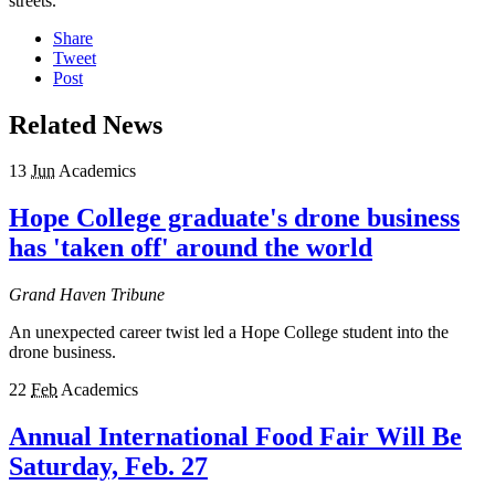
streets.
Share
Tweet
Post
Related News
13
Jun
Academics
Hope College graduate's drone business
has 'taken off' around the world
Grand Haven Tribune
An unexpected career twist led a Hope College student into the
drone business.
22
Feb
Academics
Annual International Food Fair Will Be
Saturday, Feb. 27