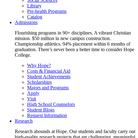
Social Sciences
Library
Pre-health Programs
Catalog
Admissions
Flourishing programs in 90+ disciplines. A vibrant Christian
mission. $50 million in new campus construction.
Championship athletics. 94% placement within 6 months of
graduation. There’s never been a better time to consider Hope
College.
Why Hope?
Costs & Financial Aid
Student Achievements
Scholarships
Majors and Programs
Apply
Visit
High School Counselors
Student Blogs
Request Information
Research
Research abounds at Hope. Our students and faculty carry out
high-quality research projects that are challenging, meaningful