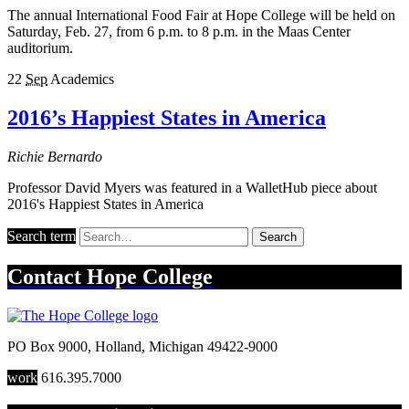
The annual International Food Fair at Hope College will be held on
Saturday, Feb. 27, from 6 p.m. to 8 p.m. in the Maas Center
auditorium.
22
Sep
Academics
2016’s Happiest States in America
Richie Bernardo
Professor David Myers was featured in a WalletHub piece about
2016's Happiest States in America
Search term
Search
Contact
Hope College
PO Box 9000
,
Holland
,
Michigan
49422-9000
work
616.395.7000