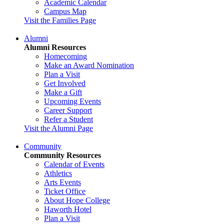
Academic Calendar
Campus Map
Visit the Families Page
Alumni
Alumni Resources
Homecoming
Make an Award Nomination
Plan a Visit
Get Involved
Make a Gift
Upcoming Events
Career Support
Refer a Student
Visit the Alumni Page
Community
Community Resources
Calendar of Events
Athletics
Arts Events
Ticket Office
About Hope College
Haworth Hotel
Plan a Visit