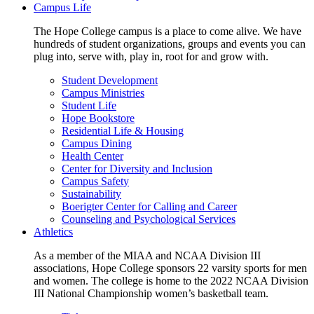
Campus Life
The Hope College campus is a place to come alive. We have
hundreds of student organizations, groups and events you can
plug into, serve with, play in, root for and grow with.
Student Development
Campus Ministries
Student Life
Hope Bookstore
Residential Life & Housing
Campus Dining
Health Center
Center for Diversity and Inclusion
Campus Safety
Sustainability
Boerigter Center for Calling and Career
Counseling and Psychological Services
Athletics
As a member of the MIAA and NCAA Division III
associations, Hope College sponsors 22 varsity sports for men
and women. The college is home to the 2022 NCAA Division
III National Championship women’s basketball team.