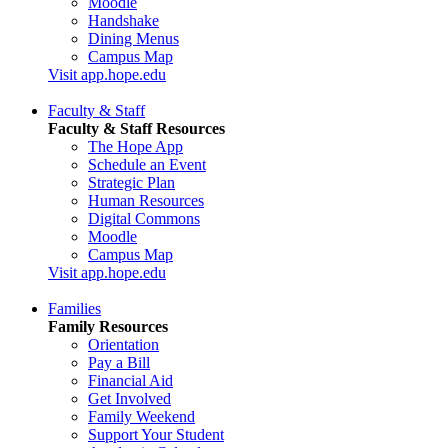
Moodle
Handshake
Dining Menus
Campus Map
Visit app.hope.edu
Faculty & Staff
Faculty & Staff Resources
The Hope App
Schedule an Event
Strategic Plan
Human Resources
Digital Commons
Moodle
Campus Map
Visit app.hope.edu
Families
Family Resources
Orientation
Pay a Bill
Financial Aid
Get Involved
Family Weekend
Support Your Student