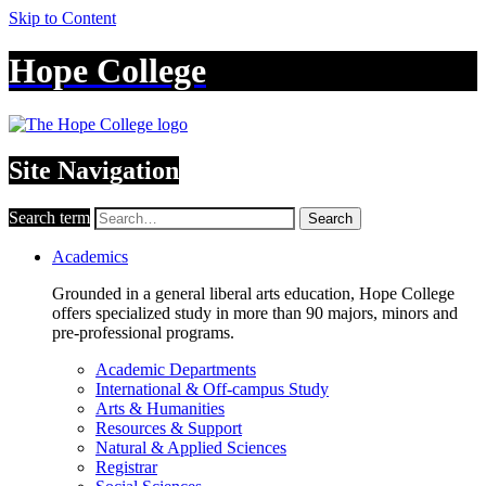
Skip to Content
Hope College
Site Navigation
Search term
Search
Academics
Grounded in a general liberal arts education, Hope College
offers specialized study in more than 90 majors, minors and
pre-professional programs.
Academic Departments
International & Off-campus Study
Arts & Humanities
Resources & Support
Natural & Applied Sciences
Registrar