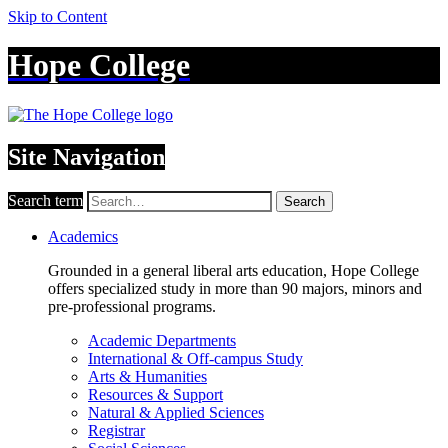
Skip to Content
Hope College
Site Navigation
Search term
Search
Academics
Grounded in a general liberal arts education, Hope College
offers specialized study in more than 90 majors, minors and
pre-professional programs.
Academic Departments
International & Off-campus Study
Arts & Humanities
Resources & Support
Natural & Applied Sciences
Registrar