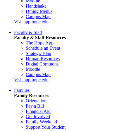
Moodle
Handshake
Dining Menus
Campus Map
Visit app.hope.edu
Faculty & Staff
Faculty & Staff Resources
The Hope App
Schedule an Event
Strategic Plan
Human Resources
Digital Commons
Moodle
Campus Map
Visit app.hope.edu
Families
Family Resources
Orientation
Pay a Bill
Financial Aid
Get Involved
Family Weekend
Support Your Student