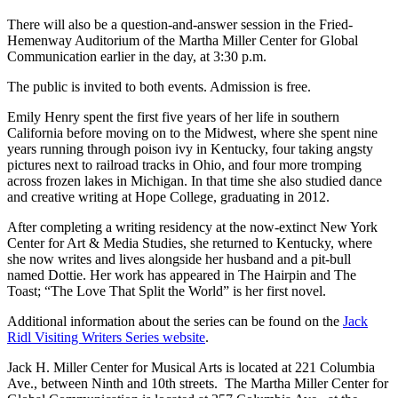
There will also be a question-and-answer session in the Fried-
Hemenway Auditorium of the Martha Miller Center for Global
Communication earlier in the day, at 3:30 p.m.
The public is invited to both events. Admission is free.
Emily Henry spent the first five years of her life in southern
California before moving on to the Midwest, where she spent nine
years running through poison ivy in Kentucky, four taking angsty
pictures next to railroad tracks in Ohio, and four more tromping
across frozen lakes in Michigan. In that time she also studied dance
and creative writing at Hope College, graduating in 2012.
After completing a writing residency at the now-extinct New York
Center for Art & Media Studies, she returned to Kentucky, where
she now writes and lives alongside her husband and a pit-bull
named Dottie. Her work has appeared in The Hairpin and The
Toast; “The Love That Split the World” is her first novel.
Additional information about the series can be found on the
Jack
Ridl Visiting Writers Series website
.
Jack H. Miller Center for Musical Arts is located at 221 Columbia
Ave., between Ninth and 10th streets. The Martha Miller Center for