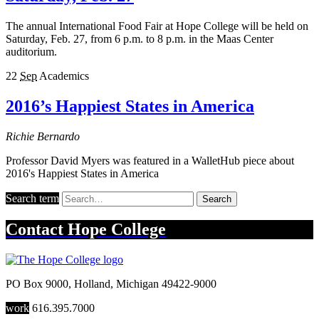
The annual International Food Fair at Hope College will be held on
Saturday, Feb. 27, from 6 p.m. to 8 p.m. in the Maas Center
auditorium.
22
Sep
Academics
2016’s Happiest States in America
Richie Bernardo
Professor David Myers was featured in a WalletHub piece about
2016's Happiest States in America
Search term
Search
Contact
Hope College
PO Box 9000
,
Holland
,
Michigan
49422-9000
work
616.395.7000