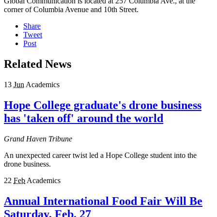
Global Communication is located at 257 Columbia Ave., at the
corner of Columbia Avenue and 10th Street.
Share
Tweet
Post
Related News
13
Jun
Academics
Hope College graduate's drone business
has 'taken off' around the world
Grand Haven Tribune
An unexpected career twist led a Hope College student into the
drone business.
22
Feb
Academics
Annual International Food Fair Will Be
Saturday, Feb. 27