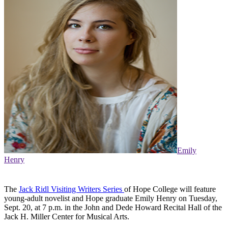
Emily
Henry
The
Jack Ridl Visiting Writers Series
of Hope College will feature
young-adult novelist and Hope graduate Emily Henry on Tuesday,
Sept. 20, at 7 p.m. in the John and Dede Howard Recital Hall of the
Jack H. Miller Center for Musical Arts.