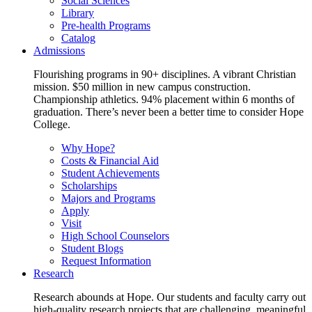
Social Sciences
Library
Pre-health Programs
Catalog
Admissions
Flourishing programs in 90+ disciplines. A vibrant Christian
mission. $50 million in new campus construction.
Championship athletics. 94% placement within 6 months of
graduation. There’s never been a better time to consider Hope
College.
Why Hope?
Costs & Financial Aid
Student Achievements
Scholarships
Majors and Programs
Apply
Visit
High School Counselors
Student Blogs
Request Information
Research
Research abounds at Hope. Our students and faculty carry out
high-quality research projects that are challenging, meaningful