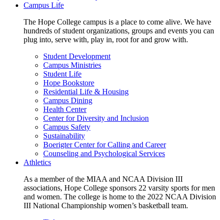
Campus Life
The Hope College campus is a place to come alive. We have
hundreds of student organizations, groups and events you can
plug into, serve with, play in, root for and grow with.
Student Development
Campus Ministries
Student Life
Hope Bookstore
Residential Life & Housing
Campus Dining
Health Center
Center for Diversity and Inclusion
Campus Safety
Sustainability
Boerigter Center for Calling and Career
Counseling and Psychological Services
Athletics
As a member of the MIAA and NCAA Division III
associations, Hope College sponsors 22 varsity sports for men
and women. The college is home to the 2022 NCAA Division
III National Championship women’s basketball team.