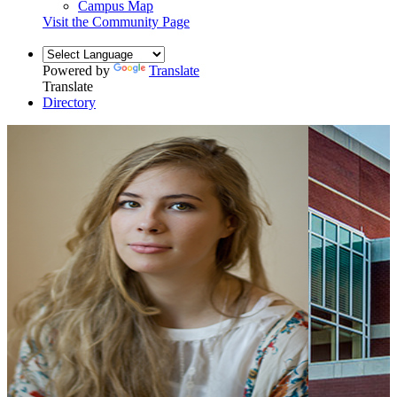
Campus Map
Visit the Community Page
Powered by
Translate
Translate
Directory