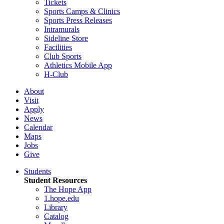
Tickets
Sports Camps & Clinics
Sports Press Releases
Intramurals
Sideline Store
Facilities
Club Sports
Athletics Mobile App
H-Club
About
Visit
Apply
News
Calendar
Maps
Jobs
Give
Students
Student Resources
The Hope App
1.hope.edu
Library
Catalog