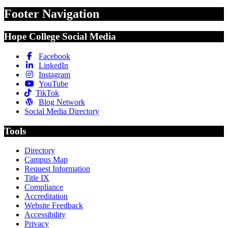
Footer Navigation
Hope College Social Media
Facebook
LinkedIn
Instagram
YouTube
TikTok
Blog Network
Social Media Directory
Tools
Directory
Campus Map
Request Information
Title IX
Compliance
Accreditation
Website Feedback
Accessibility
Privacy