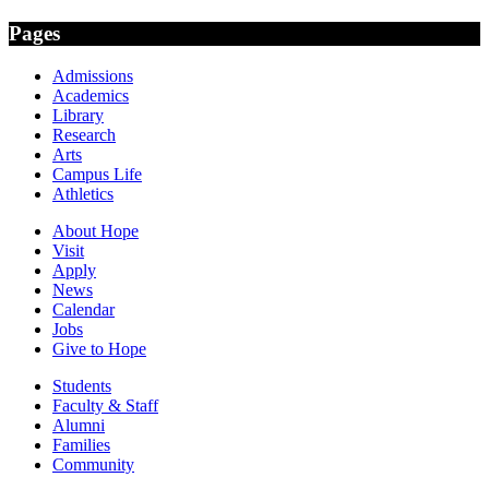
Pages
Admissions
Academics
Library
Research
Arts
Campus Life
Athletics
About Hope
Visit
Apply
News
Calendar
Jobs
Give to Hope
Students
Faculty & Staff
Alumni
Families
Community