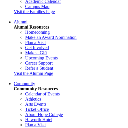
Academic Calendar
Campus Map
Visit the Families Page
Alumni
Alumni Resources
Homecoming
Make an Award Nomination
Plan a Visit
Get Involved
Make a Gift
Upcoming Events
Career Support
Refer a Student
Visit the Alumni Page
Community
Community Resources
Calendar of Events
Athletics
Arts Events
Ticket Office
About Hope College
Haworth Hotel
Plan a Visit