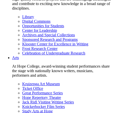
and contribute to exciting new knowledge in a broad range of
disciplines.
Library
Digital Commons
Opportunities for Students
Center for Leadership
Archives and Special Collections
Sponsored Research and Programs
Klooster Center for Excellence in Writing
Frost Research Center
Celebration of Undergraduate Research
Arts
At Hope College, award-winning student performances share
the stage with nationally known writers, musicians,
performers and artists.
Kruizenga Art Museum
Ticket Office
Great Performance Series
Hope Repertory Theatre
Jack Ridl Visiting Writing Series
Knickerbocker Film Series
Study Arts at Hope