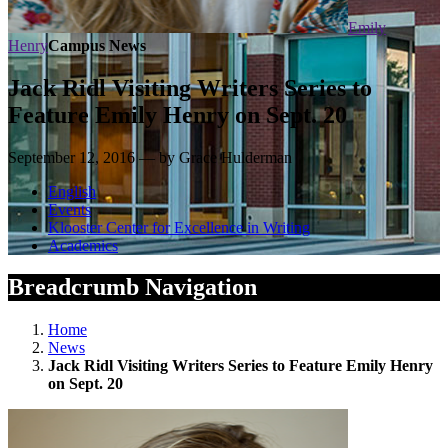
Emily
Henry
Campus News
Jack Ridl Visiting Writers Series to
Feature Emily Henry on Sept. 20
September 12, 2016 — by Grace Hulderman
English
Events
Klooster Center for Excellence in Writing
Academics
Breadcrumb Navigation
Home
News
Jack Ridl Visiting Writers Series to Feature Emily Henry
on Sept. 20