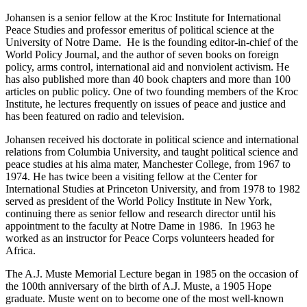
Johansen is a senior fellow at the Kroc Institute for International
Peace Studies and professor emeritus of political science at the
University of Notre Dame. He is the founding editor-in-chief of the
World Policy Journal, and the author of seven books on foreign
policy, arms control, international aid and nonviolent activism. He
has also published more than 40 book chapters and more than 100
articles on public policy. One of two founding members of the Kroc
Institute, he lectures frequently on issues of peace and justice and
has been featured on radio and television.
Johansen received his doctorate in political science and international
relations from Columbia University, and taught political science and
peace studies at his alma mater, Manchester College, from 1967 to
1974. He has twice been a visiting fellow at the Center for
International Studies at Princeton University, and from 1978 to 1982
served as president of the World Policy Institute in New York,
continuing there as senior fellow and research director until his
appointment to the faculty at Notre Dame in 1986. In 1963 he
worked as an instructor for Peace Corps volunteers headed for
Africa.
The A.J. Muste Memorial Lecture began in 1985 on the occasion of
the 100th anniversary of the birth of A.J. Muste, a 1905 Hope
graduate. Muste went on to become one of the most well-known