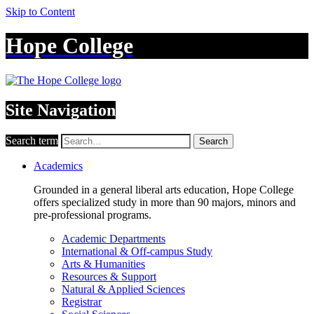
Skip to Content
Hope College
Site Navigation
Search term
Search
Academics
Grounded in a general liberal arts education, Hope College
offers specialized study in more than 90 majors, minors and
pre-professional programs.
Academic Departments
International & Off-campus Study
Arts & Humanities
Resources & Support
Natural & Applied Sciences
Registrar