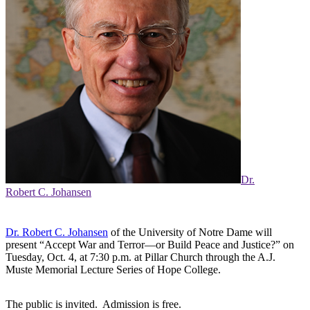
Dr.
Robert C. Johansen
Dr. Robert C. Johansen
of the University of Notre Dame will
present “Accept War and Terror—or Build Peace and Justice?” on
Tuesday, Oct. 4, at 7:30 p.m. at Pillar Church through the A.J.
Muste Memorial Lecture Series of Hope College.
The public is invited. Admission is free.