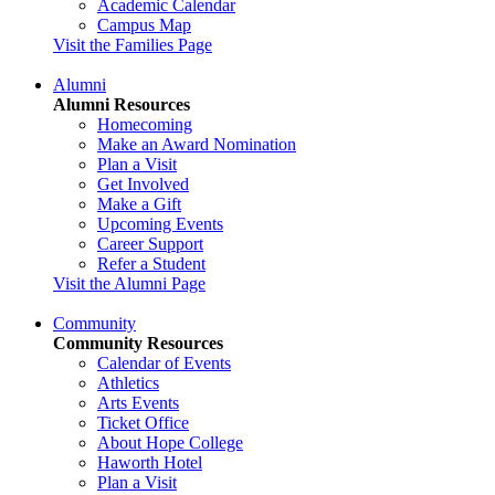
Academic Calendar
Campus Map
Visit the Families Page
Alumni
Alumni Resources
Homecoming
Make an Award Nomination
Plan a Visit
Get Involved
Make a Gift
Upcoming Events
Career Support
Refer a Student
Visit the Alumni Page
Community
Community Resources
Calendar of Events
Athletics
Arts Events
Ticket Office
About Hope College
Haworth Hotel
Plan a Visit