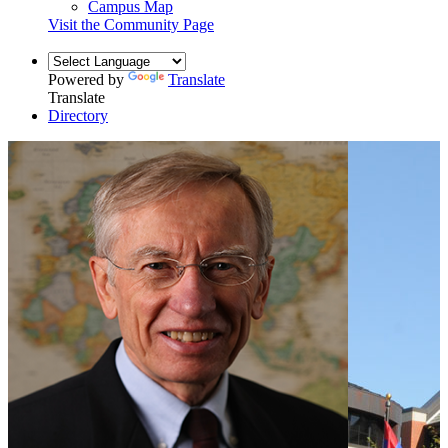
Campus Map
Visit the Community Page
Powered by
Translate
Translate
Directory