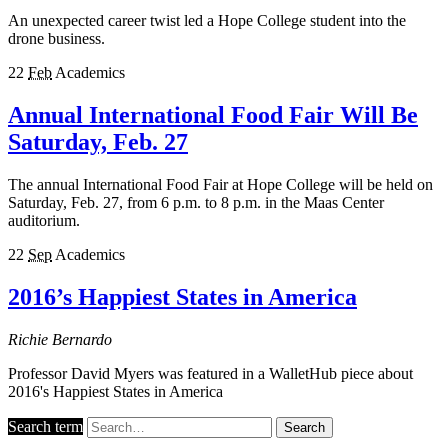
An unexpected career twist led a Hope College student into the
drone business.
22
Feb
Academics
Annual International Food Fair Will Be
Saturday, Feb. 27
The annual International Food Fair at Hope College will be held on
Saturday, Feb. 27, from 6 p.m. to 8 p.m. in the Maas Center
auditorium.
22
Sep
Academics
2016’s Happiest States in America
Richie Bernardo
Professor David Myers was featured in a WalletHub piece about
2016's Happiest States in America
Search term
Search