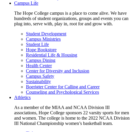
Campus Life
The Hope College campus is a place to come alive. We have
hundreds of student organizations, groups and events you can
plug into, serve with, play in, root for and grow with.
Student Development
Campus Ministries
Student Life
Hope Bookstore
Residential Life & Housing
Campus Dining
Health Center
Center for Diversity and Inclusion
Campus Safety
Sustainability
Boerigter Center for Calling and Career
Counseling and Psychological Services
Athletics
As a member of the MIAA and NCAA Division III
associations, Hope College sponsors 22 varsity sports for men
and women. The college is home to the 2022 NCAA Division
III National Championship women’s basketball team.