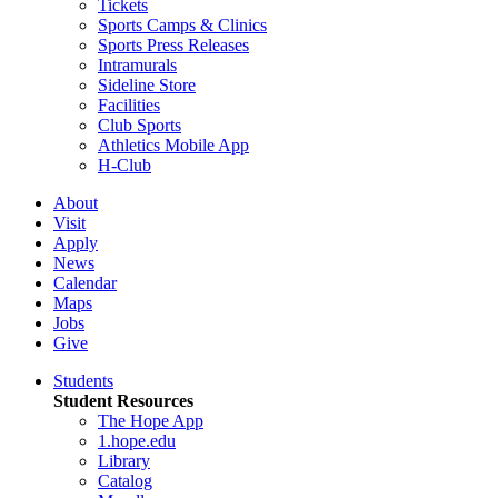
Tickets
Sports Camps & Clinics
Sports Press Releases
Intramurals
Sideline Store
Facilities
Club Sports
Athletics Mobile App
H-Club
About
Visit
Apply
News
Calendar
Maps
Jobs
Give
Students
Student Resources
The Hope App
1.hope.edu
Library
Catalog