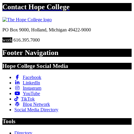
Contact
Hope College
PO Box 9000
,
Holland
,
Michigan
49422-9000
work
616.395.7000
Footer Navigation
Hope College Social Media
Facebook
LinkedIn
Instagram
YouTube
TikTok
Blog Network
Social Media Directory
Tools
Directory