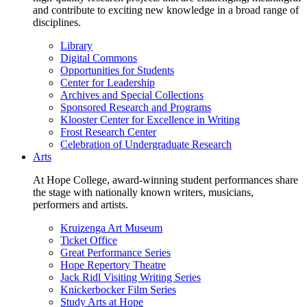
and contribute to exciting new knowledge in a broad range of
disciplines.
Library
Digital Commons
Opportunities for Students
Center for Leadership
Archives and Special Collections
Sponsored Research and Programs
Klooster Center for Excellence in Writing
Frost Research Center
Celebration of Undergraduate Research
Arts
At Hope College, award-winning student performances share
the stage with nationally known writers, musicians,
performers and artists.
Kruizenga Art Museum
Ticket Office
Great Performance Series
Hope Repertory Theatre
Jack Ridl Visiting Writing Series
Knickerbocker Film Series
Study Arts at Hope