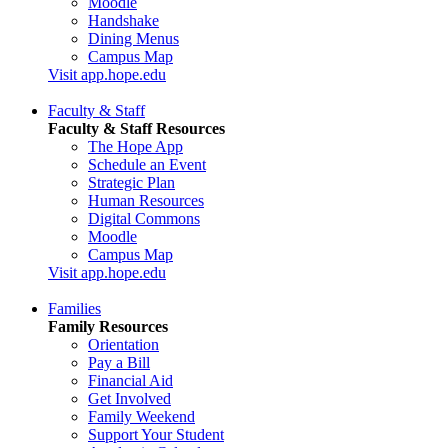
Moodle
Handshake
Dining Menus
Campus Map
Visit app.hope.edu
Faculty & Staff
Faculty & Staff Resources
The Hope App
Schedule an Event
Strategic Plan
Human Resources
Digital Commons
Moodle
Campus Map
Visit app.hope.edu
Families
Family Resources
Orientation
Pay a Bill
Financial Aid
Get Involved
Family Weekend
Support Your Student