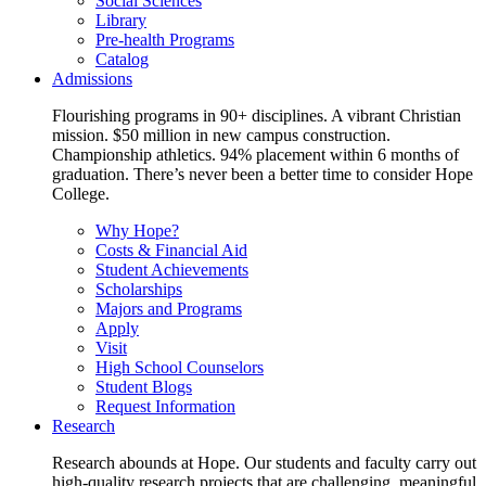
Social Sciences
Library
Pre-health Programs
Catalog
Admissions
Flourishing programs in 90+ disciplines. A vibrant Christian
mission. $50 million in new campus construction.
Championship athletics. 94% placement within 6 months of
graduation. There’s never been a better time to consider Hope
College.
Why Hope?
Costs & Financial Aid
Student Achievements
Scholarships
Majors and Programs
Apply
Visit
High School Counselors
Student Blogs
Request Information
Research
Research abounds at Hope. Our students and faculty carry out
high-quality research projects that are challenging, meaningful