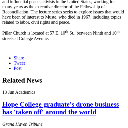
and influential peace activists in the United States, working for
many years as the executive director of the Fellowship of
Reconciliation. The lecture series seeks to explore issues that would
have been of interest to Muste, who died in 1967, including topics
related to labor, civil rights and peace.
th
th
Pillar Church is located at 57 E. 10
St., between Ninth and 10
streets at College Avenue.
Share
Tweet
Post
Related News
13
Jun
Academics
Hope College graduate's drone business
has 'taken off' around the world
Grand Haven Tribune