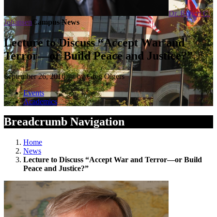
Dr. Robert C.
Johansen
Campus News
Lecture to Discuss “Accept War and
Terror—or Build Peace and Justice?”
September 26, 2016 — by Greg Olgers
Events
Academics
Breadcrumb Navigation
Home
News
Lecture to Discuss “Accept War and Terror—or Build
Peace and Justice?”