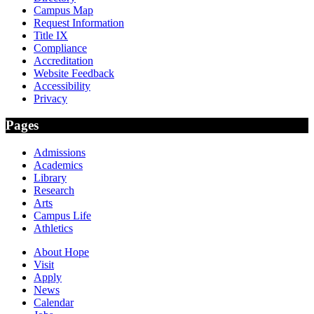
Campus Map
Request Information
Title IX
Compliance
Accreditation
Website Feedback
Accessibility
Privacy
Pages
Admissions
Academics
Library
Research
Arts
Campus Life
Athletics
About Hope
Visit
Apply
News
Calendar