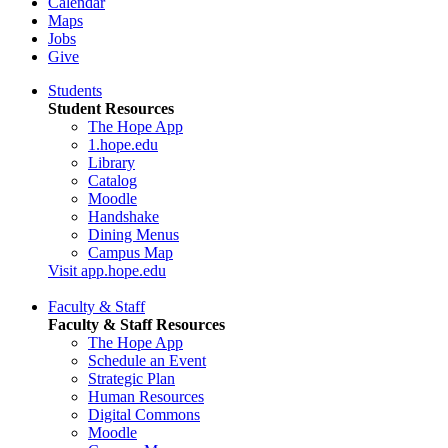
Calendar
Maps
Jobs
Give
Students
Student Resources
The Hope App
1.hope.edu
Library
Catalog
Moodle
Handshake
Dining Menus
Campus Map
Visit app.hope.edu
Faculty & Staff
Faculty & Staff Resources
The Hope App
Schedule an Event
Strategic Plan
Human Resources
Digital Commons
Moodle