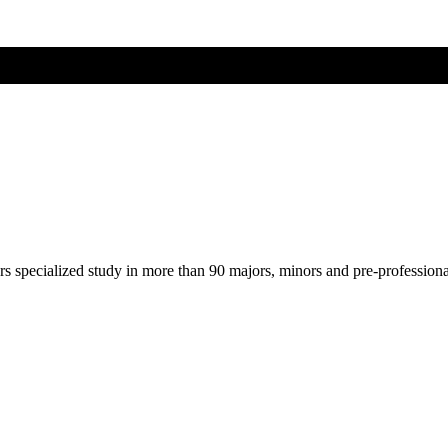
ers specialized study in more than 90 majors, minors and pre-profession