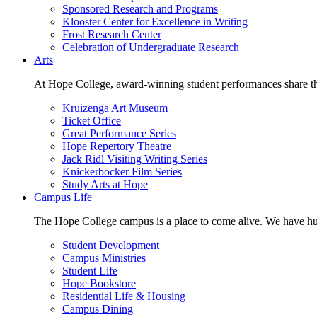
Sponsored Research and Programs
Klooster Center for Excellence in Writing
Frost Research Center
Celebration of Undergraduate Research
Arts
At Hope College, award-winning student performances share the 
Kruizenga Art Museum
Ticket Office
Great Performance Series
Hope Repertory Theatre
Jack Ridl Visiting Writing Series
Knickerbocker Film Series
Study Arts at Hope
Campus Life
The Hope College campus is a place to come alive. We have hund
Student Development
Campus Ministries
Student Life
Hope Bookstore
Residential Life & Housing
Campus Dining