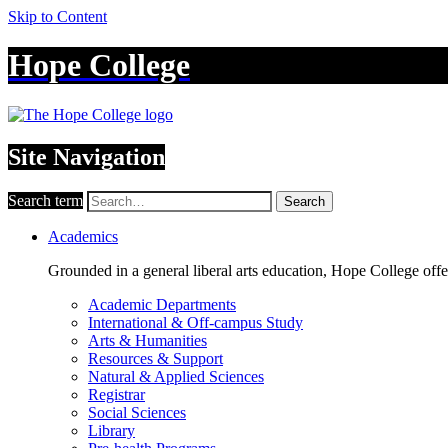
Skip to Content
Hope College
Site Navigation
Search term
Search
Academics
Grounded in a general liberal arts education, Hope College off
Academic Departments
International & Off-campus Study
Arts & Humanities
Resources & Support
Natural & Applied Sciences
Registrar
Social Sciences
Library