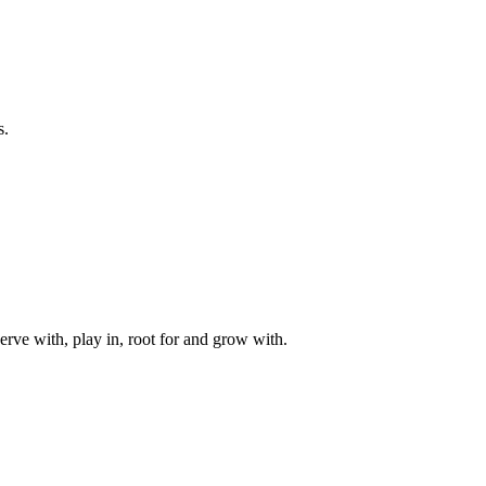
s.
rve with, play in, root for and grow with.