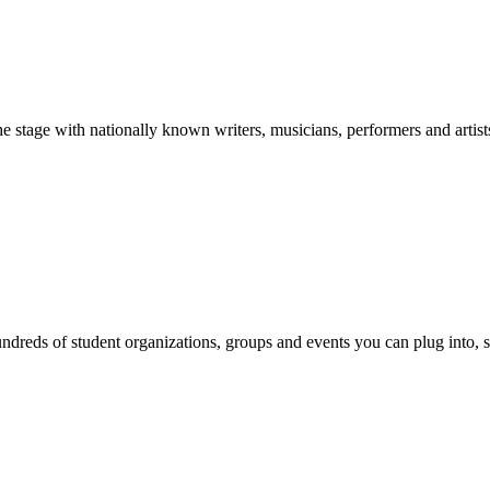
stage with nationally known writers, musicians, performers and artist
reds of student organizations, groups and events you can plug into, se