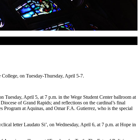
e College, on Tuesday-Thursday, April 5-7.
 Tuesday, April 5, at 7 p.m. in the Wege Student Center ballroom at
iocese of Grand Rapids; and reflections on the cardinal’s final
es Program at Aquinas, and Omar F.A. Gutierrez, who is the special
lical letter Laudato Si’, on Wednesday, April 6, at 7 p.m. at Hope in