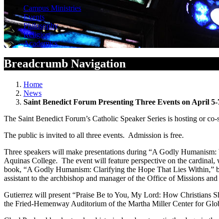
Campus Ministries
Events
Philosophy
Religion
Academics
Breadcrumb Navigation
Home
News
Saint Benedict Forum Presenting Three Events on April 5-
The Saint Benedict Forum’s Catholic Speaker Series is hosting or co-
The public is invited to all three events. Admission is free.
Three speakers will make presentations during “A Godly Humanism: W
Aquinas College. The event will feature perspective on the cardinal,
book, “A Godly Humanism: Clarifying the Hope That Lies Within,” by J
assistant to the archbishop and manager of the Office of Missions and
Gutierrez will present “Praise Be to You, My Lord: How Christians Sh
the Fried-Hemenway Auditorium of the Martha Miller Center for Gl