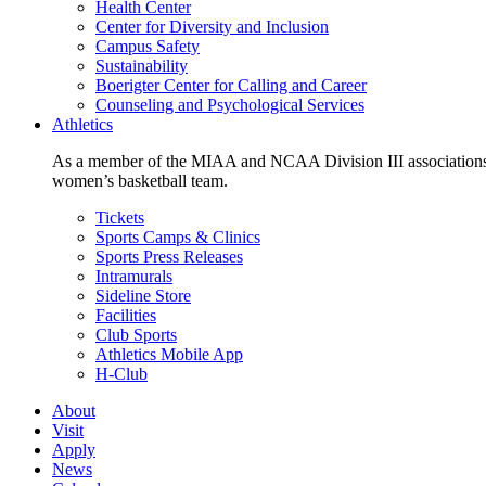
Health Center
Center for Diversity and Inclusion
Campus Safety
Sustainability
Boerigter Center for Calling and Career
Counseling and Psychological Services
Athletics
As a member of the MIAA and NCAA Division III associations,
women’s basketball team.
Tickets
Sports Camps & Clinics
Sports Press Releases
Intramurals
Sideline Store
Facilities
Club Sports
Athletics Mobile App
H-Club
About
Visit
Apply
News