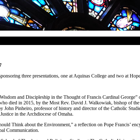
7
sponsoring three presentations, one at Aquinas College and two at Hop
isdom and Discipleship in the Thought of Francis Cardinal George” on
 who died in 2015, by the Most Rev. David J. Walkowiak, bishop of the D
ohn Pinheiro, professor of history and director of the Catholic Studi
 Justice in the Archdiocese of Omaha.
ould Think about the Environment,” a reflection on Pope Francis’ encyc
obal Communication.