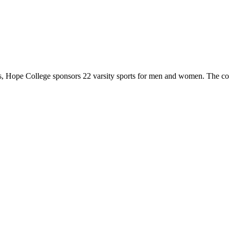
 Hope College sponsors 22 varsity sports for men and women. The co