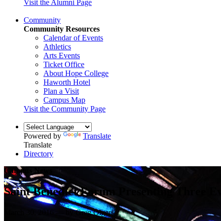
Visit the Alumni Page
Community
Community Resources
Calendar of Events
Athletics
Arts Events
Ticket Office
About Hope College
Haworth Hotel
Plan a Visit
Campus Map
Visit the Community Page
Powered by
Translate
Translate
Directory
Campus News
Saint Benedict Forum Presenting Three Ev
March 30, 2016 — by Greg Olgers