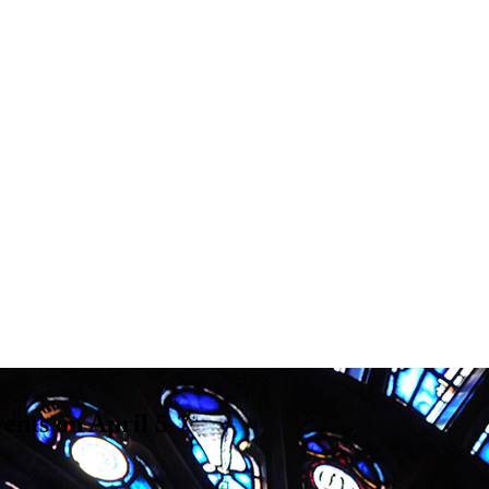
ents on April 5-7