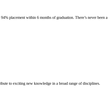
s. 94% placement within 6 months of graduation. There’s never been a
ibute to exciting new knowledge in a broad range of disciplines.