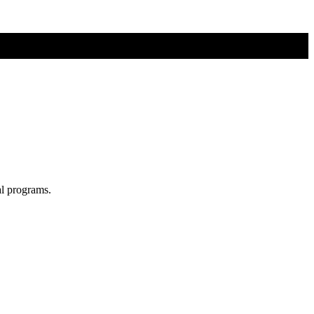
al programs.