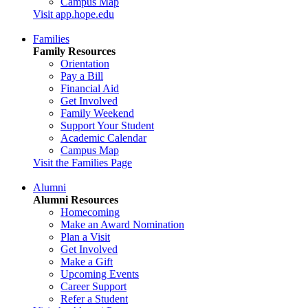
Campus Map
Visit app.hope.edu
Families
Family Resources
Orientation
Pay a Bill
Financial Aid
Get Involved
Family Weekend
Support Your Student
Academic Calendar
Campus Map
Visit the Families Page
Alumni
Alumni Resources
Homecoming
Make an Award Nomination
Plan a Visit
Get Involved
Make a Gift
Upcoming Events
Career Support
Refer a Student