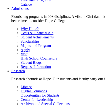
Pre-health Programs
Catalog
Admissions
Flourishing programs in 90+ disciplines. A vibrant Christian m
better time to consider Hope College.
Why Hope?
Costs & Financial Aid
Student Achievements
Scholarships
Majors and Programs
Apply
Visit
High School Counselors
Student Blogs
Request Information
Research
Research abounds at Hope. Our students and faculty carry out hi
Library
Digital Commons
Opportunities for Students
Center for Leadership
Archives and Special Collections