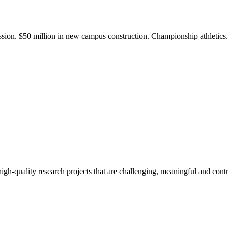
ission. $50 million in new campus construction. Championship athletic
gh-quality research projects that are challenging, meaningful and contr