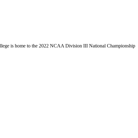
llege is home to the 2022 NCAA Division III National Championship