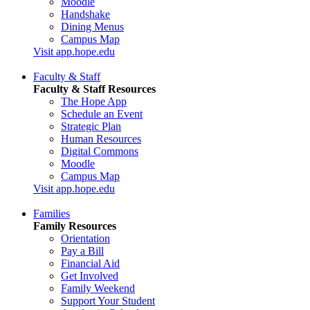
Moodle
Handshake
Dining Menus
Campus Map
Visit app.hope.edu
Faculty & Staff
Faculty & Staff Resources
The Hope App
Schedule an Event
Strategic Plan
Human Resources
Digital Commons
Moodle
Campus Map
Visit app.hope.edu
Families
Family Resources
Orientation
Pay a Bill
Financial Aid
Get Involved
Family Weekend
Support Your Student