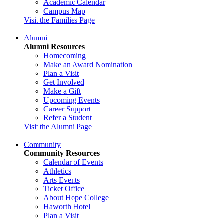
Academic Calendar
Campus Map
Visit the Families Page
Alumni
Alumni Resources
Homecoming
Make an Award Nomination
Plan a Visit
Get Involved
Make a Gift
Upcoming Events
Career Support
Refer a Student
Visit the Alumni Page
Community
Community Resources
Calendar of Events
Athletics
Arts Events
Ticket Office
About Hope College
Haworth Hotel
Plan a Visit