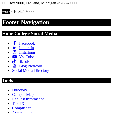
PO Box 9000
,
Holland
,
Michigan
49422-9000
work
616.395.7000
Footer Navigation
Hope College Social Media
Facebook
LinkedIn
Instagram
YouTube
TikTok
Blog Network
Social Media Directory
Tools
Directory
Campus Map
Request Information
Title IX
Compliance
Accreditation