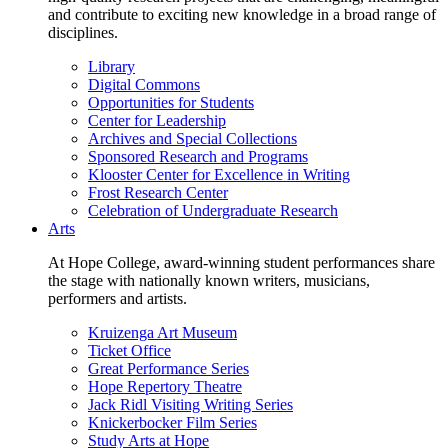
and contribute to exciting new knowledge in a broad range of
disciplines.
Library
Digital Commons
Opportunities for Students
Center for Leadership
Archives and Special Collections
Sponsored Research and Programs
Klooster Center for Excellence in Writing
Frost Research Center
Celebration of Undergraduate Research
Arts
At Hope College, award-winning student performances share
the stage with nationally known writers, musicians,
performers and artists.
Kruizenga Art Museum
Ticket Office
Great Performance Series
Hope Repertory Theatre
Jack Ridl Visiting Writing Series
Knickerbocker Film Series
Study Arts at Hope