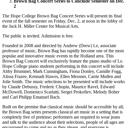
Brown Bag Concert Series to Conclude Semester on Dec.
2
The Hope College Brown Bag Concert Series will present its final
event of the fall semester on Friday, Dec. 2, at noon in the lobby of
the Jack H. Miller Center for Musical Arts.
The public is invited. Admission is free.
Founded in 2008 and directed by Andrew (Drew) Le, associate
professor of music, Brown Bag has rapidly become one of the most
popular and innovative music events in the Holland area. This
Brown Bag Concert will exclusively feature the piano studio of Le.
Hope College piano students performing in this concert will include
Abby Brummel, Mark Cunningham, Fiona Donley, Camille Fogg,
Alissa Frazee, Kennadi Hawes, Ellen Messner, Carrie Mullen and
Jolie Smith. The music selections to be presented will include works
by Claude Debussy, Frederic Chopin, Maurice Ravel, Edward
McDowell, Domenico Scarlatti, Sergei Prokofiev, Melody Bober
and Carl Philipp Emanuel Bach.
Built on the premise that classical music should be accessible by all,
the Brown Bag series presents classical art music in a setting that is
completely free of pretense: performers are required to wear jeans
and talk to the audience about their selections, people of all ages are
encouraged to come and go as they please, and everyone is