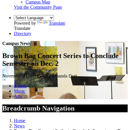
Campus Map
Visit the Community Page
Powered by
Translate
Translate
Directory
Campus News
Brown Bag Concert Series to Conclude
Semester on Dec. 2
November 21, 2016 — by Amanda Dort
Events
Music
Arts
Breadcrumb Navigation
Home
News