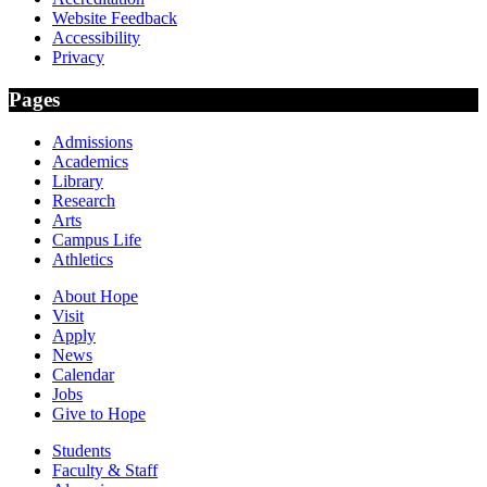
Website Feedback
Accessibility
Privacy
Pages
Admissions
Academics
Library
Research
Arts
Campus Life
Athletics
About Hope
Visit
Apply
News
Calendar
Jobs
Give to Hope
Students
Faculty & Staff