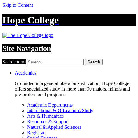
Skip to Content
Hope College
Site Navigation
Search term
Search
Academics
Grounded in a general liberal arts education, Hope College
offers specialized study in more than 90 majors, minors and
pre-professional programs.
Academic Departments
International & Off-campus Study
Arts & Humanities
Resources & Support
Natural & Applied Sciences
Registrar