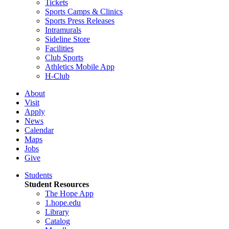
Tickets
Sports Camps & Clinics
Sports Press Releases
Intramurals
Sideline Store
Facilities
Club Sports
Athletics Mobile App
H-Club
About
Visit
Apply
News
Calendar
Maps
Jobs
Give
Students
Student Resources
The Hope App
1.hope.edu
Library
Catalog