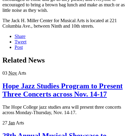
encouraged to bring a brown bag lunch and make as much or as
little noise as they wish.
The Jack H. Miller Center for Musical Arts is located at 221
Columbia Ave., between Ninth and 10th streets.
Share
Tweet
Post
Related News
03
Nov
Arts
Hope Jazz Studies Program to Present
Three Concerts across Nov. 14-17
The Hope College jazz studies area will present three concerts
across Monday-Thursday, Nov. 14-17.
27
Jan
Arts
28th Annual Musical Showcase to