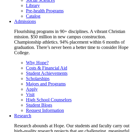
Social Sciences
Library
Pre-health Programs
Catalog
Admissions
Flourishing programs in 90+ disciplines. A vibrant Christian
mission. $50 million in new campus construction.
Championship athletics. 94% placement within 6 months of
graduation. There’s never been a better time to consider Hope
College.
Why Hope?
Costs & Financial Aid
Student Achievements
Scholarships
Majors and Programs
Apply
Visit
High School Counselors
Student Blogs
Request Information
Research
Research abounds at Hope. Our students and faculty carry out
high-quality research projects that are challenging, meaningful