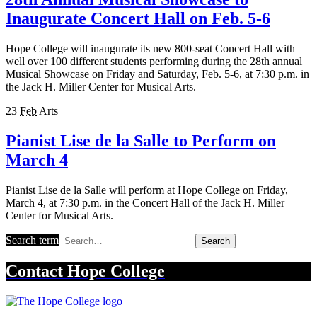
Inaugurate Concert Hall on Feb. 5-6
Hope College will inaugurate its new 800-seat Concert Hall with
well over 100 different students performing during the 28th annual
Musical Showcase on Friday and Saturday, Feb. 5-6, at 7:30 p.m. in
the Jack H. Miller Center for Musical Arts.
23
Feb
Arts
Pianist Lise de la Salle to Perform on
March 4
Pianist Lise de la Salle will perform at Hope College on Friday,
March 4, at 7:30 p.m. in the Concert Hall of the Jack H. Miller
Center for Musical Arts.
Search term
Search
Contact
Hope College