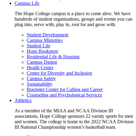
Campus Life
The Hope College campus is a place to come alive. We have
hundreds of student organizations, groups and events you can
plug into, serve with, play in, root for and grow with.
Student Development
Campus Ministries
Student Life
Hope Bookstore
Residential Life & Housing
Campus Dining
Health Center
Center for Diversity and Inclusion
Campus Safety
Sustainability
Boerigter Center for Calling and Career
Counseling and Psychological Services
Athletics
As a member of the MIAA and NCAA Division III
associations, Hope College sponsors 22 varsity sports for men
and women. The college is home to the 2022 NCAA Division
III National Championship women’s basketball team.