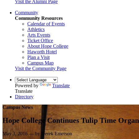
Visit the Alumni Page
Community
Community Resources
Calendar of Events
Athletics
Arts Events
Ticket Office
About Hope College
Haworth Hotel
Plan a Visit
Campus Map
Visit the Community Page
Powered by
Translate
Translate
Directory
Campus News
Hope College Continues Tulip Time Organ 
May 3, 2016 — by Derek Emerson