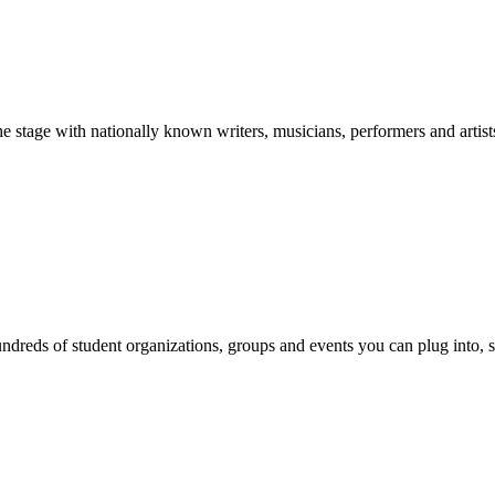
stage with nationally known writers, musicians, performers and artist
reds of student organizations, groups and events you can plug into, se