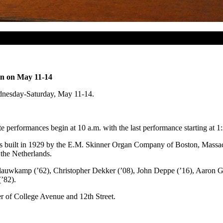
on on May 11-14
ednesday-Saturday, May 11-14.
performances begin at 10 a.m. with the last performance starting at 1
as built in 1929 by the E.M. Skinner Organ Company of Boston, Massac
the Netherlands.
 Blauwkamp (’62), Christopher Dekker (’08), John Deppe (’16), Aaron G
(’82).
r of College Avenue and 12th Street.