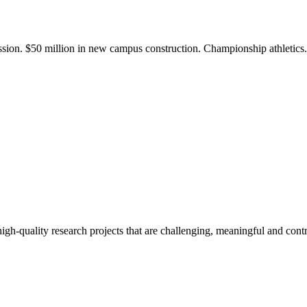
ission. $50 million in new campus construction. Championship athletic
gh-quality research projects that are challenging, meaningful and contr