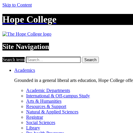
Skip to Content
Hope College
Site Navigation
Search term
Search
Academics
Grounded in a general liberal arts education, Hope College off
Academic Departments
International & Off-campus Study
Arts & Humanities
Resources & Support
Natural & Applied Sciences
Registrar
Social Sciences
Library