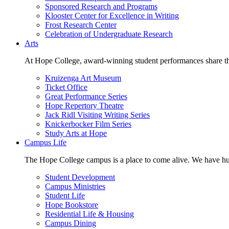
Sponsored Research and Programs
Klooster Center for Excellence in Writing
Frost Research Center
Celebration of Undergraduate Research
Arts
At Hope College, award-winning student performances share the 
Kruizenga Art Museum
Ticket Office
Great Performance Series
Hope Repertory Theatre
Jack Ridl Visiting Writing Series
Knickerbocker Film Series
Study Arts at Hope
Campus Life
The Hope College campus is a place to come alive. We have hund
Student Development
Campus Ministries
Student Life
Hope Bookstore
Residential Life & Housing
Campus Dining