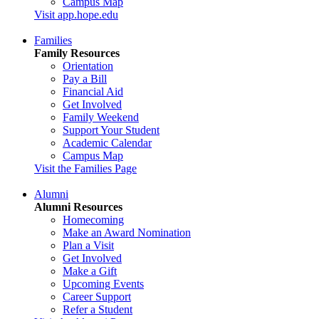
Campus Map
Visit app.hope.edu
Families
Family Resources
Orientation
Pay a Bill
Financial Aid
Get Involved
Family Weekend
Support Your Student
Academic Calendar
Campus Map
Visit the Families Page
Alumni
Alumni Resources
Homecoming
Make an Award Nomination
Plan a Visit
Get Involved
Make a Gift
Upcoming Events
Career Support
Refer a Student