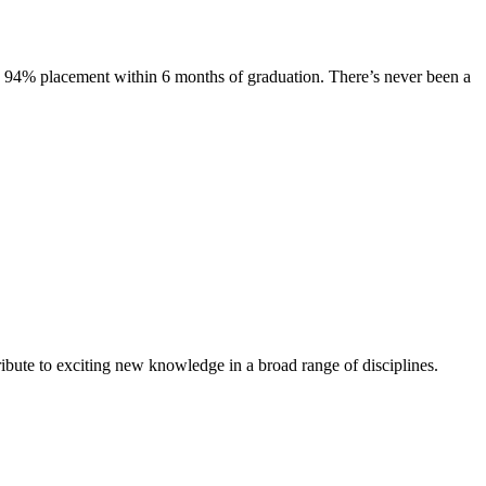
s. 94% placement within 6 months of graduation. There’s never been a
ibute to exciting new knowledge in a broad range of disciplines.