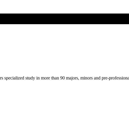
ers specialized study in more than 90 majors, minors and pre-profession