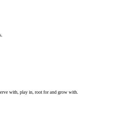
s.
rve with, play in, root for and grow with.