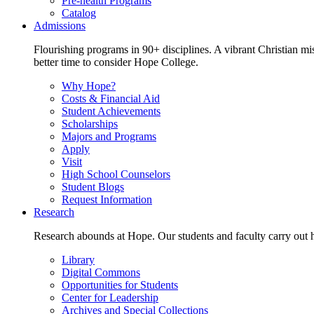
Pre-health Programs
Catalog
Admissions
Flourishing programs in 90+ disciplines. A vibrant Christian m
better time to consider Hope College.
Why Hope?
Costs & Financial Aid
Student Achievements
Scholarships
Majors and Programs
Apply
Visit
High School Counselors
Student Blogs
Request Information
Research
Research abounds at Hope. Our students and faculty carry out hi
Library
Digital Commons
Opportunities for Students
Center for Leadership
Archives and Special Collections