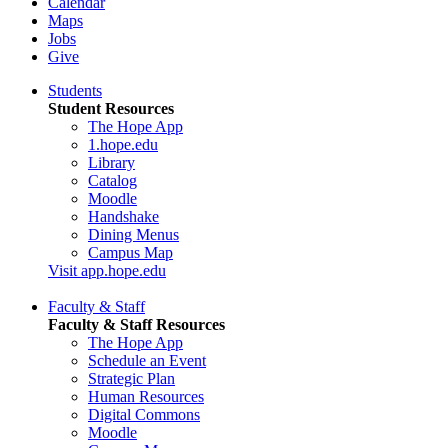
Calendar
Maps
Jobs
Give
Students
Student Resources
The Hope App
1.hope.edu
Library
Catalog
Moodle
Handshake
Dining Menus
Campus Map
Visit app.hope.edu
Faculty & Staff
Faculty & Staff Resources
The Hope App
Schedule an Event
Strategic Plan
Human Resources
Digital Commons
Moodle