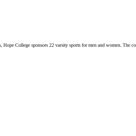
 Hope College sponsors 22 varsity sports for men and women. The co