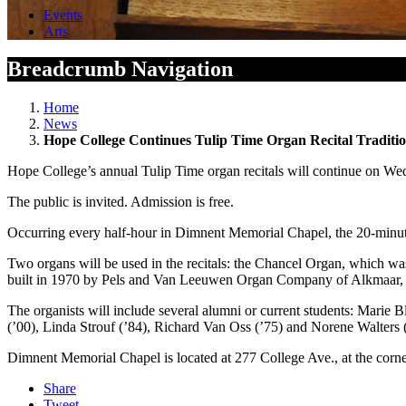
Events
Arts
Breadcrumb Navigation
Home
News
Hope College Continues Tulip Time Organ Recital Traditi
Hope College’s annual Tulip Time organ recitals will continue on W
The public is invited. Admission is free.
Occurring every half-hour in Dimnent Memorial Chapel, the 20-minute 
Two organs will be used in the recitals: the Chancel Organ, which w
built in 1970 by Pels and Van Leeuwen Organ Company of Alkmaar, 
The organists will include several alumni or current students: Marie
(’00), Linda Strouf (’84), Richard Van Oss (’75) and Norene Walters 
Dimnent Memorial Chapel is located at 277 College Ave., at the corne
Share
Tweet