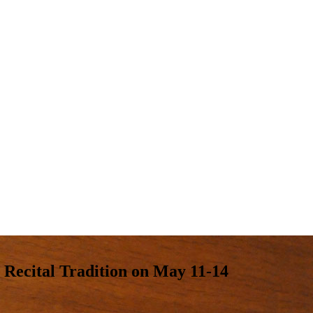
Recital Tradition on May 11-14