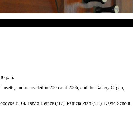
:30 p.m.
husetts, and renovated in 2005 and 2006, and the Gallery Organ,
oodyke (’16), David Heinze (’17), Patricia Pratt (’81), David Schout