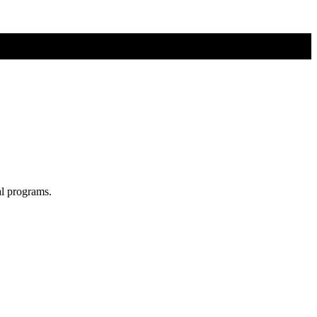
al programs.