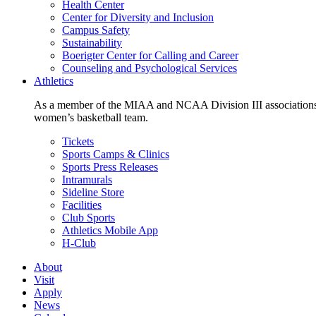
Health Center
Center for Diversity and Inclusion
Campus Safety
Sustainability
Boerigter Center for Calling and Career
Counseling and Psychological Services
Athletics
As a member of the MIAA and NCAA Division III associations,
women’s basketball team.
Tickets
Sports Camps & Clinics
Sports Press Releases
Intramurals
Sideline Store
Facilities
Club Sports
Athletics Mobile App
H-Club
About
Visit
Apply
News