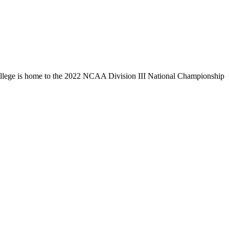
llege is home to the 2022 NCAA Division III National Championship