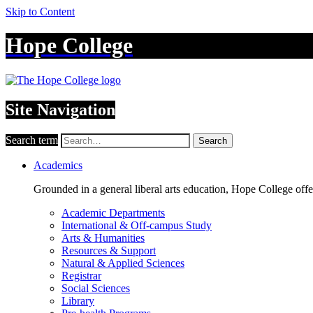
Skip to Content
Hope College
Site Navigation
Search term
Search
Academics
Grounded in a general liberal arts education, Hope College off
Academic Departments
International & Off-campus Study
Arts & Humanities
Resources & Support
Natural & Applied Sciences
Registrar
Social Sciences
Library