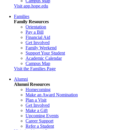
Campus Map
Visit app.hope.edu
Families
Family Resources
Orientation
Pay a Bill
Financial Aid
Get Involved
Family Weekend
Support Your Student
Academic Calendar
Campus Map
Visit the Families Page
Alumni
Alumni Resources
Homecoming
Make an Award Nomination
Plan a Visit
Get Involved
Make a Gift
Upcoming Events
Career Support
Refer a Student