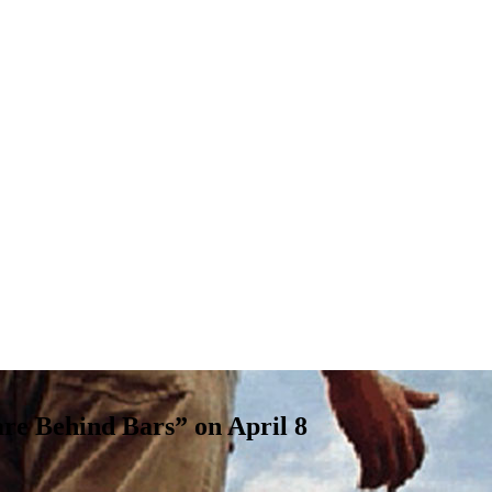
re Behind Bars” on April 8