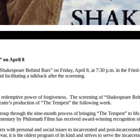
 on April 8
Shakespeare Behind Bars” on Friday, April 8, at 7:30 p.m. in the Fri
acilitating a talkback after the screening.
 redemptive power of forgiveness. The screening of “Shakespeare Behi
eatre’s production of “The Tempest” the following week.
roup through the nine-month process of bringing “The Tempest” to life. 
entary by Philomath Films has received award-winning recognition sin
s with personal and social issues to incarcerated and post-incarcerated a
year, it is the oldest program of its kind and strives to serve the incar