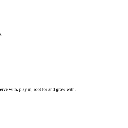
s.
rve with, play in, root for and grow with.