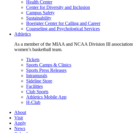
Health Center
Center for Diversity and Inclusion
Campus Safety
Sustainability
Boerigter Center for Calling and Career
Counseling and Psychological Services
Athletics
As a member of the MIAA and NCAA Division III associations,
women’s basketball team.
Tickets
Sports Camps & Clinics
Sports Press Releases
Intramurals
Sideline Store
Facilities
Club Sports
Athletics Mobile App
H-Club
About
Visit
Apply
News