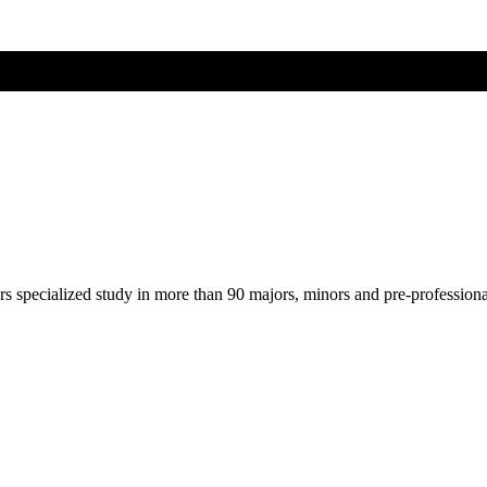
ers specialized study in more than 90 majors, minors and pre-profession