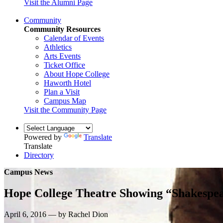
Visit the Alumni Page
Community
Community Resources
Calendar of Events
Athletics
Arts Events
Ticket Office
About Hope College
Haworth Hotel
Plan a Visit
Campus Map
Visit the Community Page
Powered by
Translate
Translate
Directory
Campus News
Hope College Theatre Showing “Shakespea
April 6, 2016 — by Rachel Dion