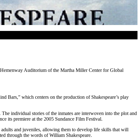
ed-Hemenway Auditorium of the Martha Miller Center for Global
nd Bars,” which centers on the production of Shakespeare’s play
The individual stories of the inmates are interwoven into the plot and
ce its premiere at the 2005 Sundance Film Festival.
dults and juveniles, allowing them to develop life skills that will
cerated through the words of William Shakespeare.