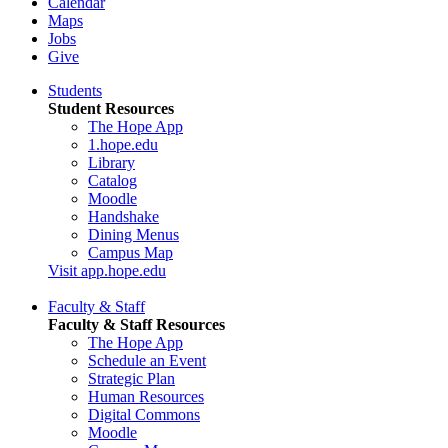
Calendar
Maps
Jobs
Give
Students
Student Resources
The Hope App
1.hope.edu
Library
Catalog
Moodle
Handshake
Dining Menus
Campus Map
Visit app.hope.edu
Faculty & Staff
Faculty & Staff Resources
The Hope App
Schedule an Event
Strategic Plan
Human Resources
Digital Commons
Moodle