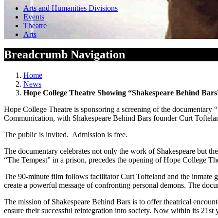
Arts and Humanities Divisions
Events
Theatre
Arts
Breadcrumb Navigation
Home
News
Hope College Theatre Showing “Shakespeare Behind Bars”
Hope College Theatre is sponsoring a screening of the documentary “
Communication, with Shakespeare Behind Bars founder Curt Tofteland f
The public is invited. Admission is free.
The documentary celebrates not only the work of Shakespeare but the
“The Tempest” in a prison, precedes the opening of Hope College Th
The 90-minute film follows facilitator Curt Tofteland and the inmate g
create a powerful message of confronting personal demons. The docum
The mission of Shakespeare Behind Bars is to offer theatrical encounter
ensure their successful reintegration into society. Now within its 21st 