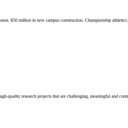
ission. $50 million in new campus construction. Championship athletic
gh-quality research projects that are challenging, meaningful and contr