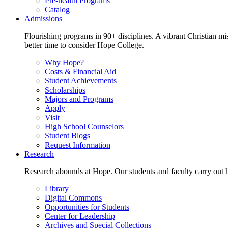
Pre-health Programs
Catalog
Admissions
Flourishing programs in 90+ disciplines. A vibrant Christian m
better time to consider Hope College.
Why Hope?
Costs & Financial Aid
Student Achievements
Scholarships
Majors and Programs
Apply
Visit
High School Counselors
Student Blogs
Request Information
Research
Research abounds at Hope. Our students and faculty carry out hi
Library
Digital Commons
Opportunities for Students
Center for Leadership
Archives and Special Collections