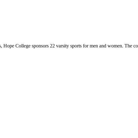
 Hope College sponsors 22 varsity sports for men and women. The co