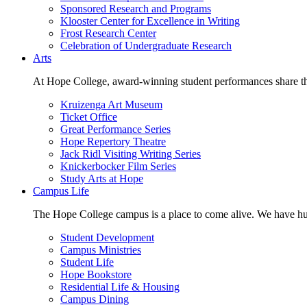
Sponsored Research and Programs
Klooster Center for Excellence in Writing
Frost Research Center
Celebration of Undergraduate Research
Arts
At Hope College, award-winning student performances share the 
Kruizenga Art Museum
Ticket Office
Great Performance Series
Hope Repertory Theatre
Jack Ridl Visiting Writing Series
Knickerbocker Film Series
Study Arts at Hope
Campus Life
The Hope College campus is a place to come alive. We have hund
Student Development
Campus Ministries
Student Life
Hope Bookstore
Residential Life & Housing
Campus Dining