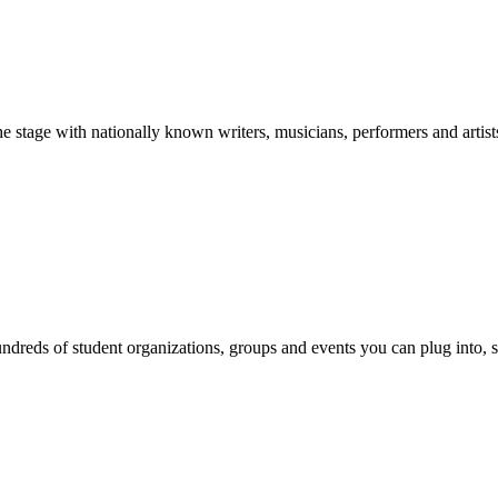
stage with nationally known writers, musicians, performers and artist
reds of student organizations, groups and events you can plug into, se