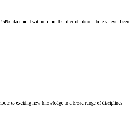
s. 94% placement within 6 months of graduation. There’s never been a
ibute to exciting new knowledge in a broad range of disciplines.