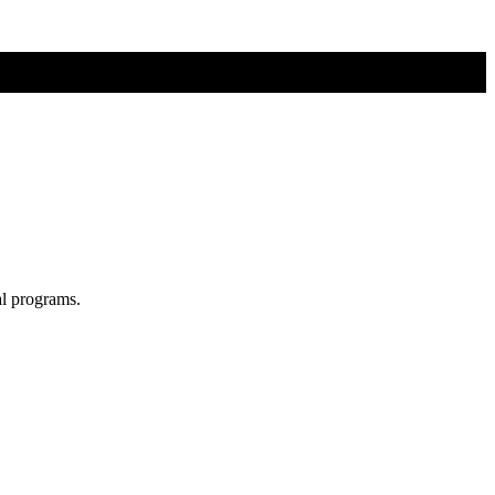
al programs.