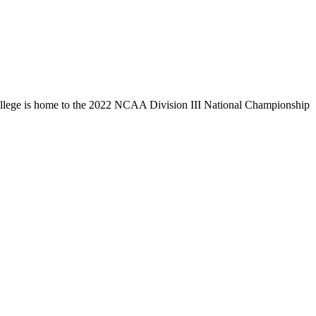
llege is home to the 2022 NCAA Division III National Championship