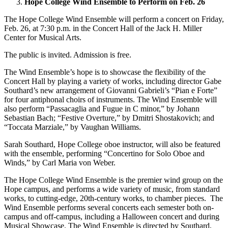
Hope College Wind Ensemble to Perform on Feb. 26
The Hope College Wind Ensemble will perform a concert on Friday,
Feb. 26, at 7:30 p.m. in the Concert Hall of the Jack H. Miller
Center for Musical Arts.
The public is invited. Admission is free.
The Wind Ensemble’s hope is to showcase the flexibility of the
Concert Hall by playing a variety of works, including director Gabe
Southard’s new arrangement of Giovanni Gabrieli’s “Pian e Forte”
for four antiphonal choirs of instruments. The Wind Ensemble will
also perform “Passacaglia and Fugue in C minor,” by Johann
Sebastian Bach; “Festive Overture,” by Dmitri Shostakovich; and
“Toccata Marziale,” by Vaughan Williams.
Sarah Southard, Hope College oboe instructor, will also be featured
with the ensemble, performing “Concertino for Solo Oboe and
Winds,” by Carl Maria von Weber.
The Hope College Wind Ensemble is the premier wind group on the
Hope campus, and performs a wide variety of music, from standard
works, to cutting-edge, 20th-century works, to chamber pieces. The
Wind Ensemble performs several concerts each semester both on-
campus and off-campus, including a Halloween concert and during
Musical Showcase. The Wind Ensemble is directed by Southard,