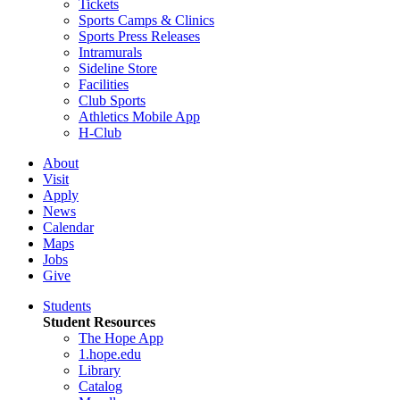
Tickets
Sports Camps & Clinics
Sports Press Releases
Intramurals
Sideline Store
Facilities
Club Sports
Athletics Mobile App
H-Club
About
Visit
Apply
News
Calendar
Maps
Jobs
Give
Students
Student Resources
The Hope App
1.hope.edu
Library
Catalog