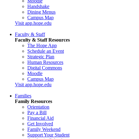
Moodle
Handshake
Dining Menus
Campus Map
Visit app.hope.edu
Faculty & Staff
Faculty & Staff Resources
The Hope App
Schedule an Event
Strategic Plan
Human Resources
Digital Commons
Moodle
Campus Map
Visit app.hope.edu
Families
Family Resources
Orientation
Pay a Bill
Financial Aid
Get Involved
Family Weekend
Support Your Student