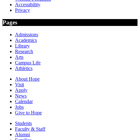
Accessibility
Privacy
Pages
Admissions
Academics
Library
Research
Arts
Campus Life
Athletics
About Hope
Visit
Apply
News
Calendar
Jobs
Give to Hope
Students
Faculty & Staff
Alumni