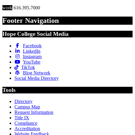
work
616.395.7000
Footer Navigation
Hope College Social Media
Facebook
LinkedIn
Instagram
YouTube
TikTok
Blog Network
Social Media Directory
Tools
Directory
Campus Map
Request Information
Title IX
Compliance
Accreditation
Website Feedback