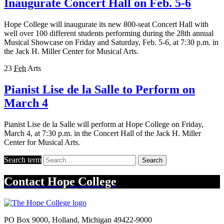
Inaugurate Concert Hall on Feb. 5-6
Hope College will inaugurate its new 800-seat Concert Hall with
well over 100 different students performing during the 28th annual
Musical Showcase on Friday and Saturday, Feb. 5-6, at 7:30 p.m. in
the Jack H. Miller Center for Musical Arts.
23
Feb
Arts
Pianist Lise de la Salle to Perform on
March 4
Pianist Lise de la Salle will perform at Hope College on Friday,
March 4, at 7:30 p.m. in the Concert Hall of the Jack H. Miller
Center for Musical Arts.
Search term
Search
Contact
Hope College
PO Box 9000
,
Holland
,
Michigan
49422-9000