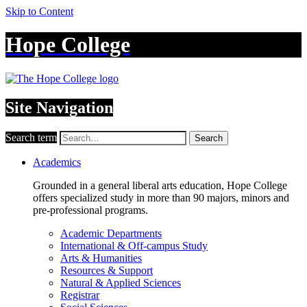
Skip to Content
Hope College
Site Navigation
Search term
Search
Academics
Grounded in a general liberal arts education, Hope College
offers specialized study in more than 90 majors, minors and
pre-professional programs.
Academic Departments
International & Off-campus Study
Arts & Humanities
Resources & Support
Natural & Applied Sciences
Registrar