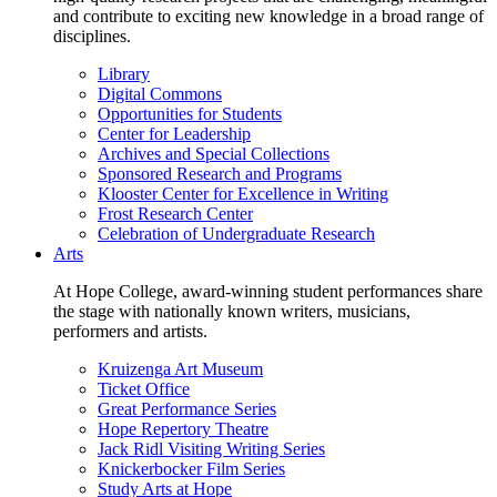
and contribute to exciting new knowledge in a broad range of
disciplines.
Library
Digital Commons
Opportunities for Students
Center for Leadership
Archives and Special Collections
Sponsored Research and Programs
Klooster Center for Excellence in Writing
Frost Research Center
Celebration of Undergraduate Research
Arts
At Hope College, award-winning student performances share
the stage with nationally known writers, musicians,
performers and artists.
Kruizenga Art Museum
Ticket Office
Great Performance Series
Hope Repertory Theatre
Jack Ridl Visiting Writing Series
Knickerbocker Film Series
Study Arts at Hope