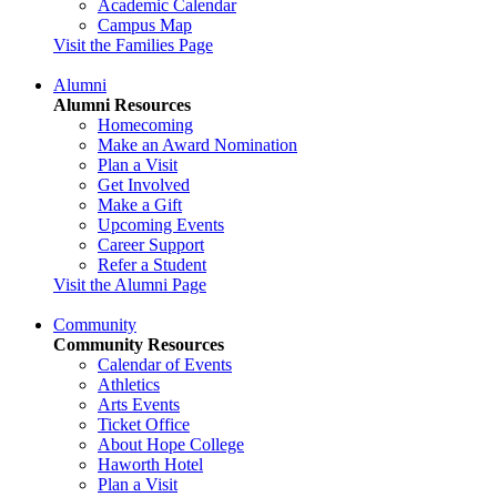
Academic Calendar
Campus Map
Visit the Families Page
Alumni
Alumni Resources
Homecoming
Make an Award Nomination
Plan a Visit
Get Involved
Make a Gift
Upcoming Events
Career Support
Refer a Student
Visit the Alumni Page
Community
Community Resources
Calendar of Events
Athletics
Arts Events
Ticket Office
About Hope College
Haworth Hotel
Plan a Visit