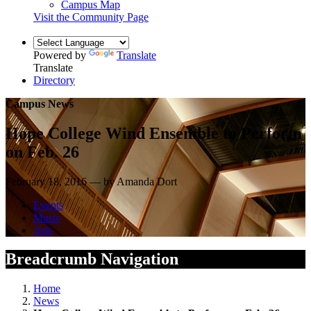
Campus Map
Visit the Community Page
Powered by
Translate
Translate
Directory
Campus News
Hope College Wind Ensemble to Perform
on Feb. 26
February 18, 2016 — by Amanda Dort
Events
Music
Arts
Breadcrumb Navigation
Home
News