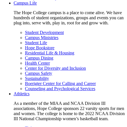
Campus Life
The Hope College campus is a place to come alive. We have
hundreds of student organizations, groups and events you can
plug into, serve with, play in, root for and grow with.
Student Development
Campus Ministries
Student Life
Hope Bookstore
Residential Life & Housing
Campus Dining
Health Center
Center for Diversity and Inclusion
Campus Safety
Sustainability
Boerigter Center for Calling and Career
Counseling and Psychological Services
Athletics
As a member of the MIAA and NCAA Division III
associations, Hope College sponsors 22 varsity sports for men
and women. The college is home to the 2022 NCAA Division
III National Championship women’s basketball team.