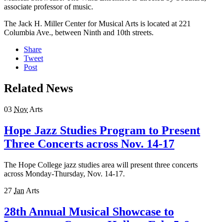
associate professor of music.
The Jack H. Miller Center for Musical Arts is located at 221
Columbia Ave., between Ninth and 10th streets.
Share
Tweet
Post
Related News
03
Nov
Arts
Hope Jazz Studies Program to Present
Three Concerts across Nov. 14-17
The Hope College jazz studies area will present three concerts
across Monday-Thursday, Nov. 14-17.
27
Jan
Arts
28th Annual Musical Showcase to