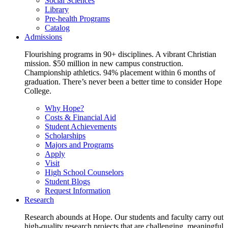
Social Sciences
Library
Pre-health Programs
Catalog
Admissions
Flourishing programs in 90+ disciplines. A vibrant Christian
mission. $50 million in new campus construction.
Championship athletics. 94% placement within 6 months of
graduation. There’s never been a better time to consider Hope
College.
Why Hope?
Costs & Financial Aid
Student Achievements
Scholarships
Majors and Programs
Apply
Visit
High School Counselors
Student Blogs
Request Information
Research
Research abounds at Hope. Our students and faculty carry out
high-quality research projects that are challenging, meaningful