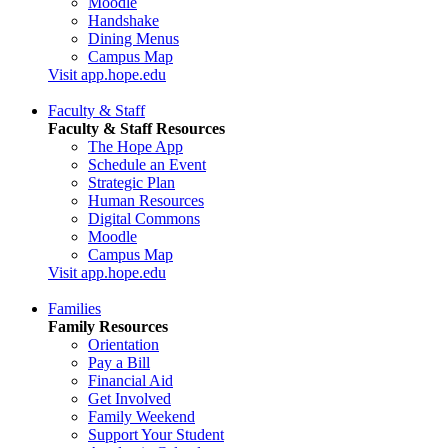
Moodle
Handshake
Dining Menus
Campus Map
Visit app.hope.edu
Faculty & Staff
Faculty & Staff Resources
The Hope App
Schedule an Event
Strategic Plan
Human Resources
Digital Commons
Moodle
Campus Map
Visit app.hope.edu
Families
Family Resources
Orientation
Pay a Bill
Financial Aid
Get Involved
Family Weekend
Support Your Student