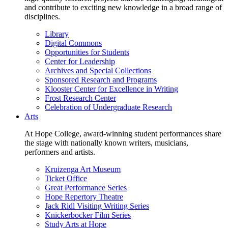
and contribute to exciting new knowledge in a broad range of
disciplines.
Library
Digital Commons
Opportunities for Students
Center for Leadership
Archives and Special Collections
Sponsored Research and Programs
Klooster Center for Excellence in Writing
Frost Research Center
Celebration of Undergraduate Research
Arts
At Hope College, award-winning student performances share
the stage with nationally known writers, musicians,
performers and artists.
Kruizenga Art Museum
Ticket Office
Great Performance Series
Hope Repertory Theatre
Jack Ridl Visiting Writing Series
Knickerbocker Film Series
Study Arts at Hope