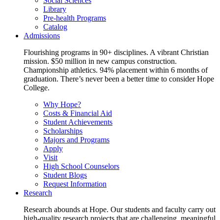
Social Sciences
Library
Pre-health Programs
Catalog
Admissions
Flourishing programs in 90+ disciplines. A vibrant Christian
mission. $50 million in new campus construction.
Championship athletics. 94% placement within 6 months of
graduation. There’s never been a better time to consider Hope
College.
Why Hope?
Costs & Financial Aid
Student Achievements
Scholarships
Majors and Programs
Apply
Visit
High School Counselors
Student Blogs
Request Information
Research
Research abounds at Hope. Our students and faculty carry out
high-quality research projects that are challenging, meaningful