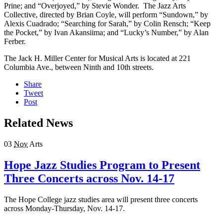
Prine; and “Overjoyed,” by Stevie Wonder. The Jazz Arts
Collective, directed by Brian Coyle, will perform “Sundown,” by
Alexis Cuadrado; “Searching for Sarah,” by Colin Rensch; “Keep
the Pocket,” by Ivan Akansiima; and “Lucky’s Number,” by Alan
Ferber.
The Jack H. Miller Center for Musical Arts is located at 221
Columbia Ave., between Ninth and 10th streets.
Share
Tweet
Post
Related News
03
Nov
Arts
Hope Jazz Studies Program to Present
Three Concerts across Nov. 14-17
The Hope College jazz studies area will present three concerts
across Monday-Thursday, Nov. 14-17.