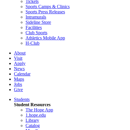
Tickets
Sports Camps & Clinics
Sports Press Releases
Intramurals
Sideline Store
Facilities
Club Sports
Athletics Mobile App
H-Club
About
Visit
Apply
News
Calendar
Maps
Jobs
Give
Students
Student Resources
The Hope App
1.hope.edu
Library
Catalog