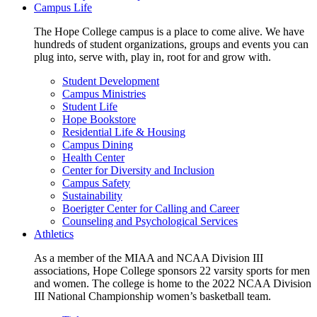
Campus Life
The Hope College campus is a place to come alive. We have
hundreds of student organizations, groups and events you can
plug into, serve with, play in, root for and grow with.
Student Development
Campus Ministries
Student Life
Hope Bookstore
Residential Life & Housing
Campus Dining
Health Center
Center for Diversity and Inclusion
Campus Safety
Sustainability
Boerigter Center for Calling and Career
Counseling and Psychological Services
Athletics
As a member of the MIAA and NCAA Division III
associations, Hope College sponsors 22 varsity sports for men
and women. The college is home to the 2022 NCAA Division
III National Championship women’s basketball team.