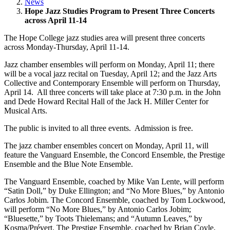
News
Hope Jazz Studies Program to Present Three Concerts
across April 11-14
The Hope College jazz studies area will present three concerts
across Monday-Thursday, April 11-14.
Jazz chamber ensembles will perform on Monday, April 11; there
will be a vocal jazz recital on Tuesday, April 12; and the Jazz Arts
Collective and Contemporary Ensemble will perform on Thursday,
April 14. All three concerts will take place at 7:30 p.m. in the John
and Dede Howard Recital Hall of the Jack H. Miller Center for
Musical Arts.
The public is invited to all three events. Admission is free.
The jazz chamber ensembles concert on Monday, April 11, will
feature the Vanguard Ensemble, the Concord Ensemble, the Prestige
Ensemble and the Blue Note Ensemble.
The Vanguard Ensemble, coached by Mike Van Lente, will perform
“Satin Doll,” by Duke Ellington; and “No More Blues,” by Antonio
Carlos Jobim. The Concord Ensemble, coached by Tom Lockwood,
will perform “No More Blues,” by Antonio Carlos Jobim;
“Bluesette,” by Toots Thielemans; and “Autumn Leaves,” by
Kosma/Prévert. The Prestige Ensemble, coached by Brian Coyle,