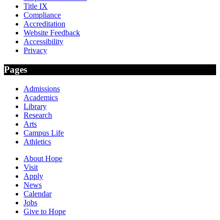
Title IX
Compliance
Accreditation
Website Feedback
Accessibility
Privacy
Pages
Admissions
Academics
Library
Research
Arts
Campus Life
Athletics
About Hope
Visit
Apply
News
Calendar
Jobs
Give to Hope