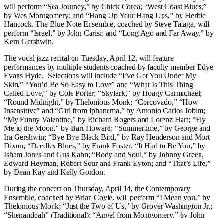
will perform “Sea Journey,” by Chick Corea; “West Coast Blues,”
by Wes Montgomery; and “Hang Up Your Hang Ups,” by Herbie
Hancock. The Blue Note Ensemble, coached by Steve Talaga, will
perform “Israel,” by John Carisi; and “Long Ago and Far Away,” by
Kern Gershwin.
The vocal jazz recital on Tuesday, April 12, will feature
performances by multiple students coached by faculty member Edye
Evans Hyde. Selections will include “I’ve Got You Under My
Skin,” “You’d Be So Easy to Love” and “What Is This Thing
Called Love,” by Cole Porter; “Skylark,” by Hoagy Carmichael;
“Round Midnight,” by Thelonious Monk; “Corcovado,” “How
Insensitive” and “Girl from Iphanema,” by Antonio Carlos Jobim;
“My Funny Valentine,” by Richard Rogers and Lorenz Hart; “Fly
Me to the Moon,” by Bart Howard; “Summertime,” by George and
Ira Gershwin; “Bye Bye Black Bird,” by Ray Henderson and Mort
Dixon; “Deedles Blues,” by Frank Foster; “It Had to Be You,” by
Isham Jones and Gus Kahn; “Body and Soul,” by Johnny Green,
Edward Heyman, Robert Sour and Frank Eyton; and “That’s Life,”
by Dean Kay and Kelly Gordon.
During the concert on Thursday, April 14, the Contemporary
Ensemble, coached by Brian Coyle, will perform “I Mean you,” by
Thelonious Monk; “Just the Two of Us,” by Grover Washington Jr.;
“Shenandoah” (Traditional); “Angel from Montgomery,” by John