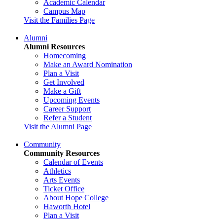
Academic Calendar
Campus Map
Visit the Families Page
Alumni
Alumni Resources
Homecoming
Make an Award Nomination
Plan a Visit
Get Involved
Make a Gift
Upcoming Events
Career Support
Refer a Student
Visit the Alumni Page
Community
Community Resources
Calendar of Events
Athletics
Arts Events
Ticket Office
About Hope College
Haworth Hotel
Plan a Visit