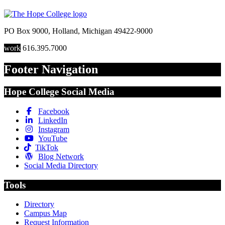
PO Box 9000
,
Holland
,
Michigan
49422-9000
work
616.395.7000
Footer Navigation
Hope College Social Media
Facebook
LinkedIn
Instagram
YouTube
TikTok
Blog Network
Social Media Directory
Tools
Directory
Campus Map
Request Information