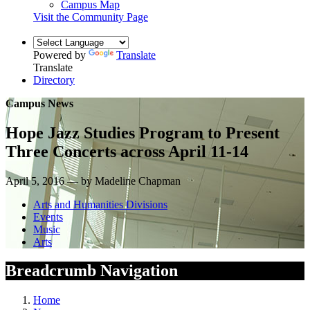
Campus Map
Visit the Community Page
Powered by
Translate
Translate
Directory
Campus News
Hope Jazz Studies Program to Present
Three Concerts across April 11-14
April 5, 2016 — by Madeline Chapman
Arts and Humanities Divisions
Events
Music
Arts
Breadcrumb Navigation
Home