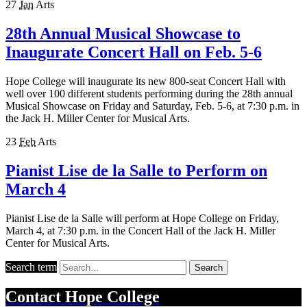
27
Jan
Arts
28th Annual Musical Showcase to
Inaugurate Concert Hall on Feb. 5-6
Hope College will inaugurate its new 800-seat Concert Hall with
well over 100 different students performing during the 28th annual
Musical Showcase on Friday and Saturday, Feb. 5-6, at 7:30 p.m. in
the Jack H. Miller Center for Musical Arts.
23
Feb
Arts
Pianist Lise de la Salle to Perform on
March 4
Pianist Lise de la Salle will perform at Hope College on Friday,
March 4, at 7:30 p.m. in the Concert Hall of the Jack H. Miller
Center for Musical Arts.
Search term
Search
Contact
Hope College