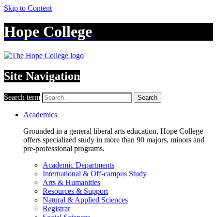
Skip to Content
Hope College
Site Navigation
Search term
Search
Academics
Grounded in a general liberal arts education, Hope College
offers specialized study in more than 90 majors, minors and
pre-professional programs.
Academic Departments
International & Off-campus Study
Arts & Humanities
Resources & Support
Natural & Applied Sciences
Registrar