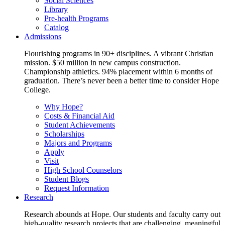
Social Sciences
Library
Pre-health Programs
Catalog
Admissions
Flourishing programs in 90+ disciplines. A vibrant Christian
mission. $50 million in new campus construction.
Championship athletics. 94% placement within 6 months of
graduation. There’s never been a better time to consider Hope
College.
Why Hope?
Costs & Financial Aid
Student Achievements
Scholarships
Majors and Programs
Apply
Visit
High School Counselors
Student Blogs
Request Information
Research
Research abounds at Hope. Our students and faculty carry out
high-quality research projects that are challenging, meaningful