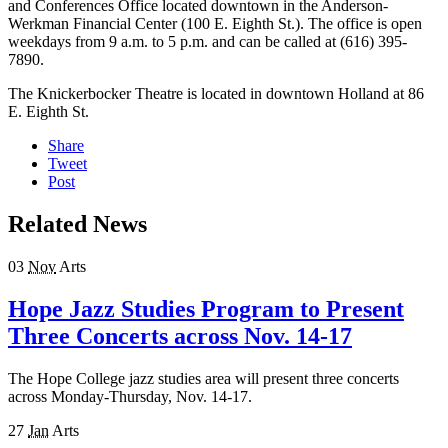
and Conferences Office located downtown in the Anderson-
Werkman Financial Center (100 E. Eighth St.). The office is open
weekdays from 9 a.m. to 5 p.m. and can be called at (616) 395-
7890.
The Knickerbocker Theatre is located in downtown Holland at 86
E. Eighth St.
Share
Tweet
Post
Related News
03
Nov
Arts
Hope Jazz Studies Program to Present
Three Concerts across Nov. 14-17
The Hope College jazz studies area will present three concerts
across Monday-Thursday, Nov. 14-17.
27
Jan
Arts