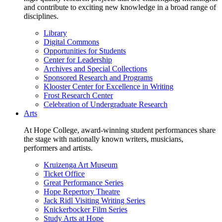
and contribute to exciting new knowledge in a broad range of
disciplines.
Library
Digital Commons
Opportunities for Students
Center for Leadership
Archives and Special Collections
Sponsored Research and Programs
Klooster Center for Excellence in Writing
Frost Research Center
Celebration of Undergraduate Research
Arts
At Hope College, award-winning student performances share
the stage with nationally known writers, musicians,
performers and artists.
Kruizenga Art Museum
Ticket Office
Great Performance Series
Hope Repertory Theatre
Jack Ridl Visiting Writing Series
Knickerbocker Film Series
Study Arts at Hope