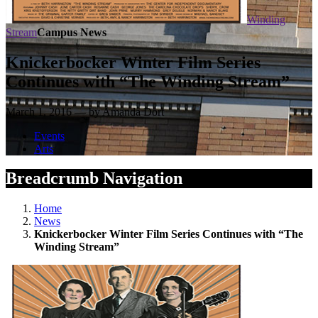
Winding
Stream
Campus News
Knickerbocker Winter Film Series
Continues with “The Winding Stream”
March 1, 2016 — by Amanda Dort
Events
Arts
Breadcrumb Navigation
Home
News
Knickerbocker Winter Film Series Continues with “The
Winding Stream”