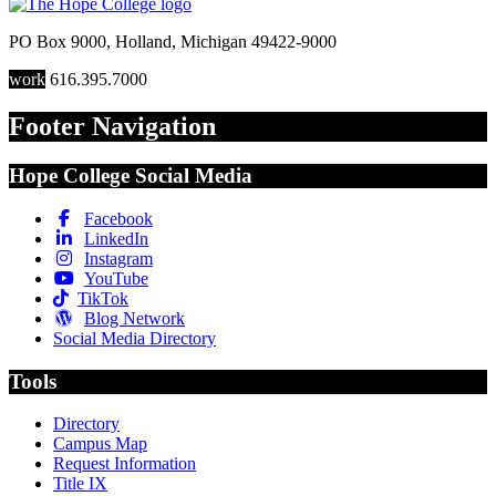
PO Box 9000
,
Holland
,
Michigan
49422-9000
work
616.395.7000
Footer Navigation
Hope College Social Media
Facebook
LinkedIn
Instagram
YouTube
TikTok
Blog Network
Social Media Directory
Tools
Directory
Campus Map
Request Information
Title IX