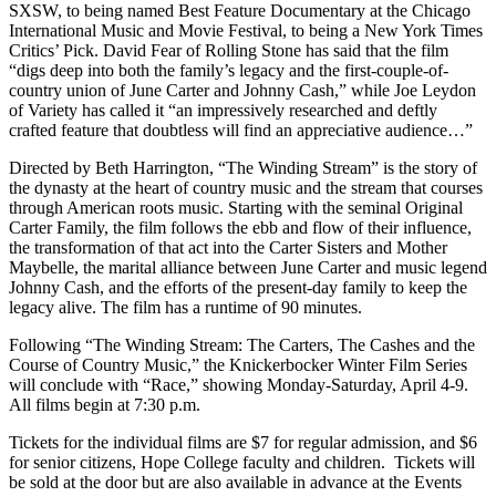
SXSW, to being named Best Feature Documentary at the Chicago
International Music and Movie Festival, to being a New York Times
Critics’ Pick. David Fear of Rolling Stone has said that the film
“digs deep into both the family’s legacy and the first-couple-of-
country union of June Carter and Johnny Cash,” while Joe Leydon
of Variety has called it “an impressively researched and deftly
crafted feature that doubtless will find an appreciative audience…”
Directed by Beth Harrington, “The Winding Stream” is the story of
the dynasty at the heart of country music and the stream that courses
through American roots music. Starting with the seminal Original
Carter Family, the film follows the ebb and flow of their influence,
the transformation of that act into the Carter Sisters and Mother
Maybelle, the marital alliance between June Carter and music legend
Johnny Cash, and the efforts of the present-day family to keep the
legacy alive. The film has a runtime of 90 minutes.
Following “The Winding Stream: The Carters, The Cashes and the
Course of Country Music,” the Knickerbocker Winter Film Series
will conclude with “Race,” showing Monday-Saturday, April 4-9.
All films begin at 7:30 p.m.
Tickets for the individual films are $7 for regular admission, and $6
for senior citizens, Hope College faculty and children. Tickets will
be sold at the door but are also available in advance at the Events