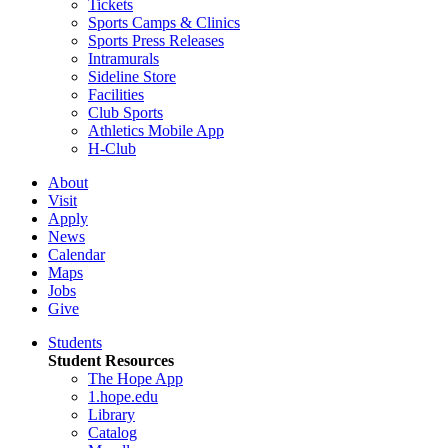
Tickets
Sports Camps & Clinics
Sports Press Releases
Intramurals
Sideline Store
Facilities
Club Sports
Athletics Mobile App
H-Club
About
Visit
Apply
News
Calendar
Maps
Jobs
Give
Students
Student Resources
The Hope App
1.hope.edu
Library
Catalog