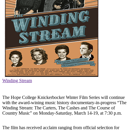
Winding Stream
The Hope College Knickerbocker Winter Film Series will continue
with the award-wining music history documentary-in-progress “The
Winding Stream: The Carters, The Cashes and The Course of
Country Music” on Monday-Saturday, March 14-19, at 7:30 p.m.
The film has received acclaim ranging from official selection for