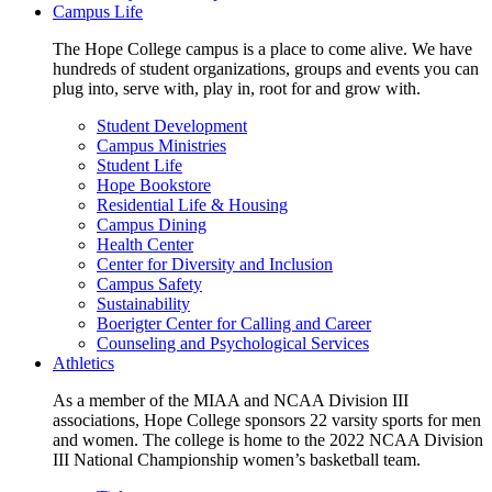
Campus Life
The Hope College campus is a place to come alive. We have
hundreds of student organizations, groups and events you can
plug into, serve with, play in, root for and grow with.
Student Development
Campus Ministries
Student Life
Hope Bookstore
Residential Life & Housing
Campus Dining
Health Center
Center for Diversity and Inclusion
Campus Safety
Sustainability
Boerigter Center for Calling and Career
Counseling and Psychological Services
Athletics
As a member of the MIAA and NCAA Division III
associations, Hope College sponsors 22 varsity sports for men
and women. The college is home to the 2022 NCAA Division
III National Championship women’s basketball team.