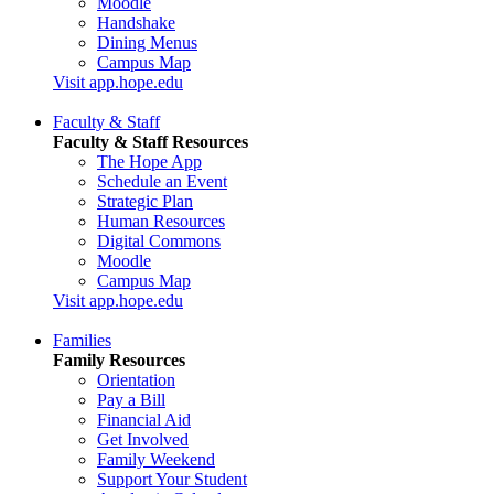
Moodle
Handshake
Dining Menus
Campus Map
Visit app.hope.edu
Faculty & Staff
Faculty & Staff Resources
The Hope App
Schedule an Event
Strategic Plan
Human Resources
Digital Commons
Moodle
Campus Map
Visit app.hope.edu
Families
Family Resources
Orientation
Pay a Bill
Financial Aid
Get Involved
Family Weekend
Support Your Student