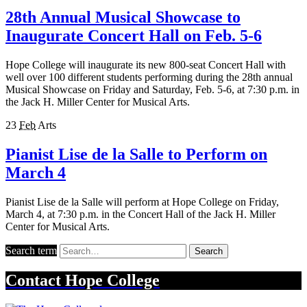
28th Annual Musical Showcase to
Inaugurate Concert Hall on Feb. 5-6
Hope College will inaugurate its new 800-seat Concert Hall with
well over 100 different students performing during the 28th annual
Musical Showcase on Friday and Saturday, Feb. 5-6, at 7:30 p.m. in
the Jack H. Miller Center for Musical Arts.
23
Feb
Arts
Pianist Lise de la Salle to Perform on
March 4
Pianist Lise de la Salle will perform at Hope College on Friday,
March 4, at 7:30 p.m. in the Concert Hall of the Jack H. Miller
Center for Musical Arts.
Search term
Search
Contact
Hope College