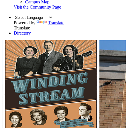
Campus Map
Visit the Community Page
Powered by
Translate
Translate
Directory