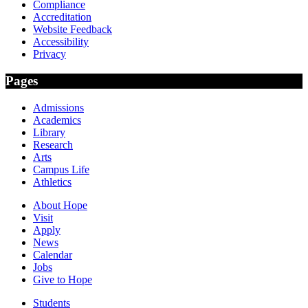
Compliance
Accreditation
Website Feedback
Accessibility
Privacy
Pages
Admissions
Academics
Library
Research
Arts
Campus Life
Athletics
About Hope
Visit
Apply
News
Calendar
Jobs
Give to Hope
Students