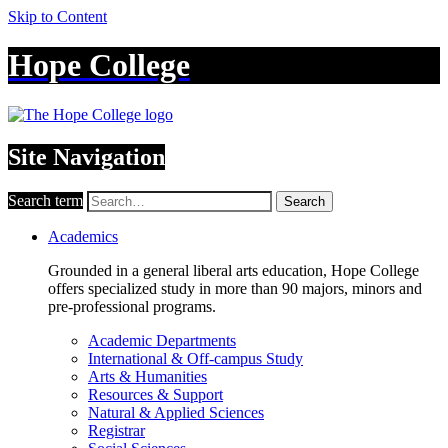
Skip to Content
Hope College
Site Navigation
Search term
Search
Academics
Grounded in a general liberal arts education, Hope College
offers specialized study in more than 90 majors, minors and
pre-professional programs.
Academic Departments
International & Off-campus Study
Arts & Humanities
Resources & Support
Natural & Applied Sciences
Registrar