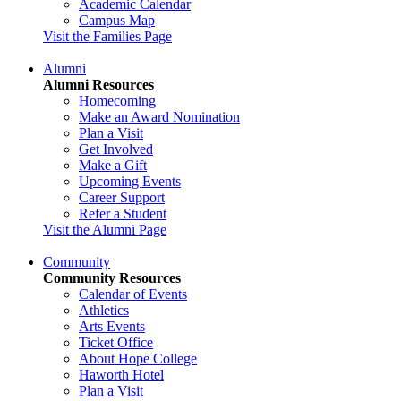
Academic Calendar
Campus Map
Visit the Families Page
Alumni
Alumni Resources
Homecoming
Make an Award Nomination
Plan a Visit
Get Involved
Make a Gift
Upcoming Events
Career Support
Refer a Student
Visit the Alumni Page
Community
Community Resources
Calendar of Events
Athletics
Arts Events
Ticket Office
About Hope College
Haworth Hotel
Plan a Visit