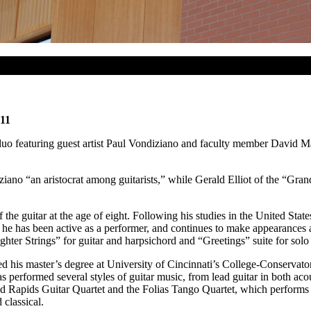
 11
 featuring guest artist Paul Vondiziano and faculty member David Mart
ziano “an aristocrat among guitarists,” while Gerald Elliot of the “Gra
e guitar at the age of eight. Following his studies in the United States
, he has been active as a performer, and continues to make appearances
hter Strings” for guitar and harpsichord and “Greetings” suite for solo 
ived his master’s degree at University of Cincinnati’s College-Conservat
 performed several styles of guitar music, from lead guitar in both acou
and Rapids Guitar Quartet and the Folias Tango Quartet, which performs
 classical.