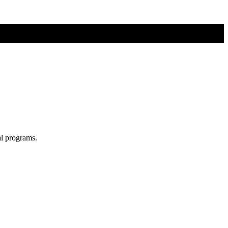
al programs.