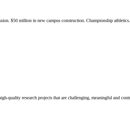
ission. $50 million in new campus construction. Championship athletic
gh-quality research projects that are challenging, meaningful and contr