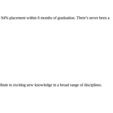
s. 94% placement within 6 months of graduation. There’s never been a
ibute to exciting new knowledge in a broad range of disciplines.