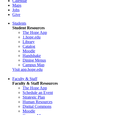
Calendar
Maps
Jobs
Give
Students
Student Resources
The Hope App
1.hope.edu
Library
Catalog
Moodle
Handshake
Dining Menus
Campus Map
Visit app.hope.edu
Faculty & Staff
Faculty & Staff Resources
The Hope App
Schedule an Event
Strategic Plan
Human Resources
Digital Commons
Moodle