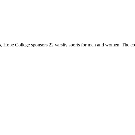
 Hope College sponsors 22 varsity sports for men and women. The co