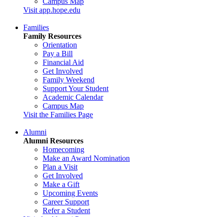
Campus Map
Visit app.hope.edu
Families
Family Resources
Orientation
Pay a Bill
Financial Aid
Get Involved
Family Weekend
Support Your Student
Academic Calendar
Campus Map
Visit the Families Page
Alumni
Alumni Resources
Homecoming
Make an Award Nomination
Plan a Visit
Get Involved
Make a Gift
Upcoming Events
Career Support
Refer a Student