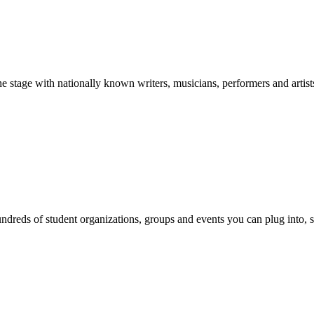
stage with nationally known writers, musicians, performers and artist
reds of student organizations, groups and events you can plug into, se