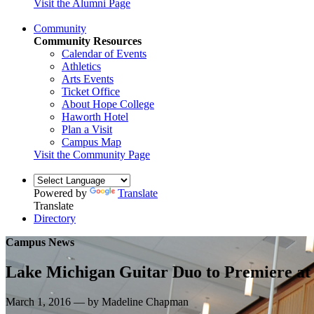
Visit the Alumni Page
Community
Community Resources
Calendar of Events
Athletics
Arts Events
Ticket Office
About Hope College
Haworth Hotel
Plan a Visit
Campus Map
Visit the Community Page
Powered by
Translate
Translate
Directory
Campus News
Lake Michigan Guitar Duo to Premiere a
March 1, 2016 — by Madeline Chapman