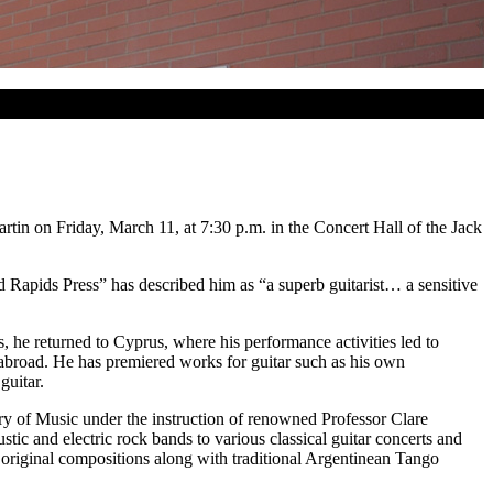
in on Friday, March 11, at 7:30 p.m. in the Concert Hall of the Jack
nd Rapids Press” has described him as “a superb guitarist… a sensitive
, he returned to Cyprus, where his performance activities led to
 abroad. He has premiered works for guitar such as his own
guitar.
ory of Music under the instruction of renowned Professor Clare
stic and electric rock bands to various classical guitar concerts and
 original compositions along with traditional Argentinean Tango