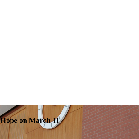
t Hope on March 11