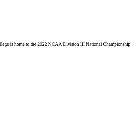
llege is home to the 2022 NCAA Division III National Championship