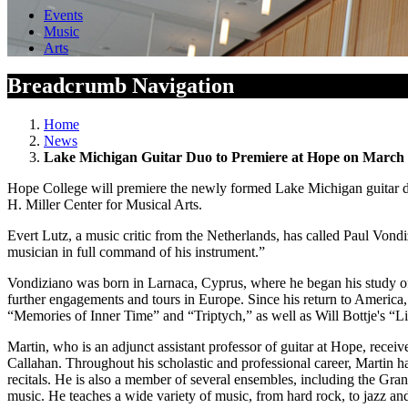
Events
Music
Arts
Breadcrumb Navigation
Home
News
Lake Michigan Guitar Duo to Premiere at Hope on March
Hope College will premiere the newly formed Lake Michigan guitar duo
H. Miller Center for Musical Arts.
Evert Lutz, a music critic from the Netherlands, has called Paul Vondi
musician in full command of his instrument.”
Vondiziano was born in Larnaca, Cyprus, where he began his study of th
further engagements and tours in Europe. Since his return to America
“Memories of Inner Time” and “Triptych,” as well as Will Bottje's “Lig
Martin, who is an adjunct assistant professor of guitar at Hope, rece
Callahan. Throughout his scholastic and professional career, Martin has
recitals. He is also a member of several ensembles, including the Gr
music. He teaches a wide variety of music, from hard rock, to jazz and