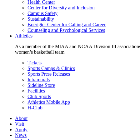
Health Center
Center for Diversity and Inclusion
Campus Safety
Sustainability
Boerigter Center for Calling and Career
Counseling and Psychological Services
Athletics
As a member of the MIAA and NCAA Division III associations,
women’s basketball team.
Tickets
Sports Camps & Clinics
Sports Press Releases
Intramurals
Sideline Store
Facilities
Club Sports
Athletics Mobile App
H-Club
About
Visit
Apply
News