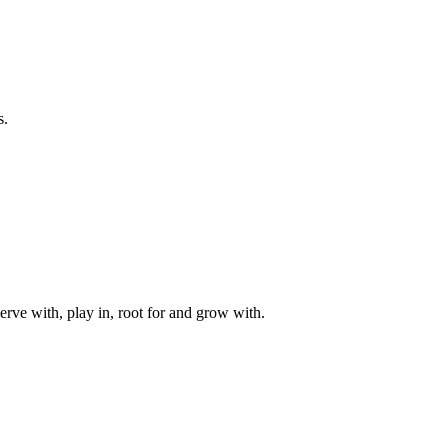
s.
rve with, play in, root for and grow with.