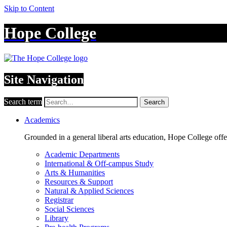
Skip to Content
Hope College
Site Navigation
Search term
Search
Academics
Grounded in a general liberal arts education, Hope College off
Academic Departments
International & Off-campus Study
Arts & Humanities
Resources & Support
Natural & Applied Sciences
Registrar
Social Sciences
Library