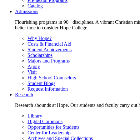
Pre-health Programs
Catalog
Admissions
Flourishing programs in 90+ disciplines. A vibrant Christian m
better time to consider Hope College.
Why Hope?
Costs & Financial Aid
Student Achievements
Scholarships
Majors and Programs
Apply
Visit
High School Counselors
Student Blogs
Request Information
Research
Research abounds at Hope. Our students and faculty carry out hi
Library
Digital Commons
Opportunities for Students
Center for Leadership
Archives and Special Collections