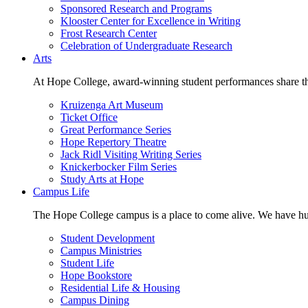
Sponsored Research and Programs
Klooster Center for Excellence in Writing
Frost Research Center
Celebration of Undergraduate Research
Arts
At Hope College, award-winning student performances share the 
Kruizenga Art Museum
Ticket Office
Great Performance Series
Hope Repertory Theatre
Jack Ridl Visiting Writing Series
Knickerbocker Film Series
Study Arts at Hope
Campus Life
The Hope College campus is a place to come alive. We have hund
Student Development
Campus Ministries
Student Life
Hope Bookstore
Residential Life & Housing
Campus Dining