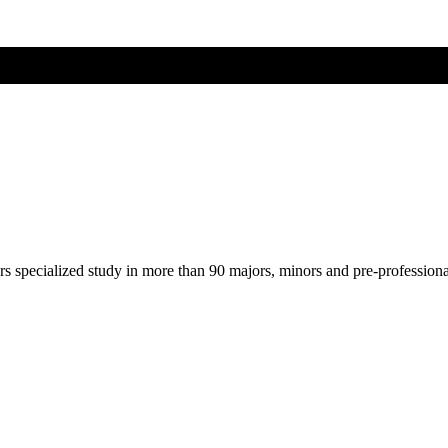
ers specialized study in more than 90 majors, minors and pre-profession