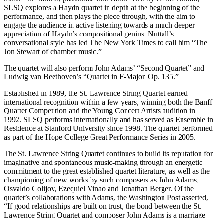
SLSQ explores a Haydn quartet in depth at the beginning of the
performance, and then plays the piece through, with the aim to
engage the audience in active listening towards a much deeper
appreciation of Haydn’s compositional genius. Nuttall’s
conversational style has led The New York Times to call him “The
Jon Stewart of chamber music.”
The quartet will also perform John Adams’ “Second Quartet” and
Ludwig van Beethoven’s “Quartet in F-Major, Op. 135.”
Established in 1989, the St. Lawrence String Quartet earned
international recognition within a few years, winning both the Banff
Quartet Competition and the Young Concert Artists audition in
1992. SLSQ performs internationally and has served as Ensemble in
Residence at Stanford University since 1998. The quartet performed
as part of the Hope College Great Performance Series in 2005.
The St. Lawrence String Quartet continues to build its reputation for
imaginative and spontaneous music-making through an energetic
commitment to the great established quartet literature, as well as the
championing of new works by such composers as John Adams,
Osvaldo Golijov, Ezequiel Vinao and Jonathan Berger. Of the
quartet’s collaborations with Adams, the Washington Post asserted,
“If good relationships are built on trust, the bond between the St.
Lawrence String Quartet and composer John Adams is a marriage