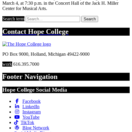
March 4, at 7:30 p.m. in the Concert Hall of the Jack H. Miller
Center for Musical Arts.
Search term
Search
Contact
Hope College
PO Box 9000
,
Holland
,
Michigan
49422-9000
work
616.395.7000
Footer Navigation
Hope College Social Media
Facebook
LinkedIn
Instagram
YouTube
TikTok
Blog Network