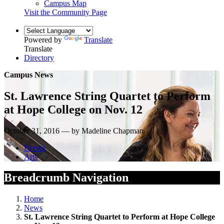
Campus Map
Visit the Community Page
Powered by
Translate
Translate
Directory
Campus News
St. Lawrence String Quartet to Perform
at Hope College on Nov. 12
October 31, 2016 — by Madeline Chapman
Events
Arts
Breadcrumb Navigation
Home
News
St. Lawrence String Quartet to Perform at Hope College