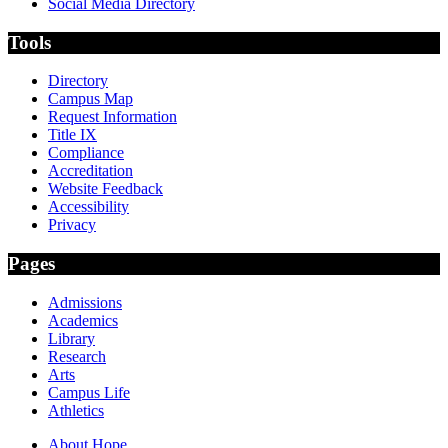
Social Media Directory
Tools
Directory
Campus Map
Request Information
Title IX
Compliance
Accreditation
Website Feedback
Accessibility
Privacy
Pages
Admissions
Academics
Library
Research
Arts
Campus Life
Athletics
About Hope