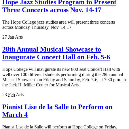
Hope Jazz Studies Program to Present
Three Concerts across Nov. 14-17
The Hope College jazz studies area will present three concerts
across Monday-Thursday, Nov. 14-17.
27
Jan
Arts
28th Annual Musical Showcase to
Inaugurate Concert Hall on Feb. 5-6
Hope College will inaugurate its new 800-seat Concert Hall with
well over 100 different students performing during the 28th annual
Musical Showcase on Friday and Saturday, Feb. 5-6, at 7:30 p.m. in
the Jack H. Miller Center for Musical Arts.
23
Feb
Arts
Pianist Lise de la Salle to Perform on
March 4
Pianist Lise de la Salle will perform at Hope College on Friday,