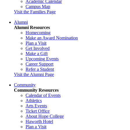
Academic Calendar
Campus Map
Visit the Families Page
Alumni
Alumni Resources
Homecoming
Make an Award Nomination
Plan a Visit
Get Involved
Make a Gift
Upcoming Events
Career Support
Refer a Student
Visit the Alumni Page
Community
Community Resources
Calendar of Events
Athletics
Arts Events
Ticket Office
About Hope College
Haworth Hotel
Plan a Visit