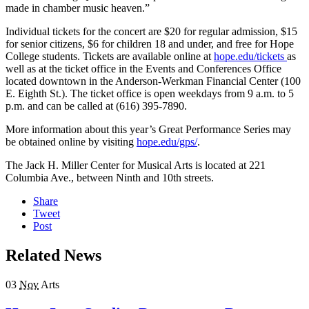
made in chamber music heaven.”
Individual tickets for the concert are $20 for regular admission, $15
for senior citizens, $6 for children 18 and under, and free for Hope
College students. Tickets are available online at
hope.edu/tickets
as
well as at the ticket office in the Events and Conferences Office
located downtown in the Anderson-Werkman Financial Center (100
E. Eighth St.). The ticket office is open weekdays from 9 a.m. to 5
p.m. and can be called at (616) 395-7890.
More information about this year’s Great Performance Series may
be obtained online by visiting
hope.edu/gps/
.
The Jack H. Miller Center for Musical Arts is located at 221
Columbia Ave., between Ninth and 10th streets.
Share
Tweet
Post
Related News
03
Nov
Arts