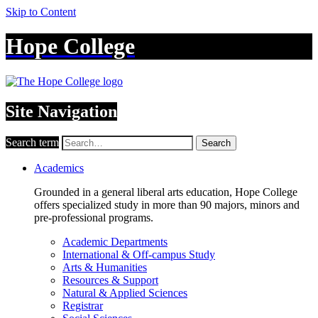
Skip to Content
Hope College
Site Navigation
Search term
Search
Academics
Grounded in a general liberal arts education, Hope College
offers specialized study in more than 90 majors, minors and
pre-professional programs.
Academic Departments
International & Off-campus Study
Arts & Humanities
Resources & Support
Natural & Applied Sciences
Registrar