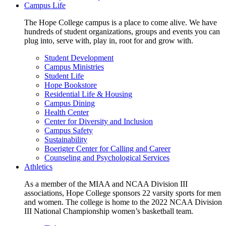
Campus Life
The Hope College campus is a place to come alive. We have
hundreds of student organizations, groups and events you can
plug into, serve with, play in, root for and grow with.
Student Development
Campus Ministries
Student Life
Hope Bookstore
Residential Life & Housing
Campus Dining
Health Center
Center for Diversity and Inclusion
Campus Safety
Sustainability
Boerigter Center for Calling and Career
Counseling and Psychological Services
Athletics
As a member of the MIAA and NCAA Division III
associations, Hope College sponsors 22 varsity sports for men
and women. The college is home to the 2022 NCAA Division
III National Championship women’s basketball team.