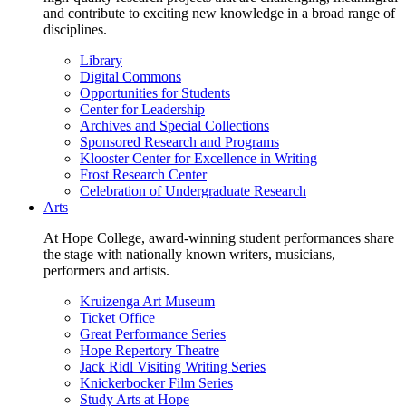
and contribute to exciting new knowledge in a broad range of
disciplines.
Library
Digital Commons
Opportunities for Students
Center for Leadership
Archives and Special Collections
Sponsored Research and Programs
Klooster Center for Excellence in Writing
Frost Research Center
Celebration of Undergraduate Research
Arts
At Hope College, award-winning student performances share
the stage with nationally known writers, musicians,
performers and artists.
Kruizenga Art Museum
Ticket Office
Great Performance Series
Hope Repertory Theatre
Jack Ridl Visiting Writing Series
Knickerbocker Film Series
Study Arts at Hope