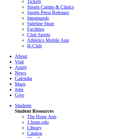
Tickets
Sports Camps & Clinics
Sports Press Releases
Intramurals
Sideline Store
Facilities
Club Sports
Athletics Mobile App
H-Club
About
Visit
Apply
News
Calendar
Maps
Jobs
Give
Students
Student Resources
The Hope App
1.hope.edu
Library
Catalog