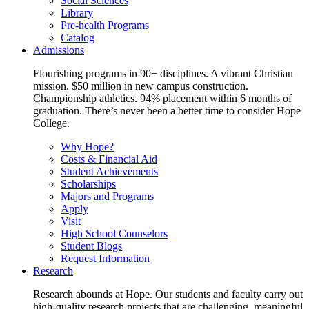
Social Sciences
Library
Pre-health Programs
Catalog
Admissions
Flourishing programs in 90+ disciplines. A vibrant Christian
mission. $50 million in new campus construction.
Championship athletics. 94% placement within 6 months of
graduation. There’s never been a better time to consider Hope
College.
Why Hope?
Costs & Financial Aid
Student Achievements
Scholarships
Majors and Programs
Apply
Visit
High School Counselors
Student Blogs
Request Information
Research
Research abounds at Hope. Our students and faculty carry out
high-quality research projects that are challenging, meaningful