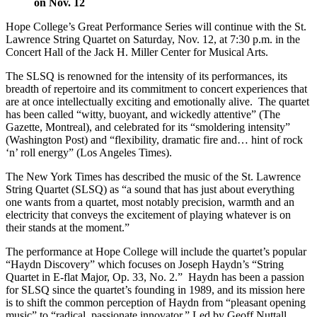
on Nov. 12
Hope College’s Great Performance Series will continue with the St.
Lawrence String Quartet on
Saturday, Nov. 12
, at
7:30 p.m.
in the
Concert Hall of the Jack H. Miller Center for Musical Arts.
The SLSQ is renowned for the intensity of its performances, its
breadth of repertoire and its commitment to concert experiences that
are at once intellectually exciting and emotionally alive. The quartet
has been called “witty, buoyant, and wickedly attentive” (The
Gazette, Montreal), and celebrated for its “smoldering intensity”
(Washington Post) and “flexibility, dramatic fire and… hint of rock
‘n’ roll energy” (Los Angeles Times).
The New York Times has described the music of the St. Lawrence
String Quartet (SLSQ) as “a sound that has just about everything
one wants from a quartet, most notably precision, warmth and an
electricity that conveys the excitement of playing whatever is on
their stands at the moment.”
The performance at Hope College will include the quartet’s popular
“Haydn Discovery” which focuses on Joseph Haydn’s “String
Quartet in E-flat Major, Op. 33, No. 2.” Haydn has been a passion
for SLSQ since the quartet’s founding in 1989, and its mission here
is to shift the common perception of Haydn from “pleasant opening
music” to “radical, passionate innovator.” Led by Geoff Nuttall,