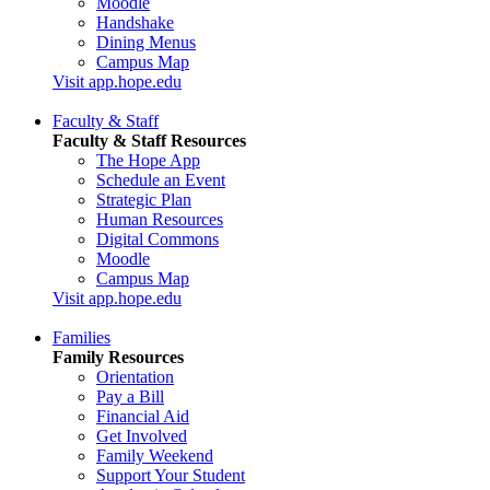
Moodle
Handshake
Dining Menus
Campus Map
Visit app.hope.edu
Faculty & Staff
Faculty & Staff Resources
The Hope App
Schedule an Event
Strategic Plan
Human Resources
Digital Commons
Moodle
Campus Map
Visit app.hope.edu
Families
Family Resources
Orientation
Pay a Bill
Financial Aid
Get Involved
Family Weekend
Support Your Student