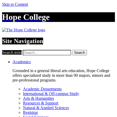
Skip to Content
Hope College
Site Navigation
Search term
Search
Academics
Grounded in a general liberal arts education, Hope College
offers specialized study in more than 90 majors, minors and
pre-professional programs.
Academic Departments
International & Off-campus Study
Arts & Humanities
Resources & Support
Natural & Applied Sciences
Registrar