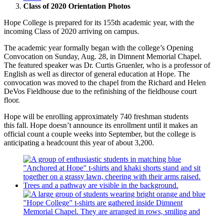
Class of 2020 Orientation Photos
Hope College is prepared for its 155th academic year, with the
incoming Class of 2020 arriving on campus.
The academic year formally began with the college’s Opening
Convocation on Sunday, Aug. 28, in Dimnent Memorial Chapel.
The featured speaker was Dr. Curtis Gruenler, who is a professor of
English as well as director of general education at Hope.
The
convocation was moved to the chapel from the Richard and Helen
DeVos Fieldhouse due to the refinishing of the fieldhouse court
floor.
Hope will be enrolling approximately 740 freshman students
this fall.
Hope doesn’t announce its enrollment until it makes an
official count a couple weeks into September, but the college is
anticipating a headcount this year of about 3,200.