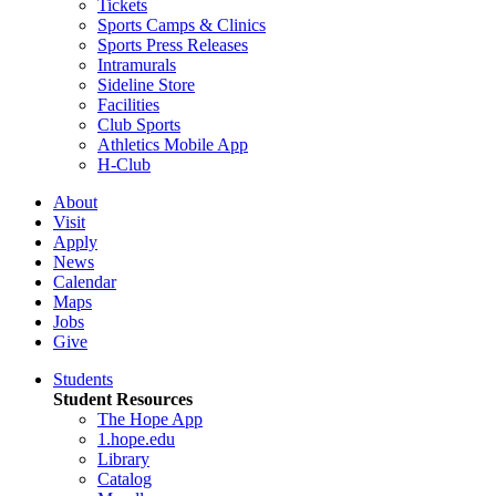
Tickets
Sports Camps & Clinics
Sports Press Releases
Intramurals
Sideline Store
Facilities
Club Sports
Athletics Mobile App
H-Club
About
Visit
Apply
News
Calendar
Maps
Jobs
Give
Students
Student Resources
The Hope App
1.hope.edu
Library
Catalog