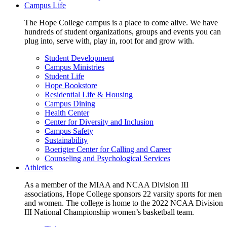
Campus Life
The Hope College campus is a place to come alive. We have
hundreds of student organizations, groups and events you can
plug into, serve with, play in, root for and grow with.
Student Development
Campus Ministries
Student Life
Hope Bookstore
Residential Life & Housing
Campus Dining
Health Center
Center for Diversity and Inclusion
Campus Safety
Sustainability
Boerigter Center for Calling and Career
Counseling and Psychological Services
Athletics
As a member of the MIAA and NCAA Division III
associations, Hope College sponsors 22 varsity sports for men
and women. The college is home to the 2022 NCAA Division
III National Championship women’s basketball team.