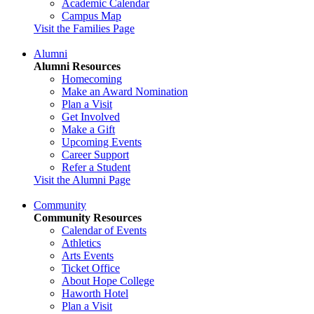
Academic Calendar
Campus Map
Visit the Families Page
Alumni
Alumni Resources
Homecoming
Make an Award Nomination
Plan a Visit
Get Involved
Make a Gift
Upcoming Events
Career Support
Refer a Student
Visit the Alumni Page
Community
Community Resources
Calendar of Events
Athletics
Arts Events
Ticket Office
About Hope College
Haworth Hotel
Plan a Visit