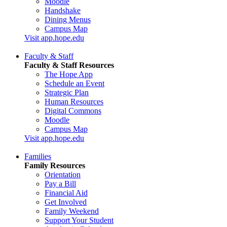
Moodle
Handshake
Dining Menus
Campus Map
Visit app.hope.edu
Faculty & Staff
Faculty & Staff Resources
The Hope App
Schedule an Event
Strategic Plan
Human Resources
Digital Commons
Moodle
Campus Map
Visit app.hope.edu
Families
Family Resources
Orientation
Pay a Bill
Financial Aid
Get Involved
Family Weekend
Support Your Student