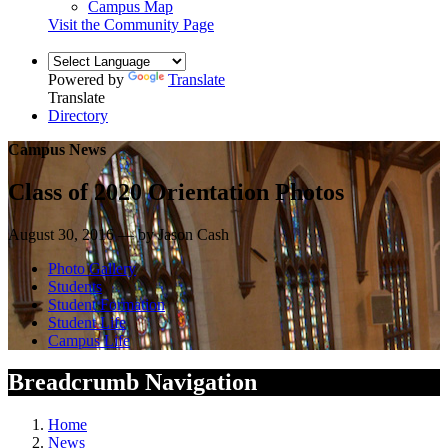
Campus Map
Visit the Community Page
Powered by
Translate
Translate
Directory
Campus News
Class of 2020 Orientation Photos
August 30, 2016 — by Jason Cash
Photo Gallery
Students
Student Formation
Student Life
Campus Life
Breadcrumb Navigation
Home
News