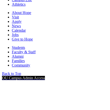
Athletics
About Hope
Visit
Apply
News
Calendar
Jobs
Give to Hope
Students
Faculty & Staff
Alumni
Families
Community
Back to Top
OU Campus Admin Access