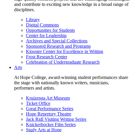
and contribute to exciting new knowledge in a broad range of
disciplines.
Library
Digital Commons
Opportunities for Students
Center for Leadership
Archives and Special Collections
Sponsored Research and Programs
Klooster Center for Excellence in Writing
Frost Research Center
Celebration of Undergraduate Research
Arts
At Hope College, award-winning student performances share
the stage with nationally known writers, musicians,
performers and artists.
Kruizenga Art Museum
Ticket Office
Great Performance Series
Hope Repertory Theatre
Jack Ridl Visiting Writing Series
Knickerbocker Film Series
Study Arts at Hope