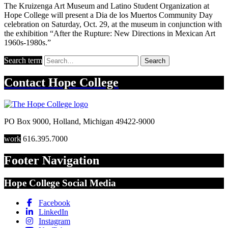
The Kruizenga Art Museum and Latino Student Organization at
Hope College will present a Dia de los Muertos Community Day
celebration on Saturday, Oct. 29, at the museum in conjunction with
the exhibition “After the Rupture: New Directions in Mexican Art
1960s-1980s.”
Search term
Search
Contact
Hope College
PO Box 9000
,
Holland
,
Michigan
49422-9000
work
616.395.7000
Footer Navigation
Hope College Social Media
Facebook
LinkedIn
Instagram