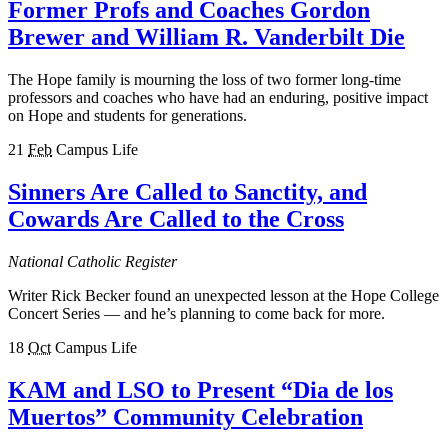
Former Profs and Coaches Gordon
Brewer and William R. Vanderbilt Die
The Hope family is mourning the loss of two former long-time
professors and coaches who have had an enduring, positive impact
on Hope and students for generations.
21
Feb
Campus Life
Sinners Are Called to Sanctity, and
Cowards Are Called to the Cross
National Catholic Register
Writer Rick Becker found an unexpected lesson at the Hope College
Concert Series — and he’s planning to come back for more.
18
Oct
Campus Life
KAM and LSO to Present “Dia de los
Muertos” Community Celebration