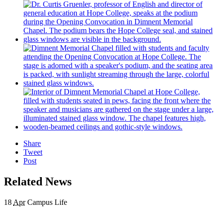
Share
Tweet
Post
Related News
18
Apr
Campus Life