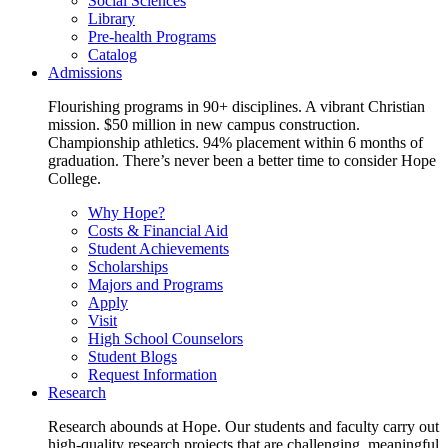
Social Sciences
Library
Pre-health Programs
Catalog
Admissions
Flourishing programs in 90+ disciplines. A vibrant Christian
mission. $50 million in new campus construction.
Championship athletics. 94% placement within 6 months of
graduation. There’s never been a better time to consider Hope
College.
Why Hope?
Costs & Financial Aid
Student Achievements
Scholarships
Majors and Programs
Apply
Visit
High School Counselors
Student Blogs
Request Information
Research
Research abounds at Hope. Our students and faculty carry out
high-quality research projects that are challenging, meaningful