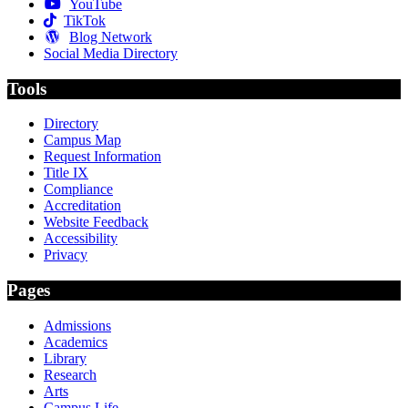
YouTube
TikTok
Blog Network
Social Media Directory
Tools
Directory
Campus Map
Request Information
Title IX
Compliance
Accreditation
Website Feedback
Accessibility
Privacy
Pages
Admissions
Academics
Library
Research
Arts
Campus Life