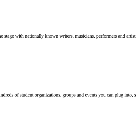
stage with nationally known writers, musicians, performers and artist
reds of student organizations, groups and events you can plug into, se