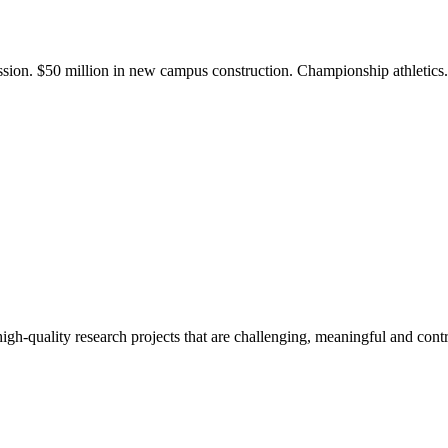
ission. $50 million in new campus construction. Championship athletic
gh-quality research projects that are challenging, meaningful and contr