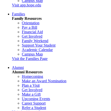
Campus Map
Visit app.hope.edu
Families
Family Resources
Orientation
Pay a Bill
Financial Aid
Get Involved
Family Weekend
Support Your Student
Academic Calendar
Campus Map
Visit the Families Page
Alumni
Alumni Resources
Homecoming
Make an Award Nomination
Plan a Visit
Get Involved
Make a Gift
Upcoming Events
Career Support
Refer a Student