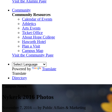
Visit the Alumni Page
Community
Community Resources
Calendar of Events
Athletics
Arts Events
Ticket Office
About Hope College
Haworth Hotel
Plan a Visit
Campus Map
Visit the Community Page
Powered by
Translate
Translate
Directory
Campus News
Nykerk 2016 Photos
November 7, 2016 — by Public Affairs & Marketing