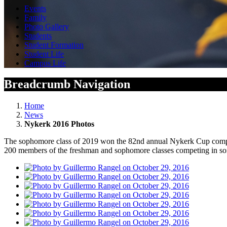
Events
Family
Photo Gallery
Students
Student Formation
Student Life
Campus Life
Breadcrumb Navigation
Home
News
Nykerk 2016 Photos
The sophomore class of 2019 won the 82nd annual Nykerk Cup competit
200 members of the freshman and sophomore classes competing in son