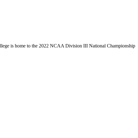
llege is home to the 2022 NCAA Division III National Championship