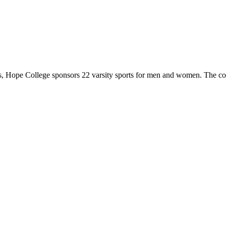
 Hope College sponsors 22 varsity sports for men and women. The co