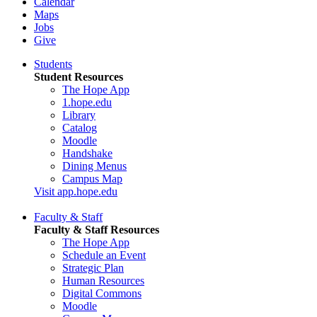
Calendar
Maps
Jobs
Give
Students
Student Resources
The Hope App
1.hope.edu
Library
Catalog
Moodle
Handshake
Dining Menus
Campus Map
Visit app.hope.edu
Faculty & Staff
Faculty & Staff Resources
The Hope App
Schedule an Event
Strategic Plan
Human Resources
Digital Commons
Moodle