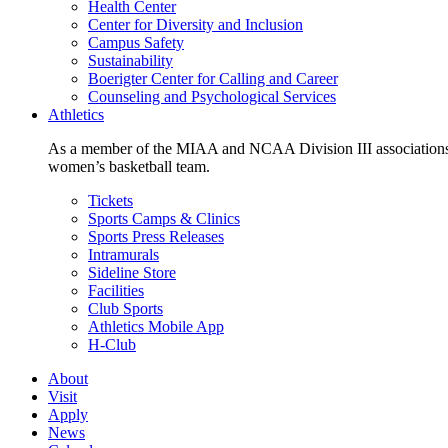
Health Center
Center for Diversity and Inclusion
Campus Safety
Sustainability
Boerigter Center for Calling and Career
Counseling and Psychological Services
Athletics
As a member of the MIAA and NCAA Division III associations,
women’s basketball team.
Tickets
Sports Camps & Clinics
Sports Press Releases
Intramurals
Sideline Store
Facilities
Club Sports
Athletics Mobile App
H-Club
About
Visit
Apply
News