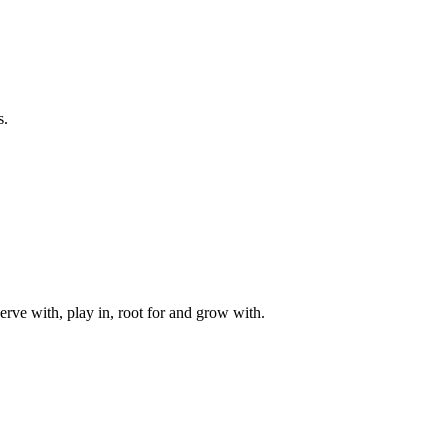
s.
rve with, play in, root for and grow with.