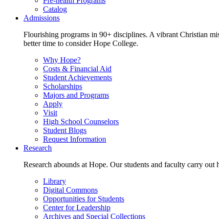
Pre-health Programs
Catalog
Admissions
Flourishing programs in 90+ disciplines. A vibrant Christian m
better time to consider Hope College.
Why Hope?
Costs & Financial Aid
Student Achievements
Scholarships
Majors and Programs
Apply
Visit
High School Counselors
Student Blogs
Request Information
Research
Research abounds at Hope. Our students and faculty carry out hi
Library
Digital Commons
Opportunities for Students
Center for Leadership
Archives and Special Collections