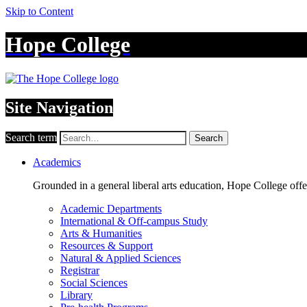
Skip to Content
Hope College
Site Navigation
Search term
Search
Academics
Grounded in a general liberal arts education, Hope College off
Academic Departments
International & Off-campus Study
Arts & Humanities
Resources & Support
Natural & Applied Sciences
Registrar
Social Sciences
Library