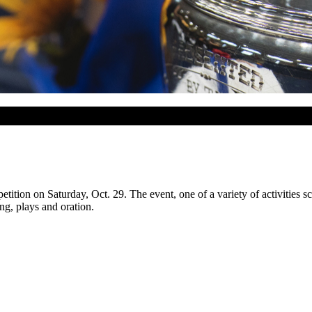
ion on Saturday, Oct. 29. The event, one of a variety of activities s
g, plays and oration.