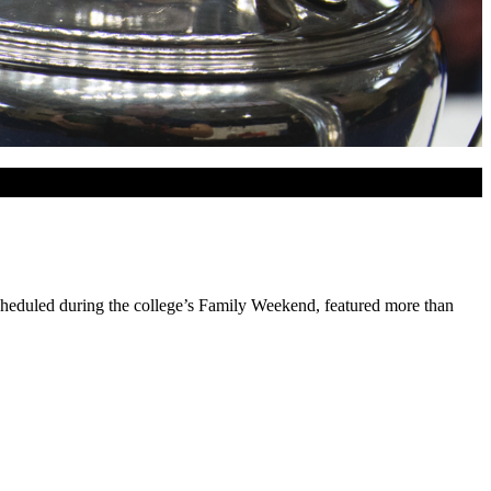
cheduled during the college’s Family Weekend, featured more than