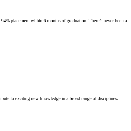
s. 94% placement within 6 months of graduation. There’s never been a
ibute to exciting new knowledge in a broad range of disciplines.