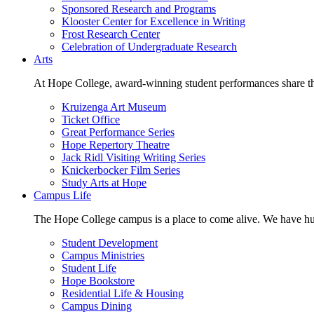
Sponsored Research and Programs
Klooster Center for Excellence in Writing
Frost Research Center
Celebration of Undergraduate Research
Arts
At Hope College, award-winning student performances share the 
Kruizenga Art Museum
Ticket Office
Great Performance Series
Hope Repertory Theatre
Jack Ridl Visiting Writing Series
Knickerbocker Film Series
Study Arts at Hope
Campus Life
The Hope College campus is a place to come alive. We have hund
Student Development
Campus Ministries
Student Life
Hope Bookstore
Residential Life & Housing
Campus Dining