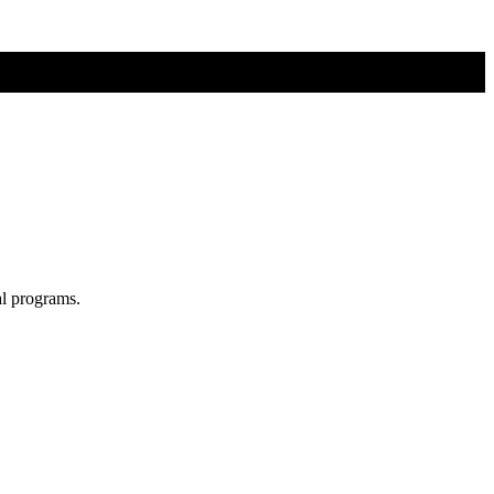
al programs.