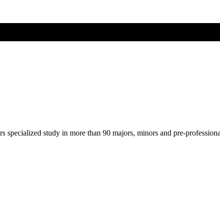
ers specialized study in more than 90 majors, minors and pre-profession