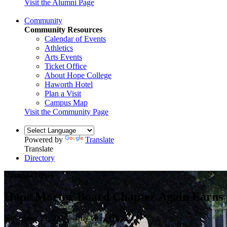
Visit the Alumni Page
Community
Community Resources
Calendar of Events
Athletics
Arts Events
Ticket Office
About Hope College
Haworth Hotel
Plan a Visit
Campus Map
Visit the Community Page
Powered by
Translate
Translate
Directory
Campus News
Hope Mortar Board Chapter Again Earns 
September 21, 2017 — by Greg Olgers