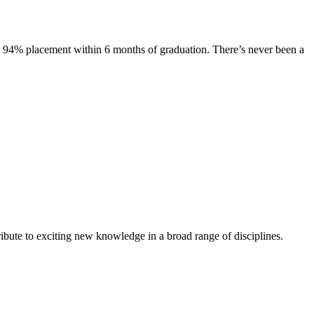
s. 94% placement within 6 months of graduation. There’s never been a
ibute to exciting new knowledge in a broad range of disciplines.