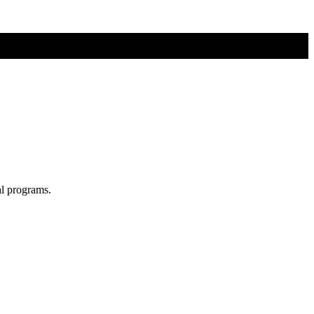
al programs.