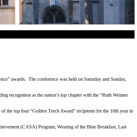
lence” awards. The conference was held on Saturday and Sunday,
uding recognition as the nation’s top chapter with the “Ruth Weimer
of the top four “Golden Torch Award” recipients for the 10th year in
Achievement (CASA) Program, Wearing of the Blue Breakfast, Last