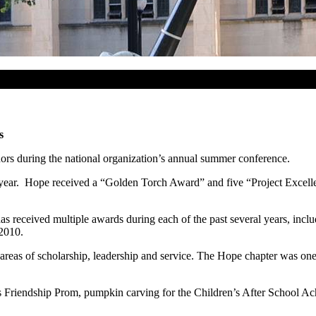
s
ors during the national organization’s annual summer conference.
l year. Hope received a “Golden Torch Award” and five “Project Excel
as received multiple awards during each of the past several years, incl
2010.
reas of scholarship, leadership and service. The Hope chapter was one 
r’s Friendship Prom, pumpkin carving for the Children’s After School 