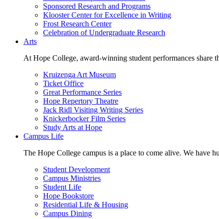
Sponsored Research and Programs
Klooster Center for Excellence in Writing
Frost Research Center
Celebration of Undergraduate Research
Arts
At Hope College, award-winning student performances share the 
Kruizenga Art Museum
Ticket Office
Great Performance Series
Hope Repertory Theatre
Jack Ridl Visiting Writing Series
Knickerbocker Film Series
Study Arts at Hope
Campus Life
The Hope College campus is a place to come alive. We have hund
Student Development
Campus Ministries
Student Life
Hope Bookstore
Residential Life & Housing
Campus Dining