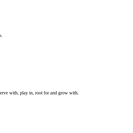
s.
rve with, play in, root for and grow with.