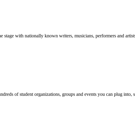
stage with nationally known writers, musicians, performers and artist
reds of student organizations, groups and events you can plug into, se