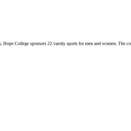
 Hope College sponsors 22 varsity sports for men and women. The co