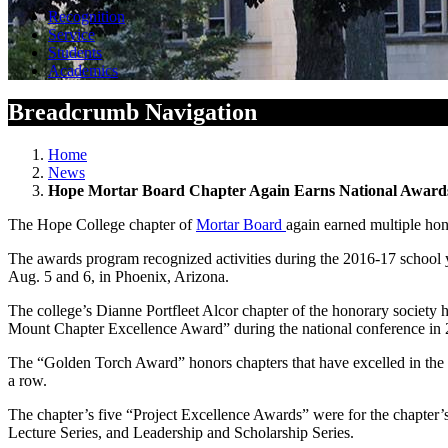
Recognition
Service
Students
Academics
Breadcrumb Navigation
Home
News
Hope Mortar Board Chapter Again Earns National Award
The Hope College chapter of
Mortar Board
again earned multiple hon
The awards program recognized activities during the 2016-17 schoo
Aug. 5 and 6, in Phoenix, Arizona.
The college’s Dianne Portfleet Alcor chapter of the honorary society h
Mount Chapter Excellence Award” during the national conference in 
The “Golden Torch Award” honors chapters that have excelled in the a
a row.
The chapter’s five “Project Excellence Awards” were for the chapte
Lecture Series, and Leadership and Scholarship Series.