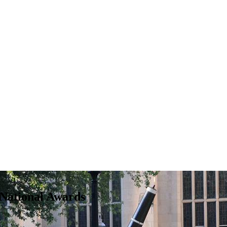
National Awards