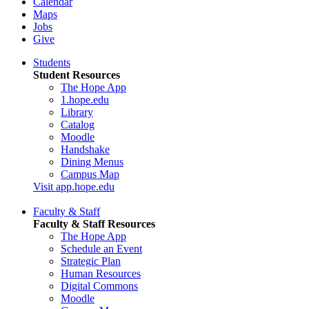
Calendar
Maps
Jobs
Give
Students
Student Resources
The Hope App
1.hope.edu
Library
Catalog
Moodle
Handshake
Dining Menus
Campus Map
Visit app.hope.edu
Faculty & Staff
Faculty & Staff Resources
The Hope App
Schedule an Event
Strategic Plan
Human Resources
Digital Commons
Moodle