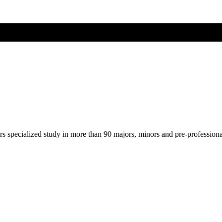
ers specialized study in more than 90 majors, minors and pre-profession