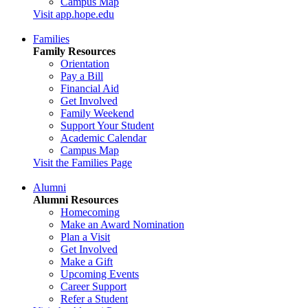
Campus Map
Visit app.hope.edu
Families
Family Resources
Orientation
Pay a Bill
Financial Aid
Get Involved
Family Weekend
Support Your Student
Academic Calendar
Campus Map
Visit the Families Page
Alumni
Alumni Resources
Homecoming
Make an Award Nomination
Plan a Visit
Get Involved
Make a Gift
Upcoming Events
Career Support
Refer a Student