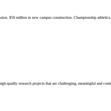
ission. $50 million in new campus construction. Championship athletic
gh-quality research projects that are challenging, meaningful and contr