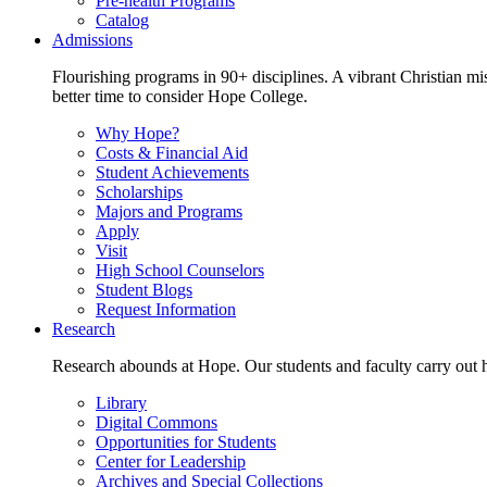
Pre-health Programs
Catalog
Admissions
Flourishing programs in 90+ disciplines. A vibrant Christian m
better time to consider Hope College.
Why Hope?
Costs & Financial Aid
Student Achievements
Scholarships
Majors and Programs
Apply
Visit
High School Counselors
Student Blogs
Request Information
Research
Research abounds at Hope. Our students and faculty carry out hi
Library
Digital Commons
Opportunities for Students
Center for Leadership
Archives and Special Collections