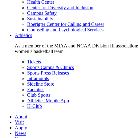
Health Center
Center for Diversity and Inclusion
Campus Safety
Sustainability
Boerigter Center for Calling and Career
Counseling and Psychological Services
Athletics
As a member of the MIAA and NCAA Division III associations,
women’s basketball team.
Tickets
Sports Camps & Clinics
Sports Press Releases
Intramurals
Sideline Store
Facilities
Club Sports
Athletics Mobile App
H-Club
About
Visit
Apply
News