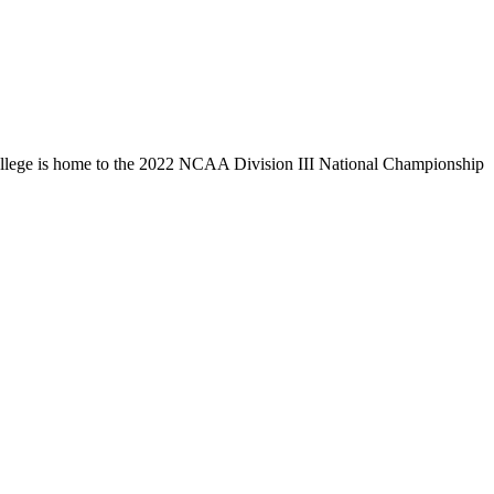
llege is home to the 2022 NCAA Division III National Championship