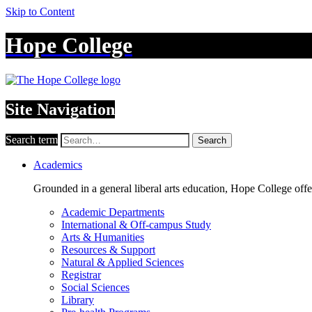
Skip to Content
Hope College
Site Navigation
Search term
Search
Academics
Grounded in a general liberal arts education, Hope College off
Academic Departments
International & Off-campus Study
Arts & Humanities
Resources & Support
Natural & Applied Sciences
Registrar
Social Sciences
Library