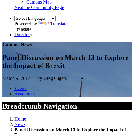
Campus Map
Visit the Community Page
Powered by
Translate
Translate
Directory
Campus News
Panel Discussion on March 13 to Explore
the Impact of Brexit
March 9, 2017 — by Greg Olgers
Events
Academics
Breadcrumb Navigation
Home
News
Panel Discussion on March 13 to Explore the Impact of