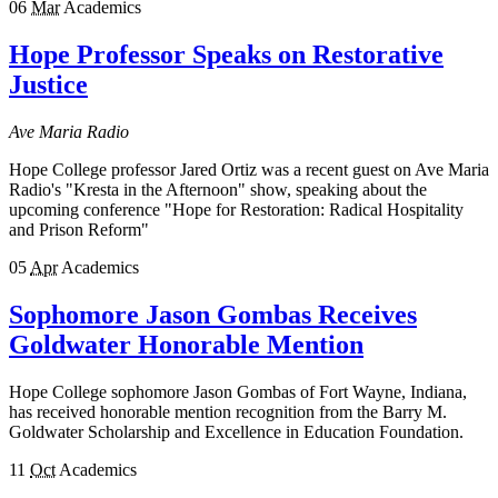
06
Mar
Academics
Hope Professor Speaks on Restorative
Justice
Ave Maria Radio
Hope College professor Jared Ortiz was a recent guest on Ave Maria
Radio's "Kresta in the Afternoon" show, speaking about the
upcoming conference "Hope for Restoration: Radical Hospitality
and Prison Reform"
05
Apr
Academics
Sophomore Jason Gombas Receives
Goldwater Honorable Mention
Hope College sophomore Jason Gombas of Fort Wayne, Indiana,
has received honorable mention recognition from the Barry M.
Goldwater Scholarship and Excellence in Education Foundation.
11
Oct
Academics