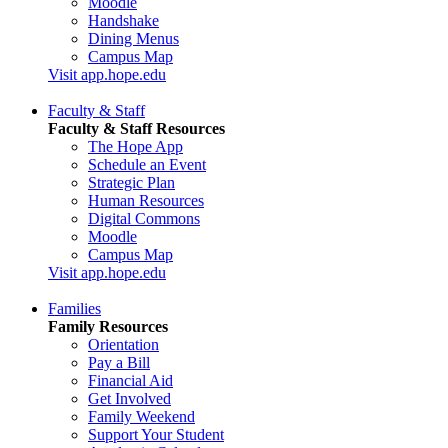
Moodle
Handshake
Dining Menus
Campus Map
Visit app.hope.edu
Faculty & Staff
Faculty & Staff Resources
The Hope App
Schedule an Event
Strategic Plan
Human Resources
Digital Commons
Moodle
Campus Map
Visit app.hope.edu
Families
Family Resources
Orientation
Pay a Bill
Financial Aid
Get Involved
Family Weekend
Support Your Student