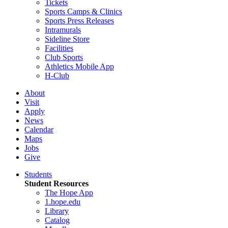
Tickets
Sports Camps & Clinics
Sports Press Releases
Intramurals
Sideline Store
Facilities
Club Sports
Athletics Mobile App
H-Club
About
Visit
Apply
News
Calendar
Maps
Jobs
Give
Students
Student Resources
The Hope App
1.hope.edu
Library
Catalog