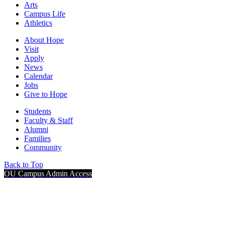
Arts
Campus Life
Athletics
About Hope
Visit
Apply
News
Calendar
Jobs
Give to Hope
Students
Faculty & Staff
Alumni
Families
Community
Back to Top
OU Campus Admin Access