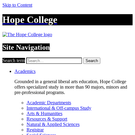
Skip to Content
Hope College
Site Navigation
Search term
Search
Academics
Grounded in a general liberal arts education, Hope College
offers specialized study in more than 90 majors, minors and
pre-professional programs.
Academic Departments
International & Off-campus Study
Arts & Humanities
Resources & Support
Natural & Applied Sciences
Registrar