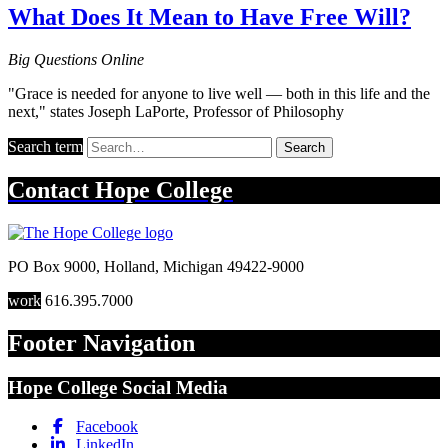
What Does It Mean to Have Free Will?
Big Questions Online
"Grace is needed for anyone to live well — both in this life and the
next," states Joseph LaPorte, Professor of Philosophy
Search term
Search
Contact
Hope College
PO Box 9000
,
Holland
,
Michigan
49422-9000
work
616.395.7000
Footer Navigation
Hope College Social Media
Facebook
LinkedIn