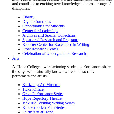
and contribute to exciting new knowledge in a broad range of
disciplines.
Library
Digital Commons
Opportunities for Students
Center for Leadership
Archives and Special Collections
Sponsored Research and Programs
Klooster Center for Excellence in Writing
Frost Research Center
Celebration of Undergraduate Research
Arts
At Hope College, award-winning student performances share
the stage with nationally known writers, musicians,
performers and artists.
Kruizenga Art Museum
Ticket Office
Great Performance Series
Hope Repertory Theatre
Jack Ridl Visiting Writing Series
Knickerbocker Film Series
Study Arts at Hope