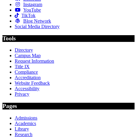
Instagram
YouTube
TikTok
Blog Network
Social Media Directory
Tools
Directory
Campus Map
Request Information
Title IX
Compliance
Accreditation
Website Feedback
Accessibility
Privacy
Pages
Admissions
Academics
Library
Research