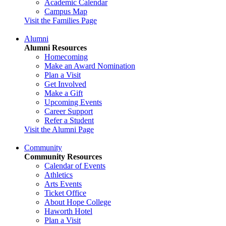
Academic Calendar
Campus Map
Visit the Families Page
Alumni
Alumni Resources
Homecoming
Make an Award Nomination
Plan a Visit
Get Involved
Make a Gift
Upcoming Events
Career Support
Refer a Student
Visit the Alumni Page
Community
Community Resources
Calendar of Events
Athletics
Arts Events
Ticket Office
About Hope College
Haworth Hotel
Plan a Visit