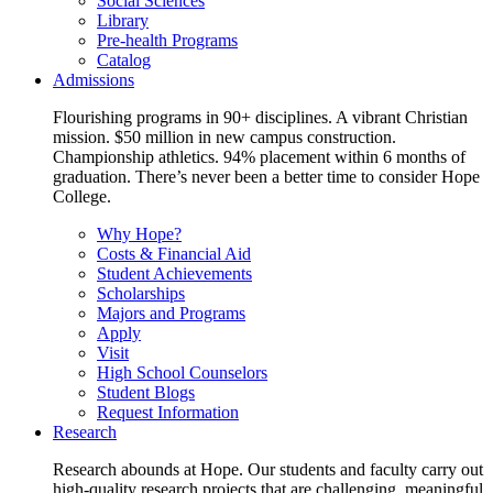
Social Sciences
Library
Pre-health Programs
Catalog
Admissions
Flourishing programs in 90+ disciplines. A vibrant Christian
mission. $50 million in new campus construction.
Championship athletics. 94% placement within 6 months of
graduation. There’s never been a better time to consider Hope
College.
Why Hope?
Costs & Financial Aid
Student Achievements
Scholarships
Majors and Programs
Apply
Visit
High School Counselors
Student Blogs
Request Information
Research
Research abounds at Hope. Our students and faculty carry out
high-quality research projects that are challenging, meaningful