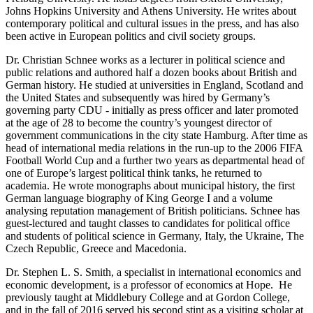
Johns Hopkins University and Athens University. He writes about
contemporary political and cultural issues in the press, and has also
been active in European politics and civil society groups.
Dr. Christian Schnee works as a lecturer in political science and
public relations and authored half a dozen books about British and
German history. He studied at universities in England, Scotland and
the United States and subsequently was hired by Germany’s
governing party CDU - initially as press officer and later promoted
at the age of 28 to become the country’s youngest director of
government communications in the city state Hamburg. After time as
head of international media relations in the run-up to the 2006 FIFA
Football World Cup and a further two years as departmental head of
one of Europe’s largest political think tanks, he returned to
academia. He wrote monographs about municipal history, the first
German language biography of King George I and a volume
analysing reputation management of British politicians. Schnee has
guest-lectured and taught classes to candidates for political office
and students of political science in Germany, Italy, the Ukraine, The
Czech Republic, Greece and Macedonia.
Dr. Stephen L. S. Smith, a specialist in international economics and
economic development, is a professor of economics at Hope. He
previously taught at Middlebury College and at Gordon College,
and in the fall of 2016 served his second stint as a visiting scholar at