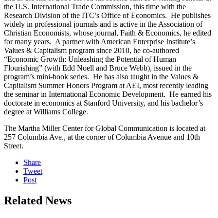
the U.S. International Trade Commission, this time with the
Research Division of the ITC’s Office of Economics. He publishes
widely in professional journals and is active in the Association of
Christian Economists, whose journal, Faith & Economics, he edited
for many years. A partner with American Enterprise Institute’s
Values & Capitalism program since 2010, he co-authored
“Economic Growth: Unleashing the Potential of Human
Flourishing” (with Edd Noell and Bruce Webb), issued in the
program’s mini-book series. He has also taught in the Values &
Capitalism Summer Honors Program at AEI, most recently leading
the seminar in International Economic Development. He earned his
doctorate in economics at Stanford University, and his bachelor’s
degree at Williams College.
The Martha Miller Center for Global Communication is located at
257 Columbia Ave., at the corner of Columbia Avenue and 10th
Street.
Share
Tweet
Post
Related News