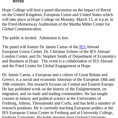
Brexit
Hope College will host a panel discussion on the impact of Brexit
on the United Kingdom, European Union and United States which
will take place at Hope College on Monday, March 13, at 4 p.m. in
the Fried-Hemenway Auditorium of the Martha Miller Center for
Global Communication.
The public is invited. Admission is free.
The panel will feature Dr. Iannis Carras of the
IES
Abroad
European Union Center, Dr. Christian Schnee of the IES Abroad
London Center, and Dr. Stephen Smith of Department of Economics
and Business at Hope. The event is a collaboration of IES Abroad
and the Fried Center for Global Engagement at Hope.
Dr. Iannis Carras, a European and a citizen of Great Britain and
Greece, is a social and economic historian of the European 18th and
19th centuries. His research focuses on Central and Eastern Europe.
He has published work on the history of the Enlightenment, on
migration, and on trade and trading communities. He has taught
courses in history and political science at the Universities of
Freiburg, Athens, Thessaloniki and Corfu, and has held a number of
research positions. He is currently teaching European politics at the
IES European Union Centre in Freiburg and at University College,
Freiburg University. He holds degrees from Oxford University,