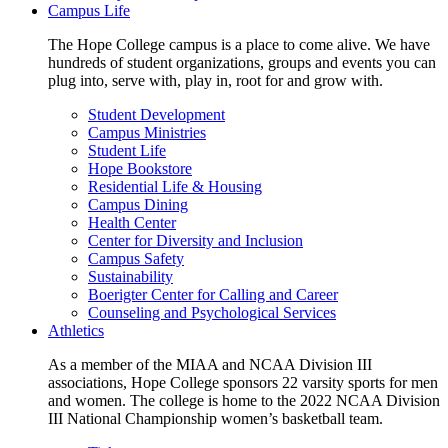
Campus Life
The Hope College campus is a place to come alive. We have
hundreds of student organizations, groups and events you can
plug into, serve with, play in, root for and grow with.
Student Development
Campus Ministries
Student Life
Hope Bookstore
Residential Life & Housing
Campus Dining
Health Center
Center for Diversity and Inclusion
Campus Safety
Sustainability
Boerigter Center for Calling and Career
Counseling and Psychological Services
Athletics
As a member of the MIAA and NCAA Division III
associations, Hope College sponsors 22 varsity sports for men
and women. The college is home to the 2022 NCAA Division
III National Championship women’s basketball team.