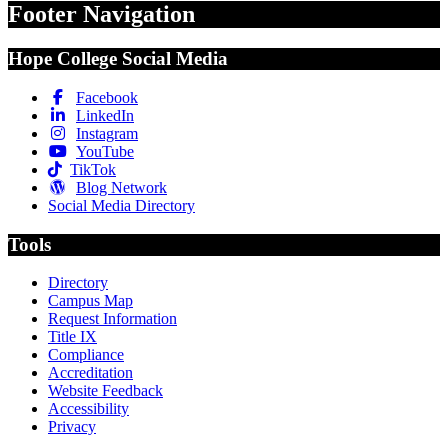
Footer Navigation
Hope College Social Media
Facebook
LinkedIn
Instagram
YouTube
TikTok
Blog Network
Social Media Directory
Tools
Directory
Campus Map
Request Information
Title IX
Compliance
Accreditation
Website Feedback
Accessibility
Privacy