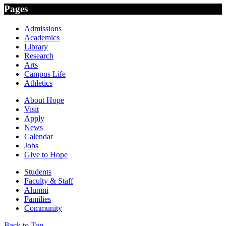
Pages
Admissions
Academics
Library
Research
Arts
Campus Life
Athletics
About Hope
Visit
Apply
News
Calendar
Jobs
Give to Hope
Students
Faculty & Staff
Alumni
Families
Community
Back to Top