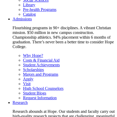
Social Sciences
Library
Pre-health Programs
Catalog
Admissions
Flourishing programs in 90+ disciplines. A vibrant Christian
mission. $50 million in new campus construction.
Championship athletics. 94% placement within 6 months of
graduation. There’s never been a better time to consider Hope
College.
Why Hope?
Costs & Financial Aid
Student Achievements
Scholarships
Majors and Programs
Apply
Visit
High School Counselors
Student Blogs
Request Information
Research
Research abounds at Hope. Our students and faculty carry out
high-quality research projects that are challenging, meaningful