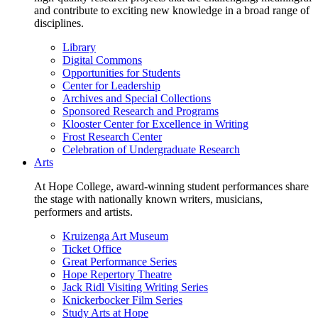
and contribute to exciting new knowledge in a broad range of
disciplines.
Library
Digital Commons
Opportunities for Students
Center for Leadership
Archives and Special Collections
Sponsored Research and Programs
Klooster Center for Excellence in Writing
Frost Research Center
Celebration of Undergraduate Research
Arts
At Hope College, award-winning student performances share
the stage with nationally known writers, musicians,
performers and artists.
Kruizenga Art Museum
Ticket Office
Great Performance Series
Hope Repertory Theatre
Jack Ridl Visiting Writing Series
Knickerbocker Film Series
Study Arts at Hope