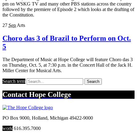
pm on WSKG TV and many other PBS stations across the country
followed by the premiere of Episode 2 which looks at the drafting of
the Constitution.
27
Sep
Arts
Choro das 3 of Brazil to Perform on Oct.
5
The Department of Music at Hope College will feature Choro das 3
on Thursday, Oct. 5, at 7:30 p.m. in the Concert Hall of the Jack H.
Miller Center for Musical Arts.
Search term
Search
Contact
Hope College
PO Box 9000
,
Holland
,
Michigan
49422-9000
work
616.395.7000