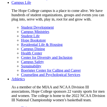
Campus Life
The Hope College campus is a place to come alive. We have
hundreds of student organizations, groups and events you can
plug into, serve with, play in, root for and grow with.
Student Development
Campus Ministries
Student Life
Hope Bookstore
Residential Life & Housing
Campus Dining
Health Center
Center for Diversity and Inclusion
Campus Safety
Sustainability
Boerigter Center for Calling and Career
Counseling and Psychological Services
Athletics
As a member of the MIAA and NCAA Division III
associations, Hope College sponsors 22 varsity sports for men
and women. The college is home to the 2022 NCAA Division
III National Championship women’s basketball team.