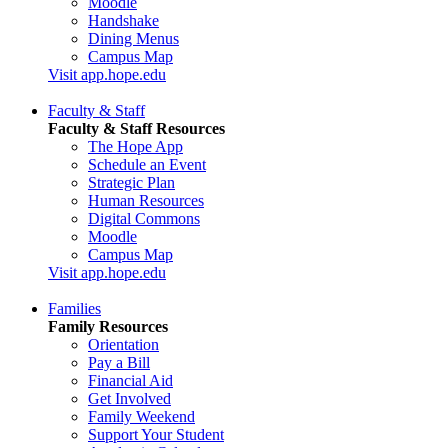
Moodle
Handshake
Dining Menus
Campus Map
Visit app.hope.edu
Faculty & Staff
Faculty & Staff Resources
The Hope App
Schedule an Event
Strategic Plan
Human Resources
Digital Commons
Moodle
Campus Map
Visit app.hope.edu
Families
Family Resources
Orientation
Pay a Bill
Financial Aid
Get Involved
Family Weekend
Support Your Student