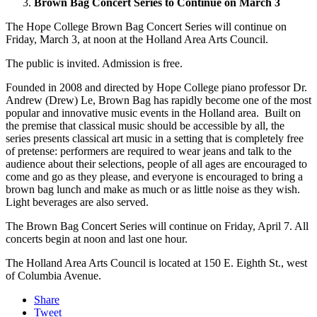
Brown Bag Concert Series to Continue on March 3
The Hope College Brown Bag Concert Series will continue on
Friday, March 3, at noon at the Holland Area Arts Council.
The public is invited. Admission is free.
Founded in 2008 and directed by Hope College piano professor Dr.
Andrew (Drew) Le, Brown Bag has rapidly become one of the most
popular and innovative music events in the Holland area. Built on
the premise that classical music should be accessible by all, the
series presents classical art music in a setting that is completely free
of pretense: performers are required to wear jeans and talk to the
audience about their selections, people of all ages are encouraged to
come and go as they please, and everyone is encouraged to bring a
brown bag lunch and make as much or as little noise as they wish.
Light beverages are also served.
The Brown Bag Concert Series will continue on Friday, April 7. All
concerts begin at noon and last one hour.
The Holland Area Arts Council is located at 150 E. Eighth St., west
of Columbia Avenue.
Share
Tweet