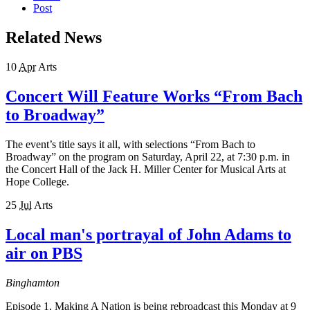
Post
Related News
10
Apr
Arts
Concert Will Feature Works “From Bach
to Broadway”
The event’s title says it all, with selections “From Bach to
Broadway” on the program on Saturday, April 22, at 7:30 p.m. in
the Concert Hall of the Jack H. Miller Center for Musical Arts at
Hope College.
25
Jul
Arts
Local man's portrayal of John Adams to
air on PBS
Binghamton
Episode 1, Making A Nation is being rebroadcast this Monday at 9