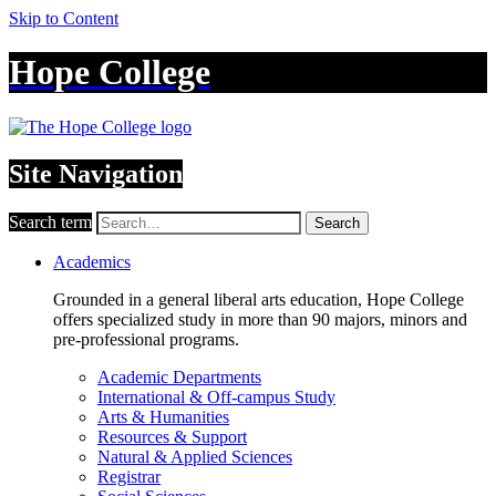
Skip to Content
Hope College
Site Navigation
Search term
Search
Academics
Grounded in a general liberal arts education, Hope College
offers specialized study in more than 90 majors, minors and
pre-professional programs.
Academic Departments
International & Off-campus Study
Arts & Humanities
Resources & Support
Natural & Applied Sciences
Registrar