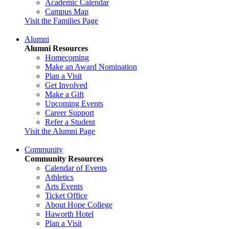
Academic Calendar
Campus Map
Visit the Families Page
Alumni
Alumni Resources
Homecoming
Make an Award Nomination
Plan a Visit
Get Involved
Make a Gift
Upcoming Events
Career Support
Refer a Student
Visit the Alumni Page
Community
Community Resources
Calendar of Events
Athletics
Arts Events
Ticket Office
About Hope College
Haworth Hotel
Plan a Visit