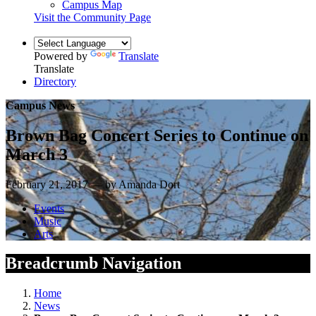
Campus Map
Visit the Community Page
Powered by
Translate
Translate
Directory
Campus News
Brown Bag Concert Series to Continue on
March 3
February 21, 2017 — by Amanda Dort
Events
Music
Arts
Breadcrumb Navigation
Home
News