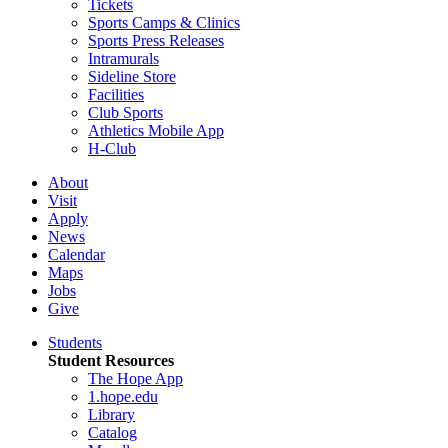
Tickets
Sports Camps & Clinics
Sports Press Releases
Intramurals
Sideline Store
Facilities
Club Sports
Athletics Mobile App
H-Club
About
Visit
Apply
News
Calendar
Maps
Jobs
Give
Students
Student Resources
The Hope App
1.hope.edu
Library
Catalog