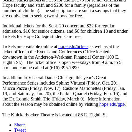
Hope faculty and staff, and $200 for a family (regardless of the
number of children). The subscriptions are such a savings that they
are equivalent to seeing two shows for free.
Individual tickets for the Sept. 29 concert are $22 for regular
admission, $16 for senior citizens, and $6 for children 18 and under.
Tickets for Hope College students are free.
Tickets are available online at
hope.edu/tickets
as well as at the
ticket office in the Events and Conferences Office located
downtown in the Anderson-Werkman Financial Center (100 E.
Eighth St.). The ticket office is open weekdays from 9 a.m. to 5
p.m. and can be called at (616) 395-7890.
In addition to Visceral Dance Chicago, this year’s Great
Performance Series includes Sphinx Virtuosi (Friday, Oct. 20),
Mucca Pazza (Friday, Nov. 17), Cashore Marionettes (Friday, Jan.
19, and Saturday, Jan. 20), the Parker Quartet (Friday, Feb. 16) and
the Dr. Lonnie Smith Trio (Friday, March 9). More information
about the season may be obtained online by visiting
hope.edu/gps/
.
The Knickerbocker Theatre is located at 86 E. Eighth St.
Share
Tweet