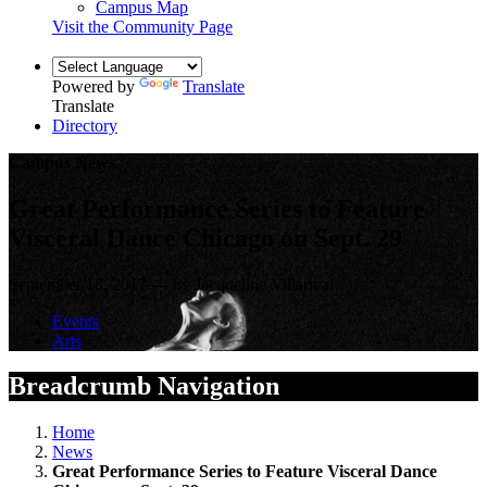
Campus Map
Visit the Community Page
Powered by
Translate
Translate
Directory
Campus News
Great Performance Series to Feature
Visceral Dance Chicago on Sept. 29
September 18, 2017 — by Jacqueline Villarreal
Events
Arts
Breadcrumb Navigation
Home
News
Great Performance Series to Feature Visceral Dance