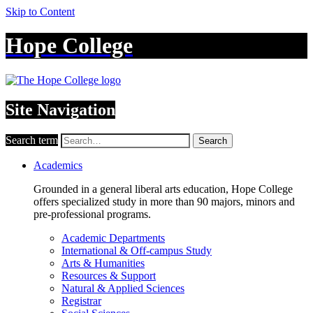
Skip to Content
Hope College
Site Navigation
Search term
Search
Academics
Grounded in a general liberal arts education, Hope College
offers specialized study in more than 90 majors, minors and
pre-professional programs.
Academic Departments
International & Off-campus Study
Arts & Humanities
Resources & Support
Natural & Applied Sciences
Registrar