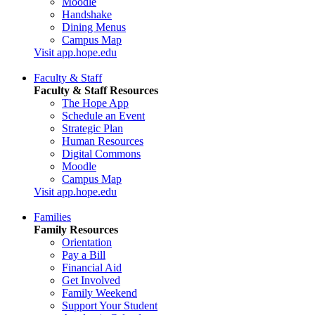
Moodle
Handshake
Dining Menus
Campus Map
Visit app.hope.edu
Faculty & Staff
Faculty & Staff Resources
The Hope App
Schedule an Event
Strategic Plan
Human Resources
Digital Commons
Moodle
Campus Map
Visit app.hope.edu
Families
Family Resources
Orientation
Pay a Bill
Financial Aid
Get Involved
Family Weekend
Support Your Student