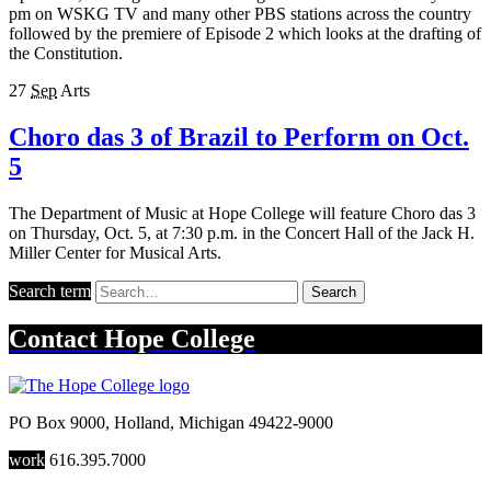
pm on WSKG TV and many other PBS stations across the country
followed by the premiere of Episode 2 which looks at the drafting of
the Constitution.
27
Sep
Arts
Choro das 3 of Brazil to Perform on Oct.
5
The Department of Music at Hope College will feature Choro das 3
on Thursday, Oct. 5, at 7:30 p.m. in the Concert Hall of the Jack H.
Miller Center for Musical Arts.
Search term
Search
Contact
Hope College
PO Box 9000
,
Holland
,
Michigan
49422-9000
work
616.395.7000