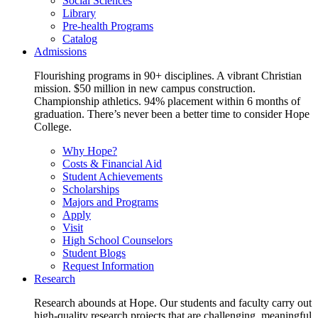
Social Sciences
Library
Pre-health Programs
Catalog
Admissions
Flourishing programs in 90+ disciplines. A vibrant Christian
mission. $50 million in new campus construction.
Championship athletics. 94% placement within 6 months of
graduation. There’s never been a better time to consider Hope
College.
Why Hope?
Costs & Financial Aid
Student Achievements
Scholarships
Majors and Programs
Apply
Visit
High School Counselors
Student Blogs
Request Information
Research
Research abounds at Hope. Our students and faculty carry out
high-quality research projects that are challenging, meaningful