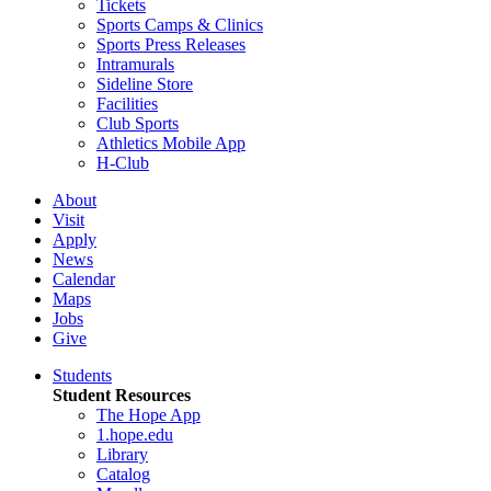
Tickets
Sports Camps & Clinics
Sports Press Releases
Intramurals
Sideline Store
Facilities
Club Sports
Athletics Mobile App
H-Club
About
Visit
Apply
News
Calendar
Maps
Jobs
Give
Students
Student Resources
The Hope App
1.hope.edu
Library
Catalog