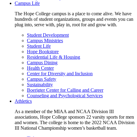
Campus Life
The Hope College campus is a place to come alive. We have
hundreds of student organizations, groups and events you can
plug into, serve with, play in, root for and grow with.
Student Development
Campus Ministries
Student Life
Hope Bookstore
Residential Life & Housing
Campus Dining
Health Center
Center for Diversity and Inclusion
Campus Safety
Sustainability
Boerigter Center for Calling and Career
Counseling and Psychological Services
Athletics
As a member of the MIAA and NCAA Division III
associations, Hope College sponsors 22 varsity sports for men
and women. The college is home to the 2022 NCAA Division
III National Championship women’s basketball team.