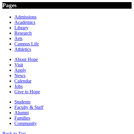
Pages
Admissions
Academics
Library
Research
Arts
Campus Life
Athletics
About Hope
Visit
Apply
News
Calendar
Jobs
Give to Hope
Students
Faculty & Staff
Alumni
Families
Community
Back to Top