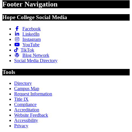
Footer Navigation
Hope College Social Media
Facebook
LinkedIn
Instagram
YouTube
TikTok
Blog Network
Social Media Directory
Tools
Directory
Campus Map
Request Information
Title IX
Compliance
Accreditation
Website Feedback
Accessibility
Privacy