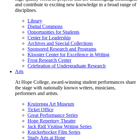
and contribute to exciting new knowledge in a broad range of
disciplines.
Library
Digital Commons
Opportunities for Students
Center for Leadership
Archives and Special Collections
Sponsored Research and Programs
Klooster Center for Excellence in Writing
Frost Research Center
Celebration of Undergraduate Research
Arts
At Hope College, award-winning student performances share
the stage with nationally known writers, musicians,
performers and artists.
Kruizenga Art Museum
Ticket Office
Great Performance Series
Hope Repertory Theatre
Jack Ridl Visiting Writing Series
Knickerbocker Film Series
Study Arts at Hope