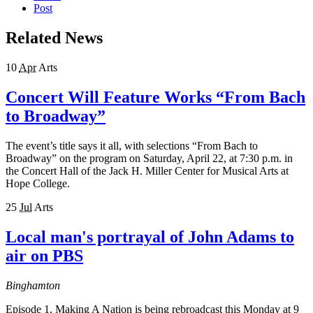
Post
Related News
10
Apr
Arts
Concert Will Feature Works “From Bach
to Broadway”
The event’s title says it all, with selections “From Bach to
Broadway” on the program on Saturday, April 22, at 7:30 p.m. in
the Concert Hall of the Jack H. Miller Center for Musical Arts at
Hope College.
25
Jul
Arts
Local man's portrayal of John Adams to
air on PBS
Binghamton
Episode 1, Making A Nation is being rebroadcast this Monday at 9