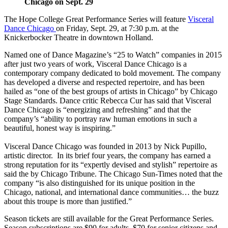
Chicago on Sept. 29
The Hope College Great Performance Series will feature
Visceral
Dance Chicago
on Friday, Sept. 29, at 7:30 p.m. at the
Knickerbocker Theatre in downtown Holland.
Named one of Dance Magazine’s “25 to Watch” companies in 2015
after just two years of work, Visceral Dance Chicago is a
contemporary company dedicated to bold movement. The company
has developed a diverse and respected repertoire, and has been
hailed as “one of the best groups of artists in Chicago” by Chicago
Stage Standards. Dance critic Rebecca Cur has said that Visceral
Dance Chicago is “energizing and refreshing” and that the
company’s “ability to portray raw human emotions in such a
beautiful, honest way is inspiring.”
Visceral Dance Chicago was founded in 2013 by Nick Pupillo,
artistic director. In its brief four years, the company has earned a
strong reputation for its “expertly devised and stylish” repertoire as
said the by Chicago Tribune. The Chicago Sun-Times noted that the
company “is also distinguished for its unique position in the
Chicago, national, and international dance communities… the buzz
about this troupe is more than justified.”
Season tickets are still available for the Great Performance Series.
Season subscriptions are $90 for adults, $70 for senior citizens and