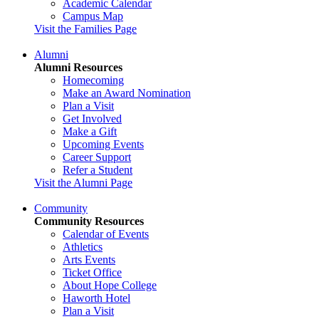
Academic Calendar
Campus Map
Visit the Families Page
Alumni
Alumni Resources
Homecoming
Make an Award Nomination
Plan a Visit
Get Involved
Make a Gift
Upcoming Events
Career Support
Refer a Student
Visit the Alumni Page
Community
Community Resources
Calendar of Events
Athletics
Arts Events
Ticket Office
About Hope College
Haworth Hotel
Plan a Visit