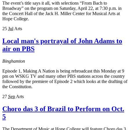
The event’s title says it all, with selections “From Bach to
Broadway” on the program on Saturday, April 22, at 7:30 p.m. in
the Concert Hall of the Jack H. Miller Center for Musical Arts at
Hope College.
25
Jul
Arts
Local man's portrayal of John Adams to
air on PBS
Binghamton
Episode 1, Making A Nation is being rebroadcast this Monday at 9
pm on WSKG TV and many other PBS stations across the country
followed by the premiere of Episode 2 which looks at the drafting of
the Constitution.
27
Sep
Arts
Choro das 3 of Brazil to Perform on Oct.
5
The Department of Music at Hope College will feature Choro das 3