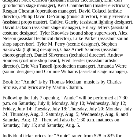
(production stage manager), Ken Chamberlain (master electrician),
Reagan Chesnut (operations manager), David Colacci (artistic
director), Philip David DeYoung (music director), Emily Freeman
(assistant props master), Caitlyn Garrity (assistant lighting designer),
David Jackson (assistant stage manager), Hillary Jeffers (assistant
costume designer), Tyler Knowles (sound shop supervisor), Alex
Nelson (assistant technical director), Luke Parker (assistant sound
shop supervisor), Tyler M. Perry (scenic designer), Stephen
Sakowski (lighting designer), Chaz Arnett Sanders (assistant
choreographer), Daniel Silverman (technical director), Andrew
Souders (costume shop head), Fred Tessler (assistant artistic
director), Eric Van Tassell (production manager), Amanda Werre
(sound designer) and Corinne Williams (assistant stage manager).
Book for “Annie” is by Thomas Meehan, music is by Charles
Strouse, and lyrics are by Martin Charnin.
Following the July 7 opening, “Annie” will be performed at 7:30
p.m. on Saturday, July 8; Monday, July 10; Wednesday, July 12;
Friday, July 14; Tuesday, July 18; Thursday, July 20; Monday, July
24; Thursday, Aug. 3; Saturday, Aug. 5; Wednesday, Aug. 9; and
Saturday, Aug. 12. There will also be 1:30 p.m. matinees on
Saturday, July 15; and Saturday, Aug. 5.
Individual ticket prices for “Annie” range from $28 to $35 for