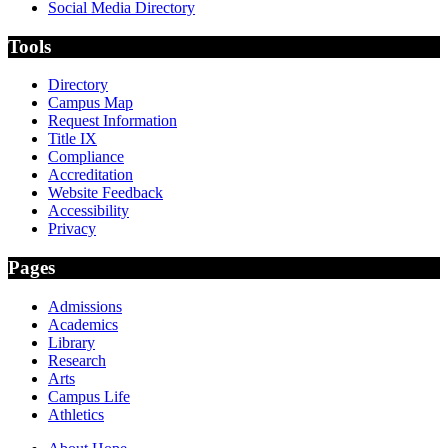
Social Media Directory
Tools
Directory
Campus Map
Request Information
Title IX
Compliance
Accreditation
Website Feedback
Accessibility
Privacy
Pages
Admissions
Academics
Library
Research
Arts
Campus Life
Athletics