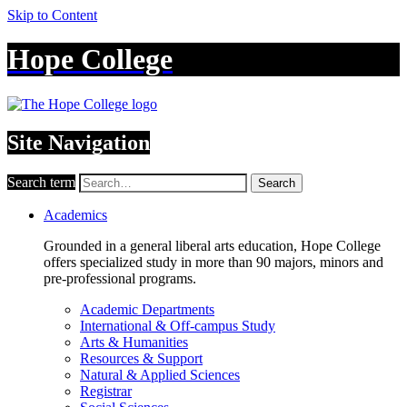
Skip to Content
Hope College
Site Navigation
Search term
Search
Academics
Grounded in a general liberal arts education, Hope College
offers specialized study in more than 90 majors, minors and
pre-professional programs.
Academic Departments
International & Off-campus Study
Arts & Humanities
Resources & Support
Natural & Applied Sciences
Registrar