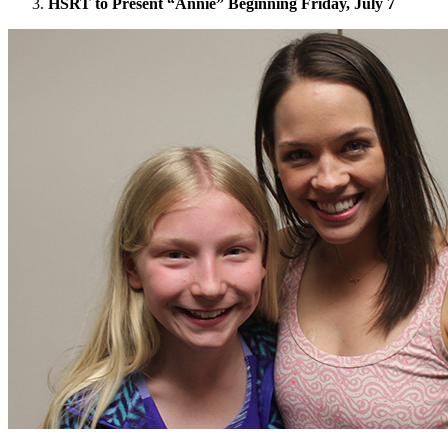
HSRT to Present “Annie” Beginning Friday, July 7