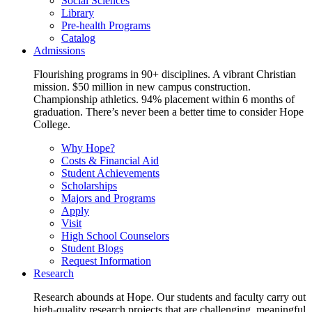
Social Sciences
Library
Pre-health Programs
Catalog
Admissions
Flourishing programs in 90+ disciplines. A vibrant Christian
mission. $50 million in new campus construction.
Championship athletics. 94% placement within 6 months of
graduation. There’s never been a better time to consider Hope
College.
Why Hope?
Costs & Financial Aid
Student Achievements
Scholarships
Majors and Programs
Apply
Visit
High School Counselors
Student Blogs
Request Information
Research
Research abounds at Hope. Our students and faculty carry out
high-quality research projects that are challenging, meaningful