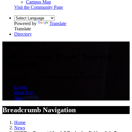
Campus Map
Visit the Community Page
Powered by
Translate
Translate
Directory
Campus News
HSRT to Present “Annie” Beginning
Friday, July 7
June 29, 2017 — by Hope Summer Repertory Theatre
Events
Hope Rep
Arts
Breadcrumb Navigation
Home
News