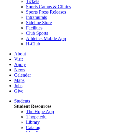
Tickets
Sports Camps & Clinics
Sports Press Releases
Intramurals
Sideline Store
Facilities
Club Sports
Athletics Mobile App
H-Club
About
Visit
Apply
News
Calendar
Maps
Jobs
Give
Students
Student Resources
The Hope App
1.hope.edu
Library
Catalog