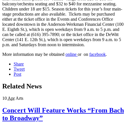
balcony/orchestra seating and $32 to $40 for mezzanine seating.
Children under 18 are $15. Season tickets for this year’s four main-
stage productions are also available. Tickets may be purchased
either at the ticket office in the Events and Conferences Office
located downtown in the Anderson-Werkman Financial Center (100
E. Eighth St.), which is open weekdays from 9 a.m. to 5 p.m. and
can be called at (616) 395-7890; or the ticket office in the DeWitt
Center (141 E. 12th St.), which is open weekdays from 9 a.m. to 5
p.m. and Saturdays from noon to intermission.
More information may be obtained
online
or on
facebook
.
Share
Tweet
Post
Related News
10
Apr
Arts
Concert Will Feature Works “From Bach
to Broadway”