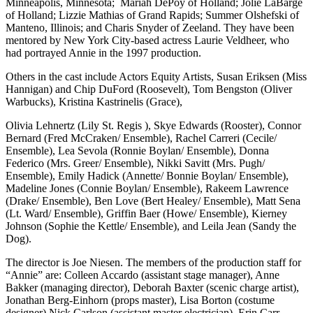
Minneapolis, Minnesota; Mariah DePoy of Holland; Jolie LaBarge
of Holland; Lizzie Mathias of Grand Rapids; Summer Olshefski of
Manteno, Illinois; and Charis Snyder of Zeeland. They have been
mentored by New York City-based actress Laurie Veldheer, who
had portrayed Annie in the 1997 production.
Others in the cast include Actors Equity Artists, Susan Eriksen (Miss
Hannigan) and Chip DuFord (Roosevelt), Tom Bengston (Oliver
Warbucks), Kristina Kastrinelis (Grace),
Olivia Lehnertz (Lily St. Regis ), Skye Edwards (Rooster), Connor
Bernard (Fred McCraken/ Ensemble), Rachel Carreri (Cecile/
Ensemble), Lea Sevola (Ronnie Boylan/ Ensemble), Donna
Federico (Mrs. Greer/ Ensemble), Nikki Savitt (Mrs. Pugh/
Ensemble), Emily Hadick (Annette/ Bonnie Boylan/ Ensemble),
Madeline Jones (Connie Boylan/ Ensemble), Rakeem Lawrence
(Drake/ Ensemble), Ben Love (Bert Healey/ Ensemble), Matt Sena
(Lt. Ward/ Ensemble), Griffin Baer (Howe/ Ensemble), Kierney
Johnson (Sophie the Kettle/ Ensemble), and Leila Jean (Sandy the
Dog).
The director is Joe Niesen. The members of the production staff for
“Annie” are: Colleen Accardo (assistant stage manager), Anne
Bakker (managing director), Deborah Baxter (scenic charge artist),
Jonathan Berg-Einhorn (props master), Lisa Borton (costume
designer) Nick Carlson (assistant master electrician), Erin Carr