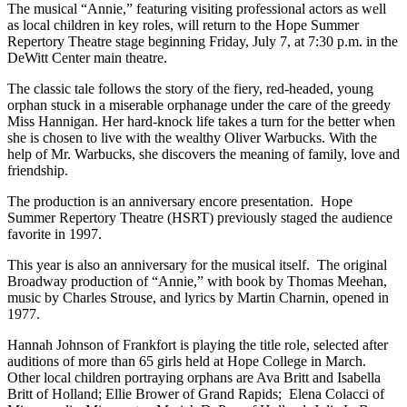
The musical “Annie,” featuring visiting professional actors as well
as local children in key roles, will return to the Hope Summer
Repertory Theatre stage beginning Friday, July 7, at 7:30 p.m. in the
DeWitt Center main theatre.
The classic tale follows the story of the fiery, red-headed, young
orphan stuck in a miserable orphanage under the care of the greedy
Miss Hannigan. Her hard-knock life takes a turn for the better when
she is chosen to live with the wealthy Oliver Warbucks. With the
help of Mr. Warbucks, she discovers the meaning of family, love and
friendship.
The production is an anniversary encore presentation. Hope
Summer Repertory Theatre (HSRT) previously staged the audience
favorite in 1997.
This year is also an anniversary for the musical itself. The original
Broadway production of “Annie,” with book by Thomas Meehan,
music by Charles Strouse, and lyrics by Martin Charnin, opened in
1977.
Hannah Johnson of Frankfort is playing the title role, selected after
auditions of more than 65 girls held at Hope College in March.
Other local children portraying orphans are Ava Britt and Isabella
Britt of Holland; Ellie Brower of Grand Rapids; Elena Colacci of