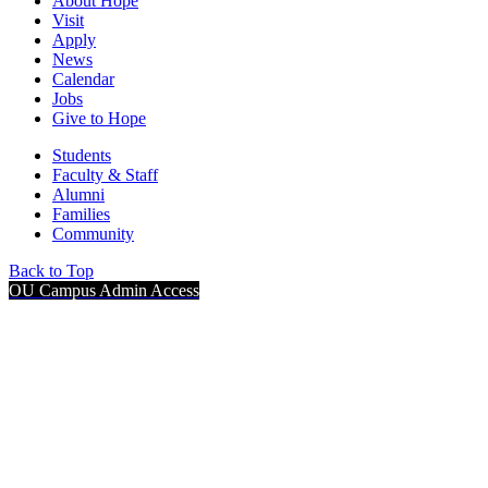
About Hope
Visit
Apply
News
Calendar
Jobs
Give to Hope
Students
Faculty & Staff
Alumni
Families
Community
Back to Top
OU Campus Admin Access