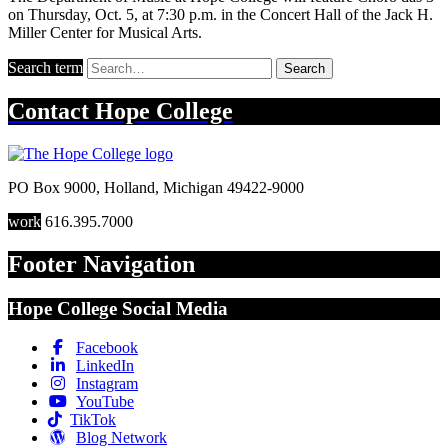
on Thursday, Oct. 5, at 7:30 p.m. in the Concert Hall of the Jack H.
Miller Center for Musical Arts.
Search term
Search
Contact
Hope College
PO Box 9000
,
Holland
,
Michigan
49422-9000
work
616.395.7000
Footer Navigation
Hope College Social Media
Facebook
LinkedIn
Instagram
YouTube
TikTok
Blog Network