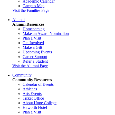
Academic Calendar
Campus Map
Visit the Families Page
Alumni
Alumni Resources
Homecoming
Make an Award Nomination
Plan a Visit
Get Involved
Make a Gift
Upcoming Events
Career Support
Refer a Student
Visit the Alumni Page
Community
Community Resources
Calendar of Events
Athletics
Arts Events
Ticket Office
About Hope College
Haworth Hotel
Plan a Visit