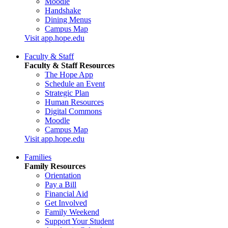
Moodle
Handshake
Dining Menus
Campus Map
Visit app.hope.edu
Faculty & Staff
Faculty & Staff Resources
The Hope App
Schedule an Event
Strategic Plan
Human Resources
Digital Commons
Moodle
Campus Map
Visit app.hope.edu
Families
Family Resources
Orientation
Pay a Bill
Financial Aid
Get Involved
Family Weekend
Support Your Student