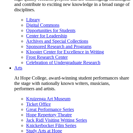
and contribute to exciting new knowledge in a broad range of
disciplines.
Library
Digital Commons
Opportunities for Students
Center for Leadership
Archives and Special Collections
Sponsored Research and Programs
Klooster Center for Excellence in Writing
Frost Research Center
Celebration of Undergraduate Research
Arts
At Hope College, award-winning student performances share
the stage with nationally known writers, musicians,
performers and artists.
Kruizenga Art Museum
Ticket Office
Great Performance Series
Hope Repertory Theatre
Jack Ridl Visiting Writing Series
Knickerbocker Film Series
Study Arts at Hope