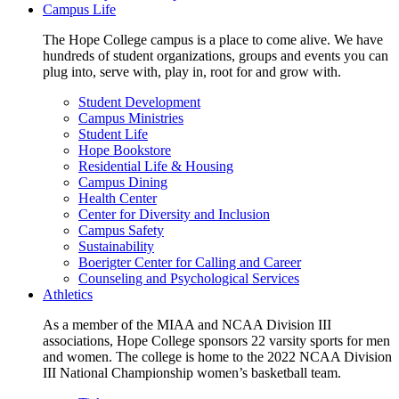
Campus Life
The Hope College campus is a place to come alive. We have
hundreds of student organizations, groups and events you can
plug into, serve with, play in, root for and grow with.
Student Development
Campus Ministries
Student Life
Hope Bookstore
Residential Life & Housing
Campus Dining
Health Center
Center for Diversity and Inclusion
Campus Safety
Sustainability
Boerigter Center for Calling and Career
Counseling and Psychological Services
Athletics
As a member of the MIAA and NCAA Division III
associations, Hope College sponsors 22 varsity sports for men
and women. The college is home to the 2022 NCAA Division
III National Championship women’s basketball team.