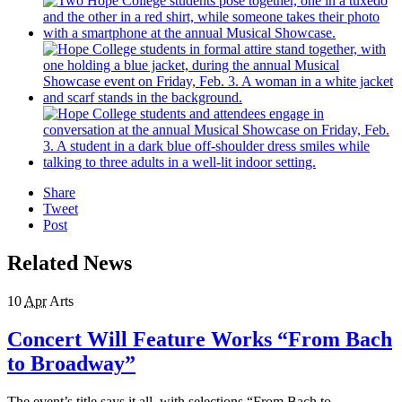
Share
Tweet
Post
Related News
10
Apr
Arts
Concert Will Feature Works “From Bach
to Broadway”
The event’s title says it all, with selections “From Bach to