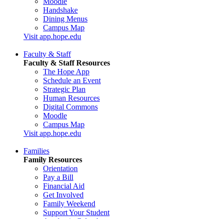
Moodle
Handshake
Dining Menus
Campus Map
Visit app.hope.edu
Faculty & Staff
Faculty & Staff Resources
The Hope App
Schedule an Event
Strategic Plan
Human Resources
Digital Commons
Moodle
Campus Map
Visit app.hope.edu
Families
Family Resources
Orientation
Pay a Bill
Financial Aid
Get Involved
Family Weekend
Support Your Student