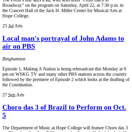
Broadway” on the program on Saturday, April 22, at 7:30 p.m. in
the Concert Hall of the Jack H. Miller Center for Musical Arts at
Hope College.
25
Jul
Arts
Local man's portrayal of John Adams to
air on PBS
Binghamton
Episode 1, Making A Nation is being rebroadcast this Monday at 9
pm on WSKG TV and many other PBS stations across the country
followed by the premiere of Episode 2 which looks at the drafting of
the Constitution.
27
Sep
Arts
Choro das 3 of Brazil to Perform on Oct.
5
The Department of Music at Hope College will feature Choro das 3