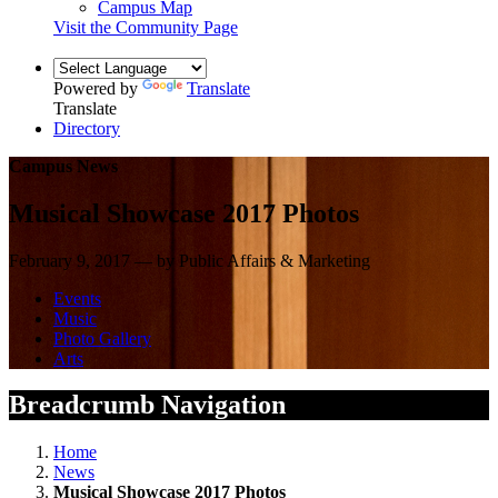
Campus Map
Visit the Community Page
Powered by
Translate
Translate
Directory
Campus News
Musical Showcase 2017 Photos
February 9, 2017 — by Public Affairs & Marketing
Events
Music
Photo Gallery
Arts
Breadcrumb Navigation
Home
News
Musical Showcase 2017 Photos