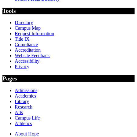
Tools
Directory
Campus Map
Request Information
Title IX
Compliance
Accreditation
Website Feedback
Accessibility
Privacy
Pages
Admissions
Academics
Library
Research
Arts
Campus Life
Athletics
About Hope