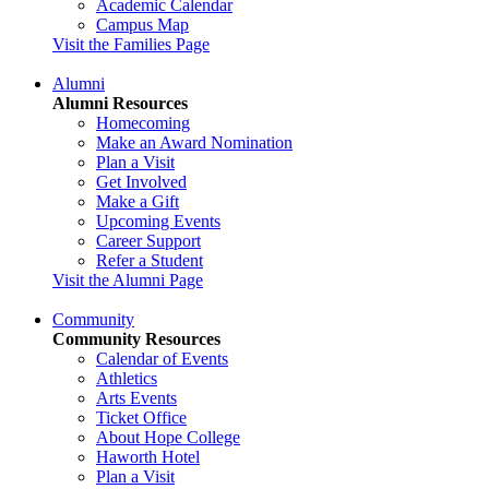
Academic Calendar
Campus Map
Visit the Families Page
Alumni
Alumni Resources
Homecoming
Make an Award Nomination
Plan a Visit
Get Involved
Make a Gift
Upcoming Events
Career Support
Refer a Student
Visit the Alumni Page
Community
Community Resources
Calendar of Events
Athletics
Arts Events
Ticket Office
About Hope College
Haworth Hotel
Plan a Visit