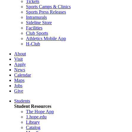
Tickets
Sports Camps & Clinics
Sports Press Releases
Intramurals
Sideline Store
Facilities
Club Sports
Athletics Mobile App
H-Club
About
Visit
Apply
News
Calendar
Maps
Jobs
Give
Students
Student Resources
The Hope App
1.hope.edu
Library
Catalog