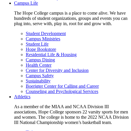
Campus Life
The Hope College campus is a place to come alive. We have
hundreds of student organizations, groups and events you can
plug into, serve with, play in, root for and grow with.
Student Development
Campus Ministries
Student Life
Hope Bookstore
Residential Life & Housing
Campus Dining
Health Center
Center for Diversity and Inclusion
Campus Safety
Sustainability
Boerigter Center for Calling and Career
Counseling and Psychological Services
Athletics
As a member of the MIAA and NCAA Division III
associations, Hope College sponsors 22 varsity sports for men
and women. The college is home to the 2022 NCAA Division
III National Championship women’s basketball team.