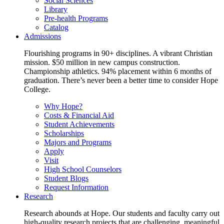
Social Sciences
Library
Pre-health Programs
Catalog
Admissions
Flourishing programs in 90+ disciplines. A vibrant Christian
mission. $50 million in new campus construction.
Championship athletics. 94% placement within 6 months of
graduation. There’s never been a better time to consider Hope
College.
Why Hope?
Costs & Financial Aid
Student Achievements
Scholarships
Majors and Programs
Apply
Visit
High School Counselors
Student Blogs
Request Information
Research
Research abounds at Hope. Our students and faculty carry out
high-quality research projects that are challenging, meaningful