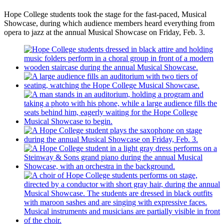
Hope College students took the stage for the fast-paced, Musical
Showcase, during which audience members heard everything from
opera to jazz at the annual Musical Showcase on Friday, Feb. 3.