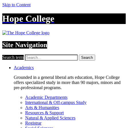
Skip to Content
Hope College
Site Navigation
Search term
Search
Academics
Grounded in a general liberal arts education, Hope College
offers specialized study in more than 90 majors, minors and
pre-professional programs.
Academic Departments
International & Off-campus Study
Arts & Humanities
Resources & Support
Natural & Applied Sciences
Registrar