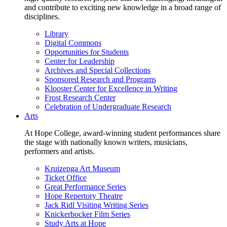
and contribute to exciting new knowledge in a broad range of
disciplines.
Library
Digital Commons
Opportunities for Students
Center for Leadership
Archives and Special Collections
Sponsored Research and Programs
Klooster Center for Excellence in Writing
Frost Research Center
Celebration of Undergraduate Research
Arts
At Hope College, award-winning student performances share
the stage with nationally known writers, musicians,
performers and artists.
Kruizenga Art Museum
Ticket Office
Great Performance Series
Hope Repertory Theatre
Jack Ridl Visiting Writing Series
Knickerbocker Film Series
Study Arts at Hope