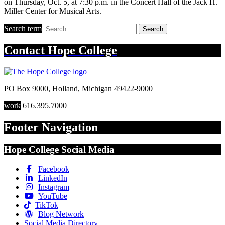
on Thursday, Oct. 5, at 7:30 p.m. in the Concert Hall of the Jack H.
Miller Center for Musical Arts.
Search term
Search
Contact
Hope College
PO Box 9000
,
Holland
,
Michigan
49422-9000
work
616.395.7000
Footer Navigation
Hope College Social Media
Facebook
LinkedIn
Instagram
YouTube
TikTok
Blog Network
Social Media Directory