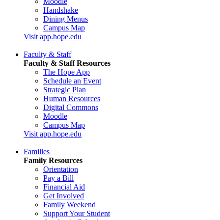
Moodle
Handshake
Dining Menus
Campus Map
Visit app.hope.edu
Faculty & Staff
Faculty & Staff Resources
The Hope App
Schedule an Event
Strategic Plan
Human Resources
Digital Commons
Moodle
Campus Map
Visit app.hope.edu
Families
Family Resources
Orientation
Pay a Bill
Financial Aid
Get Involved
Family Weekend
Support Your Student