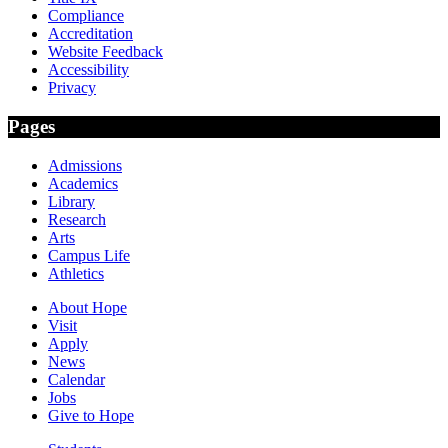
Compliance
Accreditation
Website Feedback
Accessibility
Privacy
Pages
Admissions
Academics
Library
Research
Arts
Campus Life
Athletics
About Hope
Visit
Apply
News
Calendar
Jobs
Give to Hope