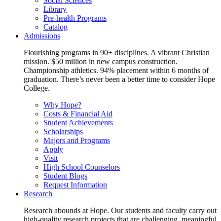
Social Sciences
Library
Pre-health Programs
Catalog
Admissions
Flourishing programs in 90+ disciplines. A vibrant Christian
mission. $50 million in new campus construction.
Championship athletics. 94% placement within 6 months of
graduation. There’s never been a better time to consider Hope
College.
Why Hope?
Costs & Financial Aid
Student Achievements
Scholarships
Majors and Programs
Apply
Visit
High School Counselors
Student Blogs
Request Information
Research
Research abounds at Hope. Our students and faculty carry out
high-quality research projects that are challenging, meaningful