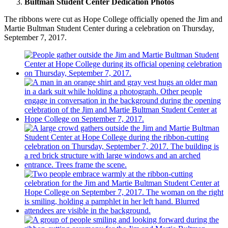
Bultman Student Center Dedication Photos
The ribbons were cut as Hope College officially opened the Jim and
Martie Bultman Student Center during a celebration on Thursday,
September 7, 2017.