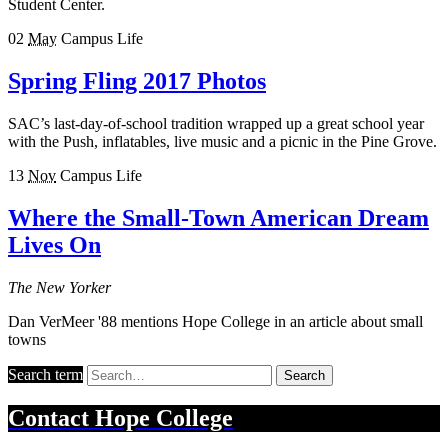
Student Center.
02
May
Campus Life
Spring Fling 2017 Photos
SAC’s last-day-of-school tradition wrapped up a great school year
with the Push, inflatables, live music and a picnic in the Pine Grove.
13
Nov
Campus Life
Where the Small-Town American Dream
Lives On
The New Yorker
Dan VerMeer '88 mentions Hope College in an article about small
towns
Search term
Search
Contact
Hope College