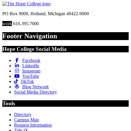
PO Box 9000
,
Holland
,
Michigan
49422-9000
work
616.395.7000
Footer Navigation
Hope College Social Media
Facebook
LinkedIn
Instagram
YouTube
TikTok
Blog Network
Social Media Directory
Tools
Directory
Campus Map
Request Information
Title IX