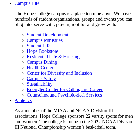
Campus Life
The Hope College campus is a place to come alive. We have
hundreds of student organizations, groups and events you can
plug into, serve with, play in, root for and grow with.
Student Development
Campus Ministries
Student Life
Hope Bookstore
Residential Life & Housing
Campus Dining
Health Center
Center for Diversity and Inclusion
Campus Safety
Sustainability
Boerigter Center for Calling and Career
Counseling and Psychological Services
Athletics
As a member of the MIAA and NCAA Division III
associations, Hope College sponsors 22 varsity sports for men
and women. The college is home to the 2022 NCAA Division
III National Championship women’s basketball team.