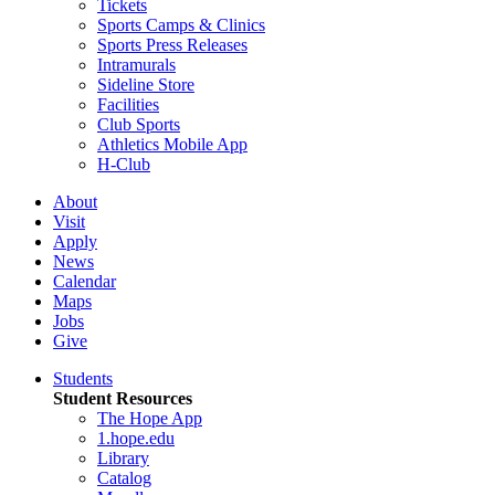
Tickets
Sports Camps & Clinics
Sports Press Releases
Intramurals
Sideline Store
Facilities
Club Sports
Athletics Mobile App
H-Club
About
Visit
Apply
News
Calendar
Maps
Jobs
Give
Students
Student Resources
The Hope App
1.hope.edu
Library
Catalog