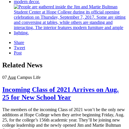
Share
Tweet
Post
Related News
07
Aug
Campus Life
Incoming Class of 2021 Arrives on Aug.
25 for New School Year
The members of the incoming Class of 2021 won’t be the only new
additions at Hope College when they arrive beginning Friday, Aug.
25, for the college’s 156th academic year. They’ll be joining new
college leadership and the newly opened Jim and Martie Bultman