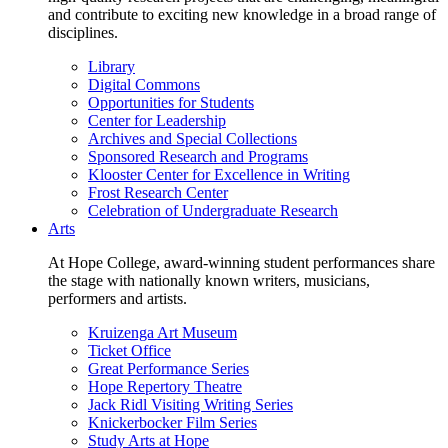
and contribute to exciting new knowledge in a broad range of
disciplines.
Library
Digital Commons
Opportunities for Students
Center for Leadership
Archives and Special Collections
Sponsored Research and Programs
Klooster Center for Excellence in Writing
Frost Research Center
Celebration of Undergraduate Research
Arts
At Hope College, award-winning student performances share
the stage with nationally known writers, musicians,
performers and artists.
Kruizenga Art Museum
Ticket Office
Great Performance Series
Hope Repertory Theatre
Jack Ridl Visiting Writing Series
Knickerbocker Film Series
Study Arts at Hope