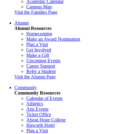
Academic Calendar
Campus Map
Visit the Families Page
Alumni
Alumni Resources
Homecoming
Make an Award Nomination
Plan a Visit
Get Involved
Make a Gift
Upcoming Events
Career Support
Refer a Student
Visit the Alumni Page
Community
Community Resources
Calendar of Events
Athletics
Arts Events
Ticket Office
About Hope College
Haworth Hotel
Plan a Visit