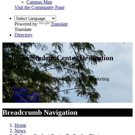
Campus Map
Visit the Community Page
Powered by
Translate
Translate
Directory
Campus News
Bultman Student Center Dedication
Photos
September 18, 2017 — by Public Affairs and Marketing
Events
Photo Gallery
Campus Life
Breadcrumb Navigation
Home
News