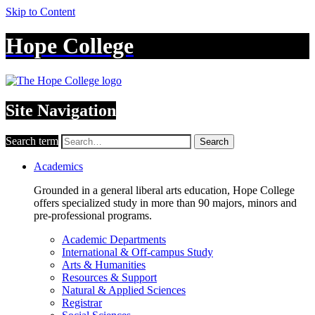
Skip to Content
Hope College
Site Navigation
Search term
Search
Academics
Grounded in a general liberal arts education, Hope College
offers specialized study in more than 90 majors, minors and
pre-professional programs.
Academic Departments
International & Off-campus Study
Arts & Humanities
Resources & Support
Natural & Applied Sciences
Registrar