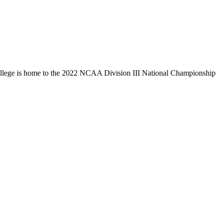
llege is home to the 2022 NCAA Division III National Championship