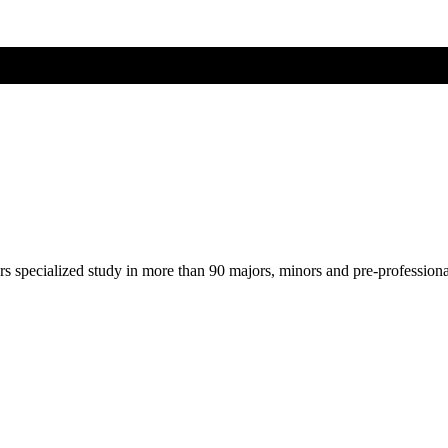
ers specialized study in more than 90 majors, minors and pre-profession