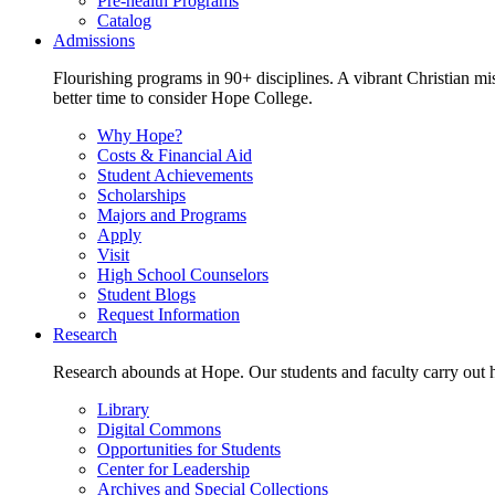
Pre-health Programs
Catalog
Admissions
Flourishing programs in 90+ disciplines. A vibrant Christian m
better time to consider Hope College.
Why Hope?
Costs & Financial Aid
Student Achievements
Scholarships
Majors and Programs
Apply
Visit
High School Counselors
Student Blogs
Request Information
Research
Research abounds at Hope. Our students and faculty carry out hi
Library
Digital Commons
Opportunities for Students
Center for Leadership
Archives and Special Collections