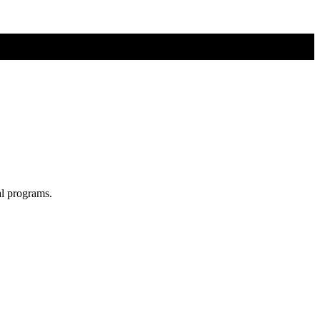
al programs.