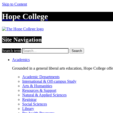
Skip to Content
Hope College
Site Navigation
Search term
Search
Academics
Grounded in a general liberal arts education, Hope College off
Academic Departments
International & Off-campus Study
Arts & Humanities
Resources & Support
Natural & Applied Sciences
Registrar
Social Sciences
Library