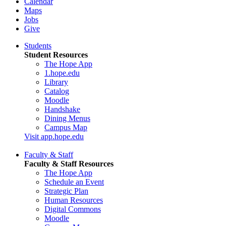
Calendar
Maps
Jobs
Give
Students
Student Resources
The Hope App
1.hope.edu
Library
Catalog
Moodle
Handshake
Dining Menus
Campus Map
Visit app.hope.edu
Faculty & Staff
Faculty & Staff Resources
The Hope App
Schedule an Event
Strategic Plan
Human Resources
Digital Commons
Moodle