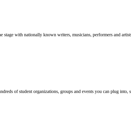
stage with nationally known writers, musicians, performers and artist
reds of student organizations, groups and events you can plug into, se