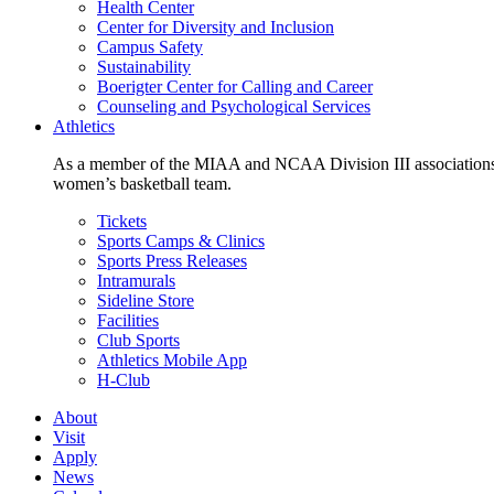
Health Center
Center for Diversity and Inclusion
Campus Safety
Sustainability
Boerigter Center for Calling and Career
Counseling and Psychological Services
Athletics
As a member of the MIAA and NCAA Division III associations,
women’s basketball team.
Tickets
Sports Camps & Clinics
Sports Press Releases
Intramurals
Sideline Store
Facilities
Club Sports
Athletics Mobile App
H-Club
About
Visit
Apply
News