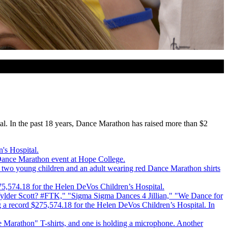
l. In the past 18 years, Dance Marathon has raised more than $2