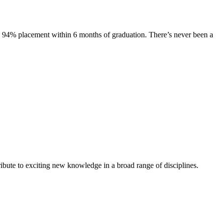
s. 94% placement within 6 months of graduation. There’s never been a
ibute to exciting new knowledge in a broad range of disciplines.