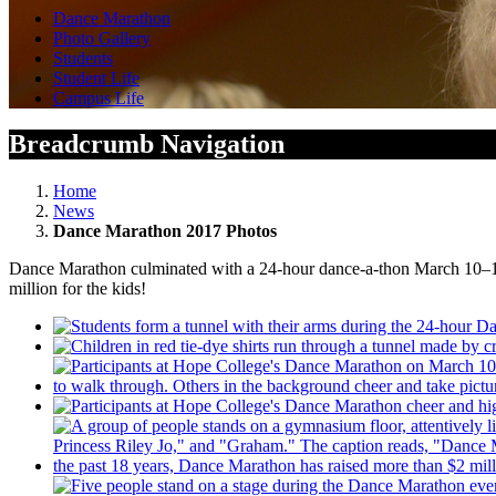
Dance Marathon
Photo Gallery
Students
Student Life
Campus Life
Breadcrumb Navigation
Home
News
Dance Marathon 2017 Photos
Dance Marathon culminated with a 24-hour dance-a-thon March 10–11,
million for the kids!