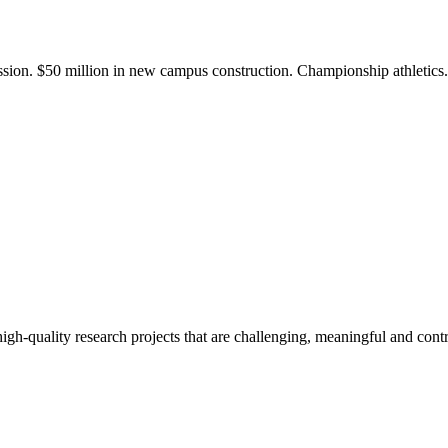
ission. $50 million in new campus construction. Championship athletic
gh-quality research projects that are challenging, meaningful and contr