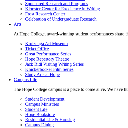
Sponsored Research and Programs
Klooster Center for Excellence in Writing
Frost Research Center
Celebration of Undergraduate Research
Arts
At Hope College, award-winning student performances share the 
Kruizenga Art Museum
Ticket Office
Great Performance Series
Hope Repertory Theatre
Jack Ridl Visiting Writing Series
Knickerbocker Film Series
Study Arts at Hope
Campus Life
The Hope College campus is a place to come alive. We have hund
Student Development
Campus Ministries
Student Life
Hope Bookstore
Residential Life & Housing
Campus Dining