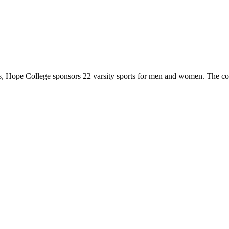
 Hope College sponsors 22 varsity sports for men and women. The co