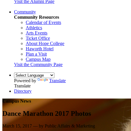
Visit the Alumni Page
Community
Community Resources
Calendar of Events
Athletics
Arts Events
Ticket Office
About Hope College
Haworth Hotel
Plan a Visit
Campus Map
Visit the Community Page
Powered by
Translate
Translate
Directory
Campus News
Dance Marathon 2017 Photos
March 15, 2017 — by Public Affairs & Marketing