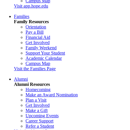
Campus Map
Visit app.hope.edu
Families
Family Resources
Orientation
Pay a Bill
Financial Aid
Get Involved
Family Weekend
Support Your Student
Academic Calendar
Campus Map
Visit the Families Page
Alumni
Alumni Resources
Homecoming
Make an Award Nomination
Plan a Visit
Get Involved
Make a Gift
Upcoming Events
Career Support
Refer a Student