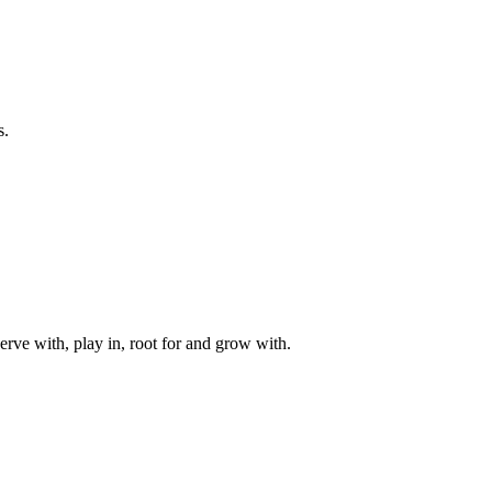
s.
rve with, play in, root for and grow with.