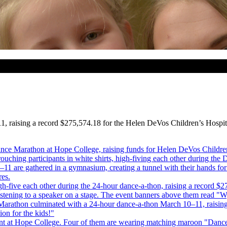
 raising a record $275,574.18 for the Helen DeVos Children’s Hospita