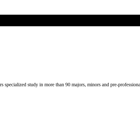
ers specialized study in more than 90 majors, minors and pre-profession