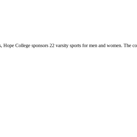
 Hope College sponsors 22 varsity sports for men and women. The co