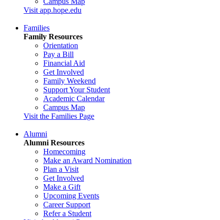
Campus Map
Visit app.hope.edu
Families
Family Resources
Orientation
Pay a Bill
Financial Aid
Get Involved
Family Weekend
Support Your Student
Academic Calendar
Campus Map
Visit the Families Page
Alumni
Alumni Resources
Homecoming
Make an Award Nomination
Plan a Visit
Get Involved
Make a Gift
Upcoming Events
Career Support
Refer a Student