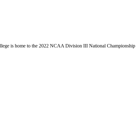
llege is home to the 2022 NCAA Division III National Championship