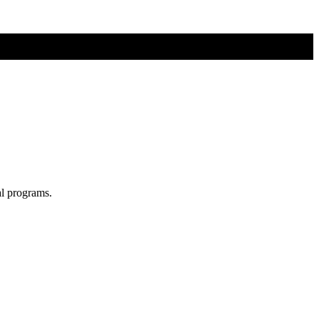
al programs.