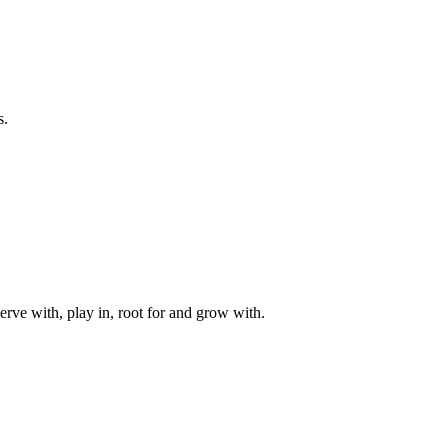
s.
rve with, play in, root for and grow with.