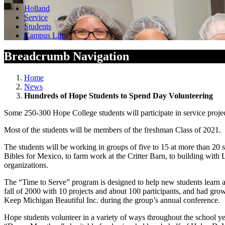
Holland
Service
Students
Campus Life
Breadcrumb Navigation
Home
News
Hundreds of Hope Students to Spend Day Volunteering
Some 250-300 Hope College students will participate in service projec
Most of the students will be members of the freshman Class of 2021. T
The students will be working in groups of five to 15 at more than 20 
Bibles for Mexico, to farm work at the Critter Barn, to building with
organizations.
The “Time to Serve” program is designed to help new students learn a
fall of 2000 with 10 projects and about 100 participants, and had gr
Keep Michigan Beautiful Inc. during the group’s annual conference.
Hope students volunteer in a variety of ways throughout the school yea