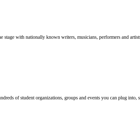
stage with nationally known writers, musicians, performers and artist
reds of student organizations, groups and events you can plug into, se