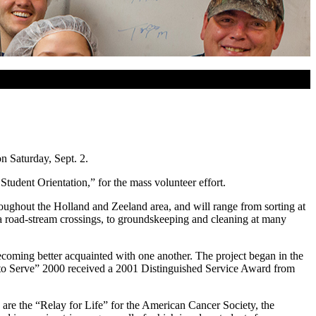
n Saturday, Sept. 2.
tudent Orientation,” for the mass volunteer effort.
roughout the Holland and Zeeland area, and will range from sorting at
ea road-stream crossings, to groundskeeping and cleaning at many
coming better acquainted with one another. The project began in the
me to Serve” 2000 received a 2001 Distinguished Service Award from
e are the “Relay for Life” for the American Cancer Society, the