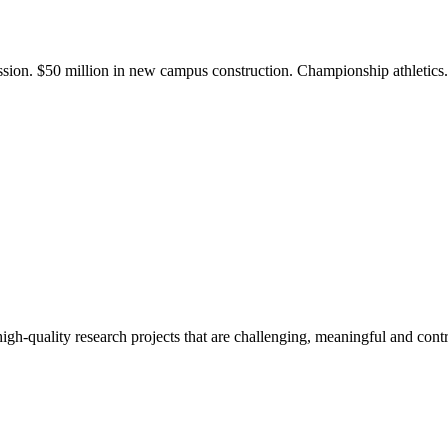
ission. $50 million in new campus construction. Championship athletic
gh-quality research projects that are challenging, meaningful and contr