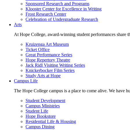
Sponsored Research and Programs
Klooster Center for Excellence in Writing
Frost Research Center
Celebration of Undergraduate Research
Arts
At Hope College, award-winning student performances share the 
Kruizenga Art Museum
Ticket Office
Great Performance Series
Hope Repertory Theatre
Jack Ridl Visiting Writing Series
Knickerbocker Film Series
Study Arts at Hope
Campus Life
The Hope College campus is a place to come alive. We have hund
Student Development
Campus Ministries
Student Life
Hope Bookstore
Residential Life & Housing
Campus Dining