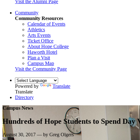
Visit the Alumni Page
Community
Community Resources
Calendar of Events
Athletics
Arts Events
Ticket Office
About Hope College
Haworth Hotel
Plan a Visit
Campus Map
Visit the Community Page
Powered by
Translate
Translate
Directory
Campus News
Hundreds of Hope Students to Spend Day 
August 30, 2017 — by Greg Olgers