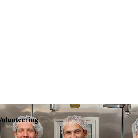
Volunteering