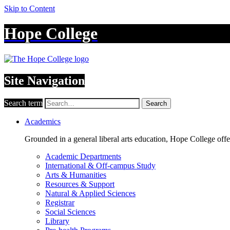
Skip to Content
Hope College
Site Navigation
Search term
Search
Academics
Grounded in a general liberal arts education, Hope College off
Academic Departments
International & Off-campus Study
Arts & Humanities
Resources & Support
Natural & Applied Sciences
Registrar
Social Sciences
Library