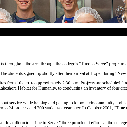
ts throughout the area through the college’s “Time to Serve” program o
he students signed up shortly after their arrival at Hope, during “New S
sites from 10 a.m. to approximately 2:30 p.m. Projects are scheduled th
 Lakeshore Habitat for Humanity, to conducting an inventory of four ar
bout service while helping and getting to know their community and be
own to 24 projects and 300 students a year later. In October 2001, “Ti
r. In addition to “Time to Serve,” three prominent efforts at the colleg