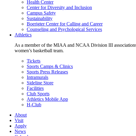
Health Center
Center for Diversity and Inclusion
Campus Safety
Sustainability
Boerigter Center for Calling and Career
Counseling and Psychological Services
Athletics
As a member of the MIAA and NCAA Division III associations,
women’s basketball team.
Tickets
Sports Camps & Clinics
Sports Press Releases
Intramurals
Sideline Store
Facilities
Club Sports
Athletics Mobile App
H-Club
About
Visit
Apply
News