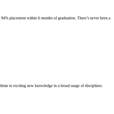
s. 94% placement within 6 months of graduation. There’s never been a
ibute to exciting new knowledge in a broad range of disciplines.