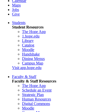
Calendar
Maps
Jobs
Give
Students
Student Resources
The Hope App
1.hope.edu
Library
Catalog
Moodle
Handshake
Dining Menus
Campus Map
Visit app.hope.edu
Faculty & Staff
Faculty & Staff Resources
The Hope App
Schedule an Event
Strategic Plan
Human Resources
Digital Commons
Moodle