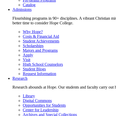
Pre-health Programs
Catalog
Admissions
Flourishing programs in 90+ disciplines. A vibrant Christian m
better time to consider Hope College.
Why Hope?
Costs & Financial Aid
Student Achievements
Scholarships
Majors and Programs
Apply
Visit
High School Counselors
Student Blogs
Request Information
Research
Research abounds at Hope. Our students and faculty carry out hi
Library
Digital Commons
Opportunities for Students
Center for Leadership
Archives and Special Collections