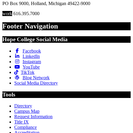
PO Box 9000
,
Holland
,
Michigan
49422-9000
work
616.395.7000
Footer Navigation
Hope College Social Media
Facebook
LinkedIn
Instagram
YouTube
TikTok
Blog Network
Social Media Directory
Tools
Directory
Campus Map
Request Information
Title IX
Compliance
Accreditation