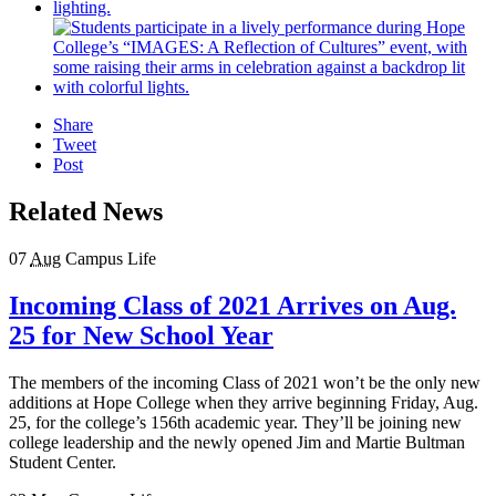
Share
Tweet
Post
Related News
07
Aug
Campus Life
Incoming Class of 2021 Arrives on Aug.
25 for New School Year
The members of the incoming Class of 2021 won’t be the only new
additions at Hope College when they arrive beginning Friday, Aug.
25, for the college’s 156th academic year. They’ll be joining new
college leadership and the newly opened Jim and Martie Bultman
Student Center.