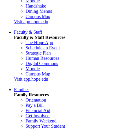
Moodle
Handshake
Dining Menus
Campus Map
Visit app.hope.edu
Faculty & Staff
Faculty & Staff Resources
The Hope App
Schedule an Event
Strategic Plan
Human Resources
Digital Commons
Moodle
Campus Map
Visit app.hope.edu
Families
Family Resources
Orientation
Pay a Bill
Financial Aid
Get Involved
Family Weekend
Support Your Student