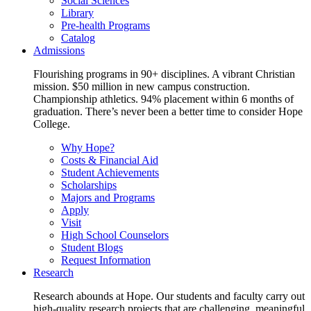
Social Sciences
Library
Pre-health Programs
Catalog
Admissions
Flourishing programs in 90+ disciplines. A vibrant Christian
mission. $50 million in new campus construction.
Championship athletics. 94% placement within 6 months of
graduation. There’s never been a better time to consider Hope
College.
Why Hope?
Costs & Financial Aid
Student Achievements
Scholarships
Majors and Programs
Apply
Visit
High School Counselors
Student Blogs
Request Information
Research
Research abounds at Hope. Our students and faculty carry out
high-quality research projects that are challenging, meaningful