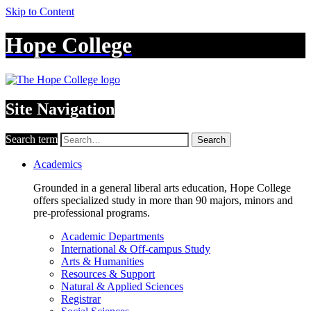
Skip to Content
Hope College
Site Navigation
Search term
Search
Academics
Grounded in a general liberal arts education, Hope College
offers specialized study in more than 90 majors, minors and
pre-professional programs.
Academic Departments
International & Off-campus Study
Arts & Humanities
Resources & Support
Natural & Applied Sciences
Registrar