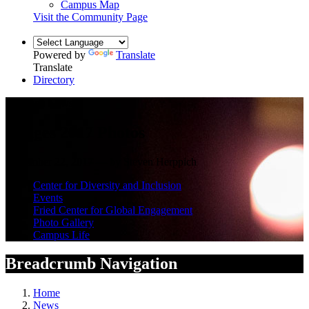
Campus Map
Visit the Community Page
Powered by
Translate
Translate
Directory
Campus News
Images 2017 Photos
November 22, 2017 — by Steven Herppich
Center for Diversity and Inclusion
Events
Fried Center for Global Engagement
Photo Gallery
Campus Life
Breadcrumb Navigation
Home
News