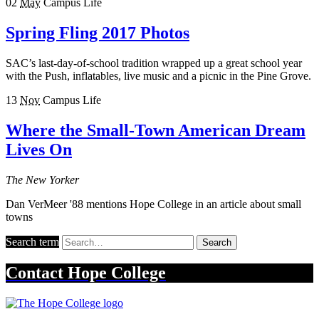
02
May
Campus Life
Spring Fling 2017 Photos
SAC’s last-day-of-school tradition wrapped up a great school year
with the Push, inflatables, live music and a picnic in the Pine Grove.
13
Nov
Campus Life
Where the Small-Town American Dream
Lives On
The New Yorker
Dan VerMeer '88 mentions Hope College in an article about small
towns
Search term
Search
Contact
Hope College