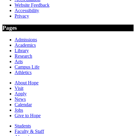
Website Feedback
Accessibility
Privacy
Pages
Admissions
Academics
Library
Research
Arts
Campus Life
Athletics
About Hope
Visit
Apply
News
Calendar
Jobs
Give to Hope
Students
Faculty & Staff