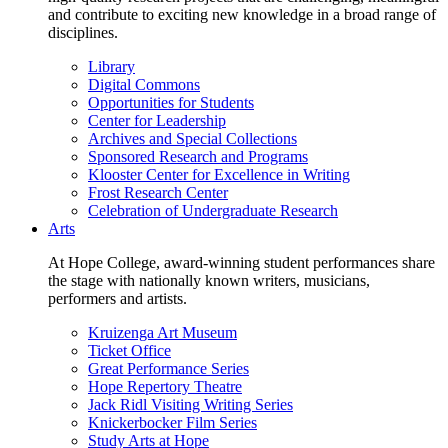
and contribute to exciting new knowledge in a broad range of
disciplines.
Library
Digital Commons
Opportunities for Students
Center for Leadership
Archives and Special Collections
Sponsored Research and Programs
Klooster Center for Excellence in Writing
Frost Research Center
Celebration of Undergraduate Research
Arts
At Hope College, award-winning student performances share
the stage with nationally known writers, musicians,
performers and artists.
Kruizenga Art Museum
Ticket Office
Great Performance Series
Hope Repertory Theatre
Jack Ridl Visiting Writing Series
Knickerbocker Film Series
Study Arts at Hope