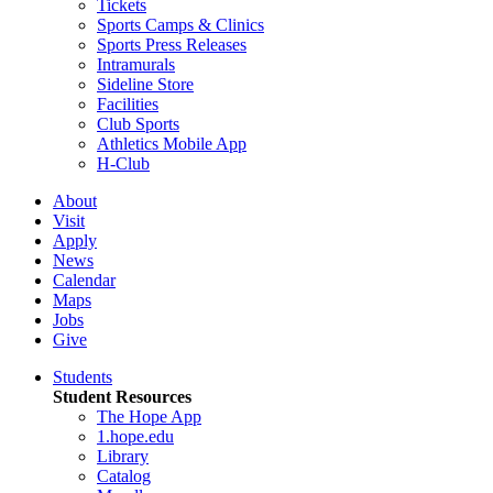
Tickets
Sports Camps & Clinics
Sports Press Releases
Intramurals
Sideline Store
Facilities
Club Sports
Athletics Mobile App
H-Club
About
Visit
Apply
News
Calendar
Maps
Jobs
Give
Students
Student Resources
The Hope App
1.hope.edu
Library
Catalog