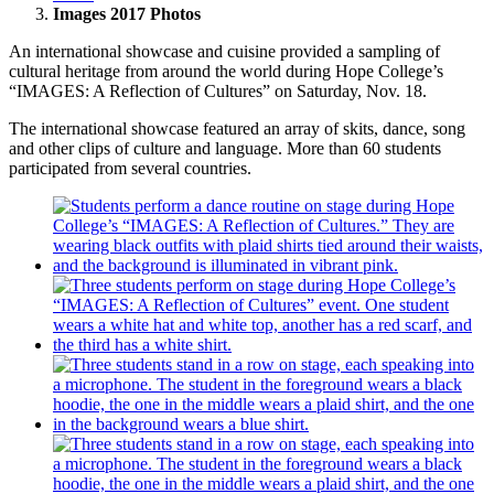
Images 2017 Photos
An international showcase and cuisine provided a sampling of
cultural heritage from around the world during Hope College’s
“IMAGES: A Reflection of Cultures” on Saturday, Nov. 18.
The international showcase featured an array of skits, dance, song
and other clips of culture and language. More than 60 students
participated from several countries.