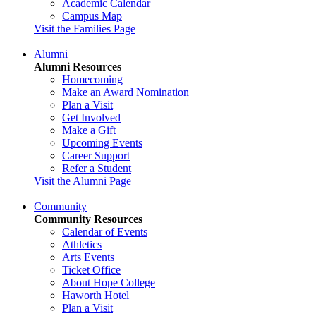
Academic Calendar
Campus Map
Visit the Families Page
Alumni
Alumni Resources
Homecoming
Make an Award Nomination
Plan a Visit
Get Involved
Make a Gift
Upcoming Events
Career Support
Refer a Student
Visit the Alumni Page
Community
Community Resources
Calendar of Events
Athletics
Arts Events
Ticket Office
About Hope College
Haworth Hotel
Plan a Visit