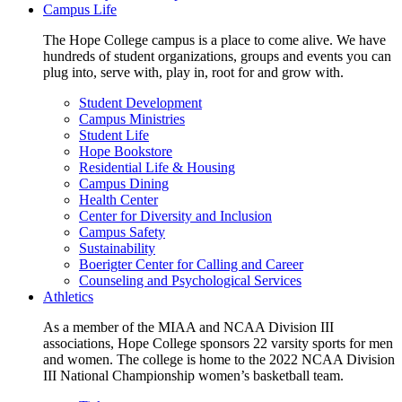
Campus Life
The Hope College campus is a place to come alive. We have
hundreds of student organizations, groups and events you can
plug into, serve with, play in, root for and grow with.
Student Development
Campus Ministries
Student Life
Hope Bookstore
Residential Life & Housing
Campus Dining
Health Center
Center for Diversity and Inclusion
Campus Safety
Sustainability
Boerigter Center for Calling and Career
Counseling and Psychological Services
Athletics
As a member of the MIAA and NCAA Division III
associations, Hope College sponsors 22 varsity sports for men
and women. The college is home to the 2022 NCAA Division
III National Championship women’s basketball team.