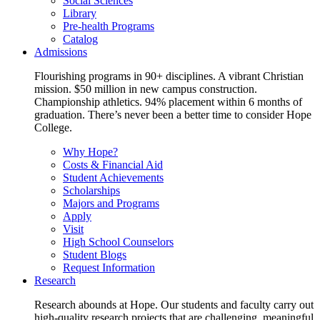
Social Sciences
Library
Pre-health Programs
Catalog
Admissions
Flourishing programs in 90+ disciplines. A vibrant Christian
mission. $50 million in new campus construction.
Championship athletics. 94% placement within 6 months of
graduation. There’s never been a better time to consider Hope
College.
Why Hope?
Costs & Financial Aid
Student Achievements
Scholarships
Majors and Programs
Apply
Visit
High School Counselors
Student Blogs
Request Information
Research
Research abounds at Hope. Our students and faculty carry out
high-quality research projects that are challenging, meaningful