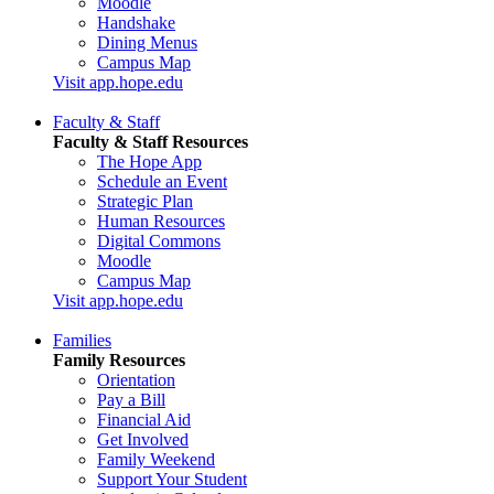
Moodle
Handshake
Dining Menus
Campus Map
Visit app.hope.edu
Faculty & Staff
Faculty & Staff Resources
The Hope App
Schedule an Event
Strategic Plan
Human Resources
Digital Commons
Moodle
Campus Map
Visit app.hope.edu
Families
Family Resources
Orientation
Pay a Bill
Financial Aid
Get Involved
Family Weekend
Support Your Student