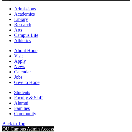
Admissions
Academics
Library
Research
Arts
Campus Life
Athletics
About Hope
Visit
Apply
News
Calendar
Jobs
Give to Hope
Students
Faculty & Staff
Alumni
Families
Community
Back to Top
OU Campus Admin Access