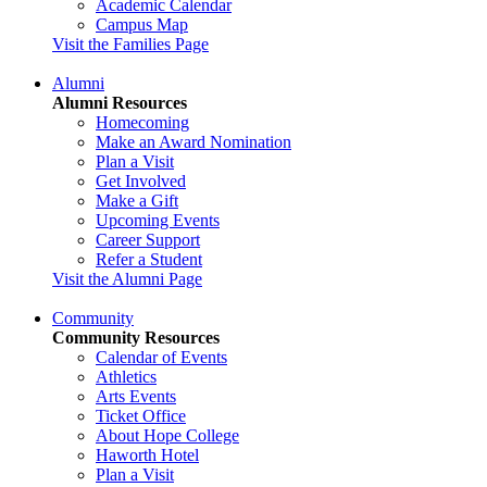
Academic Calendar
Campus Map
Visit the Families Page
Alumni
Alumni Resources
Homecoming
Make an Award Nomination
Plan a Visit
Get Involved
Make a Gift
Upcoming Events
Career Support
Refer a Student
Visit the Alumni Page
Community
Community Resources
Calendar of Events
Athletics
Arts Events
Ticket Office
About Hope College
Haworth Hotel
Plan a Visit