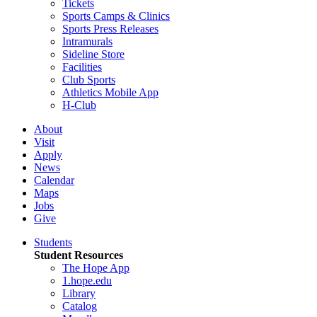
Tickets
Sports Camps & Clinics
Sports Press Releases
Intramurals
Sideline Store
Facilities
Club Sports
Athletics Mobile App
H-Club
About
Visit
Apply
News
Calendar
Maps
Jobs
Give
Students
Student Resources
The Hope App
1.hope.edu
Library
Catalog