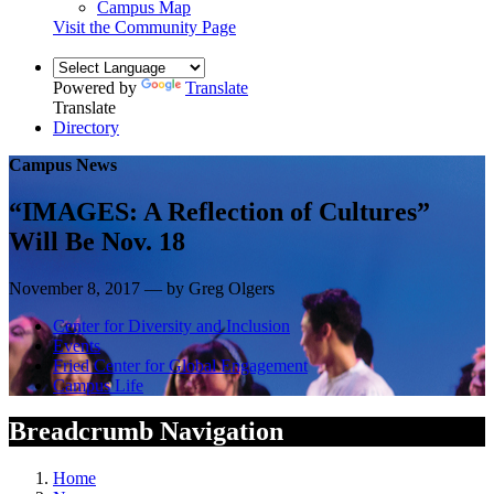
Campus Map
Visit the Community Page
Powered by
Translate
Translate
Directory
Campus News
“IMAGES: A Reflection of Cultures”
Will Be Nov. 18
November 8, 2017 — by Greg Olgers
Center for Diversity and Inclusion
Events
Fried Center for Global Engagement
Campus Life
Breadcrumb Navigation
Home