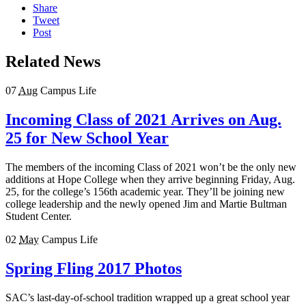
Share
Tweet
Post
Related News
07
Aug
Campus Life
Incoming Class of 2021 Arrives on Aug.
25 for New School Year
The members of the incoming Class of 2021 won’t be the only new
additions at Hope College when they arrive beginning Friday, Aug.
25, for the college’s 156th academic year. They’ll be joining new
college leadership and the newly opened Jim and Martie Bultman
Student Center.
02
May
Campus Life
Spring Fling 2017 Photos
SAC’s last-day-of-school tradition wrapped up a great school year