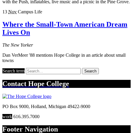
with the Push, inflatables, live music and a picnic in the Pine Grove.
13
Nov
Campus Life
Where the Small-Town American Dream
Lives On
The New Yorker
Dan VerMeer '88 mentions Hope College in an article about small
towns
Search term
Search
Contact
Hope College
PO Box 9000
,
Holland
,
Michigan
49422-9000
work
616.395.7000
Footer Navigation