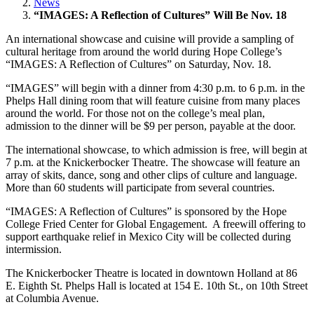
News
“IMAGES: A Reflection of Cultures” Will Be Nov. 18
An international showcase and cuisine will provide a sampling of
cultural heritage from around the world during Hope College’s
“IMAGES: A Reflection of Cultures” on Saturday, Nov. 18.
“IMAGES” will begin with a dinner from 4:30 p.m. to 6 p.m. in the
Phelps Hall dining room that will feature cuisine from many places
around the world. For those not on the college’s meal plan,
admission to the dinner will be $9 per person, payable at the door.
The international showcase, to which admission is free, will begin at
7 p.m. at the Knickerbocker Theatre. The showcase will feature an
array of skits, dance, song and other clips of culture and language.
More than 60 students will participate from several countries.
“IMAGES: A Reflection of Cultures” is sponsored by the Hope
College Fried Center for Global Engagement. A freewill offering to
support earthquake relief in Mexico City will be collected during
intermission.
The Knickerbocker Theatre is located in downtown Holland at 86
E. Eighth St. Phelps Hall is located at 154 E. 10th St., on 10th Street
at Columbia Avenue.