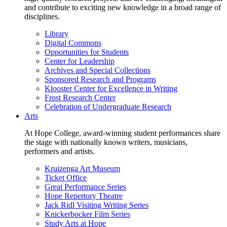
and contribute to exciting new knowledge in a broad range of
disciplines.
Library
Digital Commons
Opportunities for Students
Center for Leadership
Archives and Special Collections
Sponsored Research and Programs
Klooster Center for Excellence in Writing
Frost Research Center
Celebration of Undergraduate Research
Arts
At Hope College, award-winning student performances share
the stage with nationally known writers, musicians,
performers and artists.
Kruizenga Art Museum
Ticket Office
Great Performance Series
Hope Repertory Theatre
Jack Ridl Visiting Writing Series
Knickerbocker Film Series
Study Arts at Hope