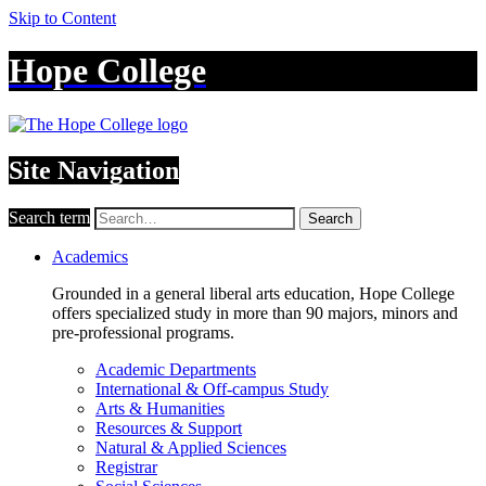
Skip to Content
Hope College
Site Navigation
Search term
Search
Academics
Grounded in a general liberal arts education, Hope College
offers specialized study in more than 90 majors, minors and
pre-professional programs.
Academic Departments
International & Off-campus Study
Arts & Humanities
Resources & Support
Natural & Applied Sciences
Registrar