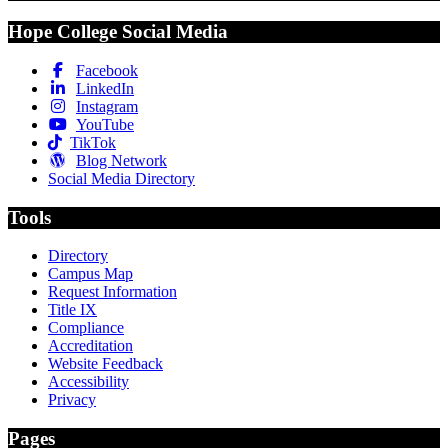
Hope College Social Media
Facebook
LinkedIn
Instagram
YouTube
TikTok
Blog Network
Social Media Directory
Tools
Directory
Campus Map
Request Information
Title IX
Compliance
Accreditation
Website Feedback
Accessibility
Privacy
Pages