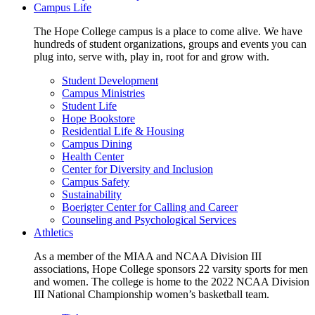
Campus Life
The Hope College campus is a place to come alive. We have
hundreds of student organizations, groups and events you can
plug into, serve with, play in, root for and grow with.
Student Development
Campus Ministries
Student Life
Hope Bookstore
Residential Life & Housing
Campus Dining
Health Center
Center for Diversity and Inclusion
Campus Safety
Sustainability
Boerigter Center for Calling and Career
Counseling and Psychological Services
Athletics
As a member of the MIAA and NCAA Division III
associations, Hope College sponsors 22 varsity sports for men
and women. The college is home to the 2022 NCAA Division
III National Championship women’s basketball team.