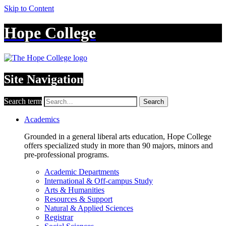
Skip to Content
Hope College
Site Navigation
Search term
Search
Academics
Grounded in a general liberal arts education, Hope College
offers specialized study in more than 90 majors, minors and
pre-professional programs.
Academic Departments
International & Off-campus Study
Arts & Humanities
Resources & Support
Natural & Applied Sciences
Registrar