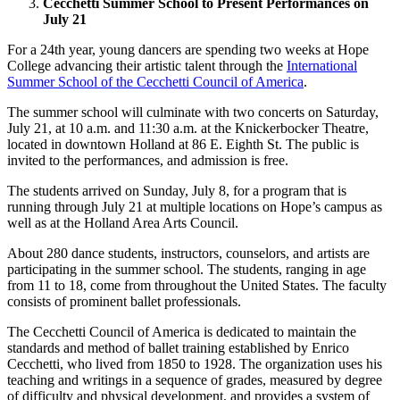
Cecchetti Summer School to Present Performances on
July 21
For a 24th year, young dancers are spending two weeks at Hope
College advancing their artistic talent through the
International
Summer School of the Cecchetti Council of America
.
The summer school will culminate with two concerts on Saturday,
July 21, at 10 a.m. and 11:30 a.m. at the Knickerbocker Theatre,
located in downtown Holland at 86 E. Eighth St. The public is
invited to the performances, and admission is free.
The students arrived on Sunday, July 8, for a program that is
running through July 21 at multiple locations on Hope’s campus as
well as at the Holland Area Arts Council.
About 280 dance students, instructors, counselors, and artists are
participating in the summer school. The students, ranging in age
from 11 to 18, come from throughout the United States. The faculty
consists of prominent ballet professionals.
The Cecchetti Council of America is dedicated to maintain the
standards and method of ballet training established by Enrico
Cecchetti, who lived from 1850 to 1928. The organization uses his
teaching and writings in a sequence of grades, measured by degree
of difficulty and physical development, and provides a system of