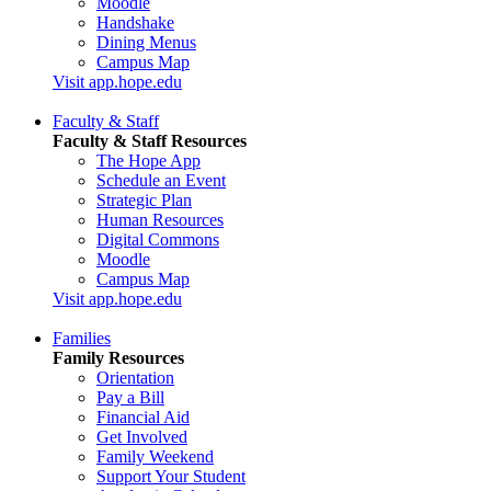
Moodle
Handshake
Dining Menus
Campus Map
Visit app.hope.edu
Faculty & Staff
Faculty & Staff Resources
The Hope App
Schedule an Event
Strategic Plan
Human Resources
Digital Commons
Moodle
Campus Map
Visit app.hope.edu
Families
Family Resources
Orientation
Pay a Bill
Financial Aid
Get Involved
Family Weekend
Support Your Student