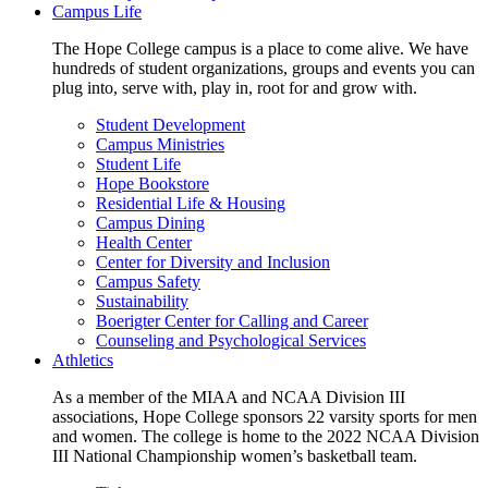
Campus Life
The Hope College campus is a place to come alive. We have
hundreds of student organizations, groups and events you can
plug into, serve with, play in, root for and grow with.
Student Development
Campus Ministries
Student Life
Hope Bookstore
Residential Life & Housing
Campus Dining
Health Center
Center for Diversity and Inclusion
Campus Safety
Sustainability
Boerigter Center for Calling and Career
Counseling and Psychological Services
Athletics
As a member of the MIAA and NCAA Division III
associations, Hope College sponsors 22 varsity sports for men
and women. The college is home to the 2022 NCAA Division
III National Championship women’s basketball team.