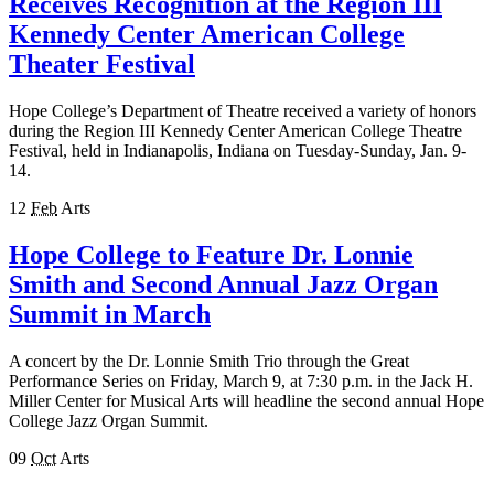
Receives Recognition at the Region III
Kennedy Center American College
Theater Festival
Hope College’s Department of Theatre received a variety of honors
during the Region III Kennedy Center American College Theatre
Festival, held in Indianapolis, Indiana on Tuesday-Sunday, Jan. 9-
14.
12
Feb
Arts
Hope College to Feature Dr. Lonnie
Smith and Second Annual Jazz Organ
Summit in March
A concert by the Dr. Lonnie Smith Trio through the Great
Performance Series on Friday, March 9, at 7:30 p.m. in the Jack H.
Miller Center for Musical Arts will headline the second annual Hope
College Jazz Organ Summit.
09
Oct
Arts