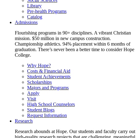
Social Sciences
Library
Pre-health Programs
Catalog
Admissions
Flourishing programs in 90+ disciplines. A vibrant Christian
mission. $50 million in new campus construction.
Championship athletics. 94% placement within 6 months of
graduation. There’s never been a better time to consider Hope
College.
Why Hope?
Costs & Financial Aid
Student Achievements
Scholarships
Majors and Programs
Apply
Visit
High School Counselors
Student Blogs
Request Information
Research
Research abounds at Hope. Our students and faculty carry out
high-quality research projects that are challenging, meaningful