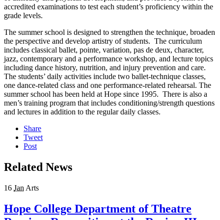
accredited examinations to test each student’s proficiency within the
grade levels.
The summer school is designed to strengthen the technique, broaden
the perspective and develop artistry of students. The curriculum
includes classical ballet, pointe, variation, pas de deux, character,
jazz, contemporary and a performance workshop, and lecture topics
including dance history, nutrition, and injury prevention and care.
The students’ daily activities include two ballet-technique classes,
one dance-related class and one performance-related rehearsal. The
summer school has been held at Hope since 1995. There is also a
men’s training program that includes conditioning/strength questions
and lectures in addition to the regular daily classes.
Share
Tweet
Post
Related News
16
Jan
Arts
Hope College Department of Theatre