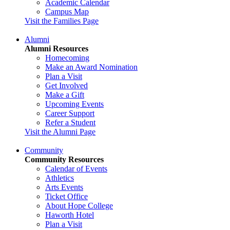
Academic Calendar
Campus Map
Visit the Families Page
Alumni
Alumni Resources
Homecoming
Make an Award Nomination
Plan a Visit
Get Involved
Make a Gift
Upcoming Events
Career Support
Refer a Student
Visit the Alumni Page
Community
Community Resources
Calendar of Events
Athletics
Arts Events
Ticket Office
About Hope College
Haworth Hotel
Plan a Visit