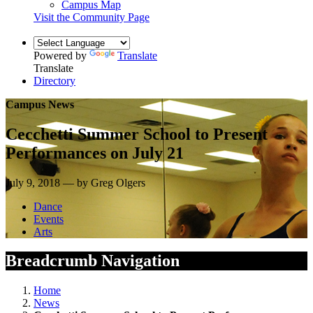
Campus Map
Visit the Community Page
Powered by
Translate
Translate
Directory
Campus News
Cecchetti Summer School to Present
Performances on July 21
July 9, 2018 — by Greg Olgers
Dance
Events
Arts
Breadcrumb Navigation
Home
News