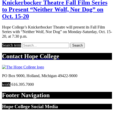
Knickerbocker Theatre Fall Film Series
to Present “Neither Wolf, Nor Dog” on
Oct. 15-20
Hope College’s Knickerbocker Theatre will present its Fall Film
Series with “Neither Wolf, Nor Dog” on Monday-Saturday, Oct. 15-
20, at 7:30 p.m.
Search term
Search
Contact
Hope College
PO Box 9000
,
Holland
,
Michigan
49422-9000
work
616.395.7000
Footer Navigation
Hope College Social Media