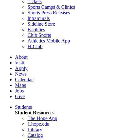
Tickets
Sports Camps & Clinics
Sports Press Releases
Intramurals
Sideline Store
Facilities
Club Sports
Athletics Mobile App
H-Club
About
Visit
Apply
News
Calendar
Maps
Jobs
Give
Students
Student Resources
The Hope App
1.hope.edu
Library
Catalog