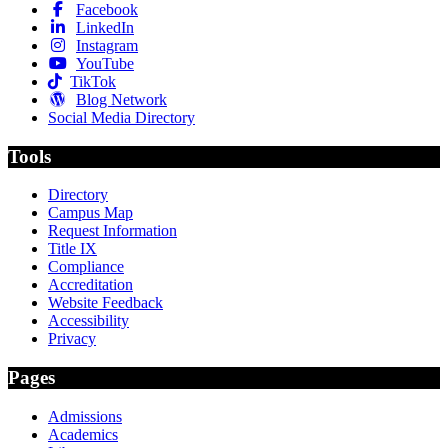
Facebook
LinkedIn
Instagram
YouTube
TikTok
Blog Network
Social Media Directory
Tools
Directory
Campus Map
Request Information
Title IX
Compliance
Accreditation
Website Feedback
Accessibility
Privacy
Pages
Admissions
Academics