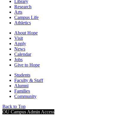
Library
Research
Arts
Campus Life
Athletics
About Hope
Visit
Apply
News
Calendar
Jobs
Give to Hope
Students
Faculty & Staff
Alumni
Families
Community
Back to Top
OU Campus Admin Access