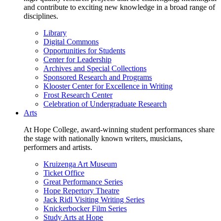
and contribute to exciting new knowledge in a broad range of
disciplines.
Library
Digital Commons
Opportunities for Students
Center for Leadership
Archives and Special Collections
Sponsored Research and Programs
Klooster Center for Excellence in Writing
Frost Research Center
Celebration of Undergraduate Research
Arts
At Hope College, award-winning student performances share
the stage with nationally known writers, musicians,
performers and artists.
Kruizenga Art Museum
Ticket Office
Great Performance Series
Hope Repertory Theatre
Jack Ridl Visiting Writing Series
Knickerbocker Film Series
Study Arts at Hope