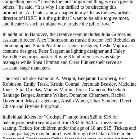
compelling piece. “Love is the most important thing we can give to
others,” he said. “It is why I am thrilled to be directing this
production. As I enter a new chapter in my life, as the new artistic
director of HSRT, it is the gift that I want to be able to give most,
and theatre is such a unique way to give the gift of love.”
In addition to Banovez, the creative team includes Julia Gomez as
assistant director, Alex Thompson as music director, Jeff Rebudal as
choreographer, Sarah Pearline as scenic designer, Leslie Vaglica as
costume designer, Peter Sargent as lighting designer and Haley
Borodine as props master. Rayne Kleinhofen serves as stage
manager while Shea Hittman and Ciera Flinkenshelt serve as
assistant stage managers.
The cast includes Brandon A. Wright, Benjamin Lohrberg, Eric
Robinson, Emily Trask, Kristin Conrad, Jeremiah Beasley, Madeline
Jones, Sara Ornelas, Marcus Martin, Teresa Cameon, Rebekah
Santiago Berger, Jasmine Walker, Donavon Chambers, Rachel
Davenport, Maya Lagerstam, Austin Winter, Chaz Sanders, Devri
Chism and Brynne Fritjofson.
Individual tickets for “Godspell” range from $28 to $35 for
balcony/orchestra seating and from $32 to $40 for mezzanine
seating. Tickets for children under the age of 18 are $15. Tickets and
season packages may be purchased through the ticket office in the