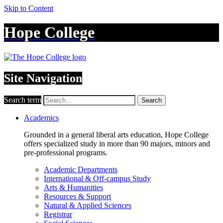
Skip to Content
Hope College
Site Navigation
Search term
Search
Academics
Grounded in a general liberal arts education, Hope College
offers specialized study in more than 90 majors, minors and
pre-professional programs.
Academic Departments
International & Off-campus Study
Arts & Humanities
Resources & Support
Natural & Applied Sciences
Registrar