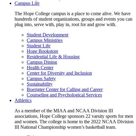
Campus Life
The Hope College campus is a place to come alive. We have
hundreds of student organizations, groups and events you can
plug into, serve with, play in, root for and grow with.
Student Development
Campus Ministries
Student Life
Hope Bookstore
Residential Life & Housing
Campus Dining
Health Center
Center for Diversity and Inclusion
Campus Safety
Sustainability
Boerigter Center for Calling and Career
Counseling and Psychological Services
Athletics
As a member of the MIAA and NCAA Division III
associations, Hope College sponsors 22 varsity sports for men
and women. The college is home to the 2022 NCAA Division
III National Championship women’s basketball team.