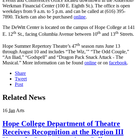
Events and Conferences Office located downtown in the Anderson-
Werkman Financial Center (100 E. Eighth St.). The office is open
weekdays from 9 a.m. to 5 p.m. and can be called at (616) 395-
7890. Tickets can also be purchased
online
.
The DeWitt Center is located on the campus of Hope College at 141
th
th
th
E. 12
St., facing Columbia Avenue between 10
and 13
Streets.
th
Hope Summer Repertory Theatre’s 47
season runs June 13
through August 10 and includes “The Wiz,’” “The Odd Couple,”
“An Iliad,” “Godspell” and “Dragon Pack Snack Attack - The
Musical.” More information can be found
online
or on
facebook
.
Share
Tweet
Post
Related News
16
Jan
Arts
Hope College Department of Theatre
Receives Recognition at the Region III