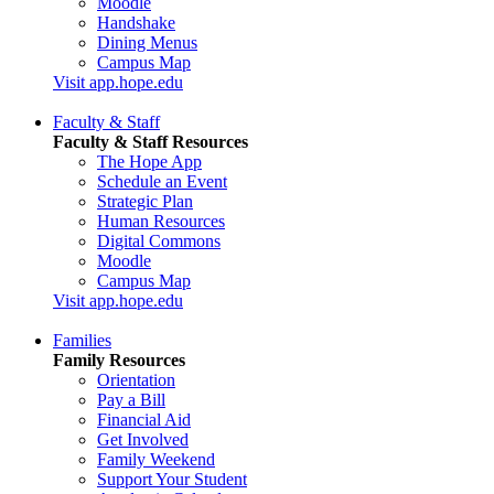
Moodle
Handshake
Dining Menus
Campus Map
Visit app.hope.edu
Faculty & Staff
Faculty & Staff Resources
The Hope App
Schedule an Event
Strategic Plan
Human Resources
Digital Commons
Moodle
Campus Map
Visit app.hope.edu
Families
Family Resources
Orientation
Pay a Bill
Financial Aid
Get Involved
Family Weekend
Support Your Student