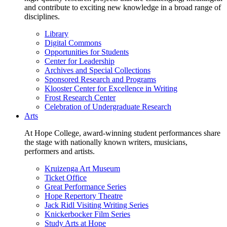
and contribute to exciting new knowledge in a broad range of
disciplines.
Library
Digital Commons
Opportunities for Students
Center for Leadership
Archives and Special Collections
Sponsored Research and Programs
Klooster Center for Excellence in Writing
Frost Research Center
Celebration of Undergraduate Research
Arts
At Hope College, award-winning student performances share
the stage with nationally known writers, musicians,
performers and artists.
Kruizenga Art Museum
Ticket Office
Great Performance Series
Hope Repertory Theatre
Jack Ridl Visiting Writing Series
Knickerbocker Film Series
Study Arts at Hope