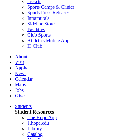
Tickets
Sports Camps & Clinics
Sports Press Releases
Intramurals
Sideline Store
Facilities
Club Sports
Athletics Mobile App
H-Club
About
Visit
Apply
News
Calendar
Maps
Jobs
Give
Students
Student Resources
The Hope App
1.hope.edu
Library
Catalog