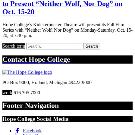
to Present “Neither Wolf, Nor Dog” on
Oct. 15-20
Hope College’s Knickerbocker Theatre will present its Fall Film
Series with “Neither Wolf, Nor Dog” on Monday-Saturday, Oct. 15-
20, at 7:30 p.m.
Search term
Search
Contact
Hope College
PO Box 9000
,
Holland
,
Michigan
49422-9000
work
616.395.7000
Footer Navigation
Hope College Social Media
Facebook