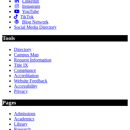
LinkedIn
Instagram
YouTube
TikTok
Blog Network
Social Media Directory
Tools
Directory
Campus Map
Request Information
Title IX
Compliance
Accreditation
Website Feedback
Accessibility
Privacy
Pages
Admissions
Academics
Library
Research