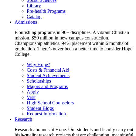
Social Sciences
Library
Pre-health Programs
Catalog
Admissions
Flourishing programs in 90+ disciplines. A vibrant Christian
mission. $50 million in new campus construction.
Championship athletics. 94% placement within 6 months of
graduation. There’s never been a better time to consider Hope
College.
Why Hope?
Costs & Financial Aid
Student Achievements
Scholarships
Majors and Programs
Apply
Visit
High School Counselors
Student Blogs
Request Information
Research
Research abounds at Hope. Our students and faculty carry out
high-quality research projects that are challenging, meaningful