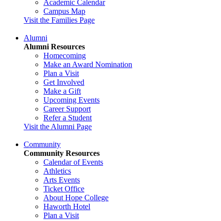
Academic Calendar
Campus Map
Visit the Families Page
Alumni
Alumni Resources
Homecoming
Make an Award Nomination
Plan a Visit
Get Involved
Make a Gift
Upcoming Events
Career Support
Refer a Student
Visit the Alumni Page
Community
Community Resources
Calendar of Events
Athletics
Arts Events
Ticket Office
About Hope College
Haworth Hotel
Plan a Visit