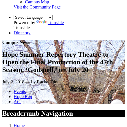
Campus Map
Visit the Community Page
Powered by
Translate
Translate
Directory
Campus News
Hope Summer Repertory Theatre to
Open the Final Production of the 47th
Season, ‘Godspell,’ on July 20
July 2, 2018 — by Rachel Dion
Events
Hope Rep
Arts
Breadcrumb Navigation
Home