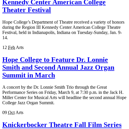
Kennedy Center American College
Theater Festival
Hope College’s Department of Theatre received a variety of honors
during the Region III Kennedy Center American College Theatre
Festival, held in Indianapolis, Indiana on Tuesday-Sunday, Jan. 9-
14.
12
Feb
Arts
Hope College to Feature Dr. Lonnie
Smith and Second Annual Jazz Organ
Summit in March
A concert by the Dr. Lonnie Smith Trio through the Great
Performance Series on Friday, March 9, at 7:30 p.m. in the Jack H.
Miller Center for Musical Arts will headline the second annual Hope
College Jazz Organ Summit.
09
Oct
Arts
Knickerbocker Theatre Fall Film Series