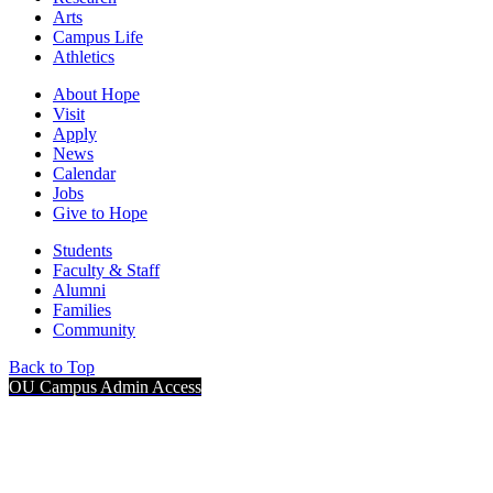
Arts
Campus Life
Athletics
About Hope
Visit
Apply
News
Calendar
Jobs
Give to Hope
Students
Faculty & Staff
Alumni
Families
Community
Back to Top
OU Campus Admin Access