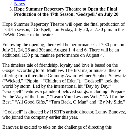
News
Hope Summer Repertory Theatre to Open the Final
Production of the 47th Season, ‘Godspell,’ on July 20
Hope Summer Repertory Theatre will open the final production of
its 47th season, “Godspell,” on Friday, July 20, at 7:30 p.m. in the
DeWitt Center main theatre.
Following the opening, there will be performances at 7:30 p.m. on
July 21, 24, 26 and 30; and August 1, 4 and 6. There will be an
additional 1:30 p.m. matinee performance on August 4.
The timeless tale of friendship, loyalty and love is based on the
Gospel according to St. Matthew. The first major musical theatre
offering from three-time Grammy Award winner Stephen Schwartz
(“Wicked,” “Pippin,” “Children of Eden”), “Godspell” took the
world by storm. Led by the international hit “Day by Day,”
“Godspell” features a parade of beloved songs, including “Prepare
Ye the Way of the Lord,” “Learn Your Lessons Well,” “All for the
Best,” “All Good Gifts,” “Turn Back, O Man” and “By My Side.”
“Godspell” is directed by HSRT’s artistic director, Lenny Banovez,
who joined the company earlier this year.
Banovez is excited to take on the challenge of directing this