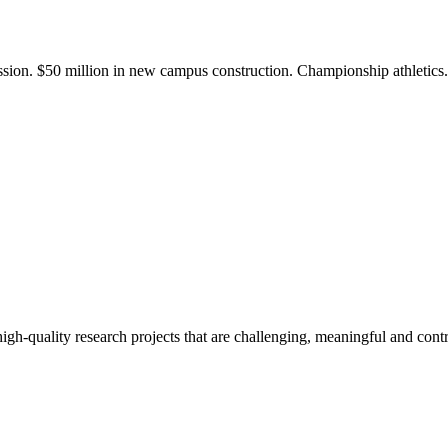
ission. $50 million in new campus construction. Championship athletic
gh-quality research projects that are challenging, meaningful and contr