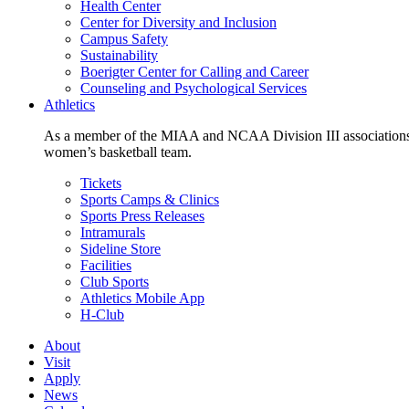
Health Center
Center for Diversity and Inclusion
Campus Safety
Sustainability
Boerigter Center for Calling and Career
Counseling and Psychological Services
Athletics
As a member of the MIAA and NCAA Division III associations,
women’s basketball team.
Tickets
Sports Camps & Clinics
Sports Press Releases
Intramurals
Sideline Store
Facilities
Club Sports
Athletics Mobile App
H-Club
About
Visit
Apply
News