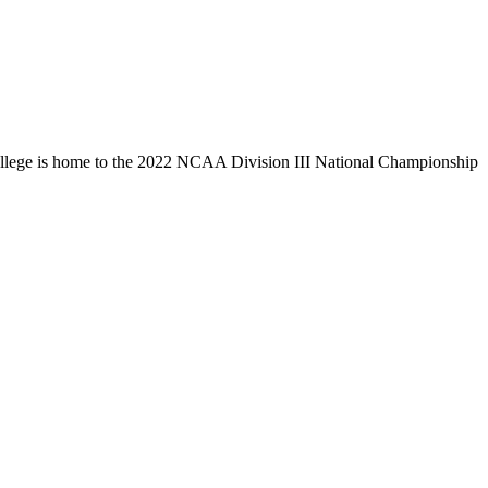
llege is home to the 2022 NCAA Division III National Championship