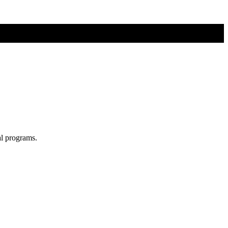
al programs.