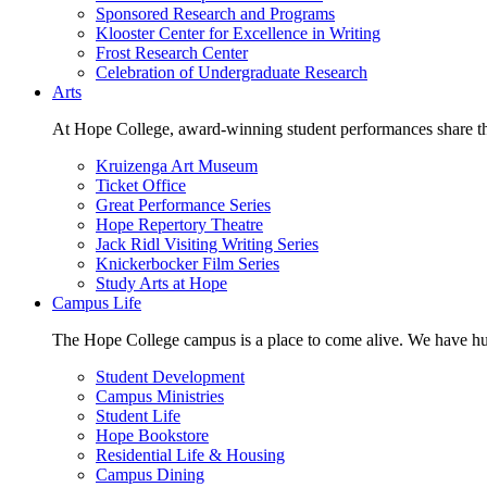
Sponsored Research and Programs
Klooster Center for Excellence in Writing
Frost Research Center
Celebration of Undergraduate Research
Arts
At Hope College, award-winning student performances share the 
Kruizenga Art Museum
Ticket Office
Great Performance Series
Hope Repertory Theatre
Jack Ridl Visiting Writing Series
Knickerbocker Film Series
Study Arts at Hope
Campus Life
The Hope College campus is a place to come alive. We have hund
Student Development
Campus Ministries
Student Life
Hope Bookstore
Residential Life & Housing
Campus Dining