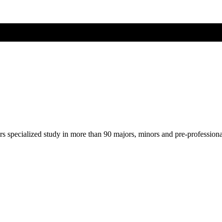
ers specialized study in more than 90 majors, minors and pre-profession