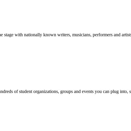
stage with nationally known writers, musicians, performers and artist
reds of student organizations, groups and events you can plug into, se