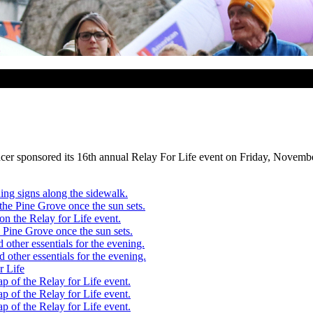
 sponsored its 16th annual Relay For Life event on Friday, November 2.