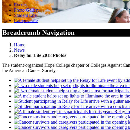
Events
Photo Gallery
Student Life
Campus Life
Breadcrumb Navigation
Home
News
Relay for Life 2018 Photos
The student-organized Hope College chapter of Colleges Against Cancer
the American Cancer Society.