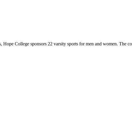
 Hope College sponsors 22 varsity sports for men and women. The co