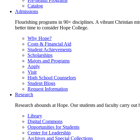
Pre-health Programs
Catalog
Admissions
Flourishing programs in 90+ disciplines. A vibrant Christian m
better time to consider Hope College.
Why Hope?
Costs & Financial Aid
Student Achievements
Scholarships
Majors and Programs
Apply
Visit
High School Counselors
Student Blogs
Request Information
Research
Research abounds at Hope. Our students and faculty carry out hi
Library
Digital Commons
Opportunities for Students
Center for Leadership
Archives and Special Collections