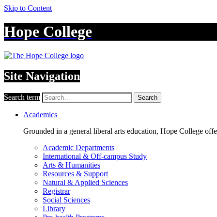
Skip to Content
Hope College
Site Navigation
Search term
Search
Academics
Grounded in a general liberal arts education, Hope College off
Academic Departments
International & Off-campus Study
Arts & Humanities
Resources & Support
Natural & Applied Sciences
Registrar
Social Sciences
Library