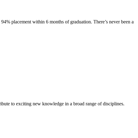
s. 94% placement within 6 months of graduation. There’s never been a
ibute to exciting new knowledge in a broad range of disciplines.