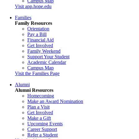
Campus Map
Visit app.hope.edu
Families
Family Resources
Orientation
Pay a Bill
Financial Aid
Get Involved
Family Weekend
Support Your Student
Academic Calendar
Campus Map
Visit the Families Page
Alumni
Alumni Resources
Homecoming
Make an Award Nomination
Plan a Visit
Get Involved
Make a Gift
Upcoming Events
Career Support
Refer a Student