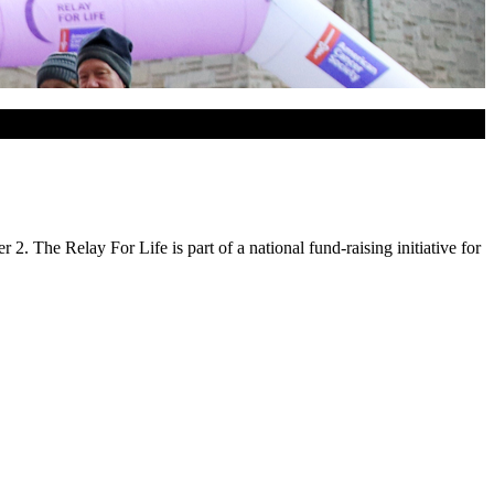
 The Relay For Life is part of a national fund-raising initiative for