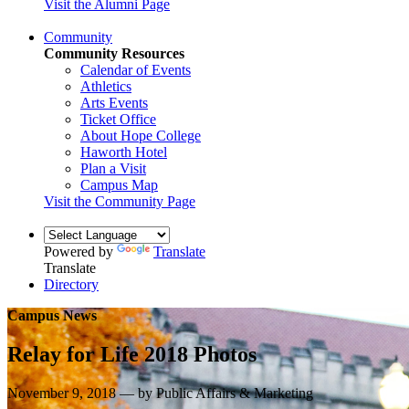
Visit the Alumni Page
Community
Community Resources
Calendar of Events
Athletics
Arts Events
Ticket Office
About Hope College
Haworth Hotel
Plan a Visit
Campus Map
Visit the Community Page
Powered by
Translate
Translate
Directory
Campus News
Relay for Life 2018 Photos
November 9, 2018 — by Public Affairs & Marketing