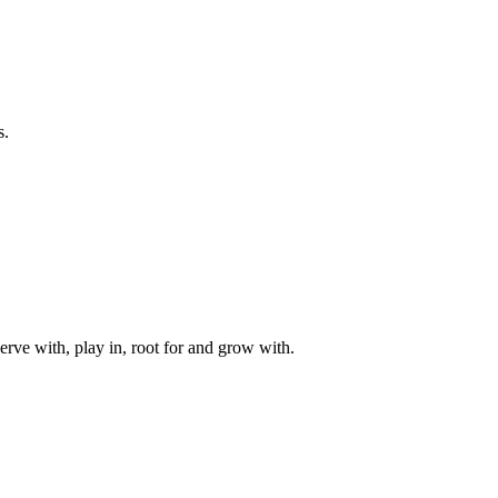
s.
rve with, play in, root for and grow with.