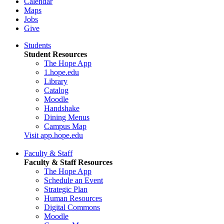
Calendar
Maps
Jobs
Give
Students
Student Resources
The Hope App
1.hope.edu
Library
Catalog
Moodle
Handshake
Dining Menus
Campus Map
Visit app.hope.edu
Faculty & Staff
Faculty & Staff Resources
The Hope App
Schedule an Event
Strategic Plan
Human Resources
Digital Commons
Moodle